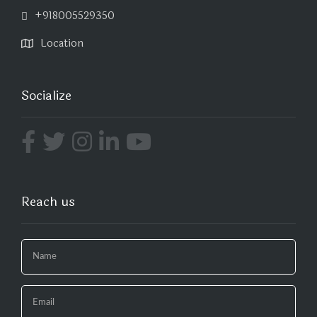
+918005529350
Location
Socialize
Reach us