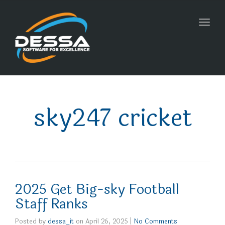
Toggl
navig
sky247 cricket
2025 Get Big-sky Football
Staff Ranks
Posted by
dessa_it
on
April 26, 2025
|
No Comments