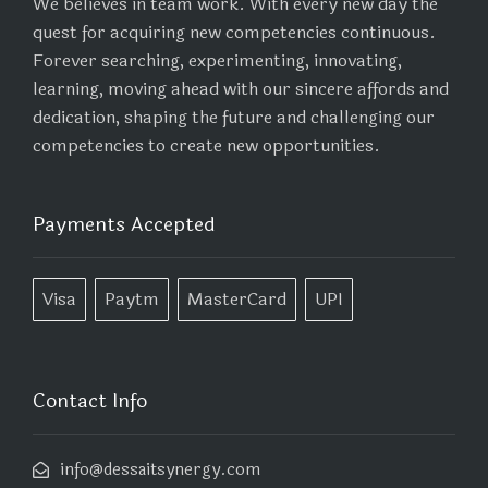
We believes in team work. With every new day the
quest for acquiring new competencies continuous.
Forever searching, experimenting, innovating,
learning, moving ahead with our sincere affords and
dedication, shaping the future and challenging our
competencies to create new opportunities.
Payments Accepted
Visa
Paytm
MasterCard
UPI
Contact Info
info@dessaitsynergy.com