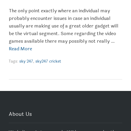
The only point exactly where an individual may
probably encounter issues in case an individual
usually are making use of a great older gadget will
be the virtual segment. Some regarding the video
games available there may possibly not really …
Read More
Tags:
sky 247
,
sky247 cricket
About Us