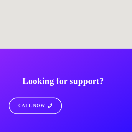
Looking for support?
CALL NOW