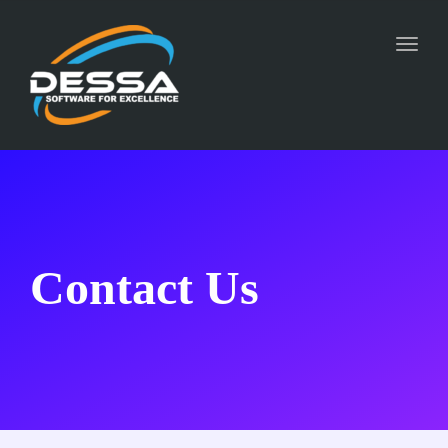
Toggl
naviga
Contact Us