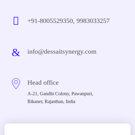
+91-8005529350, 9983033257
info@dessaitsynergy.com
Head office
A-21, Gandhi Colony, Pawanpuri,
Bikaner, Rajasthan, India