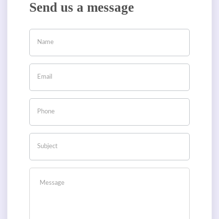
Send us a message