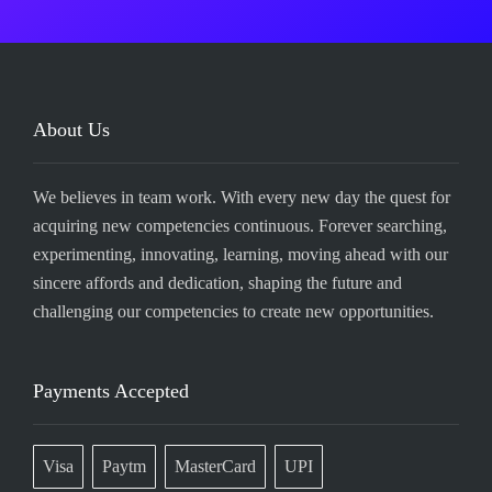
About Us
We believes in team work. With every new day the quest for
acquiring new competencies continuous. Forever searching,
experimenting, innovating, learning, moving ahead with our
sincere affords and dedication, shaping the future and
challenging our competencies to create new opportunities.
Payments Accepted
Visa
Paytm
MasterCard
UPI