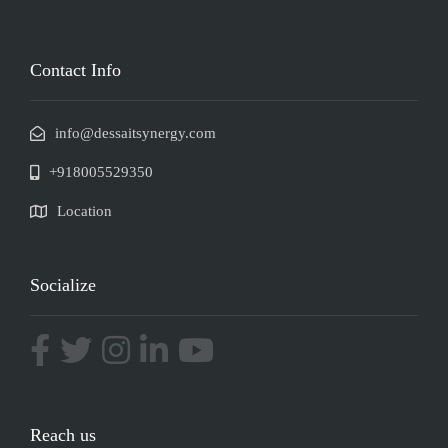
Contact Info
info@dessaitsynergy.com
+918005529350
Location
Socialize
Reach us