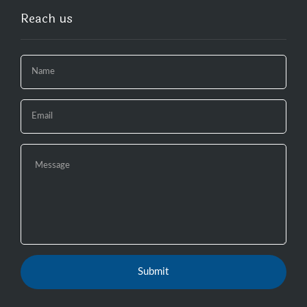
Reach us