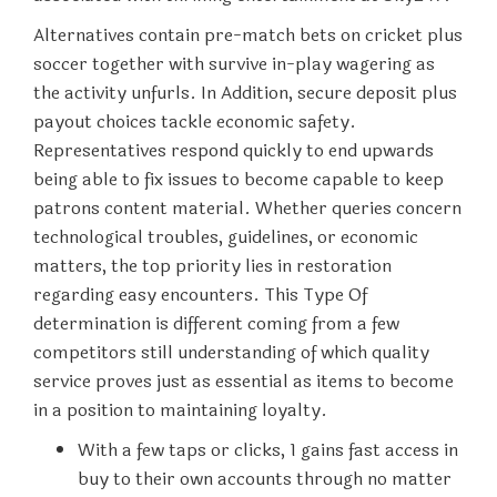
Alternatives contain pre-match bets on cricket plus
soccer together with survive in-play wagering as
the activity unfurls. In Addition, secure deposit plus
payout choices tackle economic safety.
Representatives respond quickly to end upwards
being able to fix issues to become capable to keep
patrons content material. Whether queries concern
technological troubles, guidelines, or economic
matters, the top priority lies in restoration
regarding easy encounters. This Type Of
determination is different coming from a few
competitors still understanding of which quality
service proves just as essential as items to become
in a position to maintaining loyalty.
With a few taps or clicks, 1 gains fast access in
buy to their own accounts through no matter