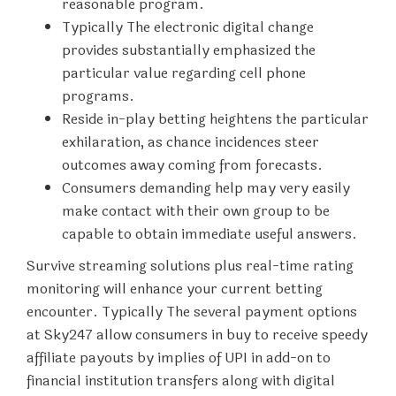
reasonable program.
Typically The electronic digital change
provides substantially emphasized the
particular value regarding cell phone
programs.
Reside in-play betting heightens the particular
exhilaration, as chance incidences steer
outcomes away coming from forecasts.
Consumers demanding help may very easily
make contact with their own group to be
capable to obtain immediate useful answers.
Survive streaming solutions plus real-time rating
monitoring will enhance your current betting
encounter. Typically The several payment options
at Sky247 allow consumers in buy to receive speedy
affiliate payouts by implies of UPI in add-on to
financial institution transfers along with digital