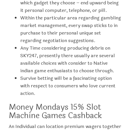
which gadget they choose – end upward being
it personal computer, telephone, or pill.
Within the particular area regarding gambling
market management, every swap sticks to in
purchase to their personal unique set
regarding negotiation suggestions.
Any Time considering producing debris on
SKY247, presently there usually are several
available choices with consider to Native
indian game enthusiasts to choose through.
Survive betting will be a fascinating option
with respect to consumers who love current
action.
Money Mondays 15% Slot
Machine Games Cashback
An Individual can location premium wagers together