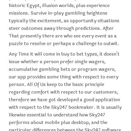
historic Egypt, illusion worlds, plus experience
missions. Survive in-play gambling heightens
typically the excitement, as opportunity situations
steer outcomes away through predictions. After
That presently there are who see every event as a
puzzle to resolve or perhaps a challenge to outwit.
Any Time it will come in buy to bet types, it doesn’t
issue whether a person prefer single wagers,
accumulative gambling bets or program wagers,
our app provides some thing with respect to every
person. All Of Us keep to the basic principle
regarding comfort with respect to our customers,
therefore we have got developed a good application
with respect to the Sky247 bookmaker. It is usually
likewise essential to understand how Sky247
performs about mobile plus desktop, and the
particular differences between the Sky247 software