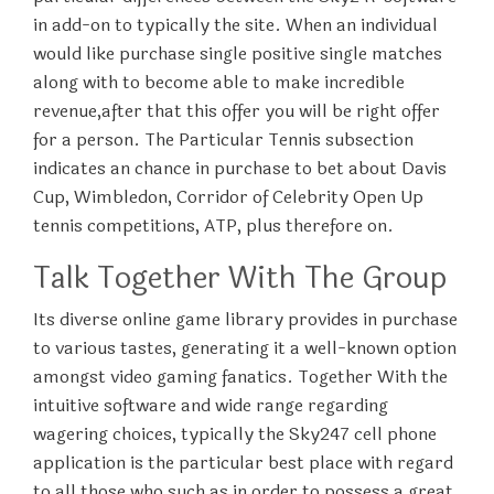
in add-on to typically the site. When an individual
would like purchase single positive single matches
along with to become able to make incredible
revenue,after that this offer you will be right offer
for a person. The Particular Tennis subsection
indicates an chance in purchase to bet about Davis
Cup, Wimbledon, Corridor of Celebrity Open Up
tennis competitions, ATP, plus therefore on.
Talk Together With The Group
Its diverse online game library provides in purchase
to various tastes, generating it a well-known option
amongst video gaming fanatics. Together With the
intuitive software and wide range regarding
wagering choices, typically the Sky247 cell phone
application is the particular best place with regard
to all those who such as in order to possess a great