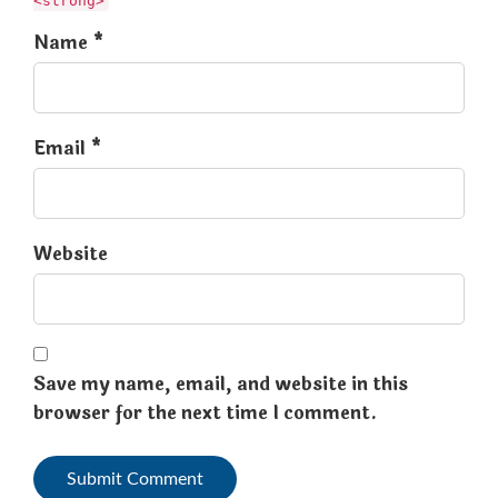
<strong>
Name *
Email *
Website
Save my name, email, and website in this
browser for the next time I comment.