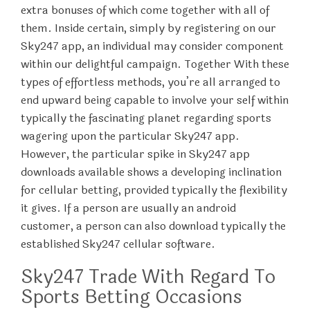
extra bonuses of which come together with all of
them. Inside certain, simply by registering on our
Sky247 app, an individual may consider component
within our delightful campaign. Together With these
types of effortless methods, you’re all arranged to
end upward being capable to involve your self within
typically the fascinating planet regarding sports
wagering upon the particular Sky247 app.
However, the particular spike in Sky247 app
downloads available shows a developing inclination
for cellular betting, provided typically the flexibility
it gives. If a person are usually an android
customer, a person can also download typically the
established Sky247 cellular software.
Sky247 Trade With Regard To
Sports Betting Occasions