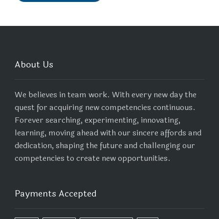
About Us
We believes in team work. With every new day the
quest for acquiring new competencies continuous.
Forever searching, experimenting, innovating,
learning, moving ahead with our sincere affords and
dedication, shaping the future and challenging our
competencies to create new opportunities.
Payments Accepted