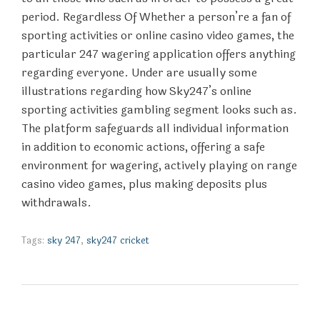
period. Regardless Of Whether a person’re a fan of
sporting activities or online casino video games, the
particular 247 wagering application offers anything
regarding everyone. Under are usually some
illustrations regarding how Sky247’s online
sporting activities gambling segment looks such as.
The platform safeguards all individual information
in addition to economic actions, offering a safe
environment for wagering, actively playing on range
casino video games, plus making deposits plus
withdrawals.
Tags:
sky 247
,
sky247 cricket