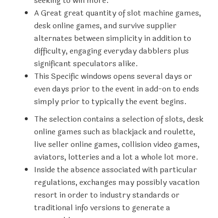
seeking to win more.
A Great great quantity of slot machine games,
desk online games, and survive supplier
alternates between simplicity in addition to
difficulty, engaging everyday dabblers plus
significant speculators alike.
This Specific windows opens several days or
even days prior to the event in add-on to ends
simply prior to typically the event begins.
The selection contains a selection of slots, desk
online games such as blackjack and roulette,
live seller online games, collision video games,
aviators, lotteries and a lot a whole lot more.
Inside the absence associated with particular
regulations, exchanges may possibly vacation
resort in order to industry standards or
traditional info versions to generate a