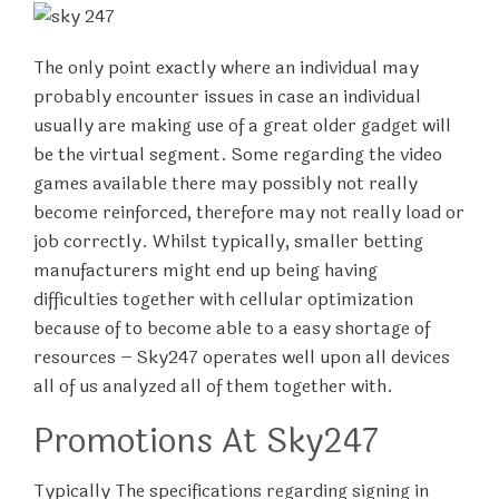
The only point exactly where an individual may
probably encounter issues in case an individual
usually are making use of a great older gadget will
be the virtual segment. Some regarding the video
games available there may possibly not really
become reinforced, therefore may not really load or
job correctly. Whilst typically, smaller betting
manufacturers might end up being having
difficulties together with cellular optimization
because of to become able to a easy shortage of
resources – Sky247 operates well upon all devices
all of us analyzed all of them together with.
Promotions At Sky247
Typically The specifications regarding signing in