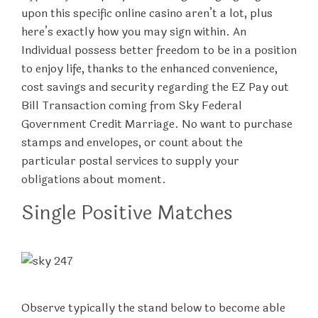
upon this specific online casino aren’t a lot, plus
here’s exactly how you may sign within. An
Individual possess better freedom to be in a position
to enjoy life, thanks to the enhanced convenience,
cost savings and security regarding the EZ Pay out
Bill Transaction coming from Sky Federal
Government Credit Marriage. No want to purchase
stamps and envelopes, or count about the
particular postal services to supply your
obligations about moment.
Single Positive Matches
Observe typically the stand below to become able