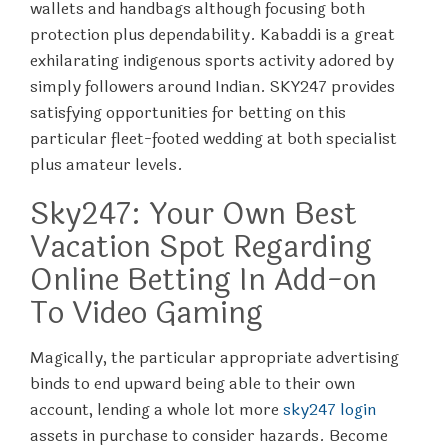
wallets and handbags although focusing both
protection plus dependability. Kabaddi is a great
exhilarating indigenous sports activity adored by
simply followers around Indian. SKY247 provides
satisfying opportunities for betting on this
particular fleet-footed wedding at both specialist
plus amateur levels.
Sky247: Your Own Best
Vacation Spot Regarding
Online Betting In Add-on
To Video Gaming
Magically, the particular appropriate advertising
binds to end upward being able to their own
account, lending a whole lot more
sky247 login
assets in purchase to consider hazards. Become