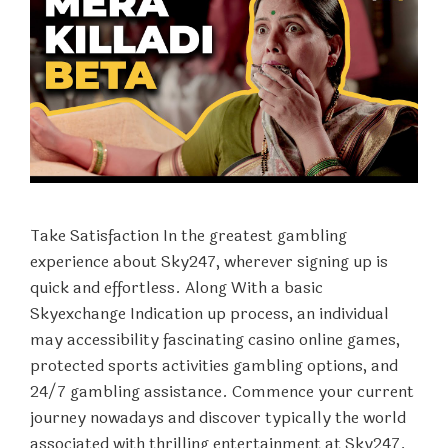
Take Satisfaction In the greatest gambling
experience about Sky247, wherever signing up is
quick and effortless. Along With a basic
Skyexchange Indication up process, an individual
may accessibility fascinating casino online games,
protected sports activities gambling options, and
24/7 gambling assistance. Commence your current
journey nowadays and discover typically the world
associated with thrilling entertainment at Sky247.