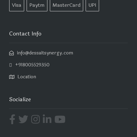
Visa
Paytm
MasterCard
UPI
Contact Info
info@dessaitsynergy.com
+918005529350
Location
Socialize