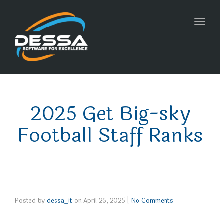
Toggl
navig
2025 Get Big-sky
Football Staff Ranks
Posted by
dessa_it
on
April 26, 2025
|
No Comments