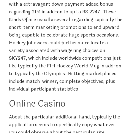
with a extravagant down payment added bonus
regarding 21% in add-on to up to RS 2247. These
Kinds Of are usually several regarding typically the
short-term marketing promotions to end upward
being capable to celebrate huge sports occasions.
Hockey followers could furthermore locate a
variety associated with wagering choices on
SKY247, which include worldwide competitions just
like typically the FIH Hockey World Mug in add-on
to typically the Olympics. Betting marketplaces
include match-winner, complete objectives, plus
individual participant statistics.
Online Casino
About the particular additional hand, typically the
application seems to specifically copy what ever
you could observe about the particular site,