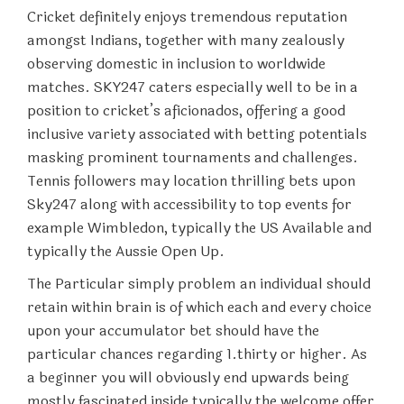
Cricket definitely enjoys tremendous reputation
amongst Indians, together with many zealously
observing domestic in inclusion to worldwide
matches. SKY247 caters especially well to be in a
position to cricket’s aficionados, offering a good
inclusive variety associated with betting potentials
masking prominent tournaments and challenges.
Tennis followers may location thrilling bets upon
Sky247 along with accessibility to top events for
example Wimbledon, typically the US Available and
typically the Aussie Open Up.
The Particular simply problem an individual should
retain within brain is of which each and every choice
upon your accumulator bet should have the
particular chances regarding 1.thirty or higher. As
a beginner you will obviously end upwards being
mostly fascinated inside typically the welcome offer