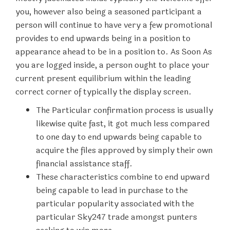
you, however also being a seasoned participant a
person will continue to have very a few promotional
provides to end upwards being in a position to
appearance ahead to be in a position to. As Soon As
you are logged inside, a person ought to place your
current present equilibrium within the leading
correct corner of typically the display screen.
The Particular confirmation process is usually
likewise quite fast, it got much less compared
to one day to end upwards being capable to
acquire the files approved by simply their own
financial assistance staff.
These characteristics combine to end upward
being capable to lead in purchase to the
particular popularity associated with the
particular Sky247 trade amongst punters