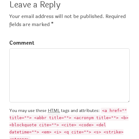
Leave a Reply
Your email address will not be published. Required
fields are marked *
Comment
You may use these
HTML
tags and attributes:
<a href=""
title=""> <abbr title=""> <acronym title=""> <b>
<blockquote cite=""> <cite> <code> <del
datetime=""> <em> <i> <q cite=""> <s> <strike>