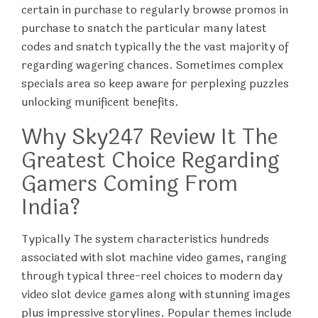
certain in purchase to regularly browse promos in
purchase to snatch the particular many latest
codes and snatch typically the the vast majority of
regarding wagering chances. Sometimes complex
specials area so keep aware for perplexing puzzles
unlocking munificent benefits.
Why Sky247 Review It The
Greatest Choice Regarding
Gamers Coming From
India?
Typically The system characteristics hundreds
associated with slot machine video games, ranging
through typical three-reel choices to modern day
video slot device games along with stunning images
plus impressive storylines. Popular themes include