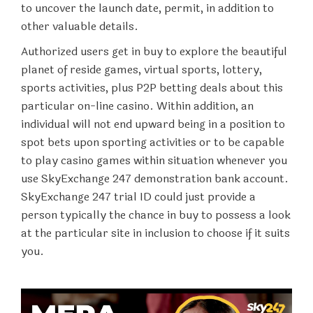
to uncover the launch date, permit, in addition to
other valuable details.
Authorized users get in buy to explore the beautiful
planet of reside games, virtual sports, lottery,
sports activities, plus P2P betting deals about this
particular on-line casino. Within addition, an
individual will not end upward being in a position to
spot bets upon sporting activities or to be capable
to play casino games within situation whenever you
use SkyExchange 247 demonstration bank account.
SkyExchange 247 trial ID could just provide a
person typically the chance in buy to possess a look
at the particular site in inclusion to choose if it suits
you.