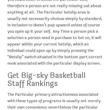
therefore a person are not really missing out about
anything at all. The Particular betslip area is
usually not necessarily obvious simply by standard,
in inclusion to doesn’t pop upward unless of course
you open up it your self. Any Time a person pick a
selection a person need in purchase to bet on, it will
appear within your current betslip, which an
individual could open up by simply pressing the
“Betslip” switch situated in the bottom part correct
nook associated with the particular display screen.
Get Big-sky Basketball
Staff Rankings
The Particular primary attractiveness associated
with these types of programs is usually not merely
their own convenience nevertheless the particular