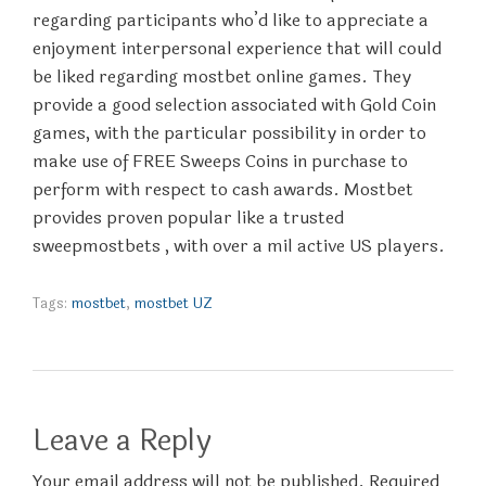
regarding participants who’d like to appreciate a
enjoyment interpersonal experience that will could
be liked regarding mostbet online games. They
provide a good selection associated with Gold Coin
games, with the particular possibility in order to
make use of FREE Sweeps Coins in purchase to
perform with respect to cash awards. Mostbet
provides proven popular like a trusted
sweepmostbets , with over a mil active US players.
Tags:
mostbet
,
mostbet UZ
Leave a Reply
Your email address will not be published. Required