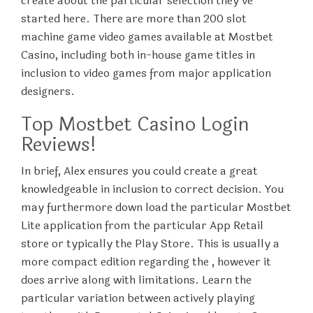
create about the particular selection they’ve
started here. There are more than 200 slot
machine game video games available at Mostbet
Casino, including both in-house game titles in
inclusion to video games from major application
designers.
Top Mostbet Casino Login
Reviews!
In brief, Alex ensures you could create a great
knowledgeable in inclusion to correct decision. You
may furthermore down load the particular Mostbet
Lite application from the particular App Retail
store or typically the Play Store. This is usually a
more compact edition regarding the , however it
does arrive along with limitations. Learn the
particular variation between actively playing