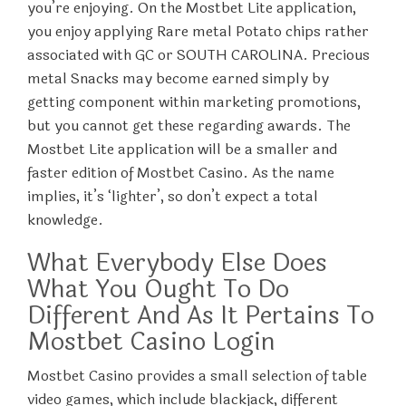
you’re enjoying. On the Mostbet Lite application,
you enjoy applying Rare metal Potato chips rather
associated with GC or SOUTH CAROLINA. Precious
metal Snacks may become earned simply by
getting component within marketing promotions,
but you cannot get these regarding awards. The
Mostbet Lite application will be a smaller and
faster edition of Mostbet Casino. As the name
implies, it’s ‘lighter’, so don’t expect a total
knowledge.
What Everybody Else Does
What You Ought To Do
Different And As It Pertains To
Mostbet Casino Login
Mostbet Casino provides a small selection of table
video games, which include blackjack, different