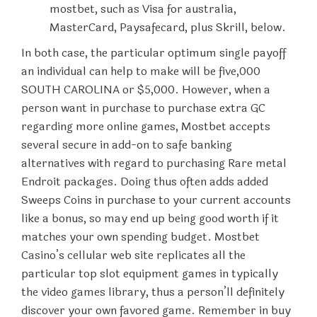
mostbet, such as Visa for australia,
MasterCard, Paysafecard, plus Skrill, below.
In both case, the particular optimum single payoff
an individual can help to make will be five,000
SOUTH CAROLINA or $5,000. However, when a
person want in purchase to purchase extra GC
regarding more online games, Mostbet accepts
several secure in add-on to safe banking
alternatives with regard to purchasing Rare metal
Endroit packages. Doing thus often adds added
Sweeps Coins in purchase to your current accounts
like a bonus, so may end up being good worth if it
matches your own spending budget. Mostbet
Casino’s cellular web site replicates all the
particular top slot equipment games in typically
the video games library, thus a person’ll definitely
discover your own favored game. Remember in buy