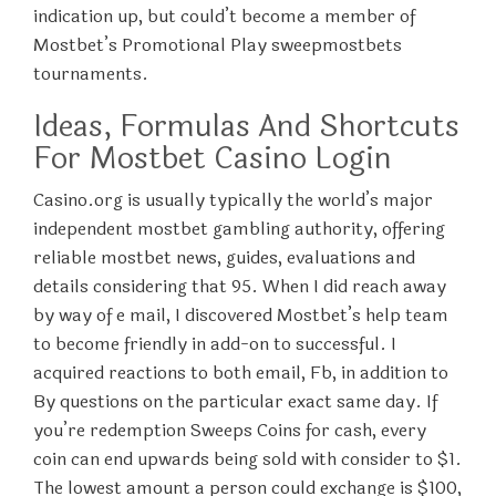
indication up, but could’t become a member of
Mostbet’s Promotional Play sweepmostbets
tournaments.
Ideas, Formulas And Shortcuts
For Mostbet Casino Login
Casino.org is usually typically the world’s major
independent mostbet gambling authority, offering
reliable mostbet news, guides, evaluations and
details considering that 95. When I did reach away
by way of e mail, I discovered Mostbet’s help team
to become friendly in add-on to successful. I
acquired reactions to both email, Fb, in addition to
By questions on the particular exact same day. If
you’re redemption Sweeps Coins for cash, every
coin can end upwards being sold with consider to $1.
The lowest amount a person could exchange is $100,