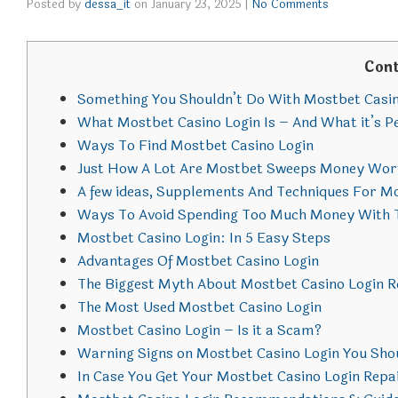
Posted by
dessa_it
on
January 23, 2025
|
No Comments
Cont
Something You Shouldn’t Do With Mostbet Casin
What Mostbet Casino Login Is – And What it’s P
Ways To Find Mostbet Casino Login
Just How A Lot Are Mostbet Sweeps Money Wor
A few ideas, Supplements And Techniques For Mo
Ways To Avoid Spending Too Much Money With T
Mostbet Casino Login: In 5 Easy Steps
Advantages Of Mostbet Casino Login
The Biggest Myth About Mostbet Casino Login R
The Most Used Mostbet Casino Login
Mostbet Casino Login – Is it a Scam?
Warning Signs on Mostbet Casino Login You Sh
In Case You Get Your Mostbet Casino Login Repa