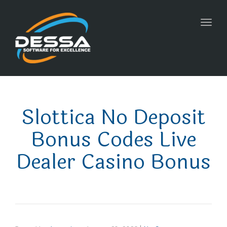
Toggl
navig
Slottica No Deposit
Bonus Codes Live
Dealer Casino Bonus