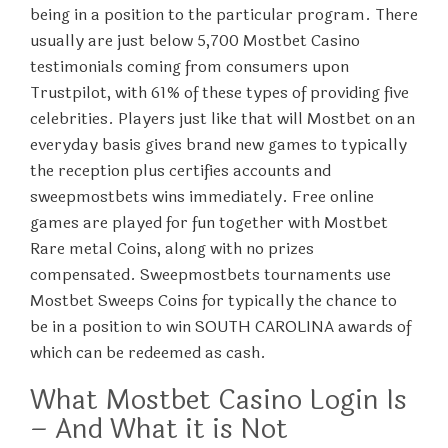
being in a position to the particular program. There
usually are just below 5,700 Mostbet Casino
testimonials coming from consumers upon
Trustpilot, with 61% of these types of providing five
celebrities. Players just like that will Mostbet on an
everyday basis gives brand new games to typically
the reception plus certifies accounts and
sweepmostbets wins immediately. Free online
games are played for fun together with Mostbet
Rare metal Coins, along with no prizes
compensated. Sweepmostbets tournaments use
Mostbet Sweeps Coins for typically the chance to
be in a position to win SOUTH CAROLINA awards of
which can be redeemed as cash.
What Mostbet Casino Login Is
– And What it is Not