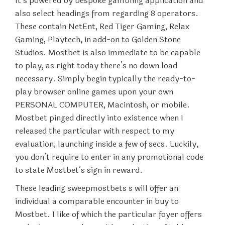
It’s powered by bespoke gambling application and
also select headings from regarding 8 operators.
These contain NetEnt, Red Tiger Gaming, Relax
Gaming, Playtech, in add-on to Golden Stone
Studios. Mostbet is also immediate to be capable
to play, as right today there’s no down load
necessary. Simply begin typically the ready-to-
play browser online games upon your own
PERSONAL COMPUTER, Macintosh, or mobile.
Mostbet pinged directly into existence when I
released the particular with respect to my
evaluation, launching inside a few of secs. Luckily,
you don’t require to enter in any promotional code
to state Mostbet’s sign in reward.
These leading sweepmostbets s will offer an
individual a comparable encounter in buy to
Mostbet. I like of which the particular foyer offers