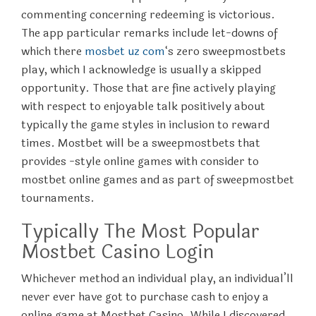
commenting concerning redeeming is victorious.
The app particular remarks include let-downs of
which there
mosbet uz com
‘s zero sweepmostbets
play, which I acknowledge is usually a skipped
opportunity. Those that are fine actively playing
with respect to enjoyable talk positively about
typically the game styles in inclusion to reward
times. Mostbet will be a sweepmostbets that
provides -style online games with consider to
mostbet online games and as part of sweepmostbet
tournaments.
Typically The Most Popular
Mostbet Casino Login
Whichever method an individual play, an individual’ll
never ever have got to purchase cash to enjoy a
online game at Mostbet Casino. While I discovered