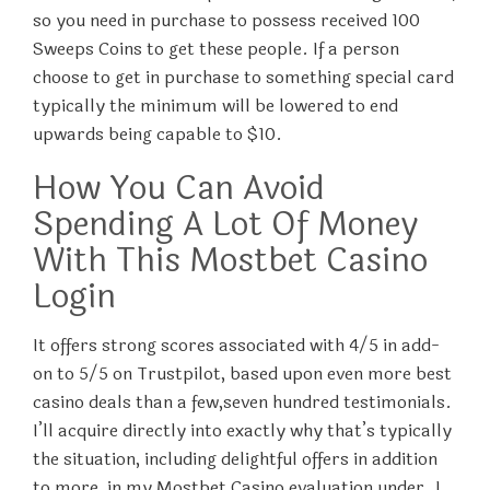
so you need in purchase to possess received 100
Sweeps Coins to get these people. If a person
choose to get in purchase to something special card
typically the minimum will be lowered to end
upwards being capable to $10.
How You Can Avoid
Spending A Lot Of Money
With This Mostbet Casino
Login
It offers strong scores associated with 4/5 in add-
on to 5/5 on Trustpilot, based upon even more best
casino deals than a few,seven hundred testimonials.
I’ll acquire directly into exactly why that’s typically
the situation, including delightful offers in addition
to more, in my Mostbet Casino evaluation under. I