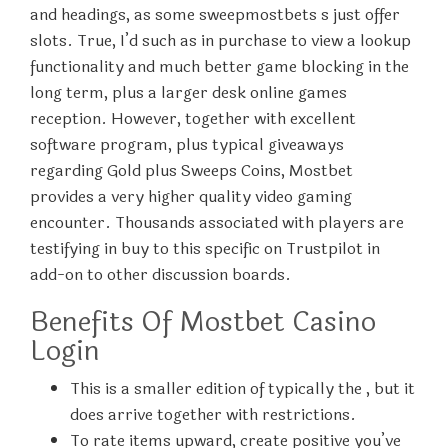
and headings, as some sweepmostbets s just offer
slots. True, I’d such as in purchase to view a lookup
functionality and much better game blocking in the
long term, plus a larger desk online games
reception. However, together with excellent
software program, plus typical giveaways
regarding Gold plus Sweeps Coins, Mostbet
provides a very higher quality video gaming
encounter. Thousands associated with players are
testifying in buy to this specific on Trustpilot in
add-on to other discussion boards.
Benefits Of Mostbet Casino
Login
This is a smaller edition of typically the , but it
does arrive together with restrictions.
To rate items upward, create positive you’ve