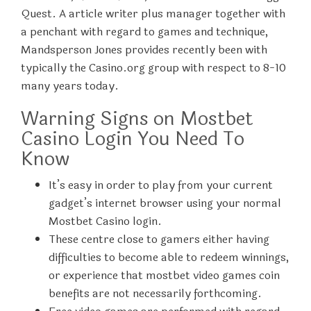
Quest. A article writer plus manager together with
a penchant with regard to games and technique,
Mandsperson Jones provides recently been with
typically the Casino.org group with respect to 8-10
many years today.
Warning Signs on Mostbet
Casino Login You Need To
Know
It’s easy in order to play from your current
gadget’s internet browser using your normal
Mostbet Casino login.
These centre close to gamers either having
difficulties to become able to redeem winnings,
or experience that mostbet video games coin
benefits are not necessarily forthcoming.