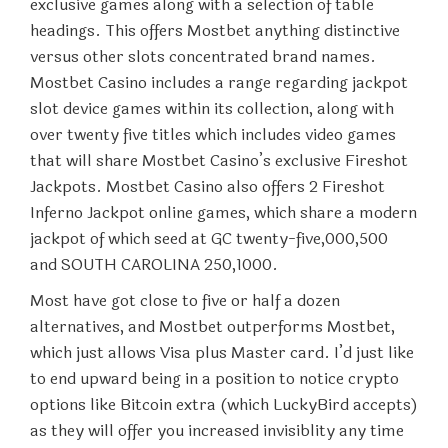
exclusive games along with a selection of table
headings. This offers Mostbet anything distinctive
versus other slots concentrated brand names.
Mostbet Casino includes a range regarding jackpot
slot device games within its collection, along with
over twenty five titles which includes video games
that will share Mostbet Casino’s exclusive Fireshot
Jackpots. Mostbet Casino also offers 2 Fireshot
Inferno Jackpot online games, which share a modern
jackpot of which seed at GC twenty-five,000,500
and SOUTH CAROLINA 250,1000.
Most have got close to five or half a dozen
alternatives, and Mostbet outperforms Mostbet,
which just allows Visa plus Master card. I’d just like
to end upward being in a position to notice crypto
options like Bitcoin extra (which LuckyBird accepts)
as they will offer you increased invisiblity any time