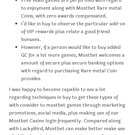
Free video games are performed with regard
to enjoyment along with Mostbet Rare metal
Coins, with zero awards compensated.
I’d like in buy to observe the particular add-on
of VIP rewards plus relate a good friend
bonuses.
However, if a person would like to buy added
GC for a lot more games, Mostbet welcomes a
amount of secure plus secure banking options
with regard to purchasing Rare metal Coin
provides.
I was happy to become capable to see a lot
regarding techniques in buy to get these types of
with consider to mostbet games through marketing
promotions, social media, plus making use of our
Mostbet Casino login frequently. Compared along
with LuckyBird, Mostbet can make better make use