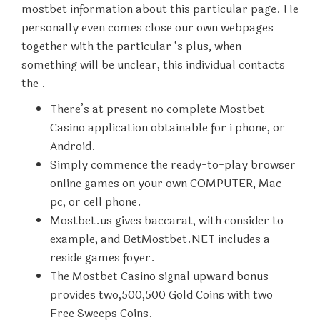
mostbet information about this particular page. He
personally even comes close our own webpages
together with the particular ‘s plus, when
something will be unclear, this individual contacts
the .
There’s at present no complete Mostbet
Casino application obtainable for i phone, or
Android.
Simply commence the ready-to-play browser
online games on your own COMPUTER, Mac
pc, or cell phone.
Mostbet.us gives baccarat, with consider to
example, and BetMostbet.NET includes a
reside games foyer.
The Mostbet Casino signal upward bonus
provides two,500,500 Gold Coins with two
Free Sweeps Coins.