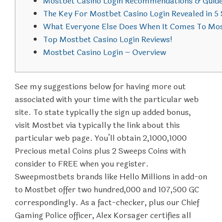
Mostbet Casino Login Recommendations & Guid
The Key For Mostbet Casino Login Revealed in 
What Everyone Else Does When It Comes To Most
Top Mostbet Casino Login Reviews!
Mostbet Casino Login – Overview
See my suggestions below for having more out
associated with your time with the particular web
site. To state typically the sign up added bonus,
visit Mostbet via typically the link about this
particular web page. You’ll obtain 2,1000,1000
Precious metal Coins plus 2 Sweeps Coins with
consider to FREE when you register.
Sweepmostbets brands like Hello Millions in add-on
to Mostbet offer two hundred,000 and 107,500 GC
correspondingly. As a fact-checker, plus our Chief
Gaming Police officer, Alex Korsager certifies all