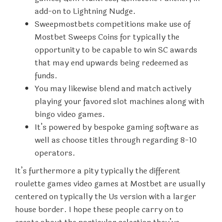
add-on to Lightning Nudge.
Sweepmostbets competitions make use of
Mostbet Sweeps Coins for typically the
opportunity to be capable to win SC awards
that may end upwards being redeemed as
funds.
You may likewise blend and match actively
playing your favored slot machines along with
bingo video games.
It’s powered by bespoke gaming software as
well as choose titles through regarding 8-10
operators.
It’s furthermore a pity typically the different
roulette games video games at Mostbet are usually
centered on typically the Us version with a larger
house border. I hope these people carry on to