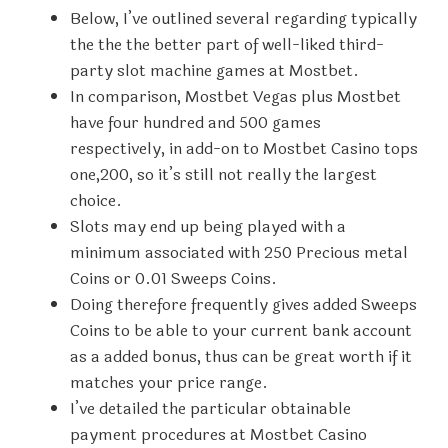
Below, I’ve outlined several regarding typically
the the the better part of well-liked third-
party slot machine games at Mostbet.
In comparison, Mostbet Vegas plus Mostbet
have four hundred and 500 games
respectively, in add-on to Mostbet Casino tops
one,200, so it’s still not really the largest
choice.
Slots may end up being played with a
minimum associated with 250 Precious metal
Coins or 0.01 Sweeps Coins.
Doing therefore frequently gives added Sweeps
Coins to be able to your current bank account
as a added bonus, thus can be great worth if it
matches your price range.
I’ve detailed the particular obtainable
payment procedures at Mostbet Casino