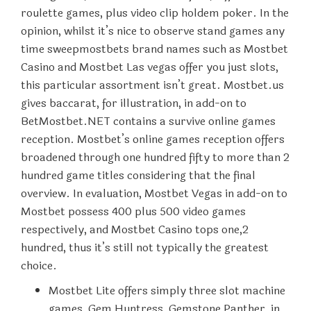
roulette games, plus video clip holdem poker. In the
opinion, whilst it’s nice to observe stand games any
time sweepmostbets brand names such as Mostbet
Casino and Mostbet Las vegas offer you just slots,
this particular assortment isn’t great. Mostbet.us
gives baccarat, for illustration, in add-on to
BetMostbet.NET contains a survive online games
reception. Mostbet’s online games reception offers
broadened through one hundred fifty to more than 2
hundred game titles considering that the final
overview. In evaluation, Mostbet Vegas in add-on to
Mostbet possess 400 plus 500 video games
respectively, and Mostbet Casino tops one,2
hundred, thus it’s still not typically the greatest
choice.
Mostbet Lite offers simply three slot machine
games, Gem Huntress, Gemstone Panther, in