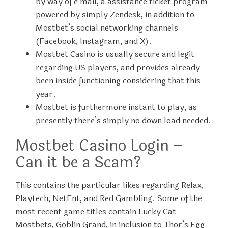
by way of e mail, a assistance ticket program
powered by simply Zendesk, in addition to
Mostbet’s social networking channels
(Facebook, Instagram, and X).
Mostbet Casino is usually secure and legit
regarding US players, and provides already
been inside functioning considering that this
year.
Mostbet is furthermore instant to play, as
presently there’s simply no down load needed.
Mostbet Casino Login –
Can it be a Scam?
This contains the particular likes regarding Relax,
Playtech, NetEnt, and Red Gambling. Some of the
most recent game titles contain Lucky Cat
Mostbets, Goblin Grand, in inclusion to Thor’s Egg