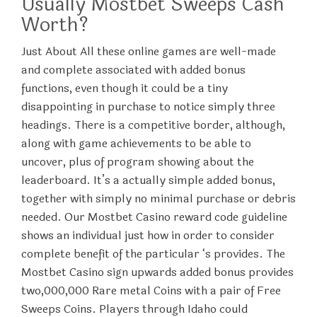
Usually Mostbet Sweeps Cash
Worth?
Just About All these online games are well-made
and complete associated with added bonus
functions, even though it could be a tiny
disappointing in purchase to notice simply three
headings. There is a competitive border, although,
along with game achievements to be able to
uncover, plus of program showing about the
leaderboard. It’s a actually simple added bonus,
together with simply no minimal purchase or debris
needed. Our Mostbet Casino reward code guideline
shows an individual just how in order to consider
complete benefit of the particular ‘s provides. The
Mostbet Casino sign upwards added bonus provides
two,000,000 Rare metal Coins with a pair of Free
Sweeps Coins. Players through Idaho could