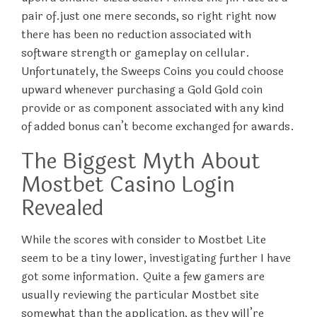
pair of.just one mere seconds, so right right now
there has been no reduction associated with
software strength or gameplay on cellular.
Unfortunately, the Sweeps Coins you could choose
upward whenever purchasing a Gold Gold coin
provide or as component associated with any kind
of added bonus can’t become exchanged for awards.
The Biggest Myth About
Mostbet Casino Login
Revealed
While the scores with consider to Mostbet Lite
seem to be a tiny lower, investigating further I have
got some information. Quite a few gamers are
usually reviewing the particular Mostbet site
somewhat than the application, as they will’re