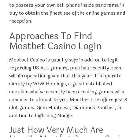
to possess your own cell phone inside panorama in
buy to obtain the finest see of the online games and
reception.
Approaches To Find
Mostbet Casino Login
Mostbet Casino is usually safe in add-on to legit
regarding US ALL gamers, plus has recently been
within operation given that this year. It’s operate
simply by VGW Holdings, a great established
supplier who’ve recently been creating games with
consider to almost 15 yrs. Mostbet Lite offers just 3
slot games, Gem Huntress, Diamonds Panther, in
addition to Lightning Nudge.
Just How Very Much Are