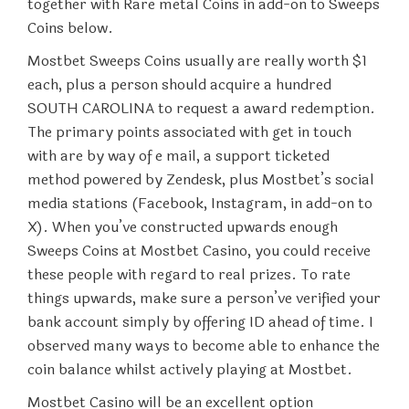
together with Rare metal Coins in add-on to Sweeps
Coins below.
Mostbet Sweeps Coins usually are really worth $1
each, plus a person should acquire a hundred
SOUTH CAROLINA to request a award redemption.
The primary points associated with get in touch
with are by way of e mail, a support ticketed
method powered by Zendesk, plus Mostbet’s social
media stations (Facebook, Instagram, in add-on to
X). When you’ve constructed upwards enough
Sweeps Coins at Mostbet Casino, you could receive
these people with regard to real prizes. To rate
things upwards, make sure a person’ve verified your
bank account simply by offering ID ahead of time. I
observed many ways to become able to enhance the
coin balance whilst actively playing at Mostbet.
Mostbet Casino will be an excellent option