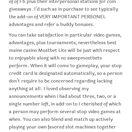
of of Fb plus their interpersonal stations for coin
giveaways. I’d such as in purchase to see typically
the add-on of VERY IMPORTANT PERSONEL
advantages and refer a buddy bonuses.
You can take satisfaction in particular video games,
advantages, plus tournaments, nevertheless best
maine casino Mostbet Lite will be just with respect
to enjoyable along with no sweepmostbets
perform. When it will come to gameplay, your stop
credit card is designated automatically, so a person
don’t require to be concerned regarding lacking
anything at all. I loved observing my
announcements when i had about three, two, or a
single number left, in add-on to I cherished of which
a person may perform several stop video games at
when. You can also blend and match up actively
playing your own favored slot machines together