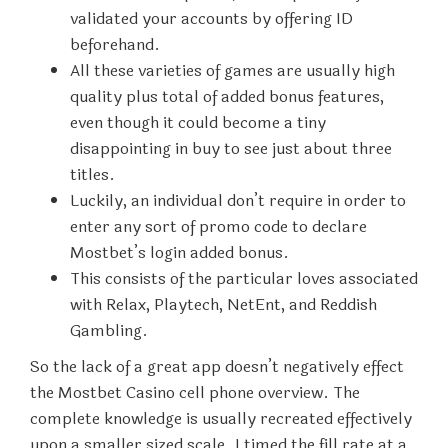
validated your accounts by offering ID
beforehand.
All these varieties of games are usually high
quality plus total of added bonus features,
even though it could become a tiny
disappointing in buy to see just about three
titles.
Luckily, an individual don’t require in order to
enter any sort of promo code to declare
Mostbet’s login added bonus.
This consists of the particular loves associated
with Relax, Playtech, NetEnt, and Reddish
Gambling.
So the lack of a great app doesn’t negatively effect
the Mostbet Casino cell phone overview. The
complete knowledge is usually recreated effectively
upon a smaller sized scale. I timed the fill rate at a