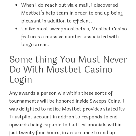
When I do reach out via e mail, I discovered
Mostbet’s help team in order to end up being
pleasant in addition to efficient.
Unlike most sweepmostbets s, Mostbet Casino
features a massive number associated with
bingo areas.
Some thing You Must Never
Do With Mostbet Casino
Login
Any awards a person win within these sorts of
tournaments will be honored inside Sweeps Coins. I
was delighted to notice Mostbet provides stated its
Trustpilot account in add-on to responds to end
upwards being capable to bad testimonials within
just twenty four hours, in accordance to end up