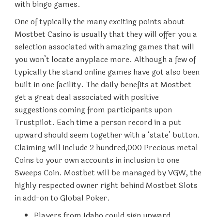
with bingo games.
One of typically the many exciting points about
Mostbet Casino is usually that they will offer you a
selection associated with amazing games that will
you won’t locate anyplace more. Although a few of
typically the stand online games have got also been
built in one facility. The daily benefits at Mostbet
get a great deal associated with positive
suggestions coming from participants upon
Trustpilot. Each time a person record in a put
upward should seem together with a ‘state’ button.
Claiming will include 2 hundred,000 Precious metal
Coins to your own accounts in inclusion to one
Sweeps Coin. Mostbet will be managed by VGW, the
highly respected owner right behind Mostbet Slots
in add-on to Global Poker.
Players from Idaho could sign upward,