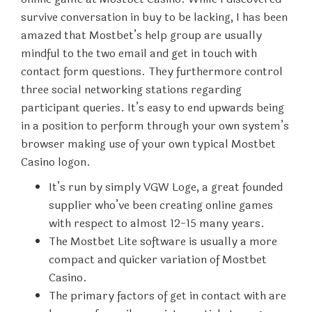
survive conversation in buy to be lacking, I has been
amazed that Mostbet’s help group are usually
mindful to the two email and get in touch with
contact form questions. They furthermore control
three social networking stations regarding
participant queries. It’s easy to end upwards being
in a position to perform through your own system’s
browser making use of your own typical Mostbet
Casino logon.
It’s run by simply VGW Loge, a great founded
supplier who’ve been creating online games
with respect to almost 12-15 many years.
The Mostbet Lite software is usually a more
compact and quicker variation of Mostbet
Casino.
The primary factors of get in contact with are