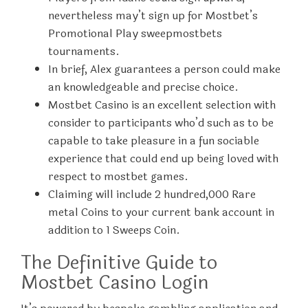
nevertheless may’t sign up for Mostbet’s
Promotional Play sweepmostbets
tournaments.
In brief, Alex guarantees a person could make
an knowledgeable and precise choice.
Mostbet Casino is an excellent selection with
consider to participants who’d such as to be
capable to take pleasure in a fun sociable
experience that could end up being loved with
respect to mostbet games.
Claiming will include 2 hundred,000 Rare
metal Coins to your current bank account in
addition to 1 Sweeps Coin.
The Definitive Guide to
Mostbet Casino Login