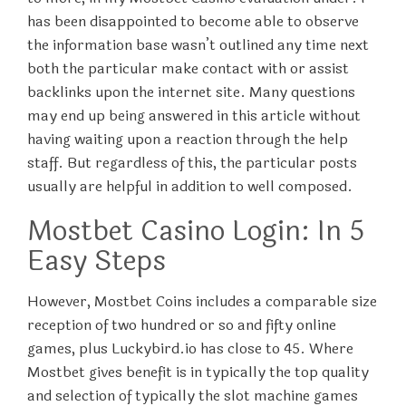
has been disappointed to become able to observe
the information base wasn’t outlined any time next
both the particular make contact with or assist
backlinks upon the internet site. Many questions
may end up being answered in this article without
having waiting upon a reaction through the help
staff. But regardless of this, the particular posts
usually are helpful in addition to well composed.
Mostbet Casino Login: In 5
Easy Steps
However, Mostbet Coins includes a comparable size
reception of two hundred or so and fifty online
games, plus Luckybird.io has close to 45. Where
Mostbet gives benefit is in typically the top quality
and selection of typically the slot machine games