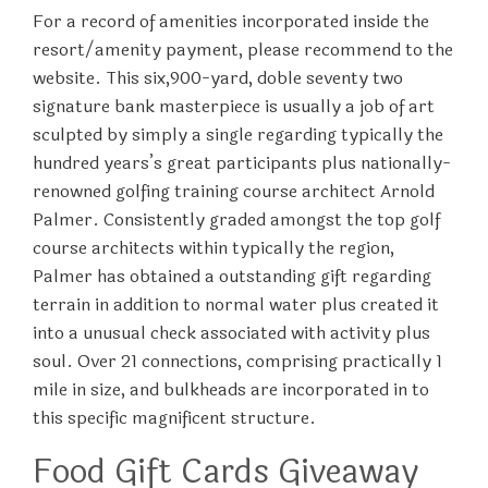
For a record of amenities incorporated inside the
resort/amenity payment, please recommend to the
website. This six,900-yard, doble seventy two
signature bank masterpiece is usually a job of art
sculpted by simply a single regarding typically the
hundred years’s great participants plus nationally-
renowned golfing training course architect Arnold
Palmer. Consistently graded amongst the top golf
course architects within typically the region,
Palmer has obtained a outstanding gift regarding
terrain in addition to normal water plus created it
into a unusual check associated with activity plus
soul. Over 21 connections, comprising practically 1
mile in size, and bulkheads are incorporated in to
this specific magnificent structure.
Food Gift Cards Giveaway