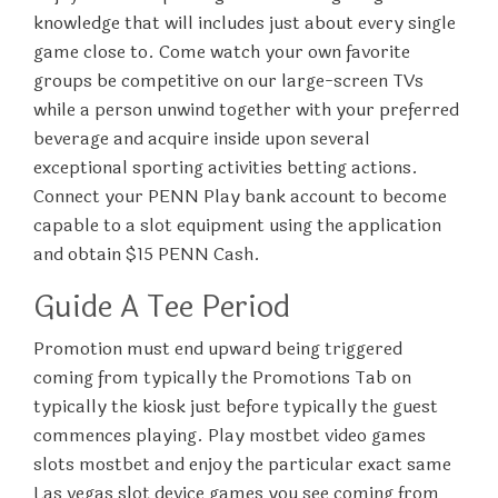
knowledge that will includes just about every single
game close to. Come watch your own favorite
groups be competitive on our large-screen TVs
while a person unwind together with your preferred
beverage and acquire inside upon several
exceptional sporting activities betting actions.
Connect your PENN Play bank account to become
capable to a slot equipment using the application
and obtain $15 PENN Cash.
Guide A Tee Period
Promotion must end upward being triggered
coming from typically the Promotions Tab on
typically the kiosk just before typically the guest
commences playing. Play mostbet video games
slots mostbet and enjoy the particular exact same
Las vegas slot device games you see coming from