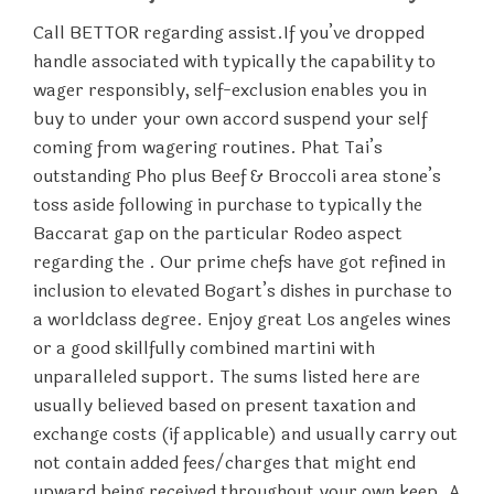
Call BETTOR regarding assist.If you’ve dropped
handle associated with typically the capability to
wager responsibly, self-exclusion enables you in
buy to under your own accord suspend your self
coming from wagering routines. Phat Tai’s
outstanding Pho plus Beef & Broccoli area stone’s
toss aside following in purchase to typically the
Baccarat gap on the particular Rodeo aspect
regarding the . Our prime chefs have got refined in
inclusion to elevated Bogart’s dishes in purchase to
a worldclass degree. Enjoy great Los angeles wines
or a good skillfully combined martini with
unparalleled support. The sums listed here are
usually believed based on present taxation and
exchange costs (if applicable) and usually carry out
not contain added fees/charges that might end
upward being received throughout your own keep. A