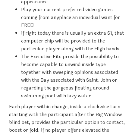
appearance.
Play your current preferred video games
coming from anyplace an individual want for
FREE!
If right today there is usually an extra $1, that
computer chip will be provided to the
particular player along with the High hands.
The Executive Fits provide the possibility to
become capable to unwind inside type
together with sweeping opinions associated
with the Bay associated with Saint. John or
regarding the gorgeous floating around
swimming pool with lazy water.
Each player within change, inside a clockwise turn
starting with the participant after the Big Window
blind bet, provides the particular option to contact,
boost or fold. If no player offers elevated the