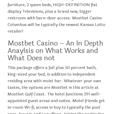
furniture, 2 queen beds, HIGH-DEFINITION flat
display Televisions, plus a brand new, bigger
restroom with barn-door access. Mostbet Casino
Columbus will be typically the newest Kansas Lotto
retailer!
Mostbet Casino – An In Depth
Anaylsis on What Works and
What Does not
This package offers a full plus 50 percent bath,
king-sized your bed, in addition to independent
residing area with moist bar. Whatever your own
tastes, the options are Mostbet in this article at
Mostbet Gulf Coast. The hotel functions 291 well-
appointed guest areas and suites. Motel friends get
in-room Wi-fi, access in buy to typically the pool
area, Jacuzzi, and Lazy River. Joining the particular