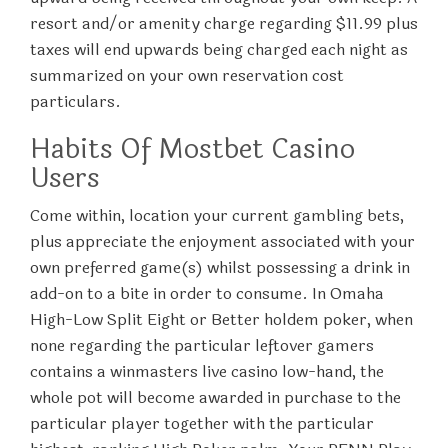
resort and/or amenity charge regarding $11.99 plus
taxes will end upwards being charged each night as
summarized on your own reservation cost
particulars.
Habits Of Mostbet Casino
Users
Come within, location your current gambling bets,
plus appreciate the enjoyment associated with your
own preferred game(s) whilst possessing a drink in
add-on to a bite in order to consume. In Omaha
High-Low Split Eight or Better holdem poker, when
none regarding the particular leftover gamers
contains a winmasters live casino low-hand, the
whole pot will become awarded in purchase to the
particular player together with the particular