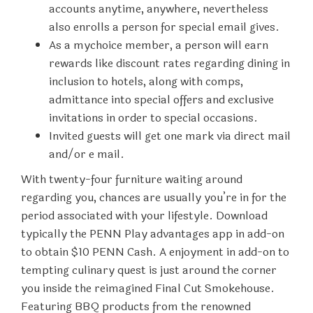
accounts anytime, anywhere, nevertheless
also enrolls a person for special email gives.
As a mychoice member, a person will earn
rewards like discount rates regarding dining in
inclusion to hotels, along with comps,
admittance into special offers and exclusive
invitations in order to special occasions.
Invited guests will get one mark via direct mail
and/or e mail.
With twenty-four furniture waiting around
regarding you, chances are usually you’re in for the
period associated with your lifestyle. Download
typically the PENN Play advantages app in add-on
to obtain $10 PENN Cash. A enjoyment in add-on to
tempting culinary quest is just around the corner
you inside the reimagined Final Cut Smokehouse.
Featuring BBQ products from the renowned