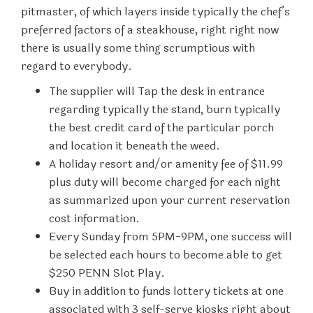
pitmaster, of which layers inside typically the chef’s
preferred factors of a steakhouse, right right now
there is usually some thing scrumptious with
regard to everybody.
The supplier will Tap the desk in entrance
regarding typically the stand, burn typically
the best credit card of the particular porch
and location it beneath the weed.
A holiday resort and/or amenity fee of $11.99
plus duty will become charged for each night
as summarized upon your current reservation
cost information.
Every Sunday from 5PM-9PM, one success will
be selected each hours to become able to get
$250 PENN Slot Play.
Buy in addition to funds lottery tickets at one
associated with 3 self-serve kiosks right about