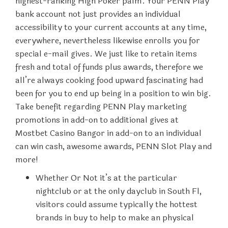
highest-ranking High Poker palm. Your PENN Play
bank account not just provides an individual
accessibility to your current accounts at any time,
everywhere, nevertheless likewise enrolls you for
special e-mail gives. We just like to retain items
fresh and total of funds plus awards, therefore we
all’re always cooking food upward fascinating had
been for you to end up being in a position to win big.
Take benefit regarding PENN Play marketing
promotions in add-on to additional gives at
Mostbet Casino Bangor in add-on to an individual
can win cash, awesome awards, PENN Slot Play and
more!
Whether Or Not it’s at the particular
nightclub or at the only dayclub in South Fl,
visitors could assume typically the hottest
brands in buy to help to make an physical