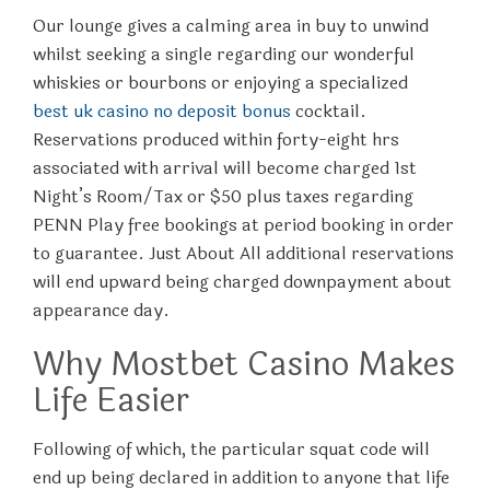
Our lounge gives a calming area in buy to unwind
whilst seeking a single regarding our wonderful
whiskies or bourbons or enjoying a specialized
best uk casino no deposit bonus
cocktail.
Reservations produced within forty-eight hrs
associated with arrival will become charged 1st
Night’s Room/Tax or $50 plus taxes regarding
PENN Play free bookings at period booking in order
to guarantee. Just About All additional reservations
will end upward being charged downpayment about
appearance day.
Why Mostbet Casino Makes
Life Easier
Following of which, the particular squat code will
end up being declared in addition to anyone that life