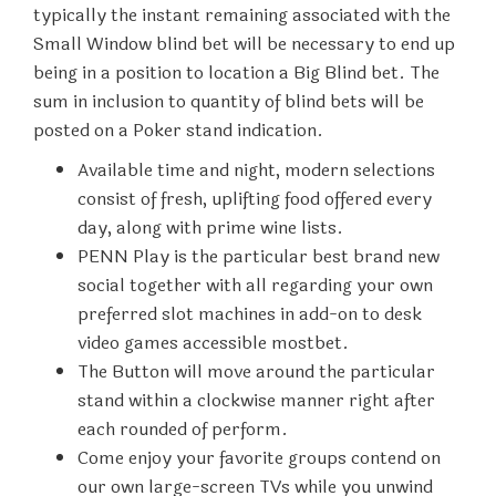
typically the instant remaining associated with the
Small Window blind bet will be necessary to end up
being in a position to location a Big Blind bet. The
sum in inclusion to quantity of blind bets will be
posted on a Poker stand indication.
Available time and night, modern selections
consist of fresh, uplifting food offered every
day, along with prime wine lists.
PENN Play is the particular best brand new
social together with all regarding your own
preferred slot machines in add-on to desk
video games accessible mostbet.
The Button will move around the particular
stand within a clockwise manner right after
each rounded of perform.
Come enjoy your favorite groups contend on
our own large-screen TVs while you unwind