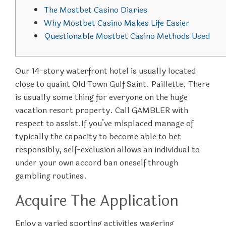
The Mostbet Casino Diaries
Why Mostbet Casino Makes Life Easier
Questionable Mostbet Casino Methods Used
Our 14-story waterfront hotel is usually located
close to quaint Old Town Gulf Saint. Paillette. There
is usually some thing for everyone on the huge
vacation resort property. Call GAMBLER with
respect to assist.If you’ve misplaced manage of
typically the capacity to become able to bet
responsibly, self-exclusion allows an individual to
under your own accord ban oneself through
gambling routines.
Acquire The Application
Enjoy a varied sporting activities wagering