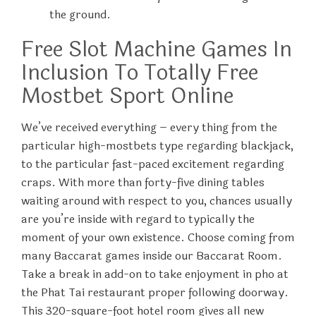
the ground.
Free Slot Machine Games In
Inclusion To Totally Free
Mostbet Sport Online
We’ve received everything – every thing from the
particular high-mostbets type regarding blackjack,
to the particular fast-paced excitement regarding
craps. With more than forty-five dining tables
waiting around with respect to you, chances usually
are you’re inside with regard to typically the
moment of your own existence. Choose coming from
many Baccarat games inside our Baccarat Room.
Take a break in add-on to take enjoyment in pho at
the Phat Tai restaurant proper following doorway.
This 320-square-foot hotel room gives all new