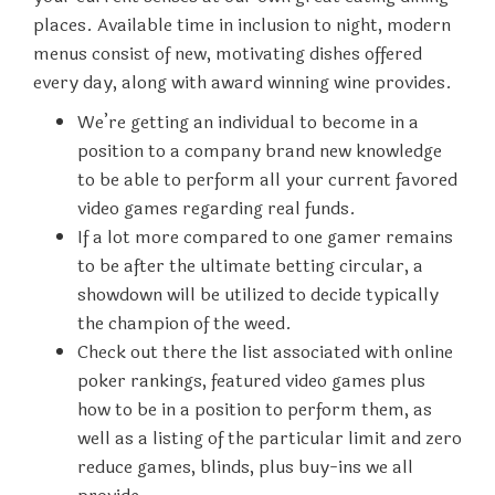
places. Available time in inclusion to night, modern
menus consist of new, motivating dishes offered
every day, along with award winning wine provides.
We’re getting an individual to become in a
position to a company brand new knowledge
to be able to perform all your current favored
video games regarding real funds.
If a lot more compared to one gamer remains
to be after the ultimate betting circular, a
showdown will be utilized to decide typically
the champion of the weed.
Check out there the list associated with online
poker rankings, featured video games plus
how to be in a position to perform them, as
well as a listing of the particular limit and zero
reduce games, blinds, plus buy-ins we all