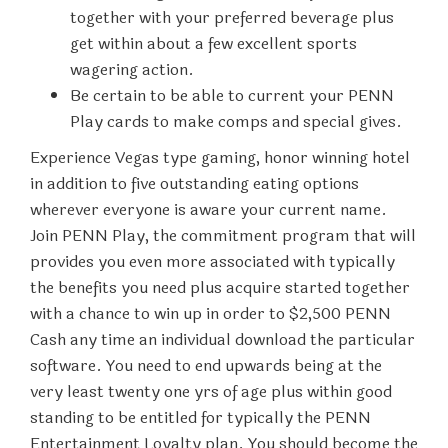
together with your preferred beverage plus
get within about a few excellent sports
wagering action.
Be certain to be able to current your PENN
Play cards to make comps and special gives.
Experience Vegas type gaming, honor winning hotel
in addition to five outstanding eating options
wherever everyone is aware your current name.
Join PENN Play, the commitment program that will
provides you even more associated with typically
the benefits you need plus acquire started together
with a chance to win up in order to $2,500 PENN
Cash any time an individual download the particular
software. You need to end upwards being at the
very least twenty one yrs of age plus within good
standing to be entitled for typically the PENN
Entertainment Loyalty plan. You should become the