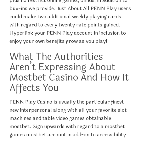
plus no restrict online games, blinds, in addition to
buy-ins we provide. Just About All PENN Play users
could make two additional weekly playing cards
with regard to every twenty rate points gained.
Hyperlink your PENN Play account in inclusion to
enjoy your own benefits grow as you play!
What The Authorities
Aren’t Expressing About
Mostbet Casino And How It
Affects You
PENN Play Casino is usually the particular finest
new interpersonal along with all your favorite slot
machines and table video games obtainable
mostbet. Sign upwards with regard to a mostbet
games mostbet account in add-on to accessibility