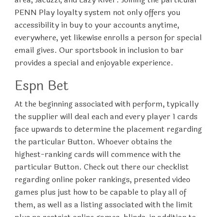
PENN Play loyalty system not only offers you
accessibility in buy to your accounts anytime,
everywhere, yet likewise enrolls a person for special
email gives. Our sportsbook in inclusion to bar
provides a special and enjoyable experience.
Espn Bet
At the beginning associated with perform, typically
the supplier will deal each and every player 1 cards
face upwards to determine the placement regarding
the particular Button. Whoever obtains the
highest-ranking cards will commence with the
particular Button. Check out there our checklist
regarding online poker rankings, presented video
games plus just how to be capable to play all of
them, as well as a listing associated with the limit