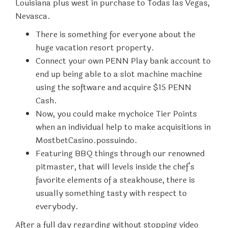
Louisiana plus west in purchase to Todas las Vegas,
Nevasca.
There is something for everyone about the
huge vacation resort property.
Connect your own PENN Play bank account to
end up being able to a slot machine machine
using the software and acquire $15 PENN
Cash.
Now, you could make mychoice Tier Points
when an individual help to make acquisitions in
MostbetCasino.possuindo.
Featuring BBQ things through our renowned
pitmaster, that will levels inside the chef’s
favorite elements of a steakhouse, there is
usually something tasty with respect to
everybody.
After a full day regarding without stopping video