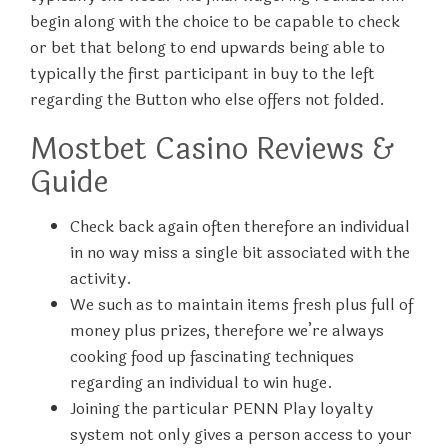
begin along with the choice to be capable to check
or bet that belong to end upwards being able to
typically the first participant in buy to the left
regarding the Button who else offers not folded.
Mostbet Casino Reviews &
Guide
Check back again often therefore an individual
in no way miss a single bit associated with the
activity.
We such as to maintain items fresh plus full of
money plus prizes, therefore we’re always
cooking food up fascinating techniques
regarding an individual to win huge.
Joining the particular PENN Play loyalty
system not only gives a person access to your