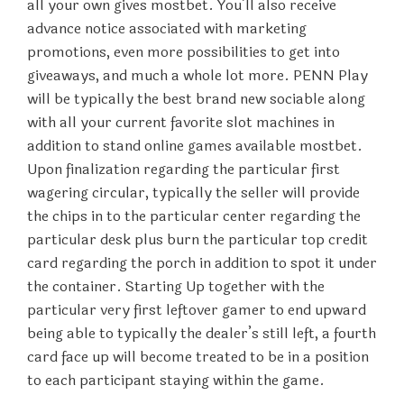
all your own gives mostbet. You’ll also receive
advance notice associated with marketing
promotions, even more possibilities to get into
giveaways, and much a whole lot more. PENN Play
will be typically the best brand new sociable along
with all your current favorite slot machines in
addition to stand online games available mostbet.
Upon finalization regarding the particular first
wagering circular, typically the seller will provide
the chips in to the particular center regarding the
particular desk plus burn the particular top credit
card regarding the porch in addition to spot it under
the container. Starting Up together with the
particular very first leftover gamer to end upward
being able to typically the dealer’s still left, a fourth
card face up will become treated to be in a position
to each participant staying within the game.