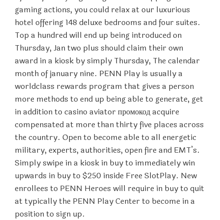
gaming actions, you could relax at our luxurious
hotel offering 148 deluxe bedrooms and four suites.
Top a hundred will end up being introduced on
Thursday, Jan two plus should claim their own
award in a kiosk by simply Thursday, The calendar
month of january nine. PENN Play is usually a
worldclass rewards program that gives a person
more methods to end up being able to generate, get
in addition to casino aviator промокод acquire
compensated at more than thirty five places across
the country. Open to become able to all energetic
military, experts, authorities, open fire and EMT’s.
Simply swipe in a kiosk in buy to immediately win
upwards in buy to $250 inside Free SlotPlay. New
enrollees to PENN Heroes will require in buy to quit
at typically the PENN Play Center to become in a
position to sign up.