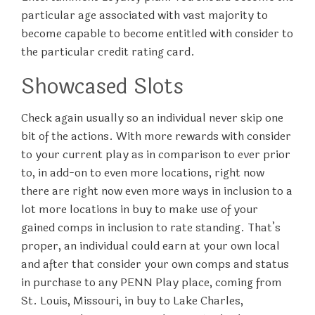
particular age associated with vast majority to
become capable to become entitled with consider to
the particular credit rating card.
Showcased Slots
Check again usually so an individual never skip one
bit of the actions. With more rewards with consider
to your current play as in comparison to ever prior
to, in add-on to even more locations, right now
there are right now even more ways in inclusion to a
lot more locations in buy to make use of your
gained comps in inclusion to rate standing. That’s
proper, an individual could earn at your own local
and after that consider your own comps and status
in purchase to any PENN Play place, coming from
St. Louis, Missouri, in buy to Lake Charles,