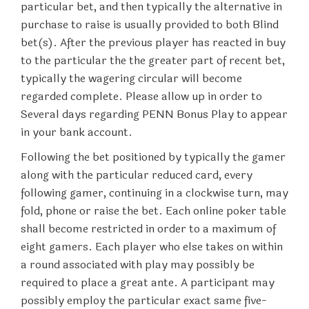
particular bet, and then typically the alternative in
purchase to raise is usually provided to both Blind
bet(s). After the previous player has reacted in buy
to the particular the the greater part of recent bet,
typically the wagering circular will become
regarded complete. Please allow up in order to
Several days regarding PENN Bonus Play to appear
in your bank account.
Following the bet positioned by typically the gamer
along with the particular reduced card, every
following gamer, continuing in a clockwise turn, may
fold, phone or raise the bet. Each online poker table
shall become restricted in order to a maximum of
eight gamers. Each player who else takes on within
a round associated with play may possibly be
required to place a great ante. A participant may
possibly employ the particular exact same five-