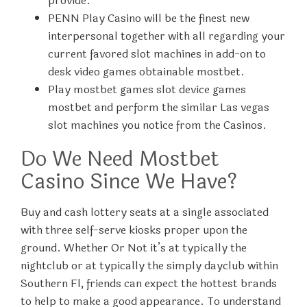
provide.
PENN Play Casino will be the finest new
interpersonal together with all regarding your
current favored slot machines in add-on to
desk video games obtainable mostbet.
Play mostbet games slot device games
mostbet and perform the similar Las vegas
slot machines you notice from the Casinos.
Do We Need Mostbet
Casino Since We Have?
Buy and cash lottery seats at a single associated
with three self-serve kiosks proper upon the
ground. Whether Or Not it’s at typically the
nightclub or at typically the simply dayclub within
Southern Fl, friends can expect the hottest brands
to help to make a good appearance. To understand