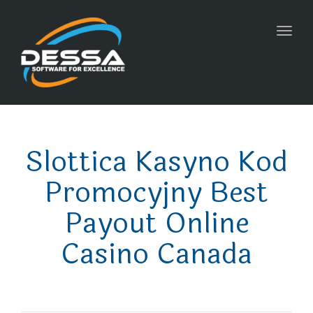
Toggl
navig
Slottica Kasyno Kod
Promocyjny Best
Payout Online
Casino Canada