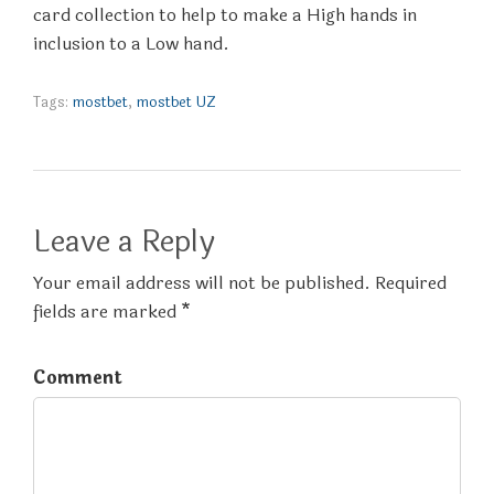
card collection to help to make a High hands in
inclusion to a Low hand.
Tags:
mostbet
,
mostbet UZ
Leave a Reply
Your email address will not be published. Required
fields are marked *
Comment