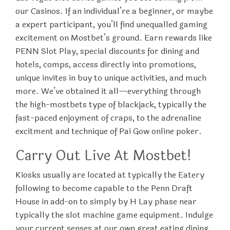
our Casinos. If an individual’re a beginner, or maybe
a expert participant, you’ll find unequalled gaming
excitement on Mostbet’s ground. Earn rewards like
PENN Slot Play, special discounts for dining and
hotels, comps, access directly into promotions,
unique invites in buy to unique activities, and much
more. We’ve obtained it all—everything through
the high-mostbets type of blackjack, typically the
fast-paced enjoyment of craps, to the adrenaline
excitment and technique of Pai Gow online poker.
Carry Out Live At Mostbet!
Kiosks usually are located at typically the Eatery
following to become capable to the Penn Draft
House in add-on to simply by H Lay phase near
typically the slot machine game equipment. Indulge
your current senses at our own great eating dining