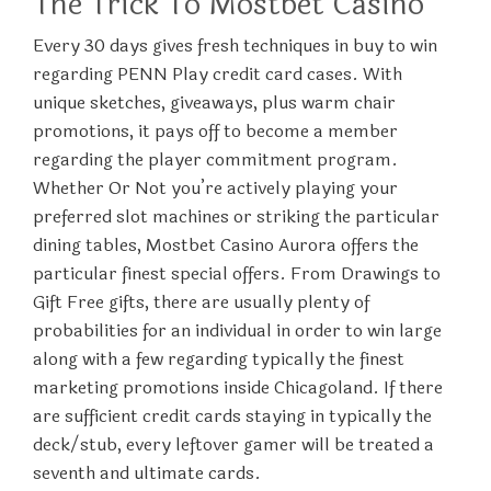
The Trick To Mostbet Casino
Every 30 days gives fresh techniques in buy to win
regarding PENN Play credit card cases. With
unique sketches, giveaways, plus warm chair
promotions, it pays off to become a member
regarding the player commitment program.
Whether Or Not you’re actively playing your
preferred slot machines or striking the particular
dining tables, Mostbet Casino Aurora offers the
particular finest special offers. From Drawings to
Gift Free gifts, there are usually plenty of
probabilities for an individual in order to win large
along with a few regarding typically the finest
marketing promotions inside Chicagoland. If there
are sufficient credit cards staying in typically the
deck/stub, every leftover gamer will be treated a
seventh and ultimate cards.