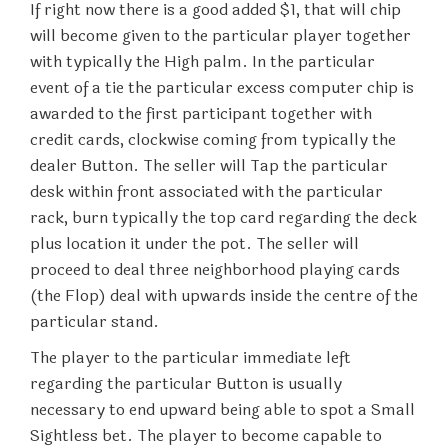
If right now there is a good added $1, that will chip
will become given to the particular player together
with typically the High palm. In the particular
event of a tie the particular excess computer chip is
awarded to the first participant together with
credit cards, clockwise coming from typically the
dealer Button. The seller will Tap the particular
desk within front associated with the particular
rack, burn typically the top card regarding the deck
plus location it under the pot. The seller will
proceed to deal three neighborhood playing cards
(the Flop) deal with upwards inside the centre of the
particular stand.
The player to the particular immediate left
regarding the particular Button is usually
necessary to end upward being able to spot a Small
Sightless bet. The player to become capable to