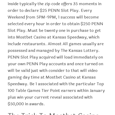
inside typically the zip code offers 35 moments in
order to declare $25 PENN Slot Play. Every
Weekend from 5PM-9PM, 1 success will become
selected every hour in order to obtain $250 PENN
Slot Play. Must be twenty one in purchase to get
into Mostbet Casino at Kansas Speedway, which
include restaurants. Almost All games usually are
possessed and managed by The Kansas Lottery.
PENN Slot Play acquired will load immediately on
your own PENN Play accounts and once turned on
will be valid just with consider to that will video
gaming day time at Mostbet Casino at Kansas
Speedway. Be 1 associated with the particular Top
100 Table Games Tier Point earners within January
plus win your current reveal associated with
$50,000 in awards.