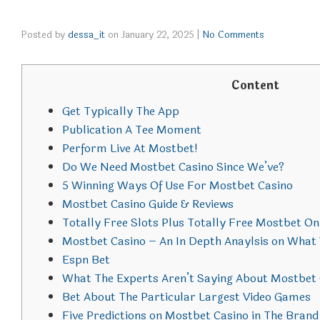
Posted by
dessa_it
on
January 22, 2025
|
No Comments
Content
Get Typically The App
Publication A Tee Moment
Perform Live At Mostbet!
Do We Need Mostbet Casino Since We’ve?
5 Winning Ways Of Use For Mostbet Casino
Mostbet Casino Guide & Reviews
Totally Free Slots Plus Totally Free Mostbet O
Mostbet Casino – An In Depth Anaylsis on Wha
Espn Bet
What The Experts Aren’t Saying About Mostbet 
Bet About The Particular Largest Video Games
Five Predictions on Mostbet Casino in The Bran