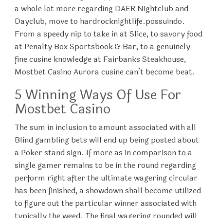
a whole lot more regarding DAER Nightclub and
Dayclub, move to hardrocknightlife.possuindo.
From a speedy nip to take in at Slice, to savory food
at Penalty Box Sportsbook & Bar, to a genuinely
fine cusine knowledge at Fairbanks Steakhouse,
Mostbet Casino Aurora cusine can’t become beat.
5 Winning Ways Of Use For
Mostbet Casino
The sum in inclusion to amount associated with all
Blind gambling bets will end up being posted about
a Poker stand sign. If more as in comparison to a
single gamer remains to be in the round regarding
perform right after the ultimate wagering circular
has been finished, a showdown shall become utilized
to figure out the particular winner associated with
typically the weed. The final wagering rounded will