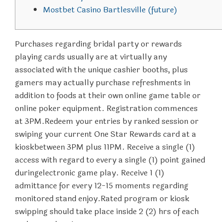
Mostbet Casino Bartlesville (future)
Purchases regarding bridal party or rewards
playing cards usually are at virtually any
associated with the unique cashier booths, plus
gamers may actually purchase refreshments in
addition to foods at their own online game table or
online poker equipment. Registration commences
at 3PM.Redeem your entries by ranked session or
swiping your current One Star Rewards card at a
kioskbetween 3PM plus 11PM. Receive a single (1)
access with regard to every a single (1) point gained
duringelectronic game play. Receive 1 (1)
admittance for every 12-15 moments regarding
monitored stand enjoy.Rated program or kiosk
swipping should take place inside 2 (2) hrs of each