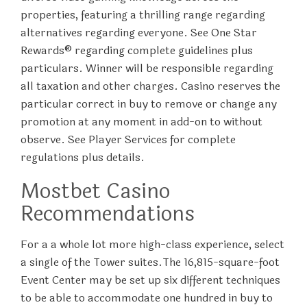
properties, featuring a thrilling range regarding
alternatives regarding everyone. See One Star
Rewards® regarding complete guidelines plus
particulars. Winner will be responsible regarding
all taxation and other charges. Casino reserves the
particular correct in buy to remove or change any
promotion at any moment in add-on to without
observe. See Player Services for complete
regulations plus details.
Mostbet Casino
Recommendations
For a a whole lot more high-class experience, select
a single of the Tower suites.The 16,815-square-foot
Event Center may be set up six different techniques
to be able to accommodate one hundred in buy to