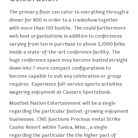
The primary floor can cater to everything through a
dinner for 800 in order to a tradeshow together
with more than 150 booths. The could furthermore
web host organizations in addition to conferences
varying from ten in purchase to above 3,1000 folks
inside a state-of-the-art conference facility. The
huge conference space may become busted straight
down into 7 more compact configurations to
become capable to suit any celebration or group
requires. Experience full-service sports activities
wagering enjoyment at Caesars Sportsbook.
Mostbet Nation Entertainment will be a single
regarding the particular fastest-growing enjoyment
businesses. CNE functions Precious metal Strike
Casino Resort within Tunica, Miss., a single
regarding the particular the the higher part of