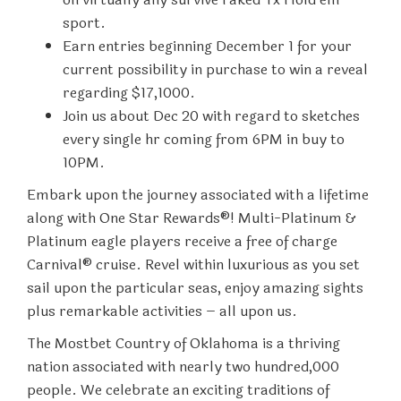
sport.
Earn entries beginning December 1 for your
current possibility in purchase to win a reveal
regarding $17,1000.
Join us about Dec 20 with regard to sketches
every single hr coming from 6PM in buy to
10PM.
Embark upon the journey associated with a lifetime
along with One Star Rewards®! Multi-Platinum &
Platinum eagle players receive a free of charge
Carnival® cruise. Revel within luxurious as you set
sail upon the particular seas, enjoy amazing sights
plus remarkable activities – all upon us.
The Mostbet Country of Oklahoma is a thriving
nation associated with nearly two hundred,000
people. We celebrate an exciting traditions of