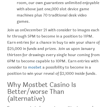
room, our own guarantees unlimited enjoyable
with above just one,000 slot device game
machines plus 70 traditional desk video
games.
Join us onDecember 21 with consider to images each
hr through 5PM to become in a position to 11PM.
Earn entries for a chance in buy to win your share of
$25,000 in funds and prizes. Join us upon January
thirteen for drawings every single hour coming from
6PM to become capable to 10PM. Earn entries with
consider to
mosbet
a possibility to become in a
position to win your reveal of $2,1000 inside funds.
Why Mostbet Casino Is
Better/worse Than
(alternative)