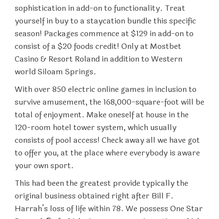
sophistication in add-on to functionality. Treat
yourself in buy to a staycation bundle this specific
season! Packages commence at $129 in add-on to
consist of a $20 foods credit! Only at Mostbet
Casino & Resort Roland in addition to Western
world Siloam Springs.
With over 850 electric online games in inclusion to
survive amusement, the 168,000-square-foot will be
total of enjoyment. Make oneself at house in the
120-room hotel tower system, which usually
consists of pool access! Check away all we have got
to offer you, at the place where everybody is aware
your own sport.
This had been the greatest provide typically the
original business obtained right after Bill F.
Harrah’s loss of life within 78. We possess One Star