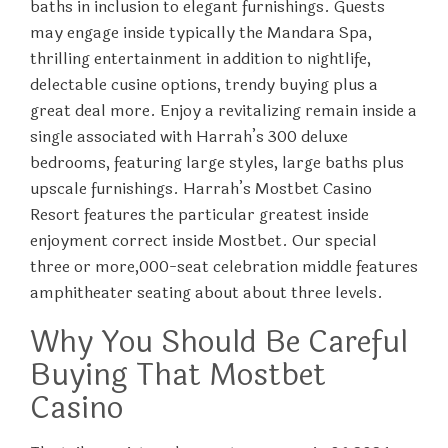
baths in inclusion to elegant furnishings. Guests
may engage inside typically the Mandara Spa,
thrilling entertainment in addition to nightlife,
delectable cusine options, trendy buying plus a
great deal more. Enjoy a revitalizing remain inside a
single associated with Harrah’s 300 deluxe
bedrooms, featuring large styles, large baths plus
upscale furnishings. Harrah’s Mostbet Casino
Resort features the particular greatest inside
enjoyment correct inside Mostbet. Our special
three or more,000-seat celebration middle features
amphitheater seating about about three levels.
Why You Should Be Careful
Buying That Mostbet
Casino