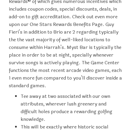
Rewards® of which gives numerous incentives which
includes coupon codes, special discounts, deals, in
add-on to gift accreditation. Check out even more
upon our One Stars Rewards Benefits Page. Guy
Fieri’s in addition to Brio are 2 regarding typically
the the vast majority of well-liked locations to
consume within Harrah’s. Myst Bar is typically the
place in order to be at night, specially whenever
survive songs is actively playing. The Game Center
functions the most recent arcade video games, each
1 even more fun compared to you’ll discover inside a
standard games.
Tee away at two associated with our own
attributes, wherever lush greenery and
difficult holes produce a rewarding golfing
knowledge.
This will be exactly where historic social