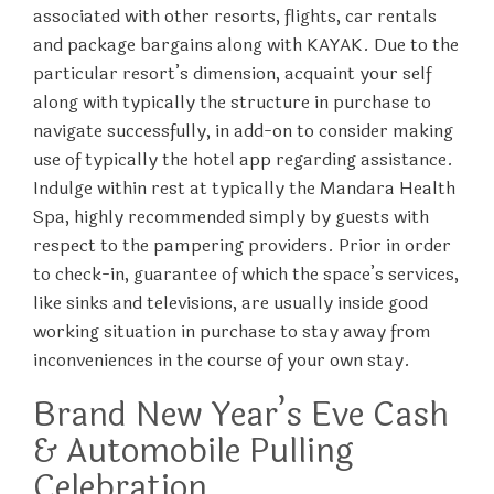
associated with other resorts, flights, car rentals
and package bargains along with KAYAK. Due to the
particular resort’s dimension, acquaint your self
along with typically the structure in purchase to
navigate successfully, in add-on to consider making
use of typically the hotel app regarding assistance.
Indulge within rest at typically the Mandara Health
Spa, highly recommended simply by guests with
respect to the pampering providers. Prior in order
to check-in, guarantee of which the space’s services,
like sinks and televisions, are usually inside good
working situation in purchase to stay away from
inconveniences in the course of your own stay.
Brand New Year’s Eve Cash
& Automobile Pulling
Celebration