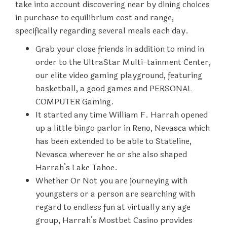
take into account discovering near by dining choices
in purchase to equilibrium cost and range,
specifically regarding several meals each day.
Grab your close friends in addition to mind in
order to the UltraStar Multi-tainment Center,
our elite video gaming playground, featuring
basketball, a good games and PERSONAL
COMPUTER Gaming.
It started any time William F. Harrah opened
up a little bingo parlor in Reno, Nevasca which
has been extended to be able to Stateline,
Nevasca wherever he or she also shaped
Harrah’s Lake Tahoe.
Whether Or Not you are journeying with
youngsters or a person are searching with
regard to endless fun at virtually any age
group, Harrah’s Mostbet Casino provides