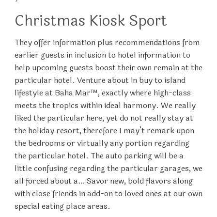
Christmas Kiosk Sport
They offer information plus recommendations from
earlier guests in inclusion to hotel information to
help upcoming guests boost their own remain at the
particular hotel. Venture about in buy to island
lifestyle at Baha Mar™, exactly where high-class
meets the tropics within ideal harmony. We really
liked the particular here, yet do not really stay at
the holiday resort, therefore I may’t remark upon
the bedrooms or virtually any portion regarding
the particular hotel. The auto parking will be a
little confusing regarding the particular garages, we
all forced about a… Savor new, bold flavors along
with close friends in add-on to loved ones at our own
special eating place areas.