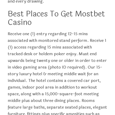
and every drawing.
Best Places To Get Mostbet
Casino
Receive one (1) entry regarding 12-15 mins
associated with monitored stand perform. Receive 1
(1) access regarding 15 mins associated with
tracked desk or holdem poker enjoy. Must end
upwards being twenty one or older in order to enter
in video gaming area (photo ID required). Our 15-
story luxury hotel & meeting middle wait for an
individual. The hotel contains a covered car port,
games, indoor pool area in addition to workout
space, along with a 15,000-square-foot meeting
middle plus about three dining places. Rooms
feature large baths, separate seated places, elegant
furniture, fittings plus specific amenities such as