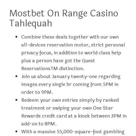
Mostbet On Range Casino
Tahlequah
Combine these deals together with our own
all-devices reservation motor, strict personal
privacy focus, in addition to world class help
plus a person have got the Guest
ReservationsTM distinction.
Join us about January twenty-one regarding
images every single hr coming from 5PM in
order to 9PM.
Redeem your own entries simply by ranked
treatment or swiping your own One Star
Rewards credit card at a kiosk between 3PM in
add-on to 8PM.
With a massive 55,000-square-foot gambling