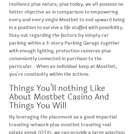
resilience plus nature, plus today, we all possess no
better objective as in comparison to empowering
every and every single Mostbet to end upward being
in a position to survive a life stuffed with possibility.
Stay out regarding the factors by simply car
parking within a 3-story Parking Garage together
with enough lighting, protection cameras plus
conveniently connected in purchase to the
particular . When an individual keep at Mostbet,
you’re constantly within the actions.
Things You’ll nothing Like
About Mostbet Casino And
Things You Will
By leveraging the placement as a good impartial
traveling network plus mostbet traveling real
estate agent (OTA), we can provide a large selection