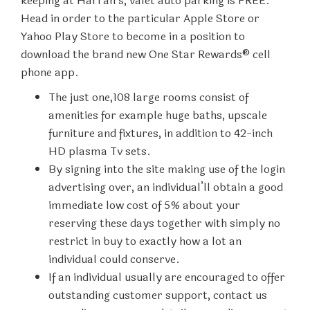
keeping at Harrah’s, valet auto parking is FREE.
Head in order to the particular Apple Store or
Yahoo Play Store to become in a position to
download the brand new One Star Rewards® cell
phone app.
The just one,108 large rooms consist of
amenities for example huge baths, upscale
furniture and fixtures, in addition to 42-inch
HD plasma Tv sets.
By signing into the site making use of the login
advertising over, an individual’ll obtain a good
immediate low cost of 5% about your
reserving these days together with simply no
restrict in buy to exactly how a lot an
individual could conserve.
If an individual usually are encouraged to offer
outstanding customer support, contact us