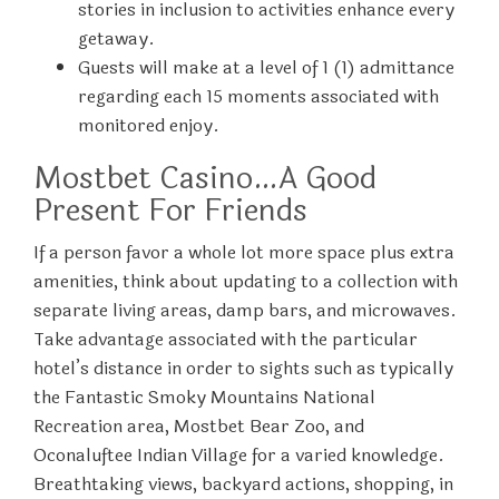
stories in inclusion to activities enhance every
getaway.
Guests will make at a level of 1 (1) admittance
regarding each 15 moments associated with
monitored enjoy.
Mostbet Casino…A Good
Present For Friends
If a person favor a whole lot more space plus extra
amenities, think about updating to a collection with
separate living areas, damp bars, and microwaves.
Take advantage associated with the particular
hotel’s distance in order to sights such as typically
the Fantastic Smoky Mountains National
Recreation area, Mostbet Bear Zoo, and
Oconaluftee Indian Village for a varied knowledge.
Breathtaking views, backyard actions, shopping, in