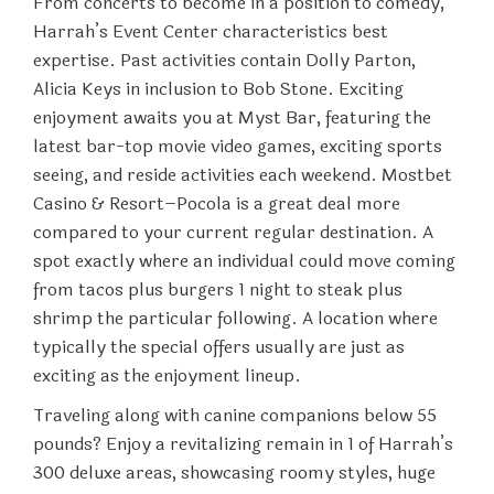
From concerts to become in a position to comedy,
Harrah’s Event Center characteristics best
expertise. Past activities contain Dolly Parton,
Alicia Keys in inclusion to Bob Stone. Exciting
enjoyment awaits you at Myst Bar, featuring the
latest bar-top movie video games, exciting sports
seeing, and reside activities each weekend. Mostbet
Casino & Resort–Pocola is a great deal more
compared to your current regular destination. A
spot exactly where an individual could move coming
from tacos plus burgers 1 night to steak plus
shrimp the particular following. A location where
typically the special offers usually are just as
exciting as the enjoyment lineup.
Traveling along with canine companions below 55
pounds? Enjoy a revitalizing remain in 1 of Harrah’s
300 deluxe areas, showcasing roomy styles, huge