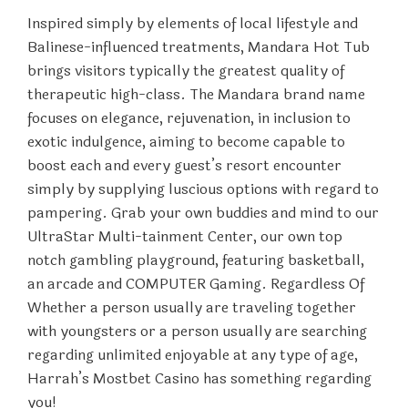
Inspired simply by elements of local lifestyle and
Balinese-influenced treatments, Mandara Hot Tub
brings visitors typically the greatest quality of
therapeutic high-class. The Mandara brand name
focuses on elegance, rejuvenation, in inclusion to
exotic indulgence, aiming to become capable to
boost each and every guest’s resort encounter
simply by supplying luscious options with regard to
pampering. Grab your own buddies and mind to our
UltraStar Multi-tainment Center, our own top
notch gambling playground, featuring basketball,
an arcade and COMPUTER Gaming. Regardless Of
Whether a person usually are traveling together
with youngsters or a person usually are searching
regarding unlimited enjoyable at any type of age,
Harrah’s Mostbet Casino has something regarding
you!