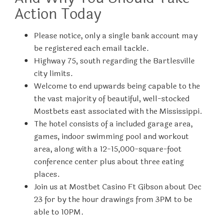
Action Today
Please notice, only a single bank account may
be registered each email tackle.
Highway 75, south regarding the Bartlesville
city limits.
Welcome to end upwards being capable to the
the vast majority of beautiful, well-stocked
Mostbets east associated with the Mississippi.
The hotel consists of a included garage area,
games, indoor swimming pool and workout
area, along with a 12-15,000-square-foot
conference center plus about three eating
places.
Join us at Mostbet Casino Ft Gibson about Dec
23 for by the hour drawings from 3PM to be
able to 10PM.