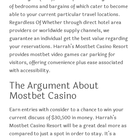
of bedrooms and bargains of which cater to become
able to your current particular travel locations.
Regardless Of Whether through direct hotel area
providers or worldwide supply channels, we
guarantee an individual get the best value regarding
your reservations. Harrah’s Mostbet Casino Resort
provides mostbet video games car parking for
visitors, offering convenience plus ease associated
with accessibility.
The Argument About
Mostbet Casino
Earn entries with consider to a chance to win your
current discuss of $30,500 in money. Harrah’s
Mostbet Casino Resort will be a great deal more as
compared to just a spot in order to stay. It’s a