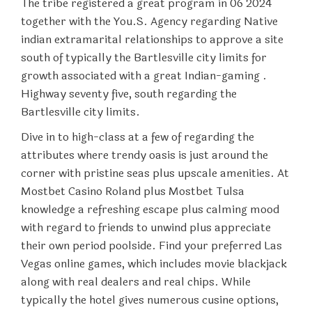
The tribe registered a great program in 06 2024
together with the You.S. Agency regarding Native
indian extramarital relationships to approve a site
south of typically the Bartlesville city limits for
growth associated with a great Indian-gaming .
Highway seventy five, south regarding the
Bartlesville city limits.
Dive in to high-class at a few of regarding the
attributes where trendy oasis is just around the
corner with pristine seas plus upscale amenities. At
Mostbet Casino Roland plus Mostbet Tulsa
knowledge a refreshing escape plus calming mood
with regard to friends to unwind plus appreciate
their own period poolside. Find your preferred Las
Vegas online games, which includes movie blackjack
along with real dealers and real chips. While
typically the hotel gives numerous cusine options,