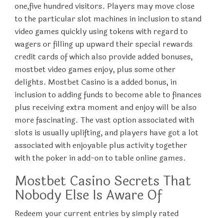
one,five hundred visitors. Players may move close
to the particular slot machines in inclusion to stand
video games quickly using tokens with regard to
wagers or filling up upward their special rewards
credit cards of which also provide added bonuses,
mostbet video games enjoy, plus some other
delights. Mostbet Casino is a added bonus, in
inclusion to adding funds to become able to finances
plus receiving extra moment and enjoy will be also
more fascinating. The vast option associated with
slots is usually uplifting, and players have got a lot
associated with enjoyable plus activity together
with the poker in add-on to table online games.
Mostbet Casino Secrets That
Nobody Else Is Aware Of
Redeem your current entries by simply rated