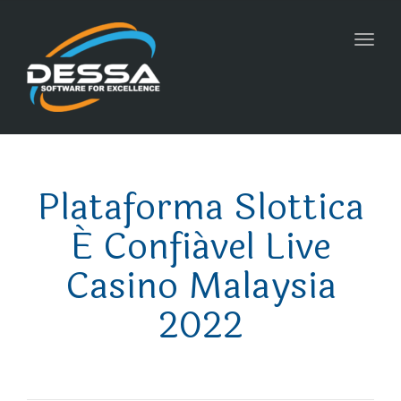
Toggl
navig
Plataforma Slottica
É Confiável Live
Casino Malaysia
2022