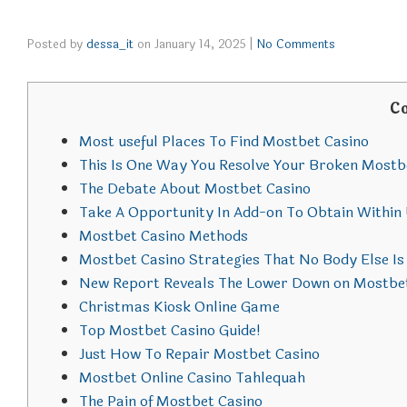
Posted by
dessa_it
on
January 14, 2025
|
No Comments
Co
Most useful Places To Find Mostbet Casino
This Is One Way You Resolve Your Broken Mostb
The Debate About Mostbet Casino
Take A Opportunity In Add-on To Obtain Within
Mostbet Casino Methods
Mostbet Casino Strategies That No Body Else Is
New Report Reveals The Lower Down on Mostbet
Christmas Kiosk Online Game
Top Mostbet Casino Guide!
Just How To Repair Mostbet Casino
Mostbet Online Casino Tahlequah
The Pain of Mostbet Casino