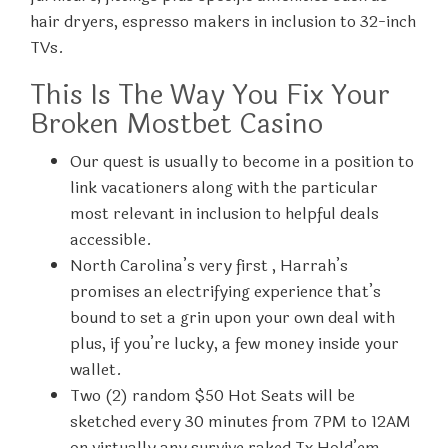
hair dryers, espresso makers in inclusion to 32-inch
TVs.
This Is The Way You Fix Your
Broken Mostbet Casino
Our quest is usually to become in a position to
link vacationers along with the particular
most relevant in inclusion to helpful deals
accessible.
North Carolina’s very first , Harrah’s
promises an electrifying experience that’s
bound to set a grin upon your own deal with
plus, if you’re lucky, a few money inside your
wallet.
Two (2) random $50 Hot Seats will be
sketched every 30 minutes from 7PM to 12AM
on virtually any survive raked Tx Hold’em