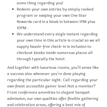
some thing regarding you!
Redeem your own entries by simply ranked
program or swiping your own One Star
Rewards card in a kiosk in between 1PM plus
10PM.
We understand every single instant regarding
your own time in this article is crucial so we all
supply hassle-free check-in in inclusion to
checkout kiosks inside numerous places all
through typically the hotel.
And together with luxurious rooms, you’ll sense like
a success also whenever you’re done playing
regarding the particular night. Call regarding your
own finest accessible gamer level.Not a member?
From conference amenities to elegant banquet
admission, our own qualities offer flexible gathering
and celebration areas, offering a best mix of