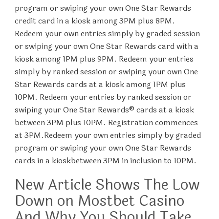
program or swiping your own One Star Rewards
credit card in a kiosk among 3PM plus 8PM.
Redeem your own entries simply by graded session
or swiping your own One Star Rewards card with a
kiosk among 1PM plus 9PM. Redeem your entries
simply by ranked session or swiping your own One
Star Rewards cards at a kiosk among 1PM plus
10PM. Redeem your entries by ranked session or
swiping your One Star Rewards® cards at a kiosk
between 3PM plus 10PM. Registration commences
at 3PM.Redeem your own entries simply by graded
program or swiping your own One Star Rewards
cards in a kioskbetween 3PM in inclusion to 10PM.
New Article Shows The Low
Down on Mostbet Casino
And Why You Should Take