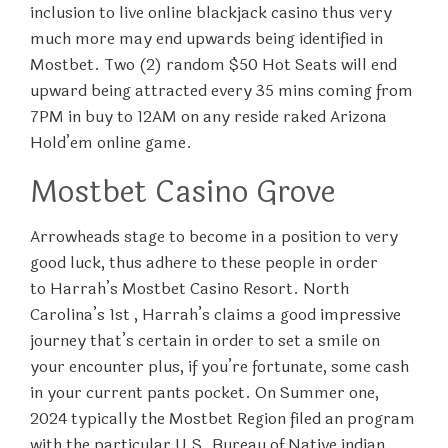
inclusion to live online blackjack casino thus very
much more may end upwards being identified in
Mostbet. Two (2) random $50 Hot Seats will end
upward being attracted every 35 mins coming from
7PM in buy to 12AM on any reside raked Arizona
Hold’em online game.
Mostbet Casino Grove
Arrowheads stage to become in a position to very
good luck, thus adhere to these people in order
to Harrah’s Mostbet Casino Resort. North
Carolina’s 1st , Harrah’s claims a good impressive
journey that’s certain in order to set a smile on
your encounter plus, if you’re fortunate, some cash
in your current pants pocket. On Summer one,
2024 typically the Mostbet Region filed an program
with the particular U.S. Bureau of Native indian