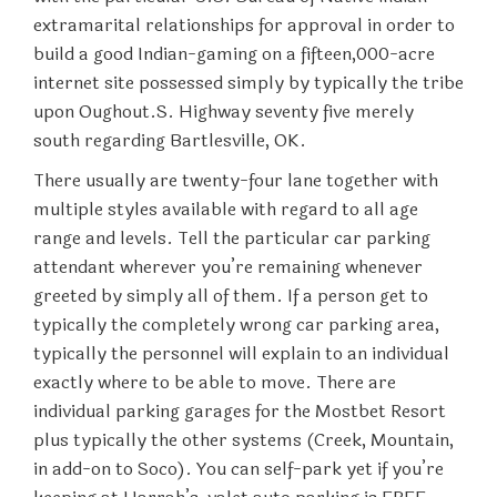
extramarital relationships for approval in order to
build a good Indian-gaming on a fifteen,000-acre
internet site possessed simply by typically the tribe
upon Oughout.S. Highway seventy five merely
south regarding Bartlesville, OK.
There usually are twenty-four lane together with
multiple styles available with regard to all age
range and levels. Tell the particular car parking
attendant wherever you’re remaining whenever
greeted by simply all of them. If a person get to
typically the completely wrong car parking area,
typically the personnel will explain to an individual
exactly where to be able to move. There are
individual parking garages for the Mostbet Resort
plus typically the other systems (Creek, Mountain,
in add-on to Soco). You can self-park yet if you’re