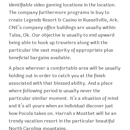
identifiable video gaming locations in the location.
The company furthermore programs in buy to
create Legends Resort & Casino in Russellville, Ark.
CNE’s company office buildings are usually within
Tulsa, Ok. Our objective is usually to end upward
being able to hook up travelers along with the
particular the vast majority of appropriate plus
beneficial bargains available.
A place wherever a comfortable area will be usually
holding out in order to catch you at the finish
associated with that blessed ability. And a place
where following period is usually never the
particular similar moment. It’s a situation of mind
and it’s all yours when an individual discover just
how Pocola takes on. Harrah s Mostbet will be an
trendy vacation resort in the particular beautiful
North Carolina mountains.