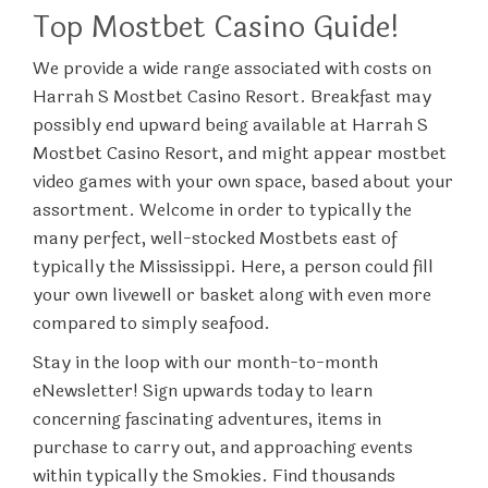
Top Mostbet Casino Guide!
We provide a wide range associated with costs on
Harrah S Mostbet Casino Resort. Breakfast may
possibly end upward being available at Harrah S
Mostbet Casino Resort, and might appear mostbet
video games with your own space, based about your
assortment. Welcome in order to typically the
many perfect, well-stocked Mostbets east of
typically the Mississippi. Here, a person could fill
your own livewell or basket along with even more
compared to simply seafood.
Stay in the loop with our month-to-month
eNewsletter! Sign upwards today to learn
concerning fascinating adventures, items in
purchase to carry out, and approaching events
within typically the Smokies. Find thousands