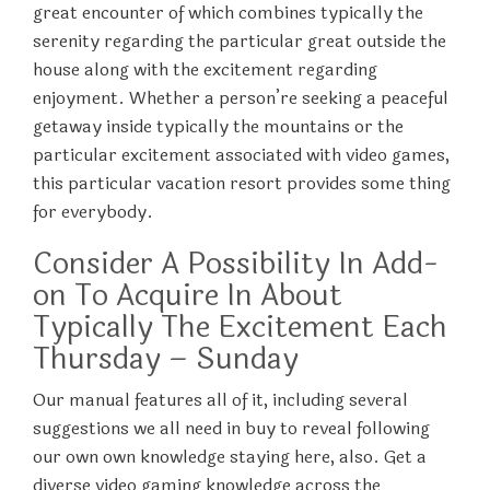
great encounter of which combines typically the
serenity regarding the particular great outside the
house along with the excitement regarding
enjoyment. Whether a person’re seeking a peaceful
getaway inside typically the mountains or the
particular excitement associated with video games,
this particular vacation resort provides some thing
for everybody.
Consider A Possibility In Add-
on To Acquire In About
Typically The Excitement Each
Thursday – Sunday
Our manual features all of it, including several
suggestions we all need in buy to reveal following
our own own knowledge staying here, also. Get a
diverse video gaming knowledge across the