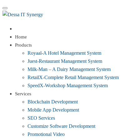
Toggle
navigation
Home
Products
Royaal-A Hotel Management System
Juest-Restaurant Management System
Milk-Man – A Dairy Management System
RetailX-Complete Retail Management System
SpeedX-Workshop Management System
Services
Blockchain Development
Mobile App Development
SEO Services
Customize Software Development
Promotional Video