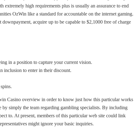
with extremely high requirements plus is usually an assurance to end
unities OzWin like a standard for accountable on the internet gaming.
st downpayment, acquire up to be capable to $2,1000 free of charge
ng in a position to capture your current vision.
 inclusion to enter in their discount.
spins.
zwin Casino overview in order to know just how this particular works
e by simply the team regarding gambling specialists. By including
ect to. At present, members of this particular web site could link
representatives might ignore your basic inquiries.