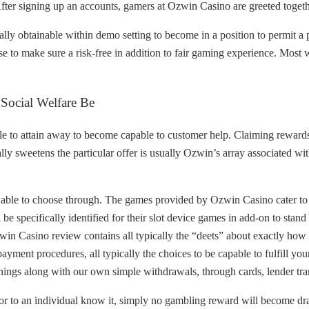
fter signing up an accounts, gamers at Ozwin Casino are greeted toget
ually obtainable within demo setting to become in a position to permit a
ase to make sure a risk-free in addition to fair gaming experience. Most w
Social Welfare Be
able to attain away to become capable to customer help. Claiming rewar
ally sweetens the particular offer is usually Ozwin’s array associated w
e able to choose through. The games provided by Ozwin Casino cater to p
ill be specifically identified for their slot device games in add-on to st
 Casino review contains all typically the “deets” about exactly how t
ent procedures, all typically the choices to be capable to fulfill your 
nings along with our own simple withdrawals, through cards, lender tran
r to an individual know it, simply no gambling reward will become drawn