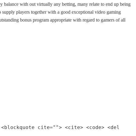
balance with out virtually any betting, many relate to end up being
to supply players together with a good exceptional video gaming
outstanding bonus program appropriate with regard to gamers of all
 <blockquote cite=""> <cite> <code> <del