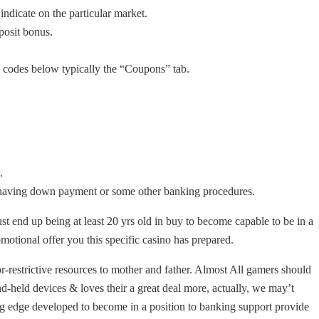
indicate on the particular market.
posit bonus.
n codes below typically the “Coupons” tab.
.
 having down payment or some other banking procedures.
ust end up being at least 20 yrs old in buy to become capable to be in a
motional offer you this specific casino has prepared.
restrictive resources to mother and father. Almost All gamers should
nd-held devices & loves their a great deal more, actually, we may’t
ting edge developed to become in a position to banking support provide