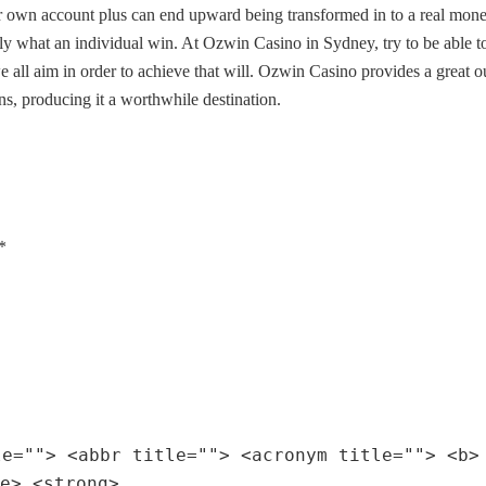
own account plus can end upward being transformed in to a real money 
tly what an individual win. At Ozwin Casino in Sydney, try to be able 
 all aim in order to achieve that will. Ozwin Casino provides a great 
ns, producing it a worthwhile destination.
*
le=""> <abbr title=""> <acronym title=""> <b>
e> <strong>