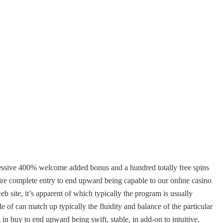
essive 400% welcome added bonus and a hundred totally free spins
ire complete entry to end upward being capable to our online casino
site, it’s apparent of which typically the program is usually
of can match up typically the fluidity and balance of the particular
n buy to end upward being swift, stable, in add-on to intuitive.