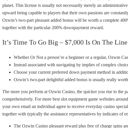
planet. This license is usually not necessarily merely an administrativ
upward being capable to players that their own passions are constantl
Ozwin’s two-part pleasant added bonus will be worth a complete 400%
together with the particular 200% downpayment reward.
It’s Time To Go Big – $7,000 Is On The Line
Whether Or Not a person’re a beginner or a regular, Ozwin Casin
Instead associated with navigating by implies of complex choices,
Choose your current preferred down payment method in addition
Ozwin’s two-part delightful added bonus is usually really wor
The more you perform at Ozwin Casino, the quicker you rise to the par
comprehensively. For more best slot equipment game websites around th
your own email an individual agree to receive everyday casino special o
together with typically the assistance representatives by indicates of 
The Ozwin Casino pleasant reward plus free of charge spins are