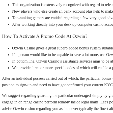
This organization is extensively recognized with regard to relea
New players who else create an bank account plus help to make a
Top-ranking gamers are entitled regarding a few very good adv
After working directly into your desktop computer casino accou
How To Activate A Promo Code At Ozwin?
Ozwin Casino gives a great superb added bonus system suitable f
If a person would like to be capable to save a lot more, use
In bottom line, Ozwin Casino’s assistance services aims to be abl
We provide three or more special codes of which will enable 
After an individual possess carried out of which, the particular bonus 
position to sign-up and need to have got confirmed your current KYC. 
We suggest regarding guarding the particular underaged simply by gr
engage in on range casino perform reliably inside legal limits. Let’s p
advise Ozwin casino regarding you as the never typically the finest al