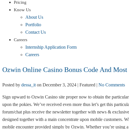
Pricing
Know Us
About Us
Portfolio
Contact Us
Careers
Internship Application Form
Careers
Ozwin Online Casino Bonus Code And Most 
Posted by
dessa_it
on
December 3, 2024
| Featured
|
No Comments
Sign upward to Ozwin Casino site proper now to obtain the particul
upon the pokies. We’ve received even more thus let’s get this partic
forum/chat plus receive the newsletter together with news & exclusiv
designed together with a main concentrate upon mobile customers. Whil
mobile encounter provided simply by Ozwin. Whether you’re using a goo