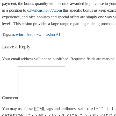
payment, the bonus quantity will become awarded in purchase to your 
in a position to
ozwincasino777.com
this specific bonus as keep exac
experience, and nice bonuses and special offers are simply one way we
levels. This casino provides a large range regarding enticing promotio
Tags:
ozwincasino
,
ozwincasino AU
Leave a Reply
Your email address will not be published. Required fields are marked 
Comment
<a href="" tit
You may use these
HTML
tags and attributes:
datetime=""> <em> <i> <q cite=""> <s> <strik