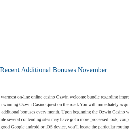
Recent Additional Bonuses November
ar warmest on-line online casino Ozwin welcome bundle regarding impr
ular winning Ozwin Casino quest on the road. You will immediately acqu
e additional bonuses every month. Upon beginning the Ozwin Casino web 
e several contending sites may have got a more processed look, couple 
d Google android or iOS device, you’ll locate the particular routing i