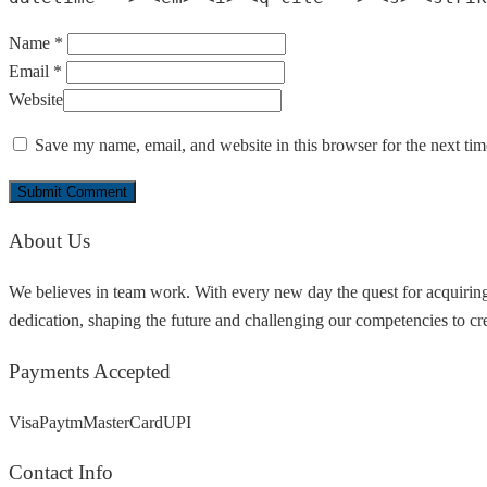
Name *
Email *
Website
Save my name, email, and website in this browser for the next ti
About Us
We believes in team work. With every new day the quest for acquirin
dedication, shaping the future and challenging our competencies to cr
Payments Accepted
Visa
Paytm
MasterCard
UPI
Contact Info