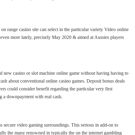
n range casino site can select in the particular variety Video online
 even more lately, precisely May 2020 & aimed at Aussies players
and new casino or slot machine online game without having having to
 cash about conventional online casino games. Deposit bonus deals
s could consider benefit regarding the particular very first
g a downpayment with real cash.
us secure video gaming surroundings. This serious in add-on to
cally the many renowned in typically the on the internet gambling