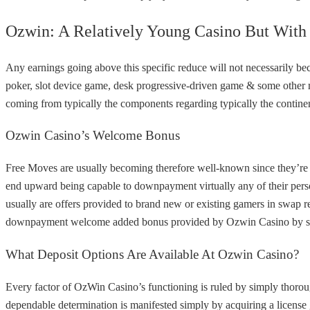
Ozwin: A Relatively Young Casino But With
Any earnings going above this specific reduce will not necessarily bec
poker, slot device game, desk progressive-driven game & some other 
coming from typically the components regarding typically the continen
Ozwin Casino’s Welcome Bonus
Free Moves are usually becoming therefore well-known since they’re a
end upward being capable to downpayment virtually any of their perso
usually are offers provided to brand new or existing gamers in swap re
downpayment welcome added bonus provided by Ozwin Casino by simpl
What Deposit Options Are Available At Ozwin Casino?
Every factor of OzWin Casino’s functioning is ruled by simply thoroug
dependable determination is manifested simply by acquiring a license 