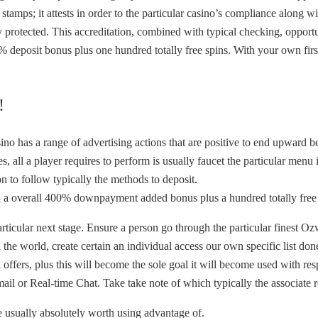
e stamps; it attests in order to the particular casino’s compliance along 
y protected. This accreditation, combined with typical checking, opport
 deposit bonus plus one hundred totally free spins. With your own fir
!
o has a range of advertising actions that are positive to end upward bei
 all a player requires to perform is usually faucet the particular menu in
 to follow typically the methods to deposit.
th a overall 400% downpayment added bonus plus a hundred totally free 
ticular next stage. Ensure a person go through the particular finest O
e world, create certain an individual access our own specific list don
ffers, plus this will become the sole goal it will become used with resp
email or Real-time Chat. Take take note of which typically the associate 
 usually absolutely worth using advantage of.