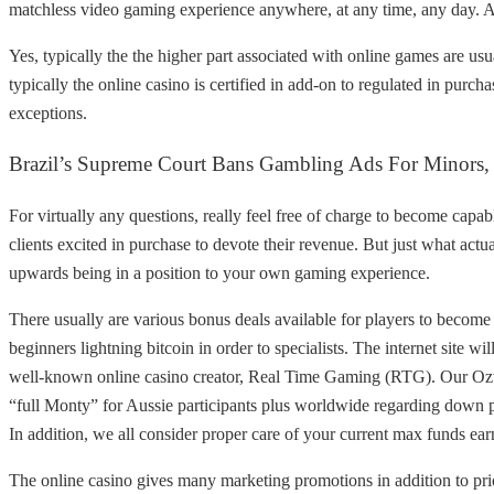
matchless video gaming experience anywhere, at any time, any day. A
Yes, typically the the higher part associated with online games are us
typically the online casino is certified in add-on to regulated in purch
exceptions.
Brazil’s Supreme Court Bans Gambling Ads For Minors, 
For virtually any questions, really feel free of charge to become cap
clients excited in purchase to devote their revenue. But just what actu
upwards being in a position to your own gaming experience.
There usually are various bonus deals available for players to becom
beginners lightning bitcoin in order to specialists. The internet site w
well-known online casino creator, Real Time Gaming (RTG). Our Ozwin
“full Monty” for Aussie participants plus worldwide regarding down paym
In addition, we all consider proper care of your current max funds ear
The online casino gives many marketing promotions in addition to prio