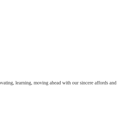
vating, learning, moving ahead with our sincere affords and