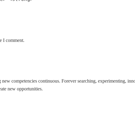
me I comment.
g new competencies continuous. Forever searching, experimenting, inno
eate new opportunities.