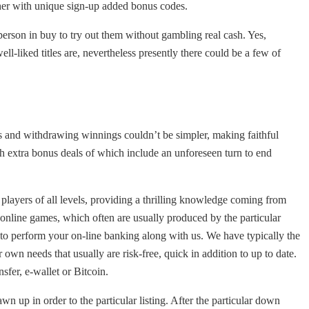
her with unique sign-up added bonus codes.
 person in buy to try out them without gambling real cash. Yes,
ell-liked titles are, nevertheless presently there could be a few of
ds and withdrawing winnings couldn’t be simpler, making faithful
ith extra bonus deals of which include an unforeseen turn to end
layers of all levels, providing a thrilling knowledge coming from
and online games, which often are usually produced by the particular
o perform your on-line banking along with us. We have typically the
own needs that usually are risk-free, quick in addition to up to date.
sfer, e-wallet or Bitcoin.
 up in order to the particular listing. After the particular down