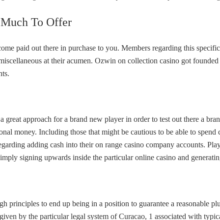
 Much To Offer
ome paid out there in purchase to you. Members regarding this specific o
miscellaneous at their acumen. Ozwin on collection casino got founded
ts.
 great approach for a brand new player in order to test out there a br
nal money. Including those that might be cautious to be able to spend
garding adding cash into their on range casino company accounts. Player
y signing upwards inside the particular online casino and generatin
h principles to end up being in a position to guarantee a reasonable pl
given by the particular legal system of Curacao, 1 associated with typi