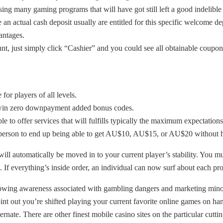
sing many gaming programs that will have got still left a good indelible 
n actual cash deposit usually are entitled for this specific welcome de
antages.
nt, just simply click “Cashier” and you could see all obtainable coupo
or players of all levels.
 Ozwin zero downpayment added bonus codes.
e to offer services that will fulfills typically the maximum expectations
a person to end up being able to get AU$10, AU$15, or AU$20 without
will automatically be moved in to your current player’s stability. You m
If everything’s inside order, an individual can now surf about each pro
owing awareness associated with gambling dangers and marketing minor-
oint out you’re shifted playing your current favorite online games on ha
ternate. There are other finest mobile casino sites on the particular cut