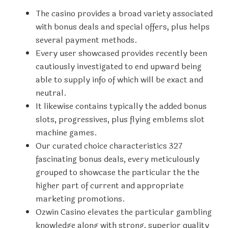
The casino provides a broad variety associated
with bonus deals and special offers, plus helps
several payment methods.
Every user showcased provides recently been
cautiously investigated to end upward being
able to supply info of which will be exact and
neutral.
It likewise contains typically the added bonus
slots, progressives, plus flying emblems slot
machine games.
Our curated choice characteristics 327
fascinating bonus deals, every meticulously
grouped to showcase the particular the the
higher part of current and appropriate
marketing promotions.
Ozwin Casino elevates the particular gambling
knowledge along with strong, superior quality