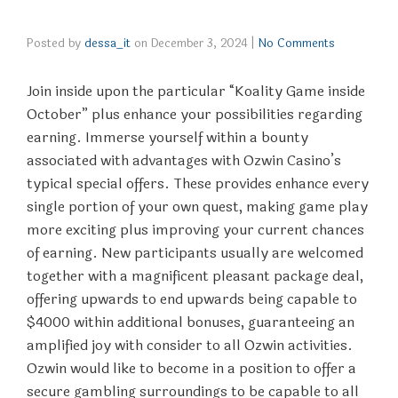
Posted by
dessa_it
on
December 3, 2024
|
No Comments
Join inside upon the particular “Koality Game inside
October” plus enhance your possibilities regarding
earning. Immerse yourself within a bounty
associated with advantages with Ozwin Casino’s
typical special offers. These provides enhance every
single portion of your own quest, making game play
more exciting plus improving your current chances
of earning. New participants usually are welcomed
together with a magnificent pleasant package deal,
offering upwards to end upwards being capable to
$4000 within additional bonuses, guaranteeing an
amplified joy with consider to all Ozwin activities.
Ozwin would like to become in a position to offer a
secure gambling surroundings to be capable to all