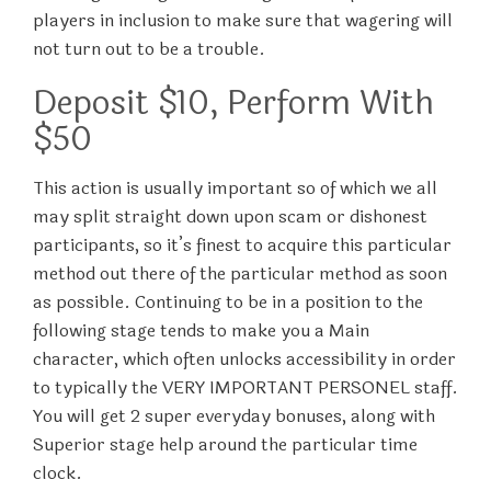
players in inclusion to make sure that wagering will
not turn out to be a trouble.
Deposit $10, Perform With
$50
This action is usually important so of which we all
may split straight down upon scam or dishonest
participants, so it’s finest to acquire this particular
method out there of the particular method as soon
as possible. Continuing to be in a position to the
following stage tends to make you a Main
character, which often unlocks accessibility in order
to typically the VERY IMPORTANT PERSONEL staff.
You will get 2 super everyday bonuses, along with
Superior stage help around the particular time
clock.