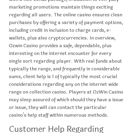
marketing promotions maintain things exciting
regarding all users. The online casino ensures clean
purchases by offering a variety of payment options,
including credit in inclusion to charge cards, e-
wallets, plus also cryptocurrencies. In overview,
Ozwin Casino provides a safe, dependable, plus
interesting on the internet encounter for every
single sort regarding player. With real funds about
typically the range, and frequently in considerable
sums, client help is 1 of typically the most crucial
considerations regarding any on the internet wide
range on collection casino. Players at OzWin Casino
may sleep assured of which should they have a issue
or issue, they will can contact the particular
casino’s help staff within numerous methods.
Customer Help Regarding