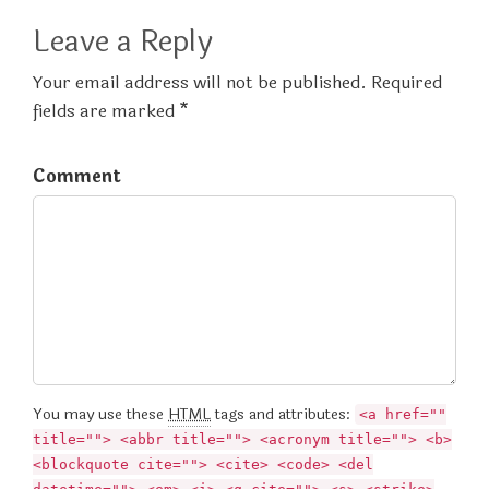
Leave a Reply
Your email address will not be published. Required
fields are marked *
Comment
You may use these
HTML
tags and attributes:
<a href=""
title=""> <abbr title=""> <acronym title=""> <b>
<blockquote cite=""> <cite> <code> <del