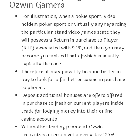
Ozwin Gamers
For illustration, when a pokie sport, video
holdem poker sport or virtually any regarding
the particular stand video games state they
will possess a Return in purchase to Player
(RTP) associated with 97%, and then you may
become guaranteed that of which is usually
typically the case.
Therefore, it may possibly become better in
buy to look for a far better casino in purchase
to play at.
Deposit additional bonuses are offers offered
in purchase to fresh or current players inside
trade for lodging money into their online
casino accounts.
Yet another leading promo at Ozwin
recognizes a person get a every day 125%