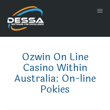
Toggl
navig
Ozwin On Line
Casino Within
Australia: On-line
Pokies