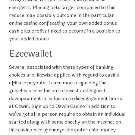
energetic. Placing bets larger compared to this
reduce may possibly outcome in the particular
online casino confiscating your own added bonus
cash plus profits linked to become in a position to
your added bonus.
Ezeewallet
Several associated with these types of banking
choices are likewise applied with regard to casino
affiliate payouts. Learn more regarding the
guidelines in inclusion to lowest and highest
downpayment in inclusion to disengagement limits
at Ozwin. Sign up to Ozwin Casino in addition to
we’ve got all a person require to obtain an individual
started along with some cheeky on the internet on
line casino free of charge computer chip, money