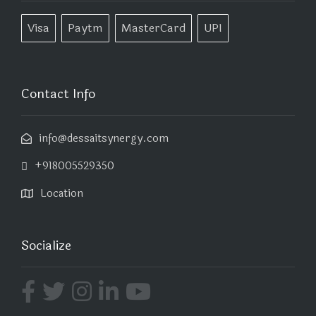
Visa
Paytm
MasterCard
UPI
Contact Info
info@dessaitsynergy.com
+918005529350
Location
Socialize