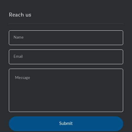
Reach us