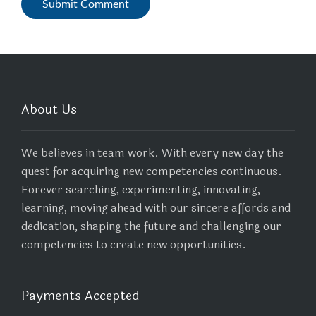
About Us
We believes in team work. With every new day the
quest for acquiring new competencies continuous.
Forever searching, experimenting, innovating,
learning, moving ahead with our sincere affords and
dedication, shaping the future and challenging our
competencies to create new opportunities.
Payments Accepted