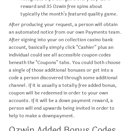
reward and 35 Ozwin free spins about
typically the month’s featured quality game.
After producing your request, a person will obtain
an automated notice from our own Payments team.
After signing into your on collection casino bank
account, basically simply click “Cashier” plus an
individual could see all accessible coupon codes
beneath the “Coupons” tabs. You could both choose
a single of those additional bonuses or get into a
code a person discovered through some additional
channel. If it is usually a totally free added bonus,
coupon will be redeemed in order to your own
accounts. If it will be a down payment reward, a
person will end upwards being invited in order to
help to make a downpayment.
Ozwin Added Bonus Codes