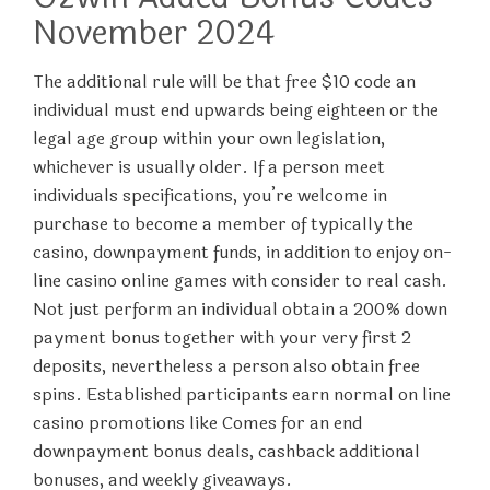
November 2024
The additional rule will be that free $10 code an
individual must end upwards being eighteen or the
legal age group within your own legislation,
whichever is usually older. If a person meet
individuals specifications, you’re welcome in
purchase to become a member of typically the
casino, downpayment funds, in addition to enjoy on-
line casino online games with consider to real cash.
Not just perform an individual obtain a 200% down
payment bonus together with your very first 2
deposits, nevertheless a person also obtain free
spins. Established participants earn normal on line
casino promotions like Comes for an end
downpayment bonus deals, cashback additional
bonuses, and weekly giveaways.