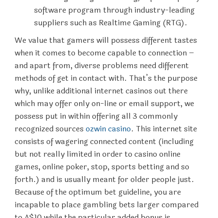
software program through industry-leading
suppliers such as Realtime Gaming (RTG).
We value that gamers will possess different tastes
when it comes to become capable to connection –
and apart from, diverse problems need different
methods of get in contact with. That’s the purpose
why, unlike additional internet casinos out there
which may offer only on-line or email support, we
possess put in within offering all 3 commonly
recognized sources
ozwin casino
. This internet site
consists of wagering connected content (including
but not really limited in order to casino online
games, online poker, stop, sports betting and so
forth.) and is usually meant for older people just.
Because of the optimum bet guideline, you are
incapable to place gambling bets larger compared
to A$10 while the particular added bonus is