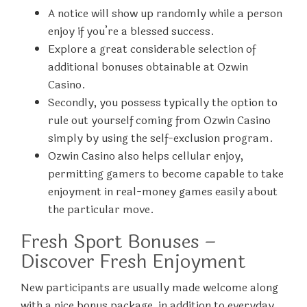
A notice will show up randomly while a person
enjoy if you’re a blessed success.
Explore a great considerable selection of
additional bonuses obtainable at Ozwin
Casino.
Secondly, you possess typically the option to
rule out yourself coming from Ozwin Casino
simply by using the self-exclusion program.
Ozwin Casino also helps cellular enjoy,
permitting gamers to become capable to take
enjoyment in real-money games easily about
the particular move.
Fresh Sport Bonuses –
Discover Fresh Enjoyment
New participants are usually made welcome along
with a nice bonus package, in addition to everyday