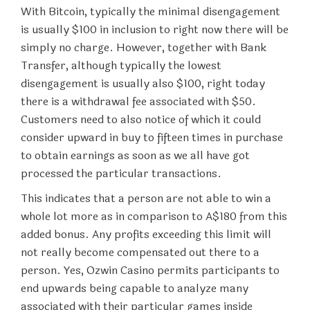
With Bitcoin, typically the minimal disengagement
is usually $100 in inclusion to right now there will be
simply no charge. However, together with Bank
Transfer, although typically the lowest
disengagement is usually also $100, right today
there is a withdrawal fee associated with $50.
Customers need to also notice of which it could
consider upward in buy to fifteen times in purchase
to obtain earnings as soon as we all have got
processed the particular transactions.
This indicates that a person are not able to win a
whole lot more as in comparison to A$180 from this
added bonus. Any profits exceeding this limit will
not really become compensated out there to a
person. Yes, Ozwin Casino permits participants to
end upwards being capable to analyze many
associated with their particular games inside