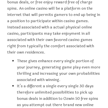
bonus deals, or free enjoy reward free of charge
spins. An online casino will be a platform on the
internet that will permits gamers to end up being in
a position to participate within casino games.
Instead associated with a actual physical online
casino, participants may take enjoyment in all
associated with their own favored casino games
right from typically the comfort associated with
their own residences.
These gives enhance every single portion of
your journey, generating game play even more
thrilling and increasing your own probabilities
associated with winning.
It’s a different a single every single 30 days
therefore unlimited possibilities to pick up
bonus deals in addition to Ozwin 50 free spins
as you attempt out there brand new online