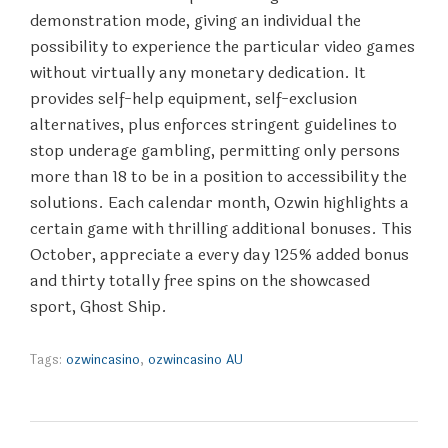
demonstration mode, giving an individual the
possibility to experience the particular video games
without virtually any monetary dedication. It
provides self-help equipment, self-exclusion
alternatives, plus enforces stringent guidelines to
stop underage gambling, permitting only persons
more than 18 to be in a position to accessibility the
solutions. Each calendar month, Ozwin highlights a
certain game with thrilling additional bonuses. This
October, appreciate a every day 125% added bonus
and thirty totally free spins on the showcased
sport, Ghost Ship.
Tags:
ozwincasino
,
ozwincasino AU