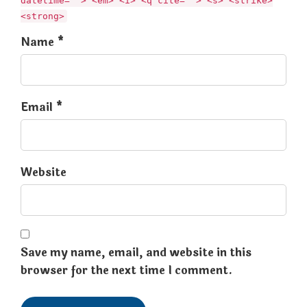
datetime=""> <em> <i> <q cite=""> <s> <strike>
<strong>
Name *
Email *
Website
Save my name, email, and website in this
browser for the next time I comment.