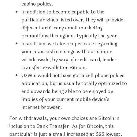
casino pokies.
In addition to become capable to the
particular kinds listed over, they will provide
different arbitrary email marketing
promotions throughout typically the year.
In addition, we take proper care regarding
your max cash earnings with our simple
withdrawals, by way of credit card, lender
transfer, e-wallet or Bitcoin.
OzWin would not have got a cell phone pokies
application, but is usually totally optimized to
end upwards being able to be enjoyed by
implies of your current mobile device’s
internet browser.
For withdrawals, your own choices are Bitcoin in
inclusion to Bank Transfer. As for Bitcoin, this
particular is just a small increased at $25 lowest.