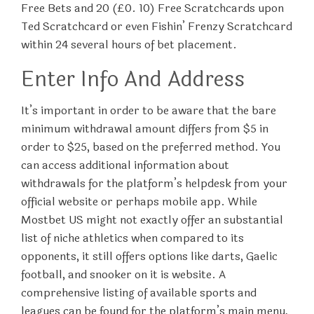
Free Bets and 20 (£0. 10) Free Scratchcards upon
Ted Scratchcard or even Fishin’ Frenzy Scratchcard
within 24 several hours of bet placement.
Enter Info And Address
It’s important in order to be aware that the bare
minimum withdrawal amount differs from $5 in
order to $25, based on the preferred method. You
can access additional information about
withdrawals for the platform’s helpdesk from your
official website or perhaps mobile app. While
Mostbet US might not exactly offer an substantial
list of niche athletics when compared to its
opponents, it still offers options like darts, Gaelic
football, and snooker on it is website. A
comprehensive listing of available sports and
leagues can be found for the platform’s main menu,