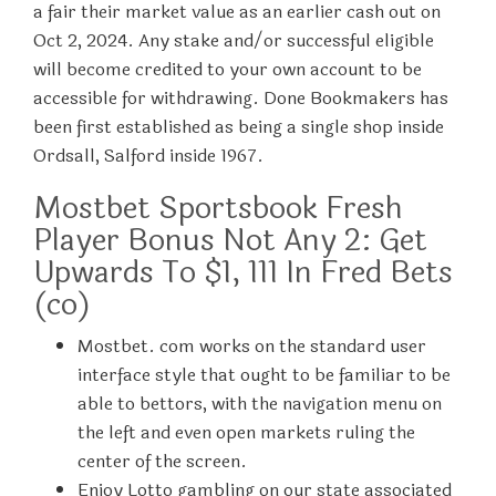
a fair their market value as an earlier cash out on
Oct 2, 2024. Any stake and/or successful eligible
will become credited to your own account to be
accessible for withdrawing. Done Bookmakers has
been first established as being a single shop inside
Ordsall, Salford inside 1967.
Mostbet Sportsbook Fresh
Player Bonus Not Any 2: Get
Upwards To $1, 111 In Fred Bets
(co)
Mostbet. com works on the standard user
interface style that ought to be familiar to be
able to bettors, with the navigation menu on
the left and even open markets ruling the
center of the screen.
Enjoy Lotto gambling on our state associated