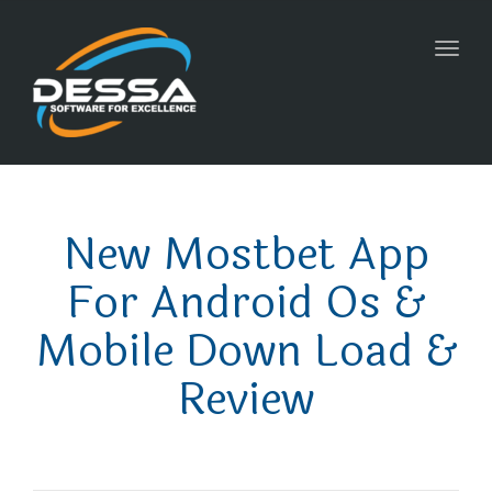
Toggl
navig
New Mostbet App
For Android Os &
Mobile Down Load &
Review