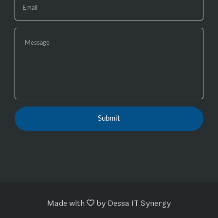
Made with
by
Dessa IT Synergy