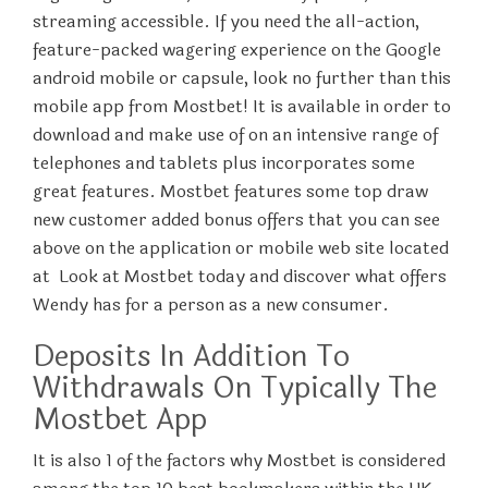
streaming accessible. If you need the all-action,
feature-packed wagering experience on the Google
android mobile or capsule, look no further than this
mobile app from Mostbet! It is available in order to
download and make use of on an intensive range of
telephones and tablets plus incorporates some
great features. Mostbet features some top draw
new customer added bonus offers that you can see
above on the application or mobile web site located
at Look at Mostbet today and discover what offers
Wendy has for a person as a new consumer.
Deposits In Addition To
Withdrawals On Typically The
Mostbet App
It is also 1 of the factors why Mostbet is considered