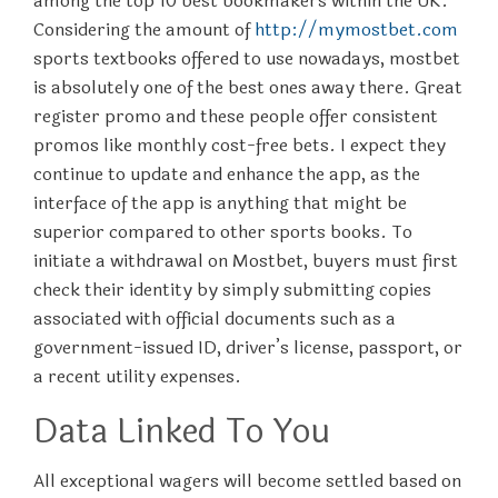
among the top 10 best bookmakers within the UK.
Considering the amount of
http://mymostbet.com
sports textbooks offered to use nowadays, mostbet
is absolutely one of the best ones away there. Great
register promo and these people offer consistent
promos like monthly cost-free bets. I expect they
continue to update and enhance the app, as the
interface of the app is anything that might be
superior compared to other sports books. To
initiate a withdrawal on Mostbet, buyers must first
check their identity by simply submitting copies
associated with official documents such as a
government-issued ID, driver’s license, passport, or
a recent utility expenses.
Data Linked To You
All exceptional wagers will become settled based on