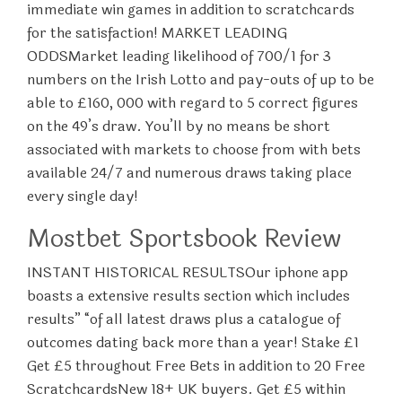
immediate win games in addition to scratchcards
for the satisfaction! MARKET LEADING
ODDSMarket leading likelihood of 700/1 for 3
numbers on the Irish Lotto and pay-outs of up to be
able to £160, 000 with regard to 5 correct figures
on the 49’s draw. You’ll by no means be short
associated with markets to choose from with bets
available 24/7 and numerous draws taking place
every single day!
Mostbet Sportsbook Review
INSTANT HISTORICAL RESULTSOur iphone app
boasts a extensive results section which includes
results” “of all latest draws plus a catalogue of
outcomes dating back more than a year! Stake £1
Get £5 throughout Free Bets in addition to 20 Free
ScratchcardsNew 18+ UK buyers. Get £5 within