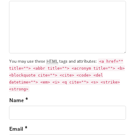
You may use these
HTML
tags and attributes:
<a href=""
title=""> <abbr title=""> <acronym title=""> <b>
<blockquote cite=""> <cite> <code> <del
datetime=""> <em> <i> <q cite=""> <s> <strike>
<strong>
Name *
Email *