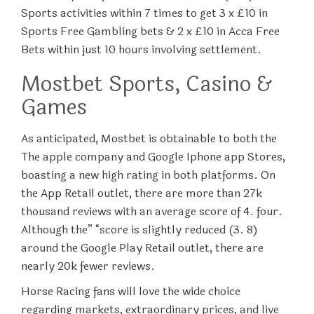
Sports activities within 7 times to get 3 x £10 in
Sports Free Gambling bets & 2 x £10 in Acca Free
Bets within just 10 hours involving settlement.
Mostbet Sports, Casino &
Games
As anticipated, Mostbet is obtainable to both the
The apple company and Google Iphone app Stores,
boasting a new high rating in both platforms. On
the App Retail outlet, there are more than 27k
thousand reviews with an average score of 4. four.
Although the” “score is slightly reduced (3. 8)
around the Google Play Retail outlet, there are
nearly 20k fewer reviews.
Horse Racing fans will love the wide choice
regarding markets, extraordinary prices, and live