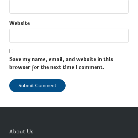
Website
Save my name, email, and website in this
browser for the next time I comment.
About Us