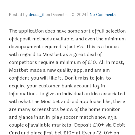
Posted by
dessa_it
on
December 10, 2024
|
No Comments
The application does have some sort of full selection
of deposit methods available, and even the minimum
downpayment required is just £5. This is a bonus
with regard to Mostbet as a great deal of
competitors require a minimum of £10. All in most,
Mostbet made a new quality app, and am am
confident you will like it. Don’t miss to join to
acquire your customer bank account log in
information. To give an individual an idea associated
with what the Mostbet android app looks like, there
are many screenshots below of the home monitor
and glance in an in-play soccer match showing a
couple of available markets. Deposit £10+ via Debit
Card and place first bet £10+ at Evens (2. 0)+ on