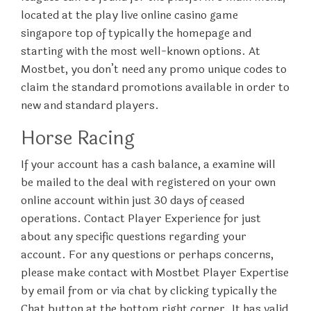
located at the play live online casino game
singapore top of typically the homepage and
starting with the most well-known options. At
Mostbet, you don’t need any promo unique codes to
claim the standard promotions available in order to
new and standard players.
Horse Racing
If your account has a cash balance, a examine will
be mailed to the deal with registered on your own
online account within just 30 days of ceased
operations. Contact Player Experience for just
about any specific questions regarding your
account. For any questions or perhaps concerns,
please make contact with Mostbet Player Expertise
by email from or via chat by clicking typically the
Chat button at the bottom right corner. It has valid