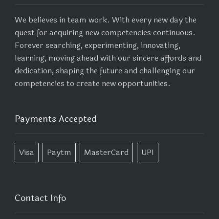
We believes in team work. With every new day the
quest for acquiring new competencies continuous.
Forever searching, experimenting, innovating,
learning, moving ahead with our sincere affords and
dedication, shaping the future and challenging our
competencies to create new opportunities.
Payments Accepted
Visa
Paytm
MasterCard
UPI
Contact Info