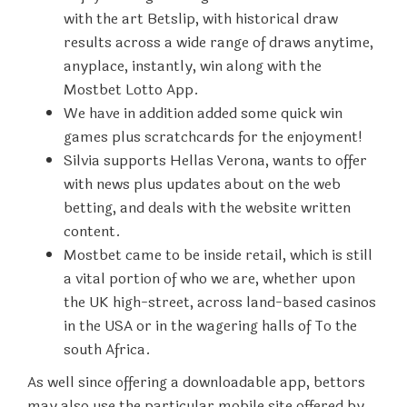
with the art Betslip, with historical draw
results across a wide range of draws anytime,
anyplace, instantly, win along with the
Mostbet Lotto App.
We have in addition added some quick win
games plus scratchcards for the enjoyment!
Silvia supports Hellas Verona, wants to offer
with news plus updates about on the web
betting, and deals with the website written
content.
Mostbet came to be inside retail, which is still
a vital portion of who we are, whether upon
the UK high-street, across land-based casinos
in the USA or in the wagering halls of To the
south Africa.
As well since offering a downloadable app, bettors
may also use the particular mobile site offered by