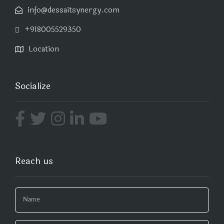
info@dessaitsynergy.com
+918005529350
Location
Socialize
Reach us