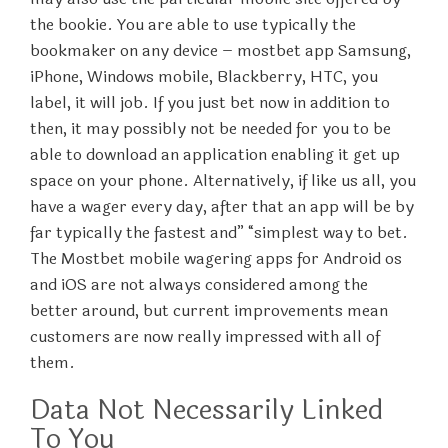
the bookie. You are able to use typically the
bookmaker on any device – mostbet app Samsung,
iPhone, Windows mobile, Blackberry, HTC, you
label, it will job. If you just bet now in addition to
then, it may possibly not be needed for you to be
able to download an application enabling it get up
space on your phone. Alternatively, if like us all, you
have a wager every day, after that an app will be by
far typically the fastest and” “simplest way to bet.
The Mostbet mobile wagering apps for Android os
and iOS are not always considered among the
better around, but current improvements mean
customers are now really impressed with all of
them.
Data Not Necessarily Linked
To You