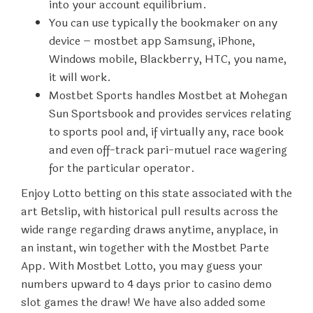
into your account equilibrium.
You can use typically the bookmaker on any
device – mostbet app Samsung, iPhone,
Windows mobile, Blackberry, HTC, you name,
it will work.
Mostbet Sports handles Mostbet at Mohegan
Sun Sportsbook and provides services relating
to sports pool and, if virtually any, race book
and even off-track pari-mutuel race wagering
for the particular operator.
Enjoy Lotto betting on this state associated with the
art Betslip, with historical pull results across the
wide range regarding draws anytime, anyplace, in
an instant, win together with the Mostbet Parte
App. With Mostbet Lotto, you may guess your
numbers upward to 4 days prior to casino demo
slot games the draw! We have also added some