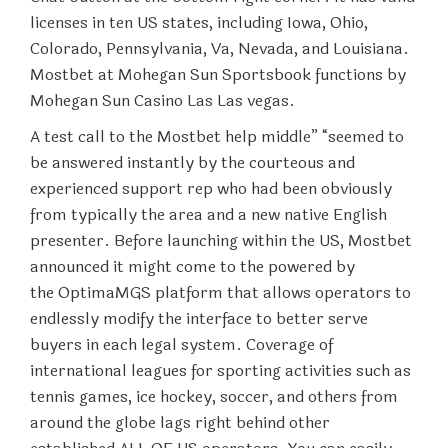
licenses in ten US states, including Iowa, Ohio,
Colorado, Pennsylvania, Va, Nevada, and Louisiana.
Mostbet at Mohegan Sun Sportsbook functions by
Mohegan Sun Casino Las Las vegas.
A test call to the Mostbet help middle” “seemed to
be answered instantly by the courteous and
experienced support rep who had been obviously
from typically the area and a new native English
presenter. Before launching within the US, Mostbet
announced it might come to the powered by
the OptimaMGS platform that allows operators to
endlessly modify the interface to better serve
buyers in each legal system. Coverage of
international leagues for sporting activities such as
tennis games, ice hockey, soccer, and others from
around the globe lags right behind other