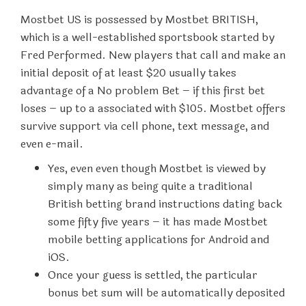
Mostbet US is possessed by Mostbet BRITISH,
which is a well-established sportsbook started by
Fred Performed. New players that call and make an
initial deposit of at least $20 usually takes
advantage of a No problem Bet – if this first bet
loses – up to a associated with $105. Mostbet offers
survive support via cell phone, text message, and
even e-mail.
Yes, even even though Mostbet is viewed by
simply many as being quite a traditional
British betting brand instructions dating back
some fifty five years – it has made Mostbet
mobile betting applications for Android and
iOS.
Once your guess is settled, the particular
bonus bet sum will be automatically deposited