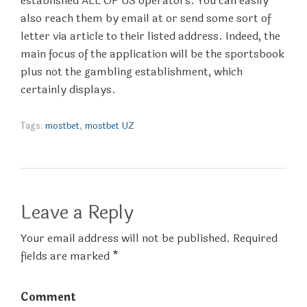
established ALL OF US operators. You can easily
also reach them by email at or send some sort of
letter via article to their listed address. Indeed, the
main focus of the application will be the sportsbook
plus not the gambling establishment, which
certainly displays.
Tags:
mostbet
,
mostbet UZ
Leave a Reply
Your email address will not be published. Required
fields are marked *
Comment