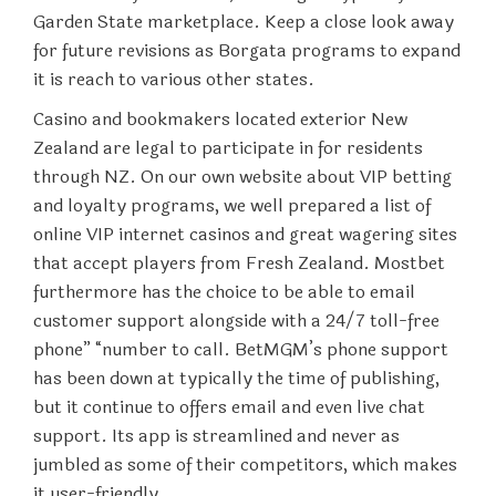
Garden State marketplace. Keep a close look away
for future revisions as Borgata programs to expand
it is reach to various other states.
Casino and bookmakers located exterior New
Zealand are legal to participate in for residents
through NZ. On our own website about VIP betting
and loyalty programs, we well prepared a list of
online VIP internet casinos and great wagering sites
that accept players from Fresh Zealand. Mostbet
furthermore has the choice to be able to email
customer support alongside with a 24/7 toll-free
phone” “number to call. BetMGM’s phone support
has been down at typically the time of publishing,
but it continue to offers email and even live chat
support. Its app is streamlined and never as
jumbled as some of their competitors, which makes
it user-friendly.