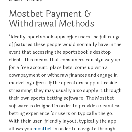
Mostbet Payment &
Withdrawal Methods
“Ideally, sportsbook apps offer users the full range
of features these people would normally have in the
event that accessing the sportsbook’s desktop
client. This means that consumers can sign way up
for a free account, place bets, come up with a
downpayment or withdraw finances and engage in
marketing offers. If the operators support reside
streaming, they may usually also supply it through
their own sports betting software. The Mostbet
software is designed in order to provide a seamless
betting experience for users on typically the go.
With their user-friendly layout, typically the app
allows you
mostbet
in order to navigate through