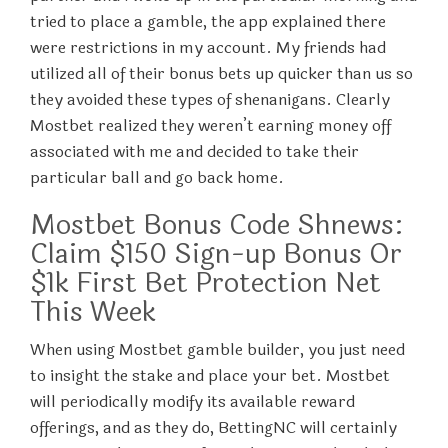
tried to place a gamble, the app explained there
were restrictions in my account. My friends had
utilized all of their bonus bets up quicker than us so
they avoided these types of shenanigans. Clearly
Mostbet realized they weren’t earning money off
associated with me and decided to take their
particular ball and go back home.
Mostbet Bonus Code Shnews:
Claim $150 Sign-up Bonus Or
$1k First Bet Protection Net
This Week
When using Mostbet gamble builder, you just need
to insight the stake and place your bet. Mostbet
will periodically modify its available reward
offerings, and as they do, BettingNC will certainly