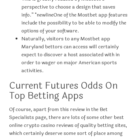
perspective to choose a design that saves
info.” “newlineOne of the Mostbet app features
include the possibility to be able to modify the
options of your software.
Naturally, visitors to any Mostbet app
Maryland bettors can access will certainly
expect to discover a host associated with in
order to wager on major American sports
activities.
Current Futures Odds On
Top Betting Apps
Of course, apart from this review in the Bet
Specialists page, there are lots of some other best
online crypto casino reviews of quality betting sites,
which certainly deserve some sort of place among