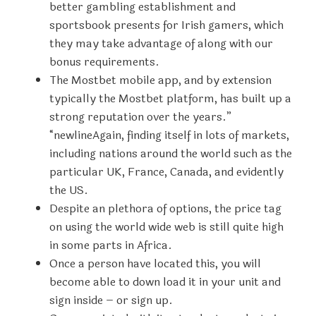
better gambling establishment and
sportsbook presents for Irish gamers, which
they may take advantage of along with our
bonus requirements.
The Mostbet mobile app, and by extension
typically the Mostbet platform, has built up a
strong reputation over the years.”
“newlineAgain, finding itself in lots of markets,
including nations around the world such as the
particular UK, France, Canada, and evidently
the US.
Despite an plethora of options, the price tag
on using the world wide web is still quite high
in some parts in Africa.
Once a person have located this, you will
become able to down load it in your unit and
sign inside – or sign up.