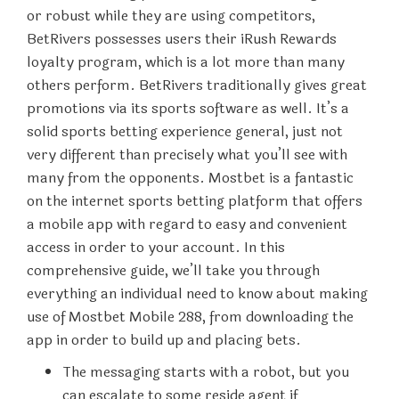
or robust while they are using competitors,
BetRivers possesses users their iRush Rewards
loyalty program, which is a lot more than many
others perform. BetRivers traditionally gives great
promotions via its sports software as well. It’s a
solid sports betting experience general, just not
very different than precisely what you’ll see with
many from the opponents. Mostbet is a fantastic
on the internet sports betting platform that offers
a mobile app with regard to easy and convenient
access in order to your account. In this
comprehensive guide, we’ll take you through
everything an individual need to know about making
use of Mostbet Mobile 288, from downloading the
app in order to build up and placing bets.
The messaging starts with a robot, but you
can escalate to some reside agent if