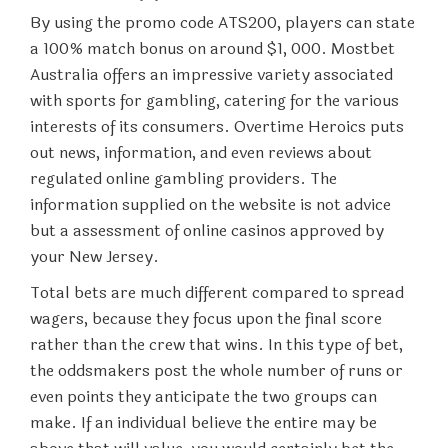
By using the promo code ATS200, players can state
a 100% match bonus on around $1, 000. Mostbet
Australia offers an impressive variety associated
with sports for gambling, catering for the various
interests of its consumers. Overtime Heroics puts
out news, information, and even reviews about
regulated online gambling providers. The
information supplied on the website is not advice
but a assessment of online casinos approved by
your New Jersey.
Total bets are much different compared to spread
wagers, because they focus upon the final score
rather than the crew that wins. In this type of bet,
the oddsmakers post the whole number of runs or
even points they anticipate the two groups can
make. If an individual believe the entire may be