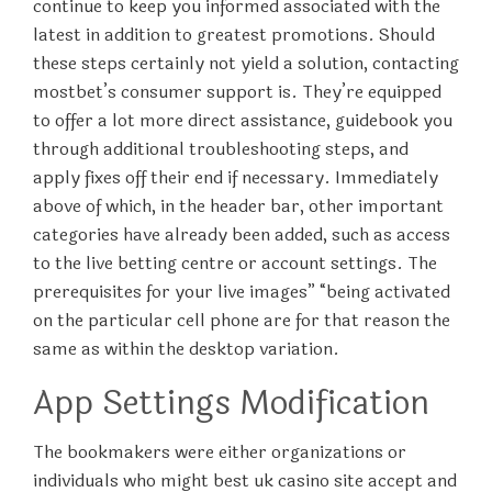
continue to keep you informed associated with the
latest in addition to greatest promotions. Should
these steps certainly not yield a solution, contacting
mostbet’s consumer support is. They’re equipped
to offer a lot more direct assistance, guidebook you
through additional troubleshooting steps, and
apply fixes off their end if necessary. Immediately
above of which, in the header bar, other important
categories have already been added, such as access
to the live betting centre or account settings. The
prerequisites for your live images” “being activated
on the particular cell phone are for that reason the
same as within the desktop variation.
App Settings Modification
The bookmakers were either organizations or
individuals who might best uk casino site accept and