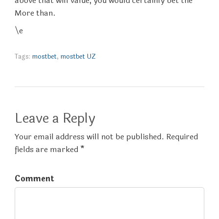
above that will value, you would certainly bet the
More than.
\e
Tags:
mostbet
,
mostbet UZ
Leave a Reply
Your email address will not be published. Required
fields are marked *
Comment