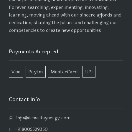
Forever searching, experimenting, innovating,
learning, moving ahead with our sincere affords and
dedication, shaping the future and challenging our
competencies to create new opportunities.
Payments Accepted
Visa
Paytm
MasterCard
UPI
Contact Info
info@dessaitsynergy.com
+918005529350