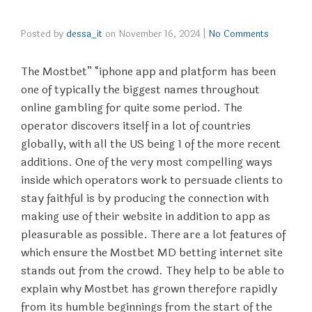
Posted by
dessa_it
on
November 16, 2024
|
No Comments
The Mostbet” “iphone app and platform has been
one of typically the biggest names throughout
online gambling for quite some period. The
operator discovers itself in a lot of countries
globally, with all the US being 1 of the more recent
additions. One of the very most compelling ways
inside which operators work to persuade clients to
stay faithful is by producing the connection with
making use of their website in addition to app as
pleasurable as possible. There are a lot features of
which ensure the Mostbet MD betting internet site
stands out from the crowd. They help to be able to
explain why Mostbet has grown therefore rapidly
from its humble beginnings from the start of the