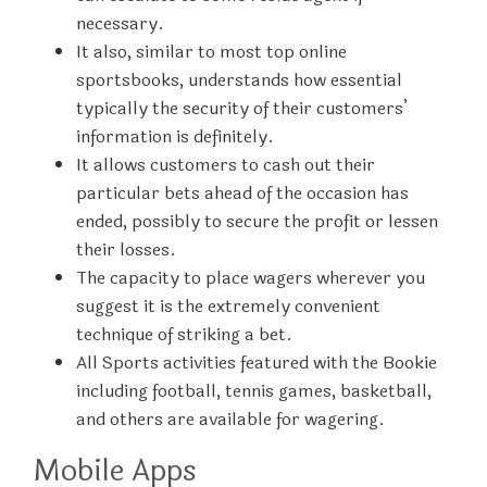
necessary.
It also, similar to most top online
sportsbooks, understands how essential
typically the security of their customers’
information is definitely.
It allows customers to cash out their
particular bets ahead of the occasion has
ended, possibly to secure the profit or lessen
their losses.
The capacity to place wagers wherever you
suggest it is the extremely convenient
technique of striking a bet.
All Sports activities featured with the Bookie
including football, tennis games, basketball,
and others are available for wagering.
Mobile Apps