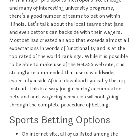
and many of interesting university programs,
there’s a good number of teams to bet on within
Illinois. Let’s talk about the local teams that fans
and even bettors can backside with their wagers.
Mostbet has created an app that exceeds almost all
expectations in words of functionality and is at the
top rated of the world rankings. While it is possible
to be able to make use of the Bet355 web site, it is
strongly recommended that users worldwide,
especially inside Africa, download typically the app
instead. This is a way for gathering accumulator
bets and sort wagering scenarios without going
through the complete procedure of betting.
Sports Betting Options
On internet site, all of us listed among the