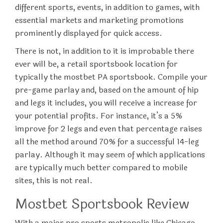
different sports, events, in addition to games, with
essential markets and marketing promotions
prominently displayed for quick access.
There is not, in addition to it is improbable there
ever will be, a retail sportsbook location for
typically the mostbet PA sportsbook. Compile your
pre-game parlay and, based on the amount of hip
and legs it includes, you will receive a increase for
your potential profits. For instance, it’s a 5%
improve for 2 legs and even that percentage raises
all the method around 70% for a successful 14-leg
parlay. Although it may seem of which applications
are typically much better compared to mobile
sites, this is not real.
Mostbet Sportsbook Review
With a major pro sports metropolis like Chicago