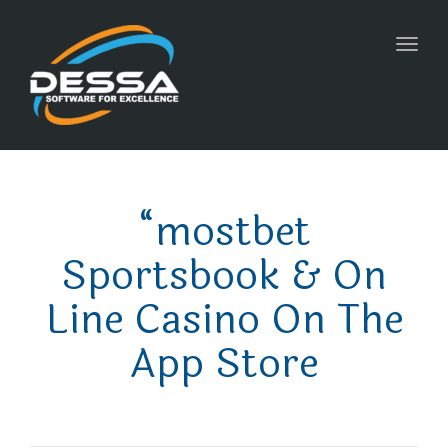
Toggl
navig
“‎mostbet
Sportsbook & On
Line Casino On The
App Store