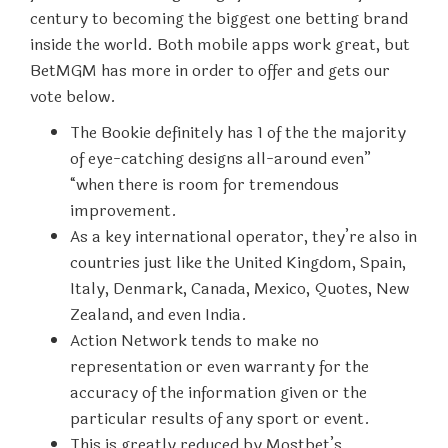
century to becoming the biggest one betting brand
inside the world. Both mobile apps work great, but
BetMGM has more in order to offer and gets our
vote below.
The Bookie definitely has 1 of the the majority
of eye-catching designs all-around even”
“when there is room for tremendous
improvement.
As a key international operator, they’re also in
countries just like the United Kingdom, Spain,
Italy, Denmark, Canada, Mexico, Quotes, New
Zealand, and even India.
Action Network tends to make no
representation or even warranty for the
accuracy of the information given or the
particular results of any sport or event.
This is greatly reduced by Mostbet’s