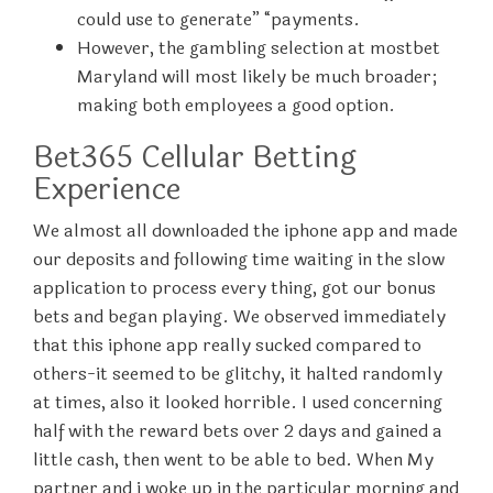
could use to generate” “payments.
However, the gambling selection at mostbet
Maryland will most likely be much broader;
making both employees a good option.
Bet365 Cellular Betting
Experience
We almost all downloaded the iphone app and made
our deposits and following time waiting in the slow
application to process every thing, got our bonus
bets and began playing. We observed immediately
that this iphone app really sucked compared to
others-it seemed to be glitchy, it halted randomly
at times, also it looked horrible. I used concerning
half with the reward bets over 2 days and gained a
little cash, then went to be able to bed. When My
partner and i woke up in the particular morning and