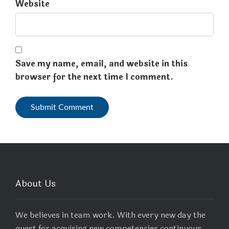
Website
Save my name, email, and website in this
browser for the next time I comment.
About Us
We believes in team work. With every new day the
quest for acquiring new competencies continuous.