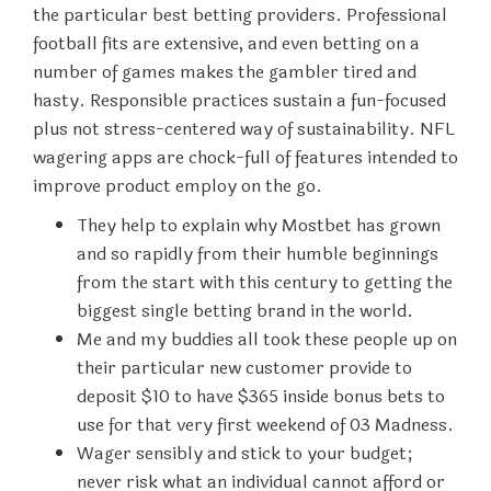
the particular best betting providers. Professional
football fits are extensive, and even betting on a
number of games makes the gambler tired and
hasty. Responsible practices sustain a fun-focused
plus not stress-centered way of sustainability. NFL
wagering apps are chock-full of features intended to
improve product employ on the go.
They help to explain why Mostbet has grown
and so rapidly from their humble beginnings
from the start with this century to getting the
biggest single betting brand in the world.
Me and my buddies all took these people up on
their particular new customer provide to
deposit $10 to have $365 inside bonus bets to
use for that very first weekend of 03 Madness.
Wager sensibly and stick to your budget;
never risk what an individual cannot afford or