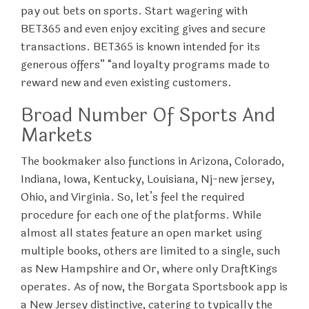
pay out bets on sports. Start wagering with
BET365 and even enjoy exciting gives and secure
transactions. BET365 is known intended for its
generous offers” “and loyalty programs made to
reward new and even existing customers.
Broad Number Of Sports And
Markets
The bookmaker also functions in Arizona, Colorado,
Indiana, Iowa, Kentucky, Louisiana, Nj-new jersey,
Ohio, and Virginia. So, let’s feel the required
procedure for each one of the platforms. While
almost all states feature an open market using
multiple books, others are limited to a single, such
as New Hampshire and Or, where only DraftKings
operates. As of now, the Borgata Sportsbook app is
a New Jersey distinctive, catering to typically the