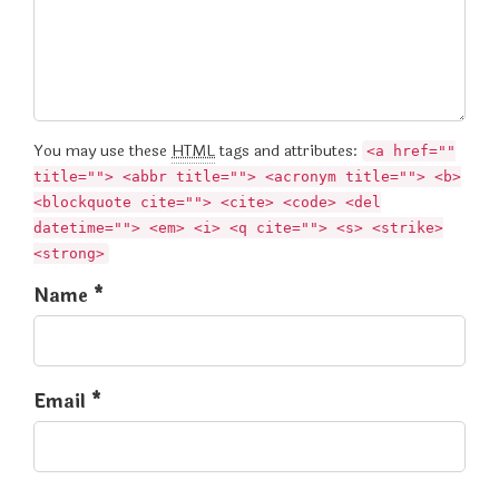
You may use these
HTML
tags and attributes:
<a href=""
title=""> <abbr title=""> <acronym title=""> <b>
<blockquote cite=""> <cite> <code> <del
datetime=""> <em> <i> <q cite=""> <s> <strike>
<strong>
Name *
Email *