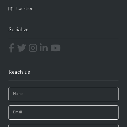
Location
Socialize
Reach us