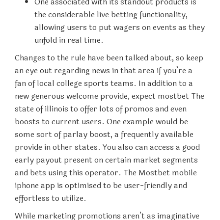
One associated with its standout products is
the considerable live betting functionality,
allowing users to put wagers on events as they
unfold in real time.
Changes to the rule have been talked about, so keep
an eye out regarding news in that area if you’re a
fan of local college sports teams. In addition to a
new generous welcome provide, expect mostbet The
state of illinois to offer lots of promos and even
boosts to current users. One example would be
some sort of parlay boost, a frequently available
provide in other states. You also can access a good
early payout present on certain market segments
and bets using this operator. The Mostbet mobile
iphone app is optimised to be user-friendly and
effortless to utilize.
While marketing promotions aren’t as imaginative