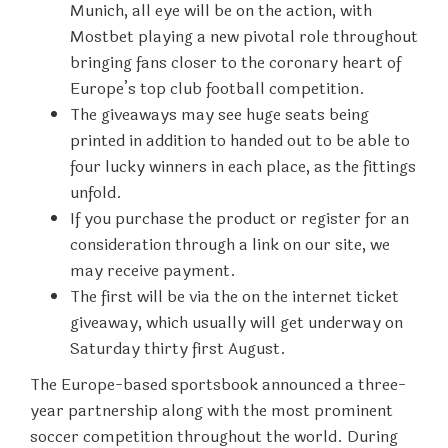
Munich, all eye will be on the action, with
Mostbet playing a new pivotal role throughout
bringing fans closer to the coronary heart of
Europe’s top club football competition.
The giveaways may see huge seats being
printed in addition to handed out to be able to
four lucky winners in each place, as the fittings
unfold.
If you purchase the product or register for an
consideration through a link on our site, we
may receive payment.
The first will be via the on the internet ticket
giveaway, which usually will get underway on
Saturday thirty first August.
The Europe-based sportsbook announced a three-
year partnership along with the most prominent
soccer competition throughout the world. During