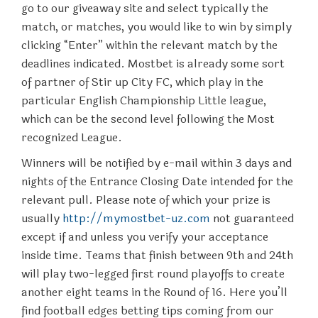
go to our giveaway site and select typically the
match, or matches, you would like to win by simply
clicking “Enter” within the relevant match by the
deadlines indicated. Mostbet is already some sort
of partner of Stir up City FC, which play in the
particular English Championship Little league,
which can be the second level following the Most
recognized League.
Winners will be notified by e-mail within 3 days and
nights of the Entrance Closing Date intended for the
relevant pull. Please note of which your prize is
usually
http://mymostbet-uz.com
not guaranteed
except if and unless you verify your acceptance
inside time. Teams that finish between 9th and 24th
will play two-legged first round playoffs to create
another eight teams in the Round of 16. Here you’ll
find football edges betting tips coming from our