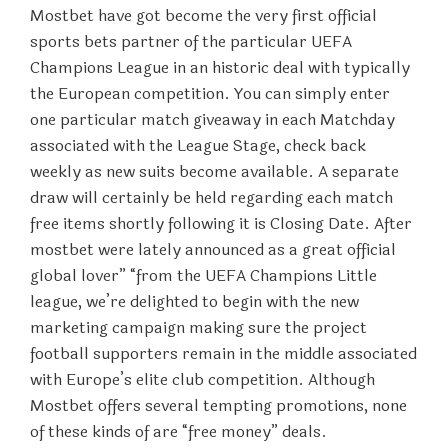
Mostbet have got become the very first official
sports bets partner of the particular UEFA
Champions League in an historic deal with typically
the European competition. You can simply enter
one particular match giveaway in each Matchday
associated with the League Stage, check back
weekly as new suits become available. A separate
draw will certainly be held regarding each match
free items shortly following it is Closing Date. After
mostbet were lately announced as a great official
global lover” “from the UEFA Champions Little
league, we’re delighted to begin with the new
marketing campaign making sure the project
football supporters remain in the middle associated
with Europe’s elite club competition. Although
Mostbet offers several tempting promotions, none
of these kinds of are “free money” deals.