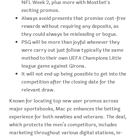
NFL Week 2, plus more with Mostbet′s
exciting promos.
Always avoid presents that promise cost-free
rewards without requiring any deposits, as
they could always be misleading or bogus.
PSG will be more than joyful whenever they
were carry out just follow typically the same
method to their own UEFA Champions Little
league game against Girona.
It will not end up being possible to get into the
competition after the closing date for the
relevant draw.
Known for locating top new user promos across
major sportsbooks, Mac pc enhances the betting
experience for both newbies and veterans. The deal,
which protects the men’s competitors, includes
marketing throughout various digital stations, in-