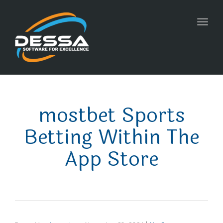
Toggl
navig
‎mostbet Sports
Betting Within The
App Store