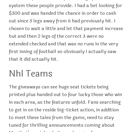
system these people provide. I had a bet looking for
$300 and was handed the chance in order to cash
out since 3 legs away from 6 had previously hit. I
chosen to wait a little and let that payment increase
but and then 2 legs of the correct 3 were no
extended checked and that was no runs in the very
first inning of football so obviously I actually saw
that it did actually hit.
Nhl Teams
The giveaways can see huge seat tickets being
printed plus handed out to four lucky those who win
in each area, as the features unfold. Fans searching
to get in on the reside big-ticket action, in addition
to meet these tales from the game, need to stay
tuned for thrilling announcements coming about