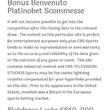
Bonus Benvenuto
Platinobet Scommesse
It will not become possible to get into the
competition after the closing date to the relevant
draw. The content on this particular site is perfect
for entertainment purposes only plus CBS Sports
tends to make no representation or even warranty
as to the accuracy and reliability of the data given
or the outcome of any game or event. This site
contains industrial content and CBS TELEVISION
STUDIOS Sports may be live casino lightning
roulette compensated for your hyperlinks provided
on this site. Prior to its appearance in the United
States, mostbet was a fixture in the European
sports betting market.