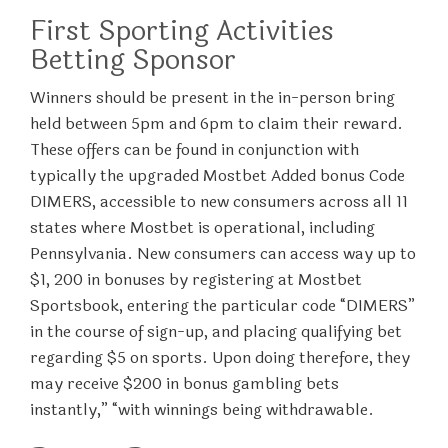
First Sporting Activities
Betting Sponsor
Winners should be present in the in-person bring
held between 5pm and 6pm to claim their reward.
These offers can be found in conjunction with
typically the upgraded Mostbet Added bonus Code
DIMERS, accessible to new consumers across all 11
states where Mostbet is operational, including
Pennsylvania. New consumers can access way up to
$1, 200 in bonuses by registering at Mostbet
Sportsbook, entering the particular code “DIMERS”
in the course of sign-up, and placing qualifying bet
regarding $5 on sports. Upon doing therefore, they
may receive $200 in bonus gambling bets
instantly,” “with winnings being withdrawable.