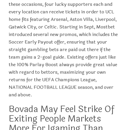
these occasions, four lucky supporters each and
every location can receive tickets in order to UCL
home fits featuring Arsenal, Aston Villa, Liverpool,
Gatwick City, or Celtic. Starting in Sept, Mostbet
introduced several new promos, which includes the
Soccer Early Payout offer, ensuring that your
straight gambling bets are paid out there if the
team gains a 2-goal guide. Existing offers just like
the 100% Parlay Boost always provide great value
with regard to bettors, maximizing your own
returns for the UEFA Champions League,
NATIONAL FOOTBALL LEAGUE season, and over
and above.
Bovada May Feel Strike Of
Exiting People Markets
More For Igaming Than