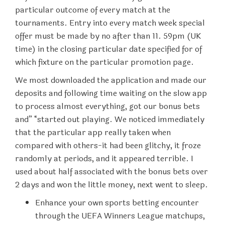
particular outcome of every match at the
tournaments. Entry into every match week special
offer must be made by no after than 11. 59pm (UK
time) in the closing particular date specified for of
which fixture on the particular promotion page.
We most downloaded the application and made our
deposits and following time waiting on the slow app
to process almost everything, got our bonus bets
and” “started out playing. We noticed immediately
that the particular app really taken when
compared with others-it had been glitchy, it froze
randomly at periods, and it appeared terrible. I
used about half associated with the bonus bets over
2 days and won the little money, next went to sleep.
Enhance your own sports betting encounter
through the UEFA Winners League matchups,