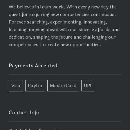
We believes in team work. With every new day the
quest for acquiring new competencies continuous.
Forever searching, experimenting, innovating,
learning, moving ahead with our sincere affords and
dedication, shaping the future and challenging our
competencies to create new opportunities.
Payments Accepted
Visa
Paytm
MasterCard
UPI
Contact Info