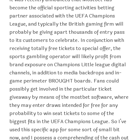
become the official sporting activities betting
partner associated with the UEFA Champions
League, and typically the British gaming firm will
probably be giving apart thousands of entry pass
to its customers to celebrate. In conjunction with
receiving totally free tickets to special offer, the
sports gambling operator will likely profit from
brand exposure on Champions Little league digital
channels, in addition to media backdrops and in-
game perimeter BROUGHT boards. Fans could
possibly get involved in the particular ticket
giveaway by means of the mostbet software, where
they may enter draws intended for free for any
probability to win seat tickets to some of the
biggest fits in the UEFA Champions League. So I’ve
used this specific app for some sort of small bit
now, and I possess a comprehending of the cash out