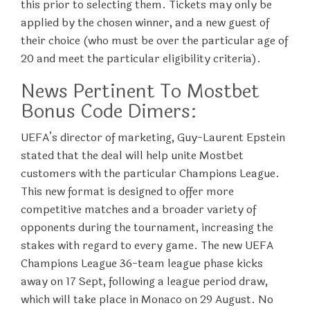
this prior to selecting them. Tickets may only be
applied by the chosen winner, and a new guest of
their choice (who must be over the particular age of
20 and meet the particular eligibility criteria).
News Pertinent To Mostbet
Bonus Code Dimers:
UEFA’s director of marketing, Guy-Laurent Epstein
stated that the deal will help unite Mostbet
customers with the particular Champions League.
This new format is designed to offer more
competitive matches and a broader variety of
opponents during the tournament, increasing the
stakes with regard to every game. The new UEFA
Champions League 36-team league phase kicks
away on 17 Sept, following a league period draw,
which will take place in Monaco on 29 August. No