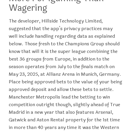
Wagering
The developer, Hillside Technology Limited,
suggested that the app’s privacy practices may
well include handling regarding data as explained
below. Those fresh to the Champions Group should
know that will it is the super league combining the
best 36 groups from Europe, in addition to the
season operates from July to the finals match on
May 23, 2025, at Allianz Arena in Munich, Germany.
Place being approved bets to the value of your being
approved deposit and allow these bets to settle.
Manchester Metropolis lead the betting to win
competition outright though, slightly ahead of True
Madrid in a new year that also features Arsenal,
Gatwick and Aston Rental property for the 1st time
in more than 40 years any time it was the Western