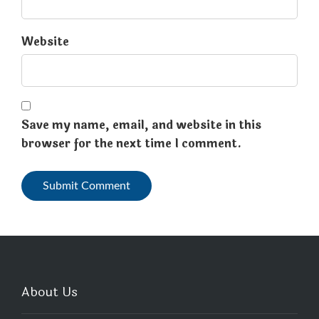
Website
Save my name, email, and website in this
browser for the next time I comment.
About Us