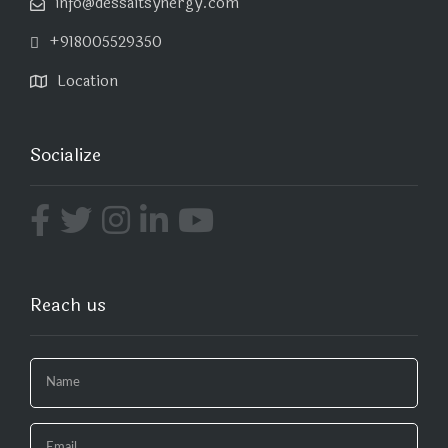
info@dessaitsynergy.com
+918005529350
Location
Socialize
Reach us