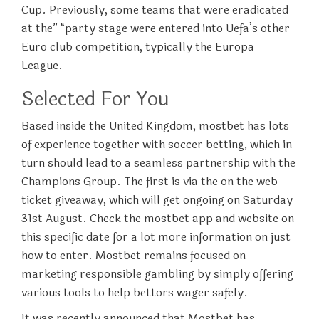
Cup. Previously, some teams that were eradicated
at the” “party stage were entered into Uefa’s other
Euro club competition, typically the Europa
League.
Selected For You
Based inside the United Kingdom, mostbet has lots
of experience together with soccer betting, which in
turn should lead to a seamless partnership with the
Champions Group. The first is via the on the web
ticket giveaway, which will get ongoing on Saturday
31st August. Check the mostbet app and website on
this specific date for a lot more information on just
how to enter. Mostbet remains focused on
marketing responsible gambling by simply offering
various tools to help bettors wager safely.
It was recently announced that Mostbet has