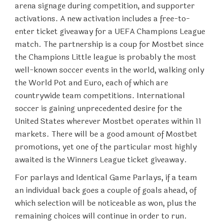
arena signage during competition, and supporter
activations. A new activation includes a free-to-
enter ticket giveaway for a UEFA Champions League
match. The partnership is a coup for Mostbet since
the Champions Little league is probably the most
well-known soccer events in the world, walking only
the World Pot and Euro, each of which are
countrywide team competitions. International
soccer is gaining unprecedented desire for the
United States wherever Mostbet operates within 11
markets. There will be a good amount of Mostbet
promotions, yet one of the particular most highly
awaited is the Winners League ticket giveaway.
For parlays and Identical Game Parlays, if a team
an individual back goes a couple of goals ahead, of
which selection will be noticeable as won, plus the
remaining choices will continue in order to run.