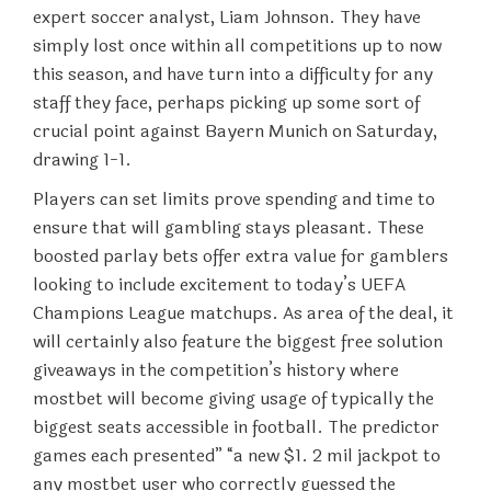
expert soccer analyst, Liam Johnson. They have
simply lost once within all competitions up to now
this season, and have turn into a difficulty for any
staff they face, perhaps picking up some sort of
crucial point against Bayern Munich on Saturday,
drawing 1-1.
Players can set limits prove spending and time to
ensure that will gambling stays pleasant. These
boosted parlay bets offer extra value for gamblers
looking to include excitement to today’s UEFA
Champions League matchups. As area of the deal, it
will certainly also feature the biggest free solution
giveaways in the competition’s history where
mostbet will become giving usage of typically the
biggest seats accessible in football. The predictor
games each presented” “a new $1. 2 mil jackpot to
any mostbet user who correctly guessed the