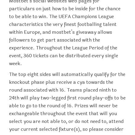
Mostbet’s social websites web pages for
particulars on just how to be inside for the chance
to be able to win. The UEFA Champions League
characteristics the very finest footballing talent
within Europe, and mostbet’s giveaway allows
followers to get part associated with the
experience. Throughout the League Period of the
event, 360 tickets can be distributed every single
week.
The top eight sides will automatically qualify for the
knockout phase plus receive a cya towards the
round associated with 16. Teams placed ninth to
24th will play two-legged first round play-offs to be
able to go to the round of 16. Prizes will never be
exchangeable throughout the event that will you
select you are not able to, or do not need to, attend
your current selected fixture(s), so please consider