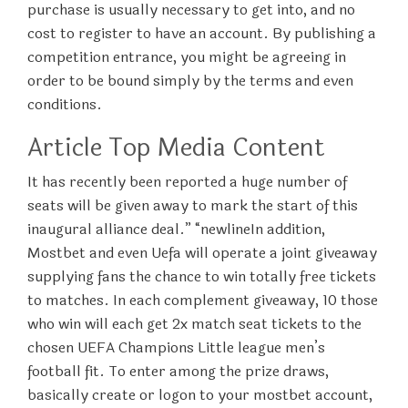
purchase is usually necessary to get into, and no
cost to register to have an account. By publishing a
competition entrance, you might be agreeing in
order to be bound simply by the terms and even
conditions.
Article Top Media Content
It has recently been reported a huge number of
seats will be given away to mark the start of this
inaugural alliance deal.” “newlineIn addition,
Mostbet and even Uefa will operate a joint giveaway
supplying fans the chance to win totally free tickets
to matches. In each complement giveaway, 10 those
who win will each get 2x match seat tickets to the
chosen UEFA Champions Little league men’s
football fit. To enter among the prize draws,
basically create or logon to your mostbet account,