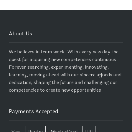
About Us
We believes in team work. With every new day the
quest for acquiring new competencies continuous.
Forever searching, experimenting, innovating,
learning, moving ahead with our sincere affords and
dedication, shaping the future and challenging our
competencies to create new opportunities.
Payments Accepted
Visa
Paytm
MasterCard
UPI