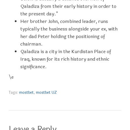
Qaladiza from their early history in order to
the present day.”
Her brother John, combined leader, runs
typically the business alongside your ex, with
her dad Peter holding the positioning of
chairman.
Qaladiza is a city in the Kurdistan Place of
Iraq, known for its rich history and ethnic
significance.
\e
Tags:
mostbet
,
mostbet UZ
Leave a Reply