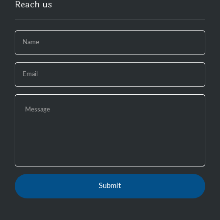
Reach us