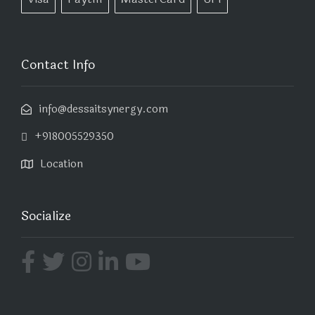
Contact Info
info@dessaitsynergy.com
+918005529350
Location
Socialize