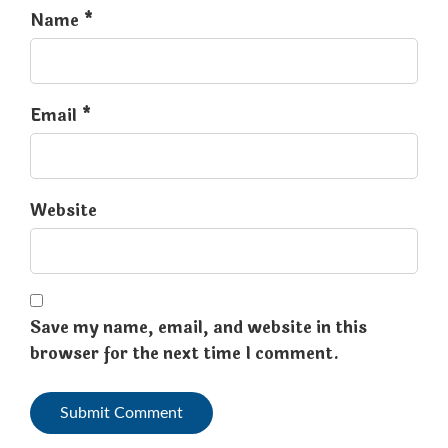
Name *
Email *
Website
Save my name, email, and website in this
browser for the next time I comment.