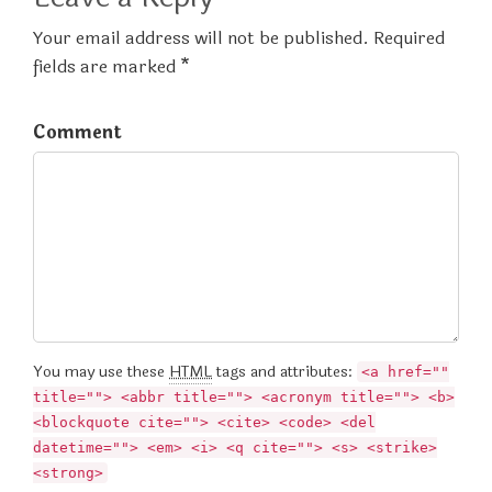
Your email address will not be published. Required
fields are marked *
Comment
You may use these
HTML
tags and attributes:
<a href=""
title=""> <abbr title=""> <acronym title=""> <b>
<blockquote cite=""> <cite> <code> <del
datetime=""> <em> <i> <q cite=""> <s> <strike>
<strong>