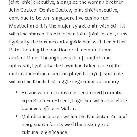
joint-chief executive, alongside the woman brother
John Coates. Denise Coates, joint chief executive,
continue to be wm singapore live casino run
Mostbet and it is the majority aktionär with 50. 1%
with the shares. Her brother John, joint leader, runs
typically the business alongside her, with her father
Peter holding the position of chairman. From
ancient times through periods of conflict and
upheaval, typically the town has taken care of its
cultural identification and played a significant role
within the Kurdish struggle regarding autonomy.
Business operations are performed from its
hq in Stoke-on-Trent, together with a satellite
business office in Malta.
Qaladiza is a area within the Kurdistan Area of
Iraq, known for its wealthy history and
cultural significance.