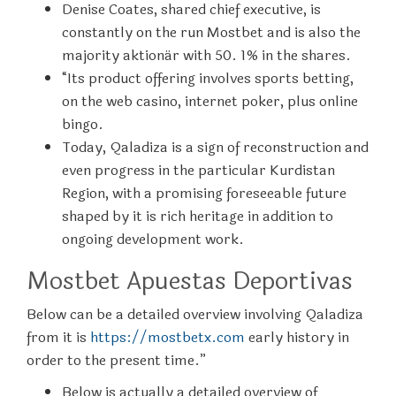
Denise Coates, shared chief executive, is
constantly on the run Mostbet and is also the
majority aktionär with 50. 1% in the shares.
“Its product offering involves sports betting,
on the web casino, internet poker, plus online
bingo.
Today, Qaladiza is a sign of reconstruction and
even progress in the particular Kurdistan
Region, with a promising foreseeable future
shaped by it is rich heritage in addition to
ongoing development work.
Mostbet Apuestas Deportivas
Below can be a detailed overview involving Qaladiza
from it is
https://mostbetx.com
early history in
order to the present time.”
Below is actually a detailed overview of