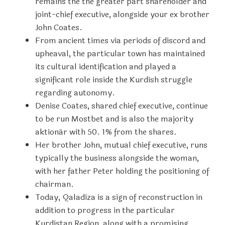
remains the the greater part shareholder and
joint-chief executive, alongside your ex brother
John Coates.
From ancient times via periods of discord and
upheaval, the particular town has maintained
its cultural identification and played a
significant role inside the Kurdish struggle
regarding autonomy.
Denise Coates, shared chief executive, continue
to be run Mostbet and is also the majority
aktionär with 50. 1% from the shares.
Her brother John, mutual chief executive, runs
typically the business alongside the woman,
with her father Peter holding the positioning of
chairman.
Today, Qaladiza is a sign of reconstruction in
addition to progress in the particular
Kurdistan Region, along with a promising