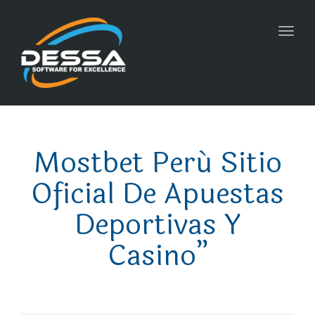
Toggl
navig
Mostbet Perú Sitio
Oficial De Apuestas
Deportivas Y
Casino”