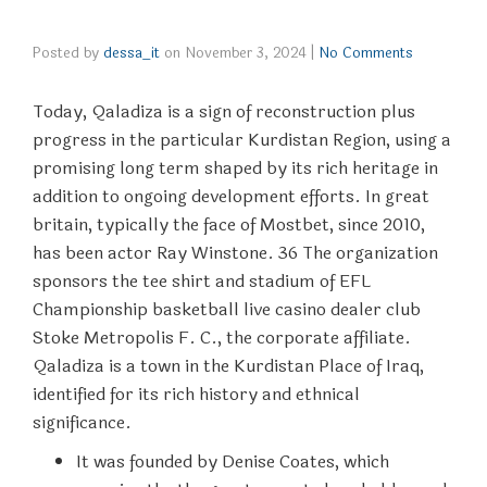
Posted by
dessa_it
on
November 3, 2024
|
No Comments
Today, Qaladiza is a sign of reconstruction plus
progress in the particular Kurdistan Region, using a
promising long term shaped by its rich heritage in
addition to ongoing development efforts. In great
britain, typically the face of Mostbet, since 2010,
has been actor Ray Winstone. 36 The organization
sponsors the tee shirt and stadium of EFL
Championship basketball live casino dealer club
Stoke Metropolis F. C., the corporate affiliate.
Qaladiza is a town in the Kurdistan Place of Iraq,
identified for its rich history and ethnical
significance.
It was founded by Denise Coates, which