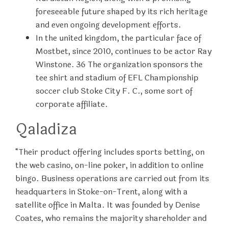
foreseeable future shaped by its rich heritage
and even ongoing development efforts.
In the united kingdom, the particular face of
Mostbet, since 2010, continues to be actor Ray
Winstone. 36 The organization sponsors the
tee shirt and stadium of EFL Championship
soccer club Stoke City F. C., some sort of
corporate affiliate.
Qaladiza
“Their product offering includes sports betting, on
the web casino, on-line poker, in addition to online
bingo. Business operations are carried out from its
headquarters in Stoke-on-Trent, along with a
satellite office in Malta. It was founded by Denise
Coates, who remains the majority shareholder and