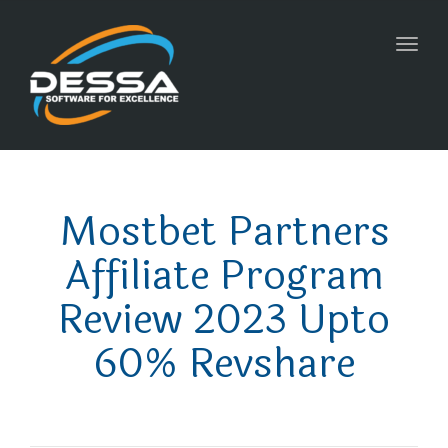
Toggl
navig
Mostbet Partners
Affiliate Program
Review 2023 Upto
60% Revshare