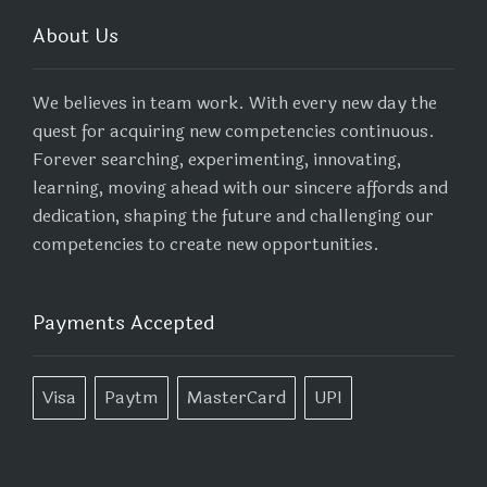
About Us
We believes in team work. With every new day the
quest for acquiring new competencies continuous.
Forever searching, experimenting, innovating,
learning, moving ahead with our sincere affords and
dedication, shaping the future and challenging our
competencies to create new opportunities.
Payments Accepted
Visa
Paytm
MasterCard
UPI