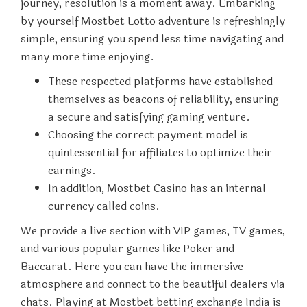
journey, resolution is a moment away. Embarking
by yourself Mostbet Lotto adventure is refreshingly
simple, ensuring you spend less time navigating and
many more time enjoying.
These respected platforms have established
themselves as beacons of reliability, ensuring
a secure and satisfying gaming venture.
Choosing the correct payment model is
quintessential for affiliates to optimize their
earnings.
In addition, Mostbet Casino has an internal
currency called coins.
We provide a live section with VIP games, TV games,
and various popular games like Poker and
Baccarat. Here you can have the immersive
atmosphere and connect to the beautiful dealers via
chats. Playing at Mostbet betting exchange India is