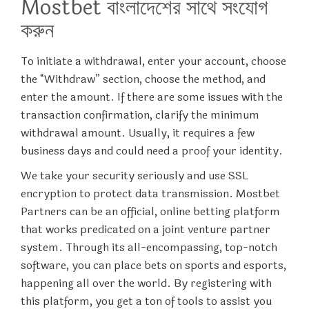
Mostbet বাংলাদেশের সাথে সংযোগ
করুন
To initiate a withdrawal, enter your account, choose
the “Withdraw” section, choose the method, and
enter the amount. If there are some issues with the
transaction confirmation, clarify the minimum
withdrawal amount. Usually, it requires a few
business days and could need a proof your identity.
We take your security seriously and use SSL
encryption to protect data transmission. Mostbet
Partners can be an official, online betting platform
that works predicated on a joint venture partner
system. Through its all-encompassing, top-notch
software, you can place bets on sports and esports,
happening all over the world. By registering with
this platform, you get a ton of tools to assist you