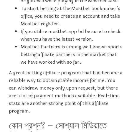
or glitches while playing in the Mostbet APK.
To start betting at the Mostbet bookmaker’s
office, you need to create an account and take
Mostbet register.
If you utilize mostbet app bd be sure to check
when you have the latest version.
Mostbet Partners is among well known sports
betting affiliate partners in the market that
we have worked with so far.
A great betting affiliate program that has become a
reliable way to obtain stable income for me. You
can withdraw money only upon request, but there
are a lot of payment methods available. Real-time
stats are another strong point of this affiliate
program.
কোন প্রশ্ন? – সোশ্যাল মিডিয়াতে