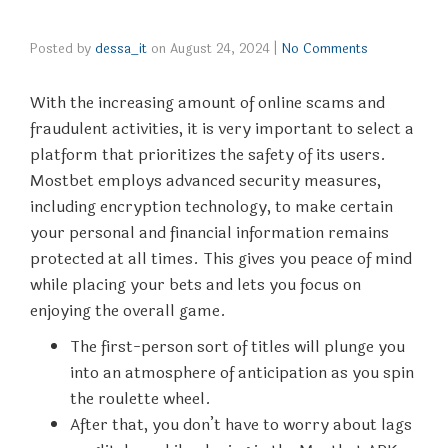
Posted by
dessa_it
on
August 24, 2024
|
No Comments
With the increasing amount of online scams and
fraudulent activities, it is very important to select a
platform that prioritizes the safety of its users.
Mostbet employs advanced security measures,
including encryption technology, to make certain
your personal and financial information remains
protected at all times. This gives you peace of mind
while placing your bets and lets you focus on
enjoying the overall game.
The first-person sort of titles will plunge you
into an atmosphere of anticipation as you spin
the roulette wheel.
After that, you don’t have to worry about lags