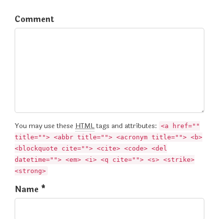
Comment
You may use these
HTML
tags and attributes:
<a href=""
title=""> <abbr title=""> <acronym title=""> <b>
<blockquote cite=""> <cite> <code> <del
datetime=""> <em> <i> <q cite=""> <s> <strike>
<strong>
Name *