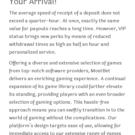
Your Arrival!
The average speed of receipt of a deposit does not
exceed a quarter-hour. At once, exactly the same
value for payouts reaches a long time. However, VIP
status brings new perks by means of reduced
withdrawal times as high as half an hour and
personalized service.
Offering a diverse and extensive selection of games
from top-notch software providers, MostBet
delivers an enriching gaming experience. A continual
expansion of its game library could further elevate
its standing, providing players with an even broader
selection of gaming options. This hassle-free
approach means you can swiftly transition in to the
world of gaming without the complications. Our
platform’s design targets ease of use, allowing for
immediate access to our extensive range of games