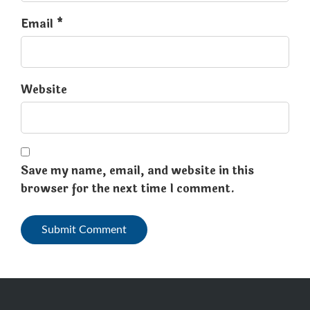
Email *
Website
Save my name, email, and website in this
browser for the next time I comment.