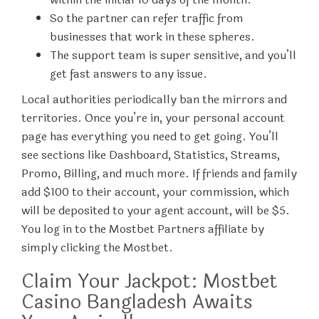
So the partner can refer traffic from
businesses that work in these spheres.
The support team is super sensitive, and you’ll
get fast answers to any issue.
Local authorities periodically ban the mirrors and
territories. Once you’re in, your personal account
page has everything you need to get going. You’ll
see sections like Dashboard, Statistics, Streams,
Promo, Billing, and much more. If friends and family
add $100 to their account, your commission, which
will be deposited to your agent account, will be $5.
You log in to the Mostbet Partners affiliate by
simply clicking the Mostbet.
Claim Your Jackpot: Mostbet
Casino Bangladesh Awaits