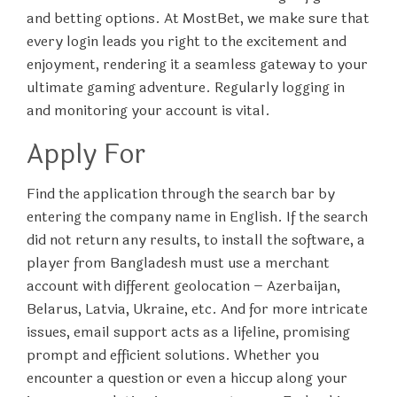
and betting options. At MostBet, we make sure that
every login leads you right to the excitement and
enjoyment, rendering it a seamless gateway to your
ultimate gaming adventure. Regularly logging in
and monitoring your account is vital.
Apply For
Find the application through the search bar by
entering the company name in English. If the search
did not return any results, to install the software, a
player from Bangladesh must use a merchant
account with different geolocation – Azerbaijan,
Belarus, Latvia, Ukraine, etc. And for more intricate
issues, email support acts as a lifeline, promising
prompt and efficient solutions. Whether you
encounter a question or even a hiccup along your