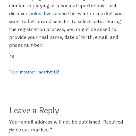
similar to playing at a normal sportsbook. Just
discover
poker live casino
the event or market you
want to bet on and select it to select bets. During
the registration process, you might be asked to
provide your real name, date of birth, email, and
phone number.
\e
Tags:
mostbet
,
mostbet UZ
Leave a Reply
Your email address will not be published. Required
fields are marked *