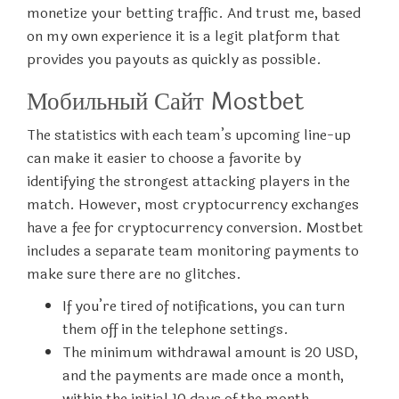
monetize your betting traffic. And trust me, based
on my own experience it is a legit platform that
provides you payouts as quickly as possible.
Мобильный Сайт Mostbet
The statistics with each team’s upcoming line-up
can make it easier to choose a favorite by
identifying the strongest attacking players in the
match. However, most cryptocurrency exchanges
have a fee for cryptocurrency conversion. Mostbet
includes a separate team monitoring payments to
make sure there are no glitches.
If you’re tired of notifications, you can turn
them off in the telephone settings.
The minimum withdrawal amount is 20 USD,
and the payments are made once a month,
within the initial 10 days of the month.