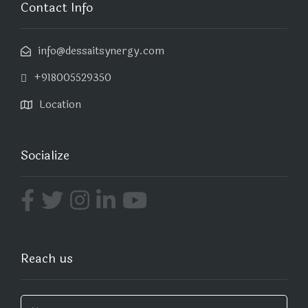
Contact Info
info@dessaitsynergy.com
+918005529350
Location
Socialize
Reach us