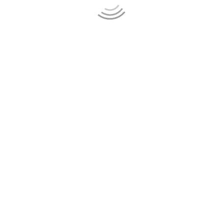
formance and fast routing about your current gadget. Mostbet TV games
ity in inclusion to specialist sellers, bringing typically the excitement 
your current display. These Sorts Of video games are best regarding any
.