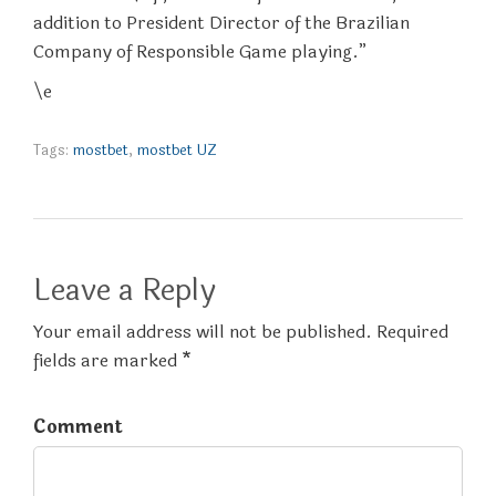
addition to President Director of the Brazilian
Company of Responsible Game playing.”
\e
Tags:
mostbet
,
mostbet UZ
Leave a Reply
Your email address will not be published. Required
fields are marked *
Comment