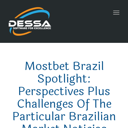
Toggl
navig
Mostbet Brazil
Spotlight:
Perspectives Plus
Challenges Of The
Particular Brazilian