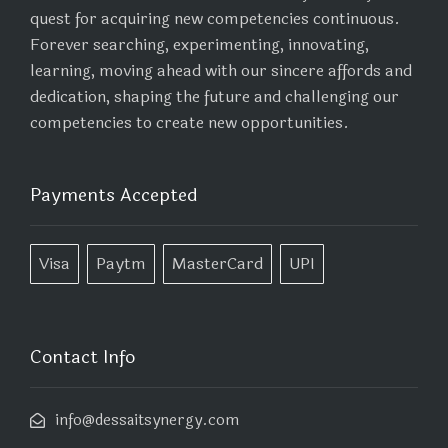
quest for acquiring new competencies continuous.
Forever searching, experimenting, innovating,
learning, moving ahead with our sincere affords and
dedication, shaping the future and challenging our
competencies to create new opportunities.
Payments Accepted
Visa
Paytm
MasterCard
UPI
Contact Info
info@dessaitsynergy.com