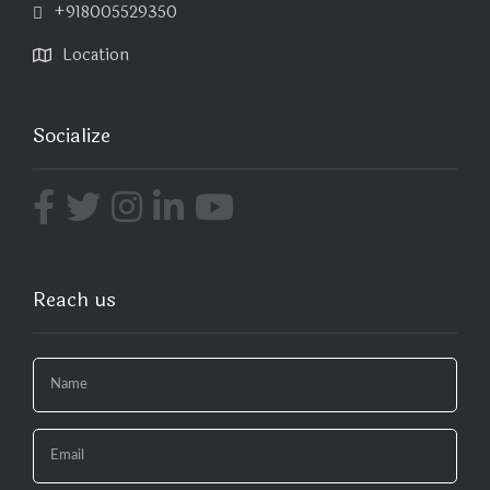
+918005529350
Location
Socialize
Reach us