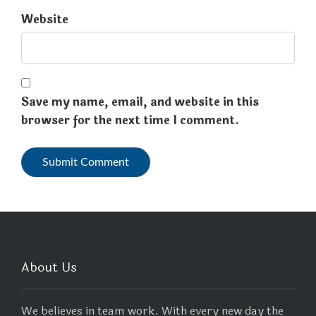
Website
Save my name, email, and website in this
browser for the next time I comment.
About Us
We believes in team work. With every new day the