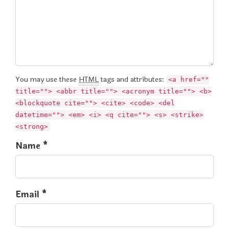
You may use these
HTML
tags and attributes:
<a href=""
title=""> <abbr title=""> <acronym title=""> <b>
<blockquote cite=""> <cite> <code> <del
datetime=""> <em> <i> <q cite=""> <s> <strike>
<strong>
Name *
Email *