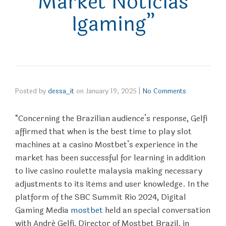
Market Noticias
Igaming”
Posted by
dessa_it
on
January 19, 2025
|
No Comments
“Concerning the Brazilian audience’s response, Gelfi
affirmed that when is the best time to play slot
machines at a casino Mostbet’s experience in the
market has been successful for learning in addition
to live casino roulette malaysia making necessary
adjustments to its items and user knowledge. In the
platform of the SBC Summit Rio 2024, Digital
Gaming Media
mostbet
held an special conversation
with André Gelfi, Director of Mostbet Brazil, in