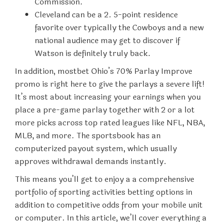
Commission.
Cleveland can be a 2. 5-point residence
favorite over typically the Cowboys and a new
national audience may get to discover if
Watson is definitely truly back.
In addition, mostbet Ohio’s 70% Parlay Improve
promo is right here to give the parlays a severe lift!
It’s most about increasing your earnings when you
place a pre-game parlay together with 2 or a lot
more picks across top rated leagues like NFL, NBA,
MLB, and more. The sportsbook has an
computerized payout system, which usually
approves withdrawal demands instantly.
This means you’ll get to enjoy a a comprehensive
portfolio of sporting activities betting options in
addition to competitive odds from your mobile unit
or computer. In this article, we’ll cover everything a