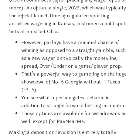
more). As of Jan. a single, 2023, which was typically
the official launch time of regulated sporting
activities wagering in Kansas, customers could spot
bets at mostbet Ohio.
However, parlays have a minimal chance of
winning as opposed to a straight gamble, such
as a new wager on typically the moneyline,
spread, Over/Under or a game/player prop.
That’s a powerful way to gambling on the huge
showdown of No. 5 Georgia without. 1 Texas
(-3. 5).
You see what a person get–a reliable in
addition to straightforward betting encounter.
Those options are available for withdrawals as
well, except for PayNearMe.
Making a deposit or revulsion is entirely totally