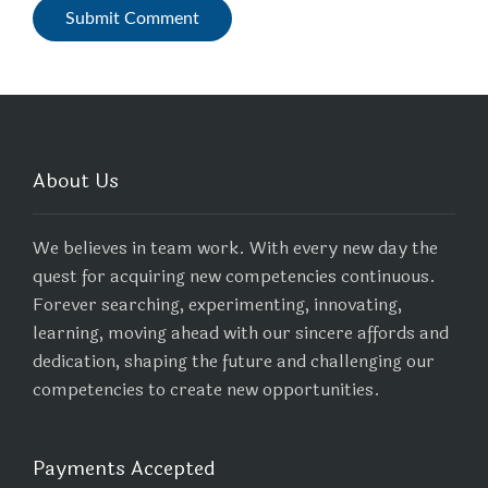
About Us
We believes in team work. With every new day the
quest for acquiring new competencies continuous.
Forever searching, experimenting, innovating,
learning, moving ahead with our sincere affords and
dedication, shaping the future and challenging our
competencies to create new opportunities.
Payments Accepted