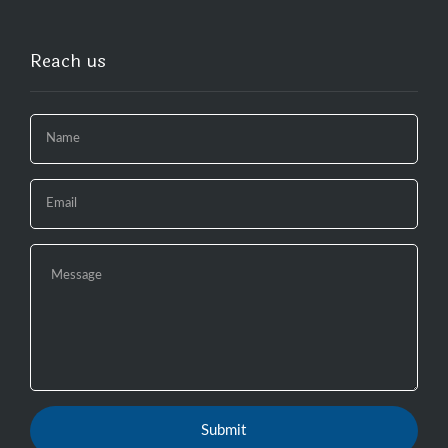
Reach us