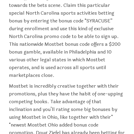
towards the bets scene. Claim this particular
special North Carolina sports activities betting
bonus by entering the bonus code “SYRACUSE”
during enrollment and use this kind of exclusive
North Carolina promo code to be able to sign up.
This nationwide Mostbet bonus code offers a $200
bonus gamble, available in Philadelphia and 10
various other legal states in which Mostbet
operates, and is used across all sports until
marketplaces close.
Mostbet is incredibly creative together with their
promotions, plus they have the habit of one-upping
competing books. Take advantage of that
inclination and you’ll rating some big bonuses by
using Mostbet in Ohio, like together with their”
“newest Mostbet Ohio added bonus code
promotion. Doug Ziefel has already been betting for