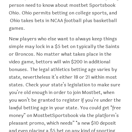
person need to know about mostbet Sportsbook
Ohio. Ohio permits betting on college sports, and
Ohio takes bets in NCAA football plus basketball
games.
New players who else want to always keep things
simple may lock in a $5 bet on typically the Saints
or Broncos. No matter what takes place in the
video game, bettors will win $200 in additional
bonuses. The legal athletics betting age varies by
state, nevertheless it’s either 18 or 21 within most
states. Check your state’s legislation to make sure
you’re old enough in order to join Mostbet, when
you won’t be granted to register if you’re under the
lawful betting age in your state. You could get “free
money” on MostbetSportsbook via the platform’s
pleasant promo, which needs” “a new $10 deposit
and even placing a $5 bet on any kind of sporting