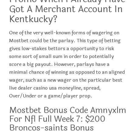
Got A Merchant Account In
Kentkucky?
One of the very well-known forms of wagering on
Mostbet could be the parlay. This type of betting
gives low-stakes bettors a opportunity to risk
some sort of small sum in order to potentially
score a big payout. However, parlays have a
minimal chance of winning as opposed to an aligned
wager, such as a new wager on the particular best
live dealer casino usa moneyline, spread,
Over/Under or a game/player prop.
Mostbet Bonus Code Amnyxlm
For Nfl Full Week 7: $200
Broncos-saints Bonus