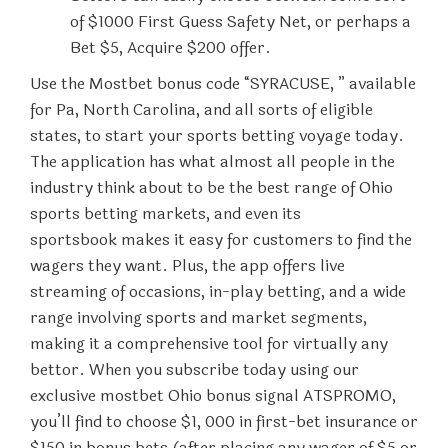
of $1000 First Guess Safety Net, or perhaps a
Bet $5, Acquire $200 offer.
Use the Mostbet bonus code “SYRACUSE, ” available
for Pa, North Carolina, and all sorts of eligible
states, to start your sports betting voyage today.
The application has what almost all people in the
industry think about to be the best range of Ohio
sports betting markets, and even its
sportsbook makes it easy for customers to find the
wagers they want. Plus, the app offers live
streaming of occasions, in-play betting, and a wide
range involving sports and market segments,
making it a comprehensive tool for virtually any
bettor. When you subscribe today using our
exclusive mostbet Ohio bonus signal ATSPROMO,
you’ll find to choose $1, 000 in first-bet insurance or
$150 in bonus bets (after placing any wager of $5 or