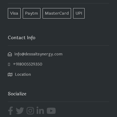
Visa
Paytm
MasterCard
UPI
Contact Info
info@dessaitsynergy.com
+918005529350
Location
Socialize