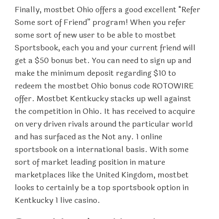
Finally, mostbet Ohio offers a good excellent “Refer
Some sort of Friend” program! When you refer
some sort of new user to be able to mostbet
Sportsbook, each you and your current friend will
get a $50 bonus bet. You can need to sign up and
make the minimum deposit regarding $10 to
redeem the mostbet Ohio bonus code ROTOWIRE
offer. Mostbet Kentkucky stacks up well against
the competition in Ohio. It has received to acquire
on very driven rivals around the particular world
and has surfaced as the Not any. 1 online
sportsbook on a international basis. With some
sort of market leading position in mature
marketplaces like the United Kingdom, mostbet
looks to certainly be a top sportsbook option in
Kentkucky 1 live casino.