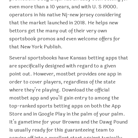
even more than a 10 years, and with U. S i9000.
operators in his native Nj-new jersey considering
that the market launched in 2018. He helps new
bettors get the many out of their very own
sportsbook promos and even welcome offers for
that New York Publish.
Several sportsbooks have Kansas betting apps that
are specifically designed with regard to a given
point out. However, mostbet provides one app in
order to cover players, regardless of the state
where they’re playing. Download the official
mostbet app and you’ll gain entry to among the
top-ranked sports betting apps on both the App
Store and in Google Play in the palm of your palm.
It’s gametime for your Browns and the Dawg Pound
is usually ready for this guaranteeing team to
acquire off into a excellent start against typically