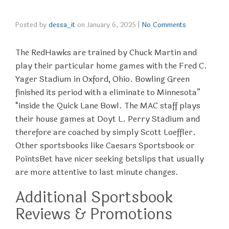
Posted by
dessa_it
on
January 6, 2025
|
No Comments
The RedHawks are trained by Chuck Martin and
play their particular home games with the Fred C.
Yager Stadium in Oxford, Ohio. Bowling Green
finished its period with a eliminate to Minnesota”
“inside the Quick Lane Bowl. The MAC staff plays
their house games at Doyt L. Perry Stadium and
therefore are coached by simply Scott Loeffler.
Other sportsbooks like Caesars Sportsbook or
PointsBet have nicer seeking betslips that usually
are more attentive to last minute changes.
Additional Sportsbook
Reviews & Promotions