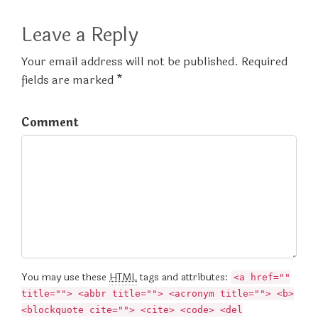
Leave a Reply
Your email address will not be published. Required
fields are marked *
Comment
You may use these
HTML
tags and attributes:
<a href=""
title=""> <abbr title=""> <acronym title=""> <b>
<blockquote cite=""> <cite> <code> <del