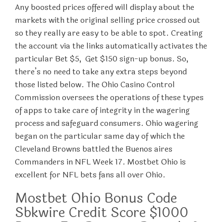
Any boosted prices offered will display about the
markets with the original selling price crossed out
so they really are easy to be able to spot. Creating
the account via the links automatically activates the
particular Bet $5, Get $150 sign-up bonus. So,
there’s no need to take any extra steps beyond
those listed below. The Ohio Casino Control
Commission oversees the operations of these types
of apps to take care of integrity in the wagering
process and safeguard consumers. Ohio wagering
began on the particular same day of which the
Cleveland Browns battled the Buenos aires
Commanders in NFL Week 17. Mostbet Ohio is
excellent for NFL bets fans all over Ohio.
Mostbet Ohio Bonus Code
Sbkwire Credit Score $1000