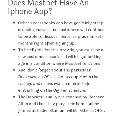
Does Mostbet Have An
Iphone App?
Other sportsbooks can have got fairly steep
studying curves, and customers will continue
to be able to discover features plus markets
months right after signing up.
To be eligible for this provide, you must be a
new customer associated with legal betting
age in a condition where Mostbet functions.
And, don’t forget about the particular
Buckeyes, as OSU is No. a couple of in the
ratings and draws Marshall next before
embarking on the Big Ten schedule.
The Bobcats usually are coached by Bernard
Albin and that they play their home online
games at Peden Stadium within Athens, Ohio.