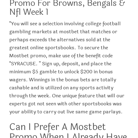
Promo For Browns, Bengals &
Nfl Week 1
“You will see a selection involving college football
gambling markets at mostbet that matches or
perhaps exceeds the alternatives sold at the
greatest online sportsbooks. To secure the
Mostbet promo, make use of the benefit code
“SYRACUSE. ” Sign up, deposit, and place the
minimum $5 gamble to unlock $200 in bonus
wagers. Winnings in the bonus bets are totally
cashable and is utilized on any sports activity
through the week. One unique feature that will our
experts got not seen with other sportsbooks was
your ability to carry out live same game parlays.
Can I Prefer A Mostbet
Promo When I Already Have