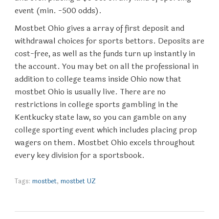
event (min. -500 odds).
Mostbet Ohio gives a array of first deposit and
withdrawal choices for sports bettors. Deposits are
cost-free, as well as the funds turn up instantly in
the account. You may bet on all the professional in
addition to college teams inside Ohio now that
mostbet Ohio is usually live. There are no
restrictions in college sports gambling in the
Kentkucky state law, so you can gamble on any
college sporting event which includes placing prop
wagers on them. Mostbet Ohio excels throughout
every key division for a sportsbook.
Tags:
mostbet
,
mostbet UZ