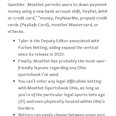
Gambler. Mostbet permits users to down payment
money using a new bank account shift, PayPal, debit
or credit card,” “money, PayNearMe, prepaid credit
cards (PaySafe Card), mostbet Mastercard, or
eChecks.
Tyler is the Deputy Editor associated with
Forbes Betting, aiding expand the vertical
since its release in 2022.
Finally, Mostbet has probably the most user-
friendly layouts regarding any Ohio
sportsbook I’ve used.
You can’t enter any legal difficulties betting
with Mostbet Sportsbook Ohio, as long as
you’re of the particular legal sports bets age
(21) and even physically located within Ohio’s
borders.
Bettors can easily choose between some sort