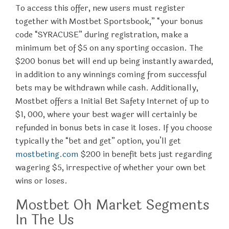
To access this offer, new users must register
together with Mostbet Sportsbook,” “your bonus
code “SYRACUSE” during registration, make a
minimum bet of $5 on any sporting occasion. The
$200 bonus bet will end up being instantly awarded,
in addition to any winnings coming from successful
bets may be withdrawn while cash. Additionally,
Mostbet offers a Initial Bet Safety Internet of up to
$1, 000, where your best wager will certainly be
refunded in bonus bets in case it loses. If you choose
typically the “bet and get” option, you’ll get
mostbeting.com
$200 in benefit bets just regarding
wagering $5, irrespective of whether your own bet
wins or loses.
Mostbet Oh Market Segments
In The Us