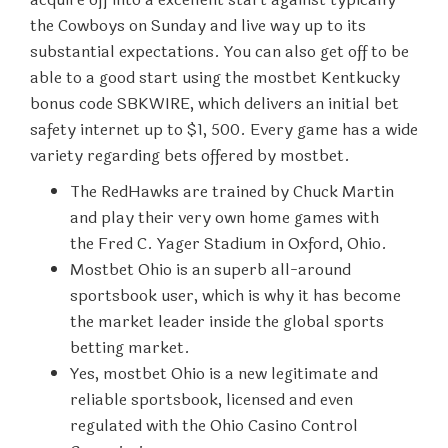
the Cowboys on Sunday and live way up to its
substantial expectations. You can also get off to be
able to a good start using the mostbet Kentkucky
bonus code SBKWIRE, which delivers an initial bet
safety internet up to $1, 500. Every game has a wide
variety regarding bets offered by mostbet.
The RedHawks are trained by Chuck Martin
and play their very own home games with
the Fred C. Yager Stadium in Oxford, Ohio.
Mostbet Ohio is an superb all-around
sportsbook user, which is why it has become
the market leader inside the global sports
betting market.
Yes, mostbet Ohio is a new legitimate and
reliable sportsbook, licensed and even
regulated with the Ohio Casino Control