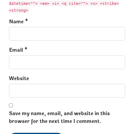
datetime=""> <em> <i> <q cite=""> <s> <strike>
<strong>
Name *
Email *
Website
Save my name, email, and website in this
browser for the next time I comment.