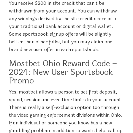
You receive $200 in site credit that can’t be
withdrawn from your account. You can withdraw
any winnings derived by the site credit score into
your traditional bank account or digital wallet.
Some sportsbook signup offers will be slightly
better than other folks, but you may claim one
brand new user offer in each sportsbook.
Mostbet Ohio Reward Code –
2024: New User Sportsbook
Promo
Yes, mostbet allows a person to set first deposit,
spend, session and even time limits in your account.
There is really a self-exclusion option too through
the video gaming enforcement divisions within Ohio.
If an individual or someone you know has a new
gambling problem in addition to wants help, call up