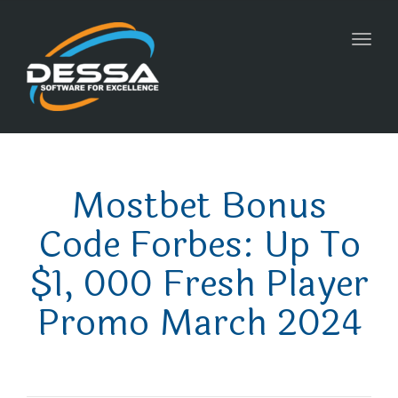
Toggl
navig
Mostbet Bonus
Code Forbes: Up To
$1, 000 Fresh Player
Promo March 2024