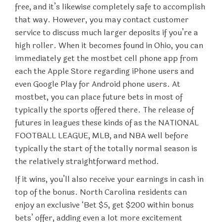
free, and it’s likewise completely safe to accomplish
that way. However, you may contact customer
service to discuss much larger deposits if you’re a
high roller. When it becomes found in Ohio, you can
immediately get the mostbet cell phone app from
each the Apple Store regarding iPhone users and
even Google Play for Android phone users. At
mostbet, you can place future bets in most of
typically the sports offered there. The release of
futures in leagues these kinds of as the NATIONAL
FOOTBALL LEAGUE, MLB, and NBA well before
typically the start of the totally normal season is
the relatively straightforward method.
If it wins, you’ll also receive your earnings in cash in
top of the bonus. North Carolina residents can
enjoy an exclusive ‘Bet $5, get $200 within bonus
bets’ offer, adding even a lot more excitement