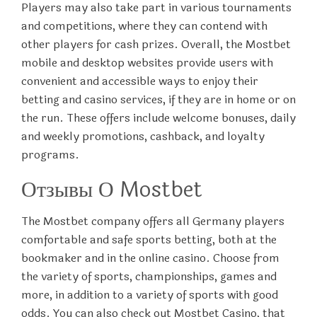
Players may also take part in various tournaments
and competitions, where they can contend with
other players for cash prizes. Overall, the Mostbet
mobile and desktop websites provide users with
convenient and accessible ways to enjoy their
betting and casino services, if they are in home or on
the run. These offers include welcome bonuses, daily
and weekly promotions, cashback, and loyalty
programs.
Отзывы О Mostbet
The Mostbet company offers all Germany players
comfortable and safe sports betting, both at the
bookmaker and in the online casino. Choose from
the variety of sports, championships, games and
more, in addition to a variety of sports with good
odds. You can also check out Mostbet Casino, that