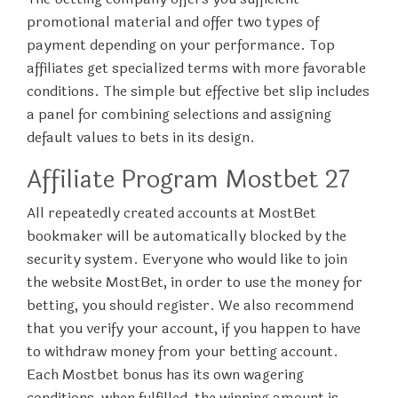
promotional material and offer two types of
payment depending on your performance. Top
affiliates get specialized terms with more favorable
conditions. The simple but effective bet slip includes
a panel for combining selections and assigning
default values to bets in its design.
Affiliate Program Mostbet 27
All repeatedly created accounts at MostBet
bookmaker will be automatically blocked by the
security system. Everyone who would like to join
the website MostBet, in order to use the money for
betting, you should register. We also recommend
that you verify your account, if you happen to have
to withdraw money from your betting account.
Each Mostbet bonus has its own wagering
conditions, when fulfilled, the winning amount is