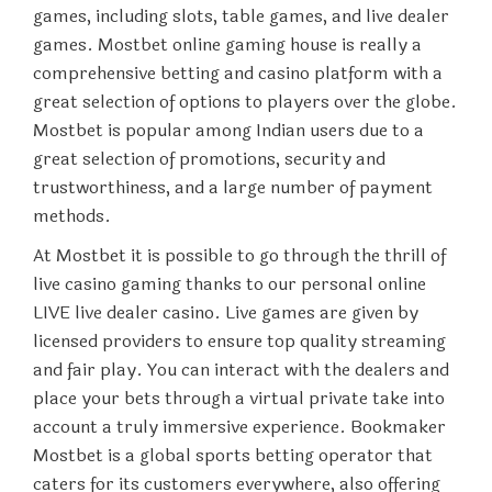
games, including slots, table games, and live dealer
games. Mostbet online gaming house is really a
comprehensive betting and casino platform with a
great selection of options to players over the globe.
Mostbet is popular among Indian users due to a
great selection of promotions, security and
trustworthiness, and a large number of payment
methods.
At Mostbet it is possible to go through the thrill of
live casino gaming thanks to our personal online
LIVE live dealer casino. Live games are given by
licensed providers to ensure top quality streaming
and fair play. You can interact with the dealers and
place your bets through a virtual private take into
account a truly immersive experience. Bookmaker
Mostbet is a global sports betting operator that
caters for its customers everywhere, also offering