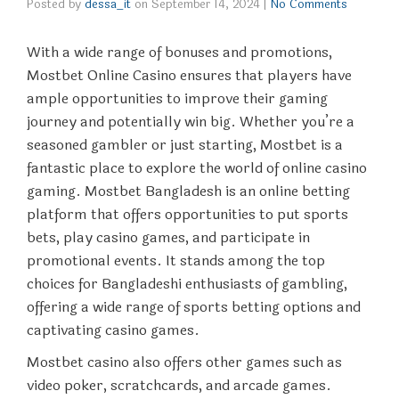
Posted by
dessa_it
on
September 14, 2024
|
No Comments
With a wide range of bonuses and promotions,
Mostbet Online Casino ensures that players have
ample opportunities to improve their gaming
journey and potentially win big. Whether you’re a
seasoned gambler or just starting, Mostbet is a
fantastic place to explore the world of online casino
gaming. Mostbet Bangladesh is an online betting
platform that offers opportunities to put sports
bets, play casino games, and participate in
promotional events. It stands among the top
choices for Bangladeshi enthusiasts of gambling,
offering a wide range of sports betting options and
captivating casino games.
Mostbet casino also offers other games such as
video poker, scratchcards, and arcade games.