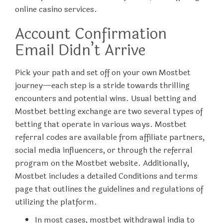
online casino services.
Account Confirmation
Email Didn’t Arrive
Pick your path and set off on your own Mostbet
journey—each step is a stride towards thrilling
encounters and potential wins. Usual betting and
Mostbet betting exchange are two several types of
betting that operate in various ways. Mostbet
referral codes are available from affiliate partners,
social media influencers, or through the referral
program on the Mostbet website. Additionally,
Mostbet includes a detailed Conditions and terms
page that outlines the guidelines and regulations of
utilizing the platform.
In most cases, mostbet withdrawal india to