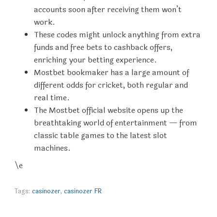
accounts soon after receiving them won’t
work.
These codes might unlock anything from extra
funds and free bets to cashback offers,
enriching your betting experience.
Mostbet bookmaker has a large amount of
different odds for cricket, both regular and
real time.
The Mostbet official website opens up the
breathtaking world of entertainment — from
classic table games to the latest slot
machines.
\e
Tags:
casinozer
,
casinozer FR