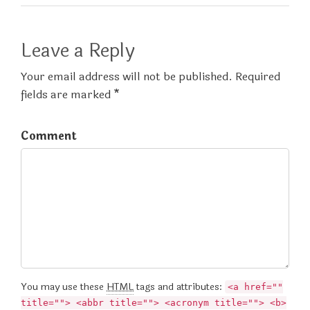
Leave a Reply
Your email address will not be published. Required
fields are marked *
Comment
You may use these
HTML
tags and attributes:
<a href=""
title=""> <abbr title=""> <acronym title=""> <b>