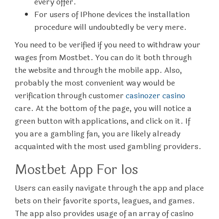
every offer.
For users of IPhone devices the installation
procedure will undoubtedly be very mere.
You need to be verified if you need to withdraw your
wages from Mostbet. You can do it both through
the website and through the mobile app. Also,
probably the most convenient way would be
verification through customer
casinozer casino
care. At the bottom of the page, you will notice a
green button with applications, and click on it. If
you are a gambling fan, you are likely already
acquainted with the most used gambling providers.
Mostbet App For Ios
Users can easily navigate through the app and place
bets on their favorite sports, leagues, and games.
The app also provides usage of an array of casino