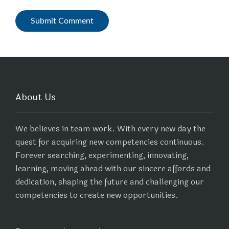
About Us
We believes in team work. With every new day the
quest for acquiring new competencies continuous.
Forever searching, experimenting, innovating,
learning, moving ahead with our sincere affords and
dedication, shaping the future and challenging our
competencies to create new opportunities.