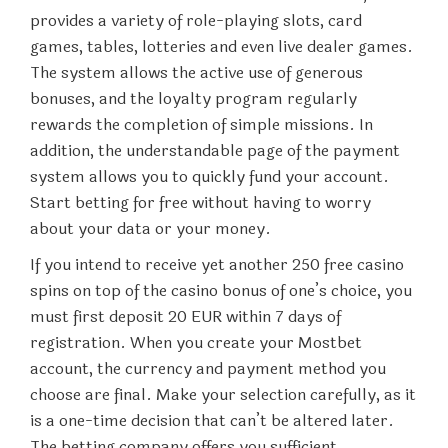
provides a variety of role-playing slots, card
games, tables, lotteries and even live dealer games.
The system allows the active use of generous
bonuses, and the loyalty program regularly
rewards the completion of simple missions. In
addition, the understandable page of the payment
system allows you to quickly fund your account.
Start betting for free without having to worry
about your data or your money.
If you intend to receive yet another 250 free casino
spins on top of the casino bonus of one’s choice, you
must first deposit 20 EUR within 7 days of
registration. When you create your Mostbet
account, the currency and payment method you
choose are final. Make your selection carefully, as it
is a one-time decision that can’t be altered later.
The betting company offers you sufficient