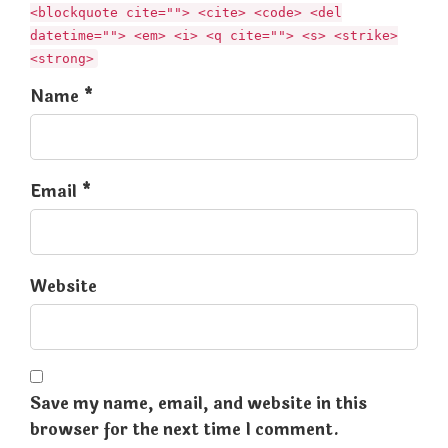
<blockquote cite=""> <cite> <code> <del
datetime=""> <em> <i> <q cite=""> <s> <strike>
<strong>
Name *
Email *
Website
Save my name, email, and website in this
browser for the next time I comment.