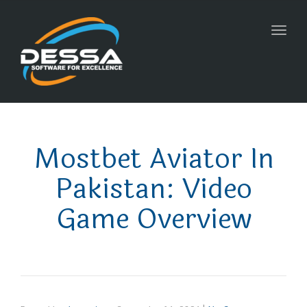
Toggl
navig
Mostbet Aviator In
Pakistan: Video
Game Overview