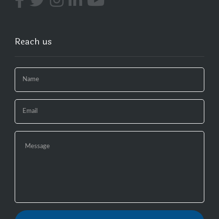
Reach us