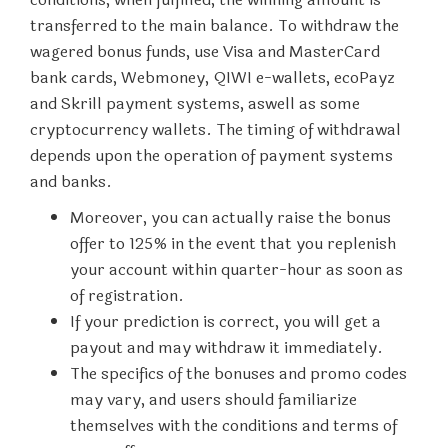
transferred to the main balance. To withdraw the
wagered bonus funds, use Visa and MasterCard
bank cards, Webmoney, QIWI e-wallets, ecoPayz
and Skrill payment systems, aswell as some
cryptocurrency wallets. The timing of withdrawal
depends upon the operation of payment systems
and banks.
Moreover, you can actually raise the bonus
offer to 125% in the event that you replenish
your account within quarter-hour as soon as
of registration.
If your prediction is correct, you will get a
payout and may withdraw it immediately.
The specifics of the bonuses and promo codes
may vary, and users should familiarize
themselves with the conditions and terms of