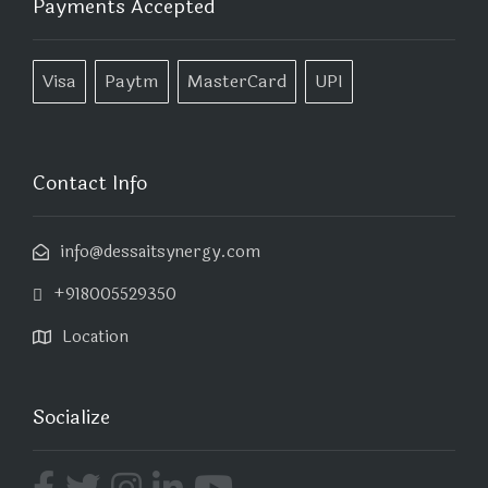
Payments Accepted
Visa
Paytm
MasterCard
UPI
Contact Info
info@dessaitsynergy.com
+918005529350
Location
Socialize