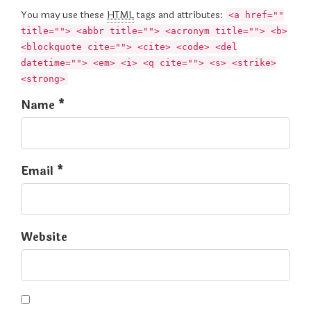
You may use these
HTML
tags and attributes:
<a href=""
title=""> <abbr title=""> <acronym title=""> <b>
<blockquote cite=""> <cite> <code> <del
datetime=""> <em> <i> <q cite=""> <s> <strike>
<strong>
Name *
Email *
Website