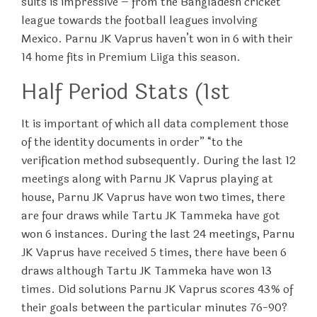
suits is impressive – from the Bangladesh cricket
league towards the football leagues involving
Mexico. Parnu JK Vaprus haven’t won in 6 with their
14 home fits in Premium Liiga this season.
Half Period Stats (1st
It is important of which all data complement those
of the identity documents in order” “to the
verification method subsequently. During the last 12
meetings along with Parnu JK Vaprus playing at
house, Parnu JK Vaprus have won two times, there
are four draws while Tartu JK Tammeka have got
won 6 instances. During the last 24 meetings, Parnu
JK Vaprus have received 5 times, there have been 6
draws although Tartu JK Tammeka have won 13
times. Did solutions Parnu JK Vaprus scores 43% of
their goals between the particular minutes 76-90?