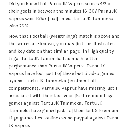
Did you know that Parnu JK Vaprus scores 4% of
their goals in between the minutes 16-30? Parnu JK
Vaprus wins 16% of halftimes, Tartu JK Tammeka
wins 23%.
Now that Football (Meistriliiga) match is above and
the scores are known, you may find the illustrates
and key data on that similar page. In High quality
Liiga, Tartu JK Tammeka has much better
performance than Parnu JK Vaprus. Parnu JK
Vaprus have lost just 1 of these last 5 video games
against Tartu JK Tammeka (in almost all
competitions). Parnu JK Vaprus have missing just 1
associated with their last your five Premium Liiga
games against Tartu JK Tammeka. Tartu JK
Tammeka have gained just 1 of their last 5 Premium
Liiga games best online casino paypal against Parnu
JK Vaprus.