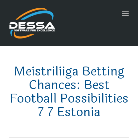
Toggl
navig
Meistriliiga Betting
Chances: Best
Football Possibilities
7 7 Estonia