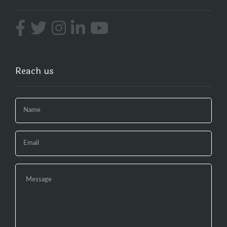
Reach us