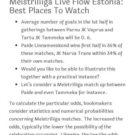
Meistriliiga Live Flow Estonia:
Best Places To Watch
Average number of goals in the 1st half in
gatherings between Parnu JK Vaprus and
Tartu JK Tammeka will be 0. 6.
Paide Linnameeskond wins first half in 36% of
these matches, JK Narva Trans within 34% of
their own matches.
Would you like to be able to illustrate this
together with a practical instance?
Let’s consider a Meistriliiga match up between
Paide and even Tammeka for instance.
To calculate the particular odds, bookmakers
consider statistics and numerical probabilities
concerning Meistriliiga matches. The increased the
odds, typically the lower the possibility of the
celebration occurring. Likewise, the low the odds,