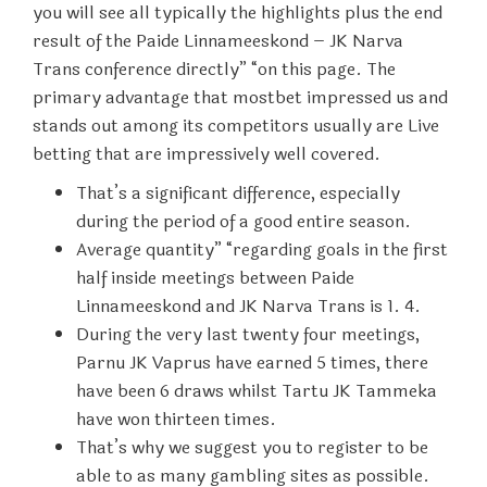
you will see all typically the highlights plus the end
result of the Paide Linnameeskond – JK Narva
Trans conference directly” “on this page. The
primary advantage that mostbet impressed us and
stands out among its competitors usually are Live
betting that are impressively well covered.
That’s a significant difference, especially
during the period of a good entire season.
Average quantity” “regarding goals in the first
half inside meetings between Paide
Linnameeskond and JK Narva Trans is 1. 4.
During the very last twenty four meetings,
Parnu JK Vaprus have earned 5 times, there
have been 6 draws whilst Tartu JK Tammeka
have won thirteen times.
That’s why we suggest you to register to be
able to as many gambling sites as possible.