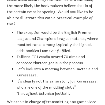
the more likely the bookmakers believe that is of
the certain event happening. Would you like to be
able to illustrate this with a practical example of
this?
The exception would be the English Premier
League and Champions League matches, where
mostbet ranks among typically the highest
odds bookies I use ever fulfilled.
Tallinna FC Levadia scored 70 aims and
conceded thirteen goals in the process.
Let’s look into a meeting between Bacteria and
Kuressaare.
It’s clearly not the same story for Kuressaare,
who are one of the middling clubs”
“throughout Estonian football.
We aren’t in charge of transmitting any game video