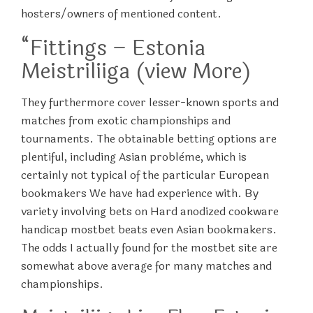
hosters/owners of mentioned content.
“Fittings – Estonia
Meistriliiga (view More)
They furthermore cover lesser-known sports and
matches from exotic championships and
tournaments. The obtainable betting options are
plentiful, including Asian problème, which is
certainly not typical of the particular European
bookmakers We have had experience with. By
variety involving bets on Hard anodized cookware
handicap mostbet beats even Asian bookmakers.
The odds I actually found for the mostbet site are
somewhat above average for many matches and
championships.