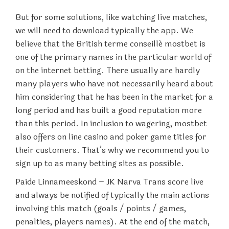
But for some solutions, like watching live matches,
we will need to download typically the app. We
believe that the British terme conseillé mostbet is
one of the primary names in the particular world of
on the internet betting. There usually are hardly
many players who have not necessarily heard about
him considering that he has been in the market for a
long period and has built a good reputation more
than this period. In inclusion to wagering, mostbet
also offers on line casino and poker game titles for
their customers. That’s why we recommend you to
sign up to as many betting sites as possible.
Paide Linnameeskond – JK Narva Trans score live
and always be notified of typically the main actions
involving this match (goals / points / games,
penalties, players names). At the end of the match,