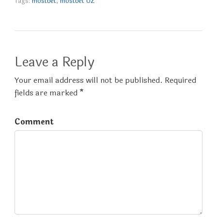
Tags:
mostbet
,
mostbet UZ
Leave a Reply
Your email address will not be published. Required
fields are marked *
Comment