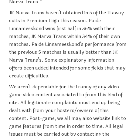
Narva Trans.”
JK Narva Trans haven’t obtained in 5 of the 11 away
suits in Premium Liiga this season. Paide
Linnameeskond wins first half in 36% with their
matches, JK Narva Trans within 34% of their own
matches. Paide Linnameeskond’s performance from
the previous 5 matches is usually better than JK
Narva Trans’s. Some explanatory information
offers been added intended for some fields that may
create difficulties.
We aren’t dependable for the tranny of any video
game video content associated to from this kind of
site. All legitimate complaints must end up being
dealt with from your hosters/owners of this
content. Post-game, we all may also website link to
game features from time in order to time. All legal
issues must be carried out by contacting the