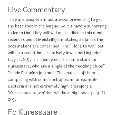
Live Commentary
They are usually almost always preventing to get
the best spot in the league. So it’s hardly surprising
to learn that they will will as the likes in this most
recent round of Meistriliiga matches, as far as the
oddsmakers are concerned. The “Flora to win” bet
will as a result have relatively lower betting odds
(e. g. 1. 20). It’s clearly not the same story for
Kuressaare, who are a single of the middling clubs”
“inside Estonian football. The chances of them
competing with some sort of team for example
Bacteria are not extremely high, therefore a
“Kuressaare to win” bet will have high odds (e. g. 11.
00).
Fc Kuressaare