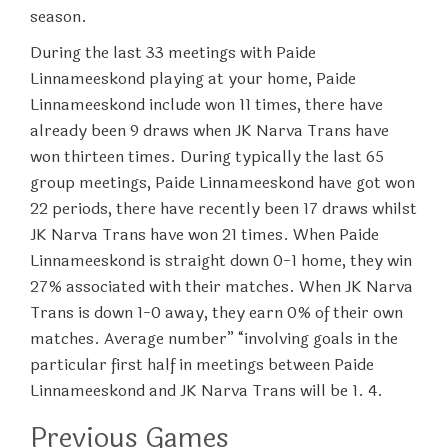
season.
During the last 33 meetings with Paide
Linnameeskond playing at your home, Paide
Linnameeskond include won 11 times, there have
already been 9 draws when JK Narva Trans have
won thirteen times. During typically the last 65
group meetings, Paide Linnameeskond have got won
22 periods, there have recently been 17 draws whilst
JK Narva Trans have won 21 times. When Paide
Linnameeskond is straight down 0-1 home, they win
27% associated with their matches. When JK Narva
Trans is down 1-0 away, they earn 0% of their own
matches. Average number” “involving goals in the
particular first half in meetings between Paide
Linnameeskond and JK Narva Trans will be 1. 4.
Previous Games