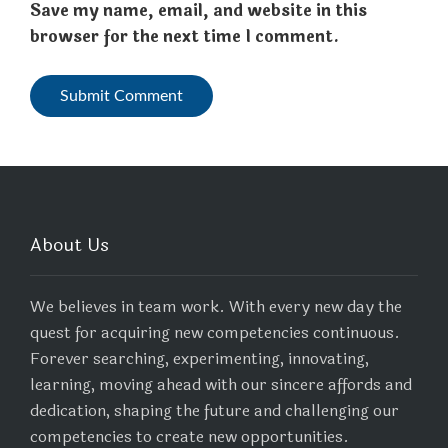
Save my name, email, and website in this
browser for the next time I comment.
About Us
We believes in team work. With every new day the
quest for acquiring new competencies continuous.
Forever searching, experimenting, innovating,
learning, moving ahead with our sincere affords and
dedication, shaping the future and challenging our
competencies to create new opportunities.