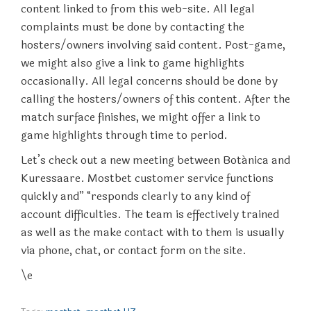
content linked to from this web-site. All legal
complaints must be done by contacting the
hosters/owners involving said content. Post-game,
we might also give a link to game highlights
occasionally. All legal concerns should be done by
calling the hosters/owners of this content. After the
match surface finishes, we might offer a link to
game highlights through time to period.
Let’s check out a new meeting between Botánica and
Kuressaare. Mostbet customer service functions
quickly and” “responds clearly to any kind of
account difficulties. The team is effectively trained
as well as the make contact with to them is usually
via phone, chat, or contact form on the site.
\e