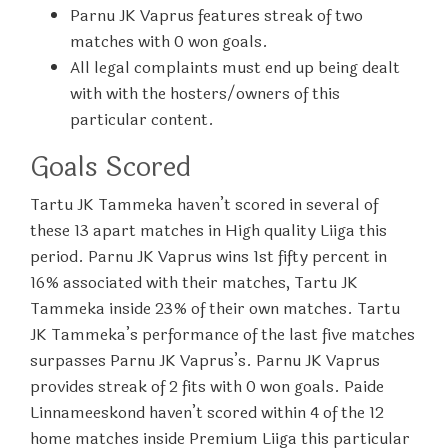
Parnu JK Vaprus features streak of two
matches with 0 won goals.
All legal complaints must end up being dealt
with with the hosters/owners of this
particular content.
Goals Scored
Tartu JK Tammeka haven’t scored in several of
these 13 apart matches in High quality Liiga this
period. Parnu JK Vaprus wins 1st fifty percent in
16% associated with their matches, Tartu JK
Tammeka inside 23% of their own matches. Tartu
JK Tammeka’s performance of the last five matches
surpasses Parnu JK Vaprus’s. Parnu JK Vaprus
provides streak of 2 fits with 0 won goals. Paide
Linnameeskond haven’t scored within 4 of the 12
home matches inside Premium Liiga this particular