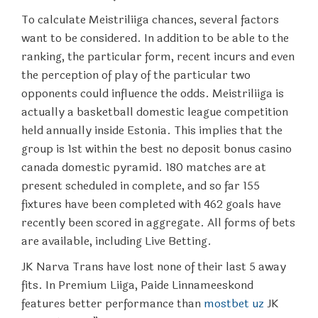
To calculate Meistriliiga chances, several factors
want to be considered. In addition to be able to the
ranking, the particular form, recent incurs and even
the perception of play of the particular two
opponents could influence the odds. Meistriliiga is
actually a basketball domestic league competition
held annually inside Estonia. This implies that the
group is 1st within the best no deposit bonus casino
canada domestic pyramid. 180 matches are at
present scheduled in complete, and so far 155
fixtures have been completed with 462 goals have
recently been scored in aggregate. All forms of bets
are available, including Live Betting.
JK Narva Trans have lost none of their last 5 away
fits. In Premium Liiga, Paide Linnameeskond
features better performance than
mostbet uz
JK