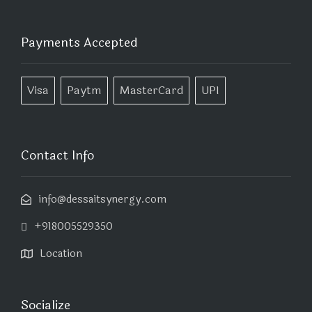
Payments Accepted
Visa
Paytm
MasterCard
UPI
Contact Info
info@dessaitsynergy.com
+918005529350
Location
Socialize