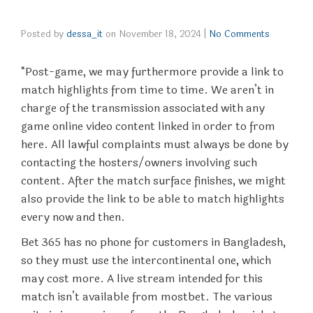
Posted by
dessa_it
on
November 18, 2024
|
No Comments
“Post-game, we may furthermore provide a link to
match highlights from time to time. We aren’t in
charge of the transmission associated with any
game online video content linked in order to from
here. All lawful complaints must always be done by
contacting the hosters/owners involving such
content. After the match surface finishes, we might
also provide the link to be able to match highlights
every now and then.
Bet 365 has no phone for customers in Bangladesh,
so they must use the intercontinental one, which
may cost more. A live stream intended for this
match isn’t available from mostbet. The various