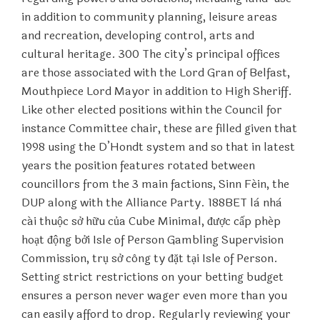
in addition to community planning, leisure areas
and recreation, developing control, arts and
cultural heritage. 300 The city’s principal offices
are those associated with the Lord Gran of Belfast,
Mouthpiece Lord Mayor in addition to High Sheriff.
Like other elected positions within the Council for
instance Committee chair, these are filled given that
1998 using the D’Hondt system and so that in latest
years the position features rotated between
councillors from the 3 main factions, Sinn Féin, the
DUP along with the Alliance Party. 188BET là nhà
cái thuộc sở hữu của Cube Minimal, được cấp phép
hoạt động bởi Isle of Person Gambling Supervision
Commission, trụ sở công ty đặt tại Isle of Person.
Setting strict restrictions on your betting budget
ensures a person never wager even more than you
can easily afford to drop. Regularly reviewing your