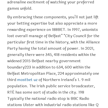
adrenaline excitment of watching your preferred
games unfold.
By embracing these components, you’ll not just lift
your betting expertise but also appreciate a more
rewarding experience on 188BET. In 1997, unionists
lost overall manage of Belfast” “City Council for the
particular first time in the history, with the Alliance
Party having the total amount of power. In 2021,
generally there were 345, 418 residents within the
widened 2015 Belfast nearby government
boundary223 in addition to 634, 600 within the
Belfast Metropolitan Place, 224 approximately one
third
mostbet uz
of Northern Ireland’s 1. 9 mil
population. The Irish public service broadcaster,
RTÉ has some sort of studio in the city. 198
Typically the national radio stop is BBC Radio
stations Ulster with industrial radio stations like Q