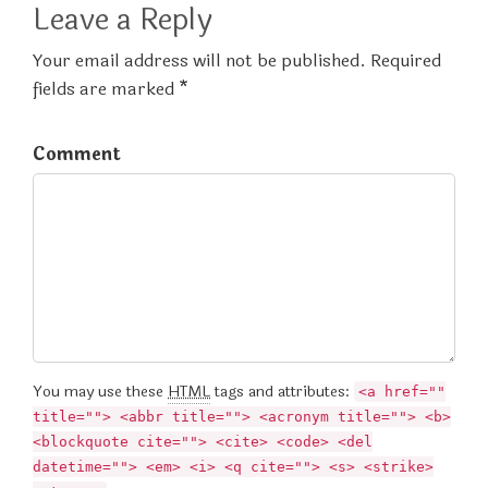
Leave a Reply
Your email address will not be published. Required
fields are marked *
Comment
You may use these
HTML
tags and attributes:
<a href=""
title=""> <abbr title=""> <acronym title=""> <b>
<blockquote cite=""> <cite> <code> <del
datetime=""> <em> <i> <q cite=""> <s> <strike>