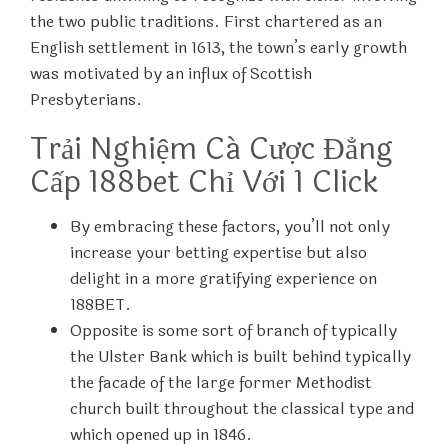
the two public traditions. First chartered as an
English settlement in 1613, the town’s early growth
was motivated by an influx of Scottish
Presbyterians.
Trải Nghiệm Cá Cược Đẳng
Cấp 188bet Chỉ Với 1 Click
By embracing these factors, you’ll not only
increase your betting expertise but also
delight in a more gratifying experience on
188BET.
Opposite is some sort of branch of typically
the Ulster Bank which is built behind typically
the facade of the large former Methodist
church built throughout the classical type and
which opened up in 1846.