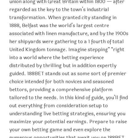
union along with Great Britain within 1800 — after
regarded as the key to the town’s industrial
transformation. When granted city standing in
1888, Belfast was the world’s largest centre
associated with linen manufacture, and by the 1900s
her shipyards were gathering to a 1 fourth of total
United Kingdom tonnage. Imagine stepping” “right
into a world where the betting experience
distributed by thrilling but in addition expertly
guided. 188BET stands out as some sort of premier
choice intended for both novices and seasoned
bettors, providing a comprehensive platform
tailored to the needs. In this kind of guide, you’ll find
out everything from consideration setup to
understanding live betting strategies, ensuring you
maximize your potential earnings. Prepare to raise
your own betting game and even explore the
numerous opportunities that await you on 188BET.