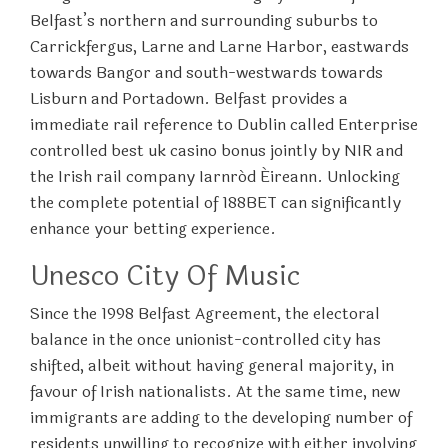
Belfast’s northern and surrounding suburbs to
Carrickfergus, Larne and Larne Harbor, eastwards
towards Bangor and south-westwards towards
Lisburn and Portadown. Belfast provides a
immediate rail reference to Dublin called Enterprise
controlled best uk casino bonus jointly by NIR and
the Irish rail company Iarnród Éireann. Unlocking
the complete potential of 188BET can significantly
enhance your betting experience.
Unesco City Of Music
Since the 1998 Belfast Agreement, the electoral
balance in the once unionist-controlled city has
shifted, albeit without having general majority, in
favour of Irish nationalists. At the same time, new
immigrants are adding to the developing number of
residents unwilling to recognize with either involving