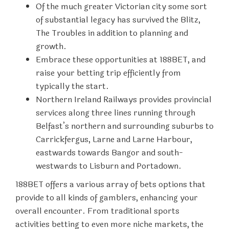
Of the much greater Victorian city some sort
of substantial legacy has survived the Blitz,
The Troubles in addition to planning and
growth.
Embrace these opportunities at 188BET, and
raise your betting trip efficiently from
typically the start.
Northern Ireland Railways provides provincial
services along three lines running through
Belfast’s northern and surrounding suburbs to
Carrickfergus, Larne and Larne Harbour,
eastwards towards Bangor and south-
westwards to Lisburn and Portadown.
188BET offers a various array of bets options that
provide to all kinds of gamblers, enhancing your
overall encounter. From traditional sports
activities betting to even more niche markets, the