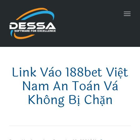
Toggl
navig
Link Vào 188bet Việt
Nam An Toàn Và
Không Bị Chặn