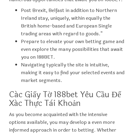
Post Brexit, Belfast in addition to Northern
Ireland stay, uniquely, within equally the
British home-based and European Single
trading areas with regard to goods.”
Prepare to elevate your own betting game and
even explore the many possibilities that await
you on 188BET.
Navigating typically the site is intuitive,
making it easy to find your selected events and
market segments.
Các Giấy Tờ 188bet Yêu Cầu Để
Xác Thực Tài Khoản
As you become acquainted with the intensive
options available, you may develop a even more
informed approach in order to betting. Whether