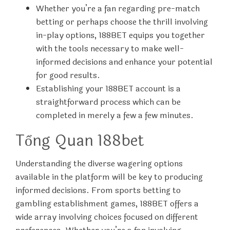
Whether you’re a fan regarding pre-match
betting or perhaps choose the thrill involving
in-play options, 188BET equips you together
with the tools necessary to make well-
informed decisions and enhance your potential
for good results.
Establishing your 188BET account is a
straightforward process which can be
completed in merely a few a few minutes.
Tổng Quan 188bet
Understanding the diverse wagering options
available in the platform will be key to producing
informed decisions. From sports betting to
gambling establishment games, 188BET offers a
wide array involving choices focused on different