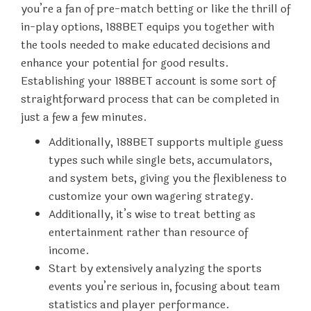
you’re a fan of pre-match betting or like the thrill of
in-play options, 188BET equips you together with
the tools needed to make educated decisions and
enhance your potential for good results.
Establishing your 188BET account is some sort of
straightforward process that can be completed in
just a few a few minutes.
Additionally, 188BET supports multiple guess
types such while single bets, accumulators,
and system bets, giving you the flexibleness to
customize your own wagering strategy.
Additionally, it’s wise to treat betting as
entertainment rather than resource of
income.
Start by extensively analyzing the sports
events you’re serious in, focusing about team
statistics and player performance.