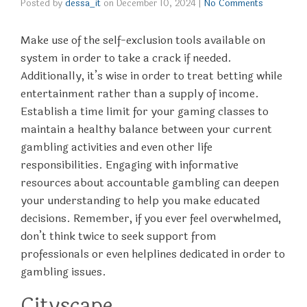
Posted by
dessa_it
on
December 10, 2024
|
No Comments
Make use of the self-exclusion tools available on
system in order to take a crack if needed.
Additionally, it’s wise in order to treat betting while
entertainment rather than a supply of income.
Establish a time limit for your gaming classes to
maintain a healthy balance between your current
gambling activities and even other life
responsibilities. Engaging with informative
resources about accountable gambling can deepen
your understanding to help you make educated
decisions. Remember, if you ever feel overwhelmed,
don’t think twice to seek support from
professionals or even helplines dedicated in order to
gambling issues.
Cityscape