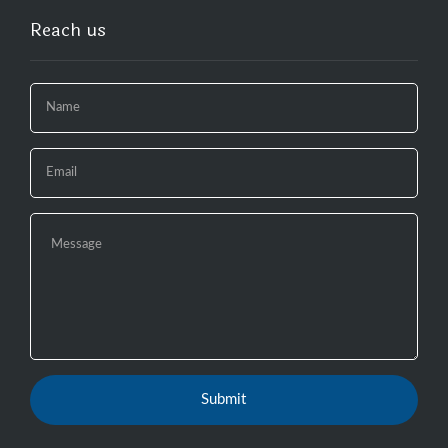
Reach us