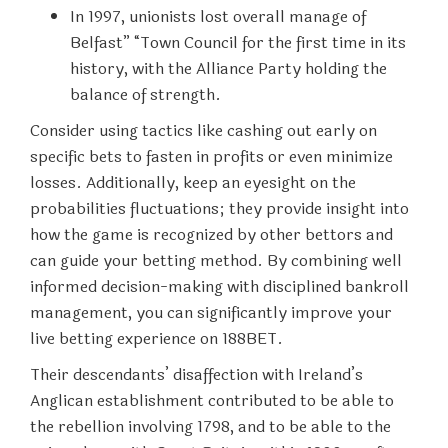
In 1997, unionists lost overall manage of
Belfast” “Town Council for the first time in its
history, with the Alliance Party holding the
balance of strength.
Consider using tactics like cashing out early on
specific bets to fasten in profits or even minimize
losses. Additionally, keep an eyesight on the
probabilities fluctuations; they provide insight into
how the game is recognized by other bettors and
can guide your betting method. By combining well
informed decision-making with disciplined bankroll
management, you can significantly improve your
live betting experience on 188BET.
Their descendants’ disaffection with Ireland’s
Anglican establishment contributed to be able to
the rebellion involving 1798, and to be able to the