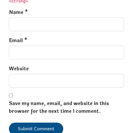
<strong>
Name *
Email *
Website
Save my name, email, and website in this
browser for the next time I comment.