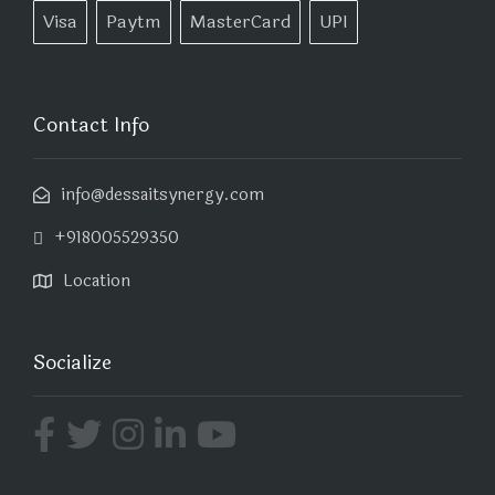
Visa
Paytm
MasterCard
UPI
Contact Info
info@dessaitsynergy.com
+918005529350
Location
Socialize