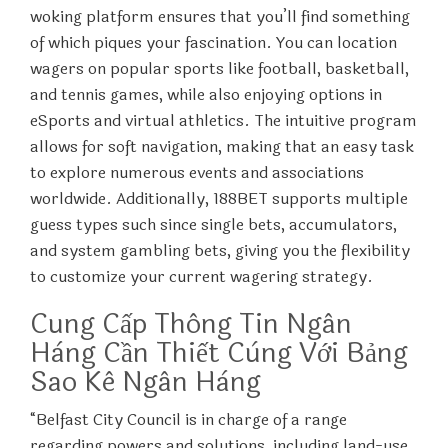
woking platform ensures that you’ll find something
of which piques your fascination. You can location
wagers on popular sports like football, basketball,
and tennis games, while also enjoying options in
eSports and virtual athletics. The intuitive program
allows for soft navigation, making that an easy task
to explore numerous events and associations
worldwide. Additionally, 188BET supports multiple
guess types such since single bets, accumulators,
and system gambling bets, giving you the flexibility
to customize your current wagering strategy.
Cung Cấp Thông Tin Ngân
Hàng Cần Thiết Cùng Với Bảng
Sao Kê Ngân Hàng
“Belfast City Council is in charge of a range
regarding powers and solutions, including land-use