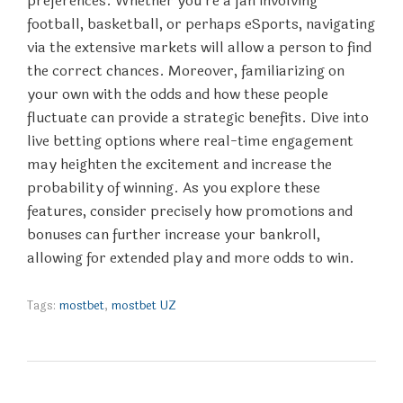
preferences. Whether you’re a fan involving
football, basketball, or perhaps eSports, navigating
via the extensive markets will allow a person to find
the correct chances. Moreover, familiarizing on
your own with the odds and how these people
fluctuate can provide a strategic benefits. Dive into
live betting options where real-time engagement
may heighten the excitement and increase the
probability of winning. As you explore these
features, consider precisely how promotions and
bonuses can further increase your bankroll,
allowing for extended play and more odds to win.
Tags:
mostbet
,
mostbet UZ