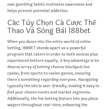
own gambling habits motivates awareness and
helps prevent potential addiction.
Các Tùy Chọn Cá Cược Thể
Thao Và Sòng Bài 188bet
When you dance into the entire world of online
betting, 188BET stands apart as a powerful
program that caters in order to both novices plus
experienced bettors equally. A key advantage is its
diverse array of betting choices blackjack live
casino, from sports to casino games, ensuring
there’s something regarding everyone. Navigating
typically the site is user-friendly, making it easy to
find your chosen events and market segments.
Additionally, the live betting feature lets you place
wagers throughout real-time, enhancing the