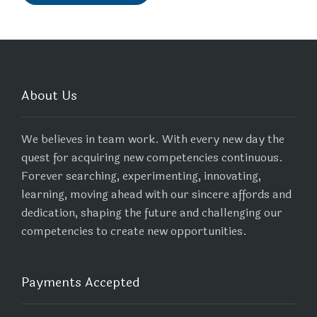
About Us
We believes in team work. With every new day the
quest for acquiring new competencies continuous.
Forever searching, experimenting, innovating,
learning, moving ahead with our sincere affords and
dedication, shaping the future and challenging our
competencies to create new opportunities.
Payments Accepted