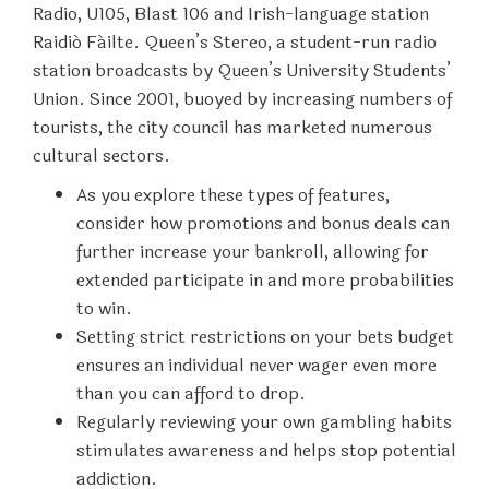
Radio, U105, Blast 106 and Irish-language station
Raidió Fáilte. Queen’s Stereo, a student-run radio
station broadcasts by Queen’s University Students’
Union. Since 2001, buoyed by increasing numbers of
tourists, the city council has marketed numerous
cultural sectors.
As you explore these types of features,
consider how promotions and bonus deals can
further increase your bankroll, allowing for
extended participate in and more probabilities
to win.
Setting strict restrictions on your bets budget
ensures an individual never wager even more
than you can afford to drop.
Regularly reviewing your own gambling habits
stimulates awareness and helps stop potential
addiction.