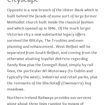
Opposite is a new branch of the Ulster Bank which is
built behind the facade of some sort of large former
Methodist church built inside the classical fashion
and which opened up in 1846. Of the much larger
Victorian city a new substantial legacy offers
survived the Blitzlys, The Troubles and even
planning and enhancement. West Belfast will be
separated from South Belfast, and coming from the
otherwise abutting loyalist districts regarding
Sandy Row plus the Donegall Road, simply by rail
lines, the particular M1 Motorway (to Dublin and
typically the west); industrial and retail parks, plus
the remnants of the Blackstaff (Owenvarra) bog
meadows.
Northern Ireland Railways provides suv services
along about three lines running by means of