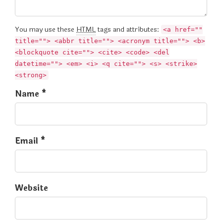
You may use these
HTML
tags and attributes:
<a href=""
title=""> <abbr title=""> <acronym title=""> <b>
<blockquote cite=""> <cite> <code> <del
datetime=""> <em> <i> <q cite=""> <s> <strike>
<strong>
Name *
Email *
Website