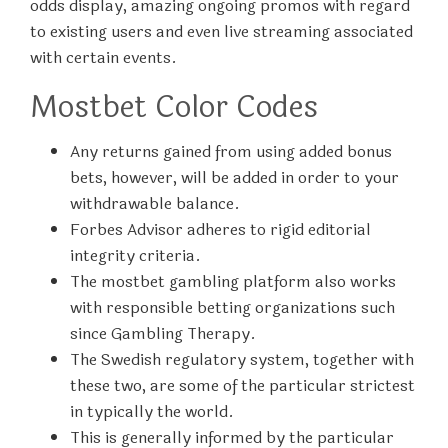
odds display, amazing ongoing promos with regard
to existing users and even live streaming associated
with certain events.
Mostbet Color Codes
Any returns gained from using added bonus
bets, however, will be added in order to your
withdrawable balance.
Forbes Advisor adheres to rigid editorial
integrity criteria.
The mostbet gambling platform also works
with responsible betting organizations such
since Gambling Therapy.
The Swedish regulatory system, together with
these two, are some of the particular strictest
in typically the world.
This is generally informed by the particular