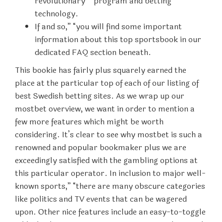
revolutionary” “program and betting
technology.
If and so,” “you will find some important
information about this top sportsbook in our
dedicated FAQ section beneath.
This bookie has fairly plus squarely earned the
place at the particular top of each of our listing of
best Swedish betting sites. As we wrap up our
mostbet overview, we want in order to mention a
few more features which might be worth
considering. It’s clear to see why mostbet is such a
renowned and popular bookmaker plus we are
exceedingly satisfied with the gambling options at
this particular operator. In inclusion to major well-
known sports,” “there are many obscure categories
like politics and TV events that can be wagered
upon. Other nice features include an easy-to-toggle