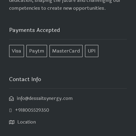
dedication, shaping the future and challenging our
competencies to create new opportunities.
Payments Accepted
Visa
Paytm
MasterCard
UPI
Contact Info
info@dessaitsynergy.com
+918005529350
Location