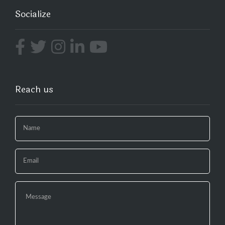
Socialize
Reach us