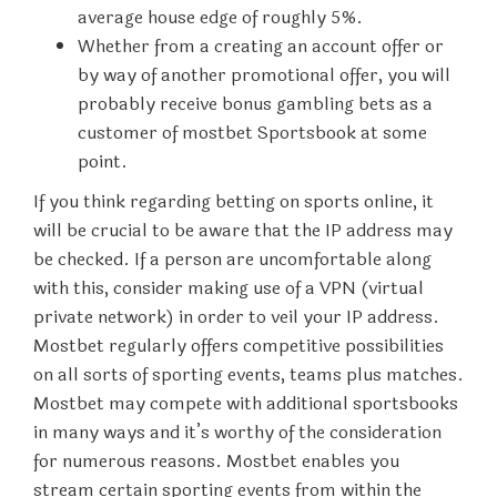
average house edge of roughly 5%.
Whether from a creating an account offer or
by way of another promotional offer, you will
probably receive bonus gambling bets as a
customer of mostbet Sportsbook at some
point.
If you think regarding betting on sports online, it
will be crucial to be aware that the IP address may
be checked. If a person are uncomfortable along
with this, consider making use of a VPN (virtual
private network) in order to veil your IP address.
Mostbet regularly offers competitive possibilities
on all sorts of sporting events, teams plus matches.
Mostbet may compete with additional sportsbooks
in many ways and it’s worthy of the consideration
for numerous reasons. Mostbet enables you
stream certain sporting events from within the