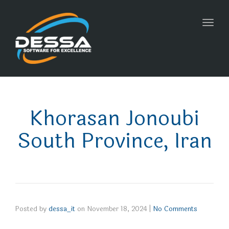
Toggl
navig
Khorasan Jonoubi
South Province, Iran
Posted by
dessa_it
on
November 18, 2024
|
No Comments