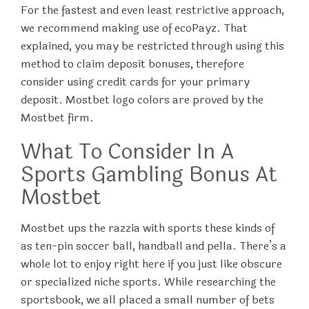
For the fastest and even least restrictive approach,
we recommend making use of ecoPayz. That
explained, you may be restricted through using this
method to claim deposit bonuses, therefore
consider using credit cards for your primary
deposit. Mostbet logo colors are proved by the
Mostbet firm.
What To Consider In A
Sports Gambling Bonus At
Mostbet
Mostbet ups the razzia with sports these kinds of
as ten-pin soccer ball, handball and pella. There’s a
whole lot to enjoy right here if you just like obscure
or specialized niche sports. While researching the
sportsbook, we all placed a small number of bets