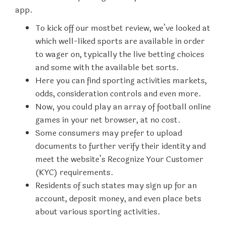
app.
To kick off our mostbet review, we’ve looked at
which well-liked sports are available in order
to wager on, typically the live betting choices
and some with the available bet sorts.
Here you can find sporting activities markets,
odds, consideration controls and even more.
Now, you could play an array of football online
games in your net browser, at no cost.
Some consumers may prefer to upload
documents to further verify their identity and
meet the website’s Recognize Your Customer
(KYC) requirements.
Residents of such states may sign up for an
account, deposit money, and even place bets
about various sporting activities.