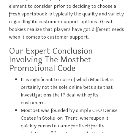
element to consider prior to deciding to choose a
fresh sportsbook is typically the quality and variety
regarding its customer support options. Great
bookies realize that players have got different needs
when it comes to customer support.
Our Expert Conclusion
Involving The Mostbet
Promotional Code
It is significant to note of which Mostbet is
certainly not the sole online bets site that
investigations the IP deal with of its
customers.
Mostbet was founded by simply CEO Denise
Coates in Stoke-on-Trent, whereupon it
quickly earned a name for itself for its