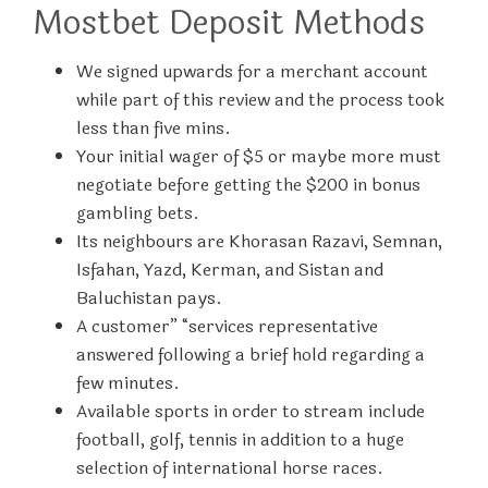
Mostbet Deposit Methods
We signed upwards for a merchant account
while part of this review and the process took
less than five mins.
Your initial wager of $5 or maybe more must
negotiate before getting the $200 in bonus
gambling bets.
Its neighbours are Khorasan Razavi, Semnan,
Isfahan, Yazd, Kerman, and Sistan and
Baluchistan pays.
A customer” “services representative
answered following a brief hold regarding a
few minutes.
Available sports in order to stream include
football, golf, tennis in addition to a huge
selection of international horse races.