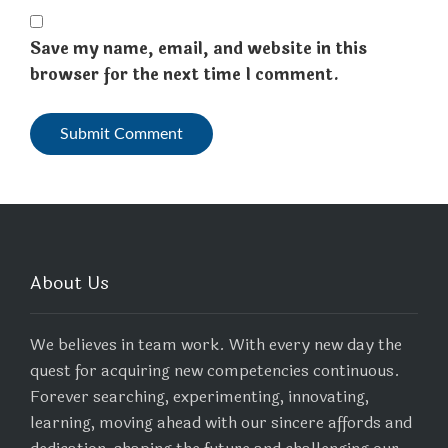
Save my name, email, and website in this
browser for the next time I comment.
About Us
We believes in team work. With every new day the
quest for acquiring new competencies continuous.
Forever searching, experimenting, innovating,
learning, moving ahead with our sincere affords and