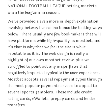
NATIONAL FOOTBALL LEAGUE betting markets
when the league is in season.
We’ve provided a even more in-depth explanation
involving betway live casino bonus the betting ways
below. There usually are few bookmakers that will
have platforms while high-quality as mostbet, and
it’s that is why that we feel the site is while
reputable as it is. The web design is really a
highlight of our own mostbet review, plus we
struggled to point out any major flaws that
negatively impacted typically the user experience.
Mostbet accepts several repayment types through
the most popular payment services to appeal to
several sports gamblers. These include credit
rating cards, eWallets, prepay cards and lender
transfers.