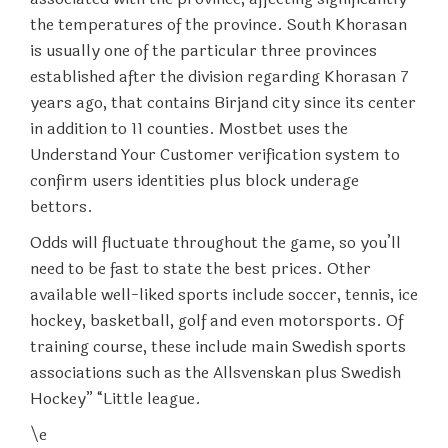
the temperatures of the province. South Khorasan
is usually one of the particular three provinces
established after the division regarding Khorasan 7
years ago, that contains Birjand city since its center
in addition to 11 counties. Mostbet uses the
Understand Your Customer verification system to
confirm users identities plus block underage
bettors.
Odds will fluctuate throughout the game, so you’ll
need to be fast to state the best prices. Other
available well-liked sports include soccer, tennis, ice
hockey, basketball, golf and even motorsports. Of
training course, these include main Swedish sports
associations such as the Allsvenskan plus Swedish
Hockey” “Little league.
\e