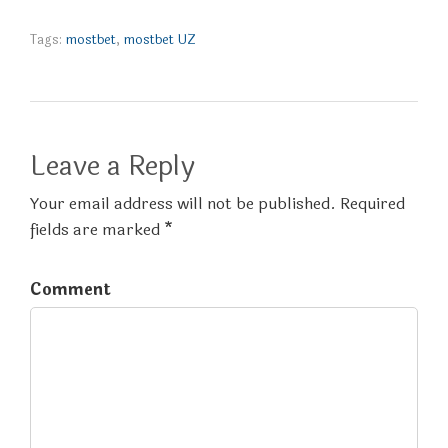
Tags:
mostbet
,
mostbet UZ
Leave a Reply
Your email address will not be published. Required
fields are marked *
Comment