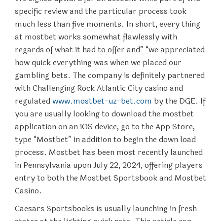
specific review and the particular process took
much less than five moments. In short, every thing
at mostbet works somewhat flawlessly with
regards of what it had to offer and” “we appreciated
how quick everything was when we placed our
gambling bets. The company is definitely partnered
with Challenging Rock Atlantic City casino and
regulated
www.mostbet-uz-bet.com
by the DGE. If
you are usually looking to download the mostbet
application on an iOS device, go to the App Store,
type “Mostbet” in addition to begin the down load
process. Mostbet has been most recently launched
in Pennsylvania upon July 22, 2024, offering players
entry to both the Mostbet Sportsbook and Mostbet
Casino.
Caesars Sportsbooks is usually launching in fresh