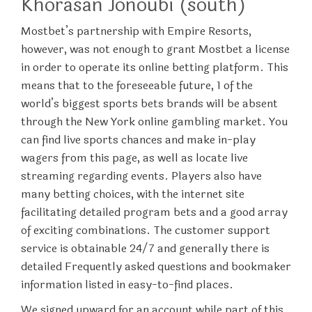
Khorasan Jonoubi (south)
Mostbet’s partnership with Empire Resorts,
however, was not enough to grant Mostbet a license
in order to operate its online betting platform. This
means that to the foreseeable future, 1 of the
world’s biggest sports bets brands will be absent
through the New York online gambling market. You
can find live sports chances and make in-play
wagers from this page, as well as locate live
streaming regarding events. Players also have
many betting choices, with the internet site
facilitating detailed program bets and a good array
of exciting combinations. The customer support
service is obtainable 24/7 and generally there is
detailed Frequently asked questions and bookmaker
information listed in easy-to-find places.
We signed upward for an account while part of this