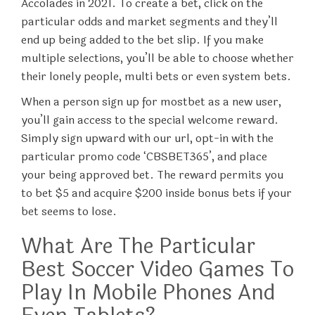
Accolades in 2021. To create a bet, click on the
particular odds and market segments and they’ll
end up being added to the bet slip. If you make
multiple selections, you’ll be able to choose whether
their lonely people, multi bets or even system bets.
When a person sign up for mostbet as a new user,
you’ll gain access to the special welcome reward.
Simply sign upward with our url, opt-in with the
particular promo code ‘CBSBET365’, and place
your being approved bet. The reward permits you
to bet $5 and acquire $200 inside bonus bets if your
bet seems to lose.
What Are The Particular
Best Soccer Video Games To
Play In Mobile Phones And