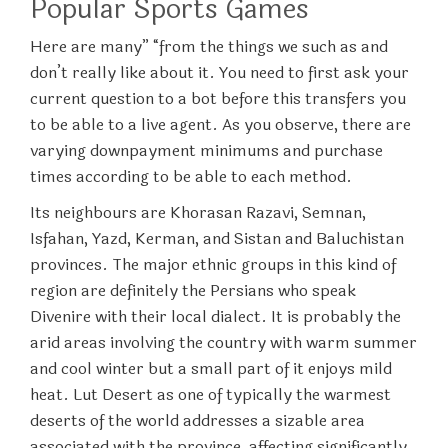
Popular Sports Games
Here are many” “from the things we such as and
don’t really like about it. You need to first ask your
current question to a bot before this transfers you
to be able to a live agent. As you observe, there are
varying downpayment minimums and purchase
times according to be able to each method.
Its neighbours are Khorasan Razavi, Semnan,
Isfahan, Yazd, Kerman, and Sistan and Baluchistan
provinces. The major ethnic groups in this kind of
region are definitely the Persians who speak
Divenire with their local dialect. It is probably the
arid areas involving the country with warm summer
and cool winter but a small part of it enjoys mild
heat. Lut Desert as one of typically the warmest
deserts of the world addresses a sizable area
associated with the province, affecting significantly