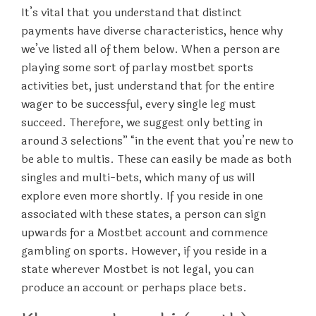
It’s vital that you understand that distinct
payments have diverse characteristics, hence why
we’ve listed all of them below. When a person are
playing some sort of parlay mostbet sports
activities bet, just understand that for the entire
wager to be successful, every single leg must
succeed. Therefore, we suggest only betting in
around 3 selections” “in the event that you’re new to
be able to multis. These can easily be made as both
singles and multi-bets, which many of us will
explore even more shortly. If you reside in one
associated with these states, a person can sign
upwards for a Mostbet account and commence
gambling on sports. However, if you reside in a
state wherever Mostbet is not legal, you can
produce an account or perhaps place bets.