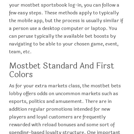
your mostbet sportsbook log-in, you can follow a
few easy steps. These methods apply to typically
the mobile app, but the process is usually similar if
a person use a desktop computer or laptop. You
can peruse typically the available bet boosts by
navigating to be able to your chosen game, event,
team, etc.
Mostbet Standard And First
Colors
As for your extra markets class, the mostbet bets
lobby offers odds on uncommon markets such as
esports, politics and amusement. There are in
addition regular promotions intended for new
players and loyal customers are frequently
rewarded with reload bonuses and some sort of
spending-based loyalty structure. One important