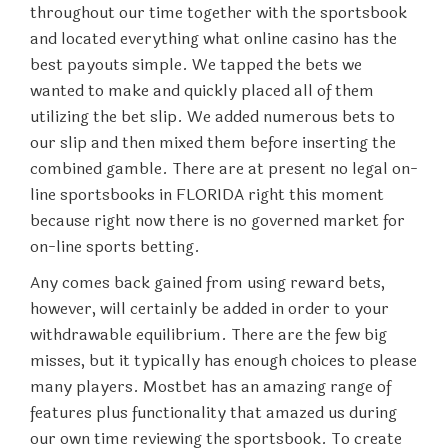
throughout our time together with the sportsbook
and located everything what online casino has the
best payouts simple. We tapped the bets we
wanted to make and quickly placed all of them
utilizing the bet slip. We added numerous bets to
our slip and then mixed them before inserting the
combined gamble. There are at present no legal on-
line sportsbooks in FLORIDA right this moment
because right now there is no governed market for
on-line sports betting.
Any comes back gained from using reward bets,
however, will certainly be added in order to your
withdrawable equilibrium. There are the few big
misses, but it typically has enough choices to please
many players. Mostbet has an amazing range of
features plus functionality that amazed us during
our own time reviewing the sportsbook. To create