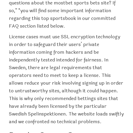
questions about the mostbet sports bets site? If
so,” “you will find some important information
regarding this top sportsbook in our committed
FAQ section listed below.
License cases must use SSL encryption technology
in order to safeguard their users’ private
information coming from hackers and be
independently tested intended for fairness. In
Sweden, there are legal requirements that
operators need to meet to keep a license. This
allows reduce your risk involving signing up in order
to untrustworthy sites, although it could happen.
This is why only recommended bettings sites that
have already been licensed by the particular
Swedish Spelinspektionen. The website loads swiftly
and we confronted no technical problems.