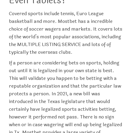
Even Tablets?
Covered sports include tennis, Euro League
basketball and more. Mostbet has a incredible
choice of soccer wagers and markets. It covers lots
of the world’s most popular associations, including
the MULTIPLE LISTING SERVICE and lots of of
typically the overseas clubs.
If a person are considering bets on sports, holding
out until it is legalized in your own state is best.
This will validate you happen to be betting with a
reputable organization and that the particular law
protects a person. In 2021, a new bill was
introduced in the Texas legislature that would
certainly have legalized sports activities betting,
however it performed not pass. There is no sign
when or in case wagering will end up being legalized
in Tx. Mostbet provides a large variety of