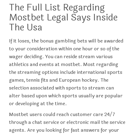
The Full List Regarding
Mostbet Legal Says Inside
The Usa
If it loses, the bonus gambling bets will be awarded
to your consideration within one hour or so of the
wager deciding. You can reside stream various
athletics and events at mostbet. Most regarding
the streaming options include international sports
games, tennis fits and European hockey. The
selection associated with sports to stream can
alter based upon which sports usually are popular
or developing at the time.
Mostbet users could reach customer care 24/7
through a chat service or electronic mail the service
agents. Are you looking for fast answers for your