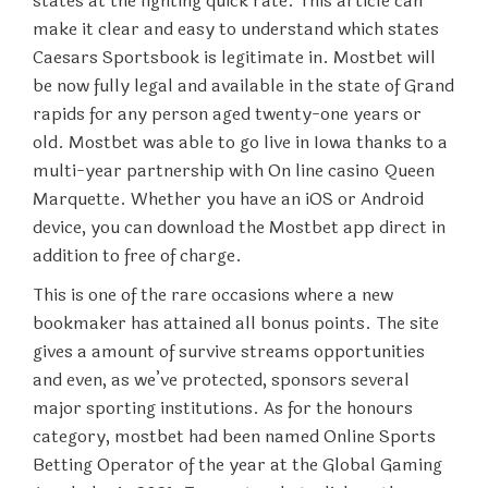
states at the lighting quick rate. This article can
make it clear and easy to understand which states
Caesars Sportsbook is legitimate in. Mostbet will
be now fully legal and available in the state of Grand
rapids for any person aged twenty-one years or
old. Mostbet was able to go live in Iowa thanks to a
multi-year partnership with On line casino Queen
Marquette. Whether you have an iOS or Android
device, you can download the Mostbet app direct in
addition to free of charge.
This is one of the rare occasions where a new
bookmaker has attained all bonus points. The site
gives a amount of survive streams opportunities
and even, as we’ve protected, sponsors several
major sporting institutions. As for the honours
category, mostbet had been named Online Sports
Betting Operator of the year at the Global Gaming