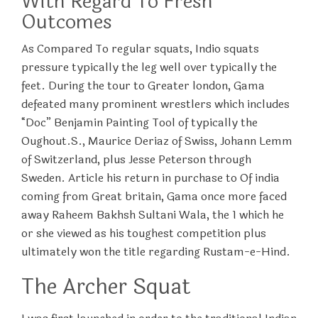
With Regard To Fresh
Outcomes
As Compared To regular squats, Indio squats
pressure typically the leg well over typically the
feet. During the tour to Greater london, Gama
defeated many prominent wrestlers which includes
“Doc” Benjamin Painting Tool of typically the
Oughout.S., Maurice Deriaz of Swiss, Johann Lemm
of Switzerland, plus Jesse Peterson through
Sweden. Article his return in purchase to Of india
coming from Great britain, Gama once more faced
away Raheem Bakhsh Sultani Wala, the 1 which he
or she viewed as his toughest competition plus
ultimately won the title regarding Rustam-e-Hind.
The Archer Squat