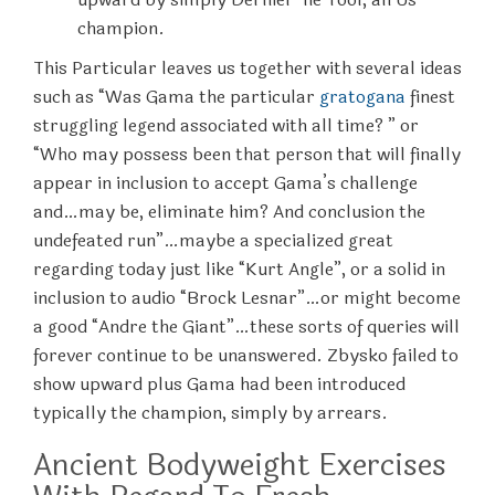
champion.
This Particular leaves us together with several ideas
such as “Was Gama the particular
gratogana
finest
struggling legend associated with all time? ” or
“Who may possess been that person that will finally
appear in inclusion to accept Gama’s challenge
and…may be, eliminate him? And conclusion the
undefeated run”…maybe a specialized great
regarding today just like “Kurt Angle”, or a solid in
inclusion to audio “Brock Lesnar”…or might become
a good “Andre the Giant”…these sorts of queries will
forever continue to be unanswered. Zbysko failed to
show upward plus Gama had been introduced
typically the champion, simply by arrears.
Ancient Bodyweight Exercises