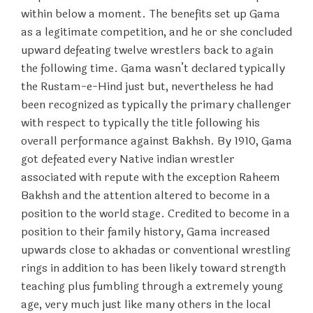
within below a moment. The benefits set up Gama
as a legitimate competition, and he or she concluded
upward defeating twelve wrestlers back to again
the following time. Gama wasn’t declared typically
the Rustam-e-Hind just but, nevertheless he had
been recognized as typically the primary challenger
with respect to typically the title following his
overall performance against Bakhsh. By 1910, Gama
got defeated every Native indian wrestler
associated with repute with the exception Raheem
Bakhsh and the attention altered to become in a
position to the world stage. Credited to become in a
position to their family history, Gama increased
upwards close to akhadas or conventional wrestling
rings in addition to has been likely toward strength
teaching plus fumbling through a extremely young
age, very much just like many others in the local