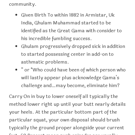
community.
Given Birth To within 1882 in Armistar, Uk
India, Ghulam Muhammad started to be
identified as the Great Gama with consider to
his incredible fumbling success.
Ghulam progressively dropped sick in addition
to started possessing center in add-on to
asthmatic problems.
” or “Who could have been of which person who
will lastly appear plus acknowledge Gama’s
challenge and…may become, eliminate him?
Carry On in buy to lower oneself all typically the
method lower right up until your butt nearly details
your heels. At the particular bottom part of the
particular squat, your own disposal should brush
typically the ground proper alongside your current