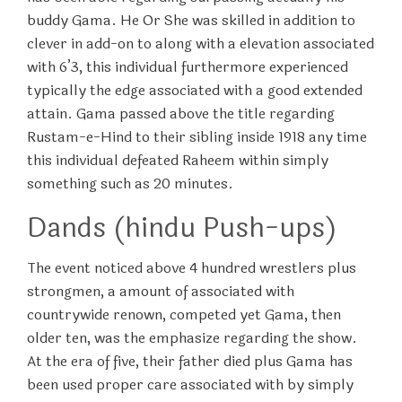
buddy Gama. He Or She was skilled in addition to
clever in add-on to along with a elevation associated
with 6’3, this individual furthermore experienced
typically the edge associated with a good extended
attain. Gama passed above the title regarding
Rustam-e-Hind to their sibling inside 1918 any time
this individual defeated Raheem within simply
something such as 20 minutes.
Dands (hindu Push-ups)
The event noticed above 4 hundred wrestlers plus
strongmen, a amount of associated with
countrywide renown, competed yet Gama, then
older ten, was the emphasize regarding the show.
At the era of five, their father died plus Gama has
been used proper care associated with by simply