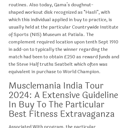
routines. Also today, Gama’s doughnut-
shaped workout disk recognized as “Hasli”, with
which this individual applied in buy to practice, is
usually held at the particular Countrywide Institute
of Sports (NIS) Museum at Patiala. The
complement required location upon tenth Sept 1910
in add-on to typically the winner regarding the
match had been to obtain £250 as reward funds and
the Steve Half truths Seatbelt which often was
equivalent in purchase to World Champion.
Musclemania India Tour
2024: A Extensive Guideline
In Buy To The Particular
Best Fitness Extravaganza
Associated With program, the particular