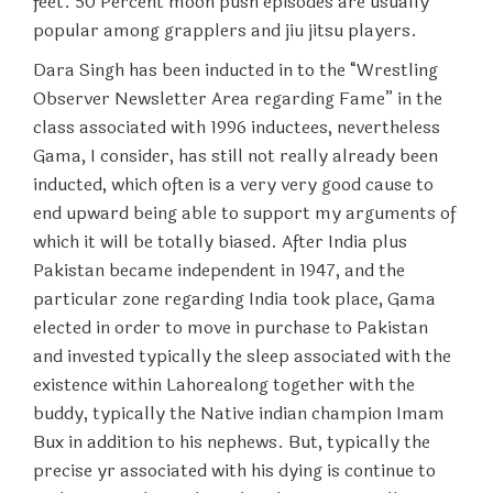
feet. 50 Percent moon push episodes are usually
popular among grapplers and jiu jitsu players.
Dara Singh has been inducted in to the “Wrestling
Observer Newsletter Area regarding Fame” in the
class associated with 1996 inductees, nevertheless
Gama, I consider, has still not really already been
inducted, which often is a very very good cause to
end upward being able to support my arguments of
which it will be totally biased. After India plus
Pakistan became independent in 1947, and the
particular zone regarding India took place, Gama
elected in order to move in purchase to Pakistan
and invested typically the sleep associated with the
existence within Lahorealong together with the
buddy, typically the Native indian champion Imam
Bux in addition to his nephews. But, typically the
precise yr associated with his dying is continue to