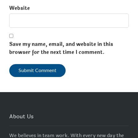
Website
Save my name, email, and website in this
browser for the next time I comment.
About Us
We believes in team work. With every new day the