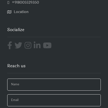
+918005529350
Location
Socialize
Reach us