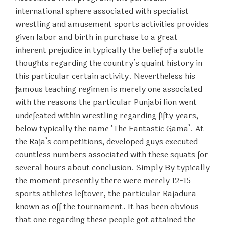
international sphere associated with specialist
wrestling and amusement sports activities provides
given labor and birth in purchase to a great
inherent prejudice in typically the belief of a subtle
thoughts regarding the country’s quaint history in
this particular certain activity. Nevertheless his
famous teaching regimen is merely one associated
with the reasons the particular Punjabi lion went
undefeated within wrestling regarding fifty years,
below typically the name ‘The Fantastic Gama’. At
the Raja’s competitions, developed guys executed
countless numbers associated with these squats for
several hours about conclusion. Simply By typically
the moment presently there were merely 12-15
sports athletes leftover, the particular Rajadura
known as off the tournament. It has been obvious
that one regarding these people got attained the