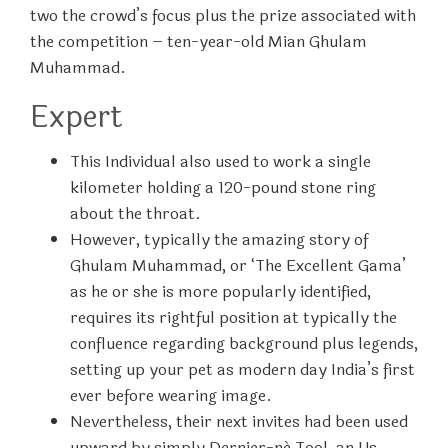
two the crowd’s focus plus the prize associated with
the competition – ten-year-old Mian Ghulam
Muhammad.
Expert
This Individual also used to work a single
kilometer holding a 120-pound stone ring
about the throat.
However, typically the amazing story of
Ghulam Muhammad, or ‘The Excellent Gama’
as he or she is more popularly identified,
requires its rightful position at typically the
confluence regarding background plus legends,
setting up your pet as modern day India’s first
ever before wearing image.
Nevertheless, their next invites had been used
upward by simply Dernier-né Tool, an Us