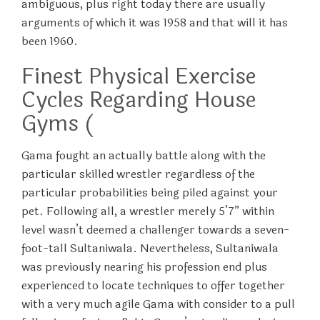
ambiguous, plus right today there are usually
arguments of which it was 1958 and that will it has
been 1960.
Finest Physical Exercise
Cycles Regarding House
Gyms (
Gama fought an actually battle along with the
particular skilled wrestler regardless of the
particular probabilities being piled against your
pet. Following all, a wrestler merely 5’7” within
level wasn’t deemed a challenger towards a seven-
foot-tall Sultaniwala. Nevertheless, Sultaniwala
was previously nearing his profession end plus
experienced to locate techniques to offer together
with a very much agile Gama with consider to a pull