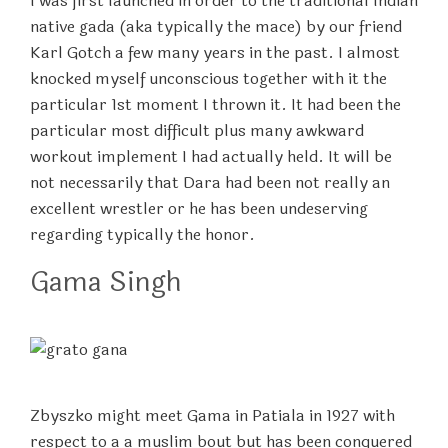
I was first launched in order to the traditional Indian
native gada (aka typically the mace) by our friend
Karl Gotch a few many years in the past. I almost
knocked myself unconscious together with it the
particular 1st moment I thrown it. It had been the
particular most difficult plus many awkward
workout implement I had actually held. It will be
not necessarily that Dara had been not really an
excellent wrestler or he has been undeserving
regarding typically the honor.
Gama Singh
Zbyszko might meet Gama in Patiala in 1927 with
respect to a a muslim bout but has been conquered