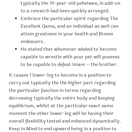
typically the 19-year-old pehelwan, in add-on
to a rematch had been quickly arranged.
Embrace the particular spirit regarding The
Excellent Gama, and an individual as well can
attain greatness in your health and fitness
endeavors.
He stated that whomever wished to become
capable to wrestle with your pet will possess
to be capable to defeat Imam – the brother.
It causes 1 lower-leg to become in a position to
carry out typically the the higher part regarding
the particular function in terms regarding
decreasing typically the entire body and keeping
equilibrium, whilst at the particular exact same
moment the other lower-leg will be having their
overall flexibility tested and enhanced dynamically.
Keep In Mind to end upward being in a position to