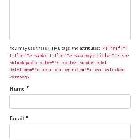
You may use these
HTML
tags and attributes:
<a href=""
title=""> <abbr title=""> <acronym title=""> <b>
<blockquote cite=""> <cite> <code> <del
datetime=""> <em> <i> <q cite=""> <s> <strike>
<strong>
Name *
Email *