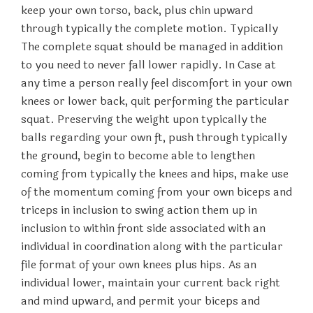
keep your own torso, back, plus chin upward
through typically the complete motion. Typically
The complete squat should be managed in addition
to you need to never fall lower rapidly. In Case at
any time a person really feel discomfort in your own
knees or lower back, quit performing the particular
squat. Preserving the weight upon typically the
balls regarding your own ft, push through typically
the ground, begin to become able to lengthen
coming from typically the knees and hips, make use
of the momentum coming from your own biceps and
triceps in inclusion to swing action them up in
inclusion to within front side associated with an
individual in coordination along with the particular
file format of your own knees plus hips. As an
individual lower, maintain your current back right
and mind upward, and permit your biceps and