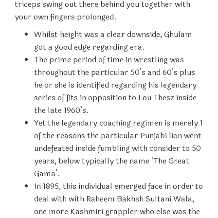
triceps swing out there behind you together with
your own fingers prolonged.
Whilst height was a clear downside, Ghulam
got a good edge regarding era.
The prime period of time in wrestling was
throughout the particular 50’s and 60’s plus
he or she is identified regarding his legendary
series of fits in opposition to Lou Thesz inside
the late 1960’s.
Yet the legendary coaching regimen is merely 1
of the reasons the particular Punjabi lion went
undefeated inside fumbling with consider to 50
years, below typically the name ‘The Great
Gama’.
In 1895, this individual emerged face in order to
deal with with Raheem Bakhsh Sultani Wala,
one more Kashmiri grappler who else was the