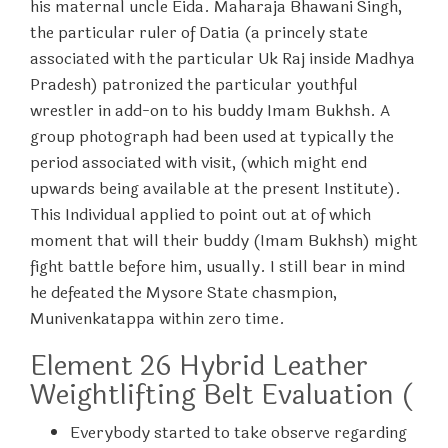
his maternal uncle Eida. Maharaja Bhawani Singh,
the particular ruler of Datia (a princely state
associated with the particular Uk Raj inside Madhya
Pradesh) patronized the particular youthful
wrestler in add-on to his buddy Imam Bukhsh. A
group photograph had been used at typically the
period associated with visit, (which might end
upwards being available at the present Institute).
This Individual applied to point out at of which
moment that will their buddy (Imam Bukhsh) might
fight battle before him, usually. I still bear in mind
he defeated the Mysore State chasmpion,
Munivenkatappa within zero time.
Element 26 Hybrid Leather
Weightlifting Belt Evaluation (
Everybody started to take observe regarding