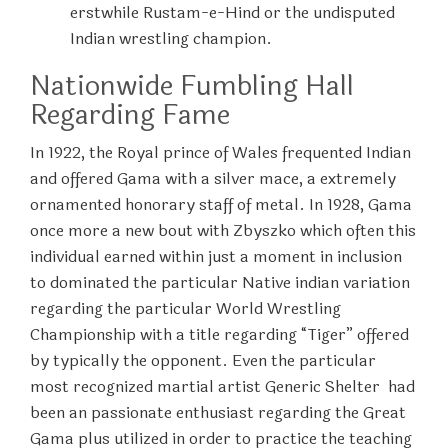
erstwhile Rustam-e-Hind or the undisputed
Indian wrestling champion.
Nationwide Fumbling Hall
Regarding Fame
In 1922, the Royal prince of Wales frequented Indian
and offered Gama with a silver mace, a extremely
ornamented honorary staff of metal. In 1928, Gama
once more a new bout with Zbyszko which often this
individual earned within just a moment in inclusion
to dominated the particular Native indian variation
regarding the particular World Wrestling
Championship with a title regarding “Tiger” offered
by typically the opponent. Even the particular
most recognized martial artist Generic Shelter had
been an passionate enthusiast regarding the Great
Gama plus utilized in order to practice the teaching