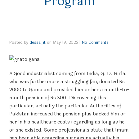
Program
Posted by
dessa_it
on
May 19, 2025
|
No Comments
A Good industrialist coming from India, G. D. Birla,
who was furthermore a struggling fan, donated Rs
2000 to Gama and provided him or her a month-to-
month pension of Rs 300. Discovering this
particular, actually the particular Authorities of
Pakistan increased the pension plus backed him or
her in his healthcare costs regarding as long as he
or she existed. Some professionals state that Imam
has been able regarding surpassing actually his