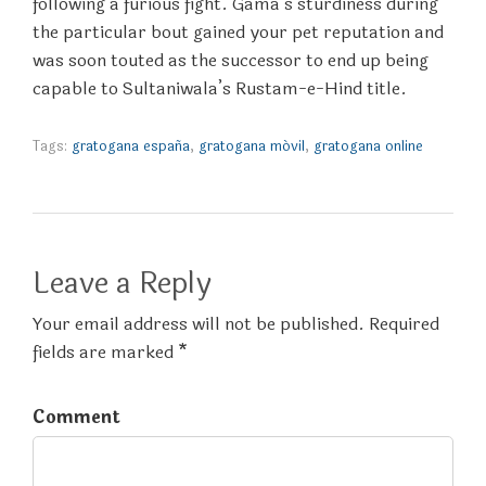
following a furious fight. Gama’s sturdiness during
the particular bout gained your pet reputation and
was soon touted as the successor to end up being
capable to Sultaniwala’s Rustam-e-Hind title.
Tags:
gratogana españa
,
gratogana móvil
,
gratogana online
Leave a Reply
Your email address will not be published. Required
fields are marked *
Comment