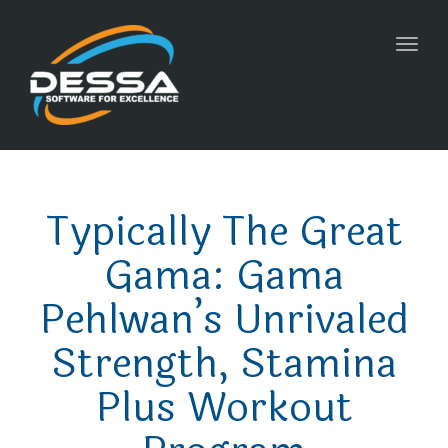
Toggl
navig
Typically The Great
Gama: Gama
Pehlwan’s Unrivaled
Strength, Stamina
Plus Workout