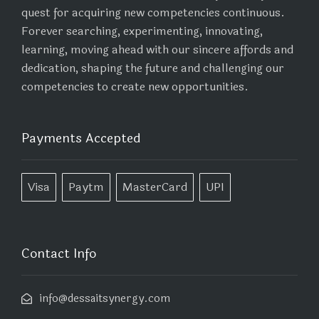
quest for acquiring new competencies continuous.
Forever searching, experimenting, innovating,
learning, moving ahead with our sincere affords and
dedication, shaping the future and challenging our
competencies to create new opportunities.
Payments Accepted
Visa
Paytm
MasterCard
UPI
Contact Info
info@dessaitsynergy.com