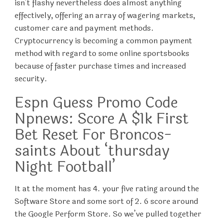
isn’t flashy nevertheless does almost anything
effectively, offering an array of wagering markets,
customer care and payment methods.
Cryptocurrency is becoming a common payment
method with regard to some online sportsbooks
because of faster purchase times and increased
security.
Espn Guess Promo Code
Npnews: Score A $1k First
Bet Reset For Broncos-
saints About ‘thursday
Night Football’
It at the moment has 4. your five rating around the
Software Store and some sort of 2. 6 score around
the Google Perform Store. So we’ve pulled together