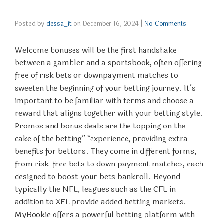
Posted by
dessa_it
on
December 16, 2024
|
No Comments
Welcome bonuses will be the first handshake
between a gambler and a sportsbook, often offering
free of risk bets or downpayment matches to
sweeten the beginning of your betting journey. It’s
important to be familiar with terms and choose a
reward that aligns together with your betting style.
Promos and bonus deals are the topping on the
cake of the betting” “experience, providing extra
benefits for bettors. They come in different forms,
from risk-free bets to down payment matches, each
designed to boost your bets bankroll. Beyond
typically the NFL, leagues such as the CFL in
addition to XFL provide added betting markets.
MyBookie offers a powerful betting platform with