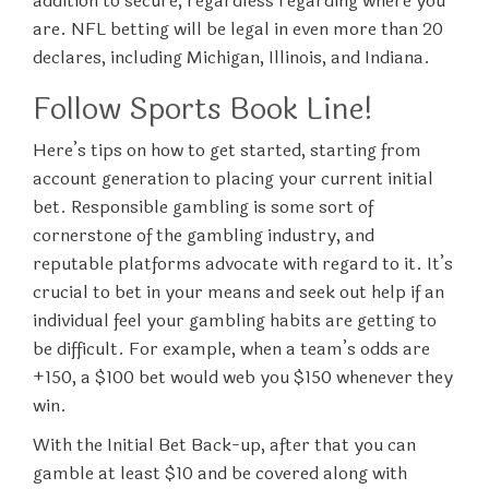
addition to secure, regardless regarding where you
are. NFL betting will be legal in even more than 20
declares, including Michigan, Illinois, and Indiana.
Follow Sports Book Line!
Here’s tips on how to get started, starting from
account generation to placing your current initial
bet. Responsible gambling is some sort of
cornerstone of the gambling industry, and
reputable platforms advocate with regard to it. It’s
crucial to bet in your means and seek out help if an
individual feel your gambling habits are getting to
be difficult. For example, when a team’s odds are
+150, a $100 bet would web you $150 whenever they
win.
With the Initial Bet Back-up, after that you can
gamble at least $10 and be covered along with