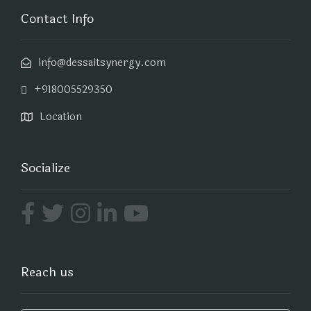
Contact Info
info@dessaitsynergy.com
+918005529350
Location
Socialize
Reach us