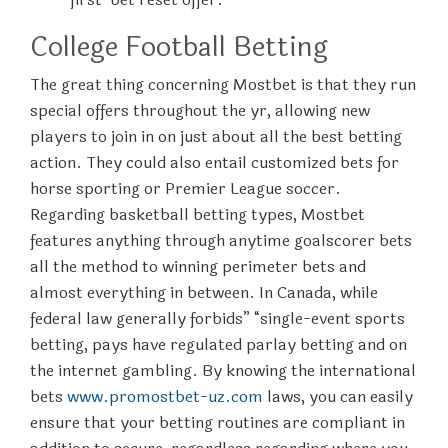
College Football Betting
The great thing concerning Mostbet is that they run
special offers throughout the yr, allowing new
players to join in on just about all the best betting
action. They could also entail customized bets for
horse sporting or Premier League soccer.
Regarding basketball betting types, Mostbet
features anything through anytime goalscorer bets
all the method to winning perimeter bets and
almost everything in between. In Canada, while
federal law generally forbids” “single-event sports
betting, pays have regulated parlay betting and on
the internet gambling. By knowing the international
bets
www.promostbet-uz.com
laws, you can easily
ensure that your betting routines are compliant in