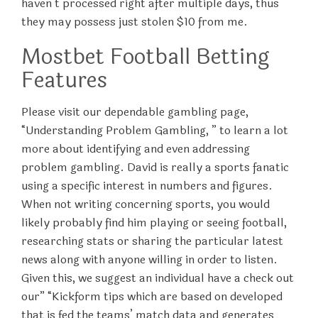
haven’t processed right after multiple days, thus
they may possess just stolen $10 from me.
Mostbet Football Betting
Features
Please visit our dependable gambling page,
“Understanding Problem Gambling, ” to learn a lot
more about identifying and even addressing
problem gambling. David is really a sports fanatic
using a specific interest in numbers and figures.
When not writing concerning sports, you would
likely probably find him playing or seeing football,
researching stats or sharing the particular latest
news along with anyone willing in order to listen.
Given this, we suggest an individual have a check out
our” “Kickform tips which are based on developed
that is fed the teams’ match data and generates