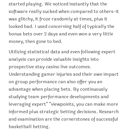
started playing. We noticed instantly that the
software really sucked when compared to others-it
was glitchy, it froze randomly at times, plus it
looked bad. I used concerning half of typically the
bonus bets over 2 days and even won a very little
money, then gone to bed.
Utilizing statistical data and even following expert
analysis can provide valuable insights into
prospective stay casino live outcomes.
Understanding gamer injuries and their own impact
on group performance can also offer you an
advantage when placing bets. By continuously
studying team performance developments and
leveraging expert” “viewpoints, you can make more
informed plus strategic betting decisions. Research
and examination are the cornerstones of successful
basketball betting.