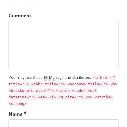
Comment
You may use these
HTML
tags and attributes:
<a href=""
title=""> <abbr title=""> <acronym title=""> <b>
<blockquote cite=""> <cite> <code> <del
datetime=""> <em> <i> <q cite=""> <s> <strike>
<strong>
Name *