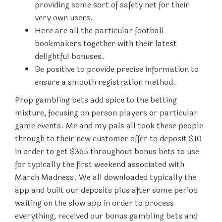
providing some sort of safety net for their
very own users.
Here are all the particular football
bookmakers together with their latest
delightful bonuses.
Be positive to provide precise information to
ensure a smooth registration method.
Prop gambling bets add spice to the betting
mixture, focusing on person players or particular
game events. Me and my pals all took these people
through to their new customer offer to deposit $10
in order to get $365 throughout bonus bets to use
for typically the first weekend associated with
March Madness. We all downloaded typically the
app and built our deposits plus after some period
waiting on the slow app in order to process
everything, received our bonus gambling bets and