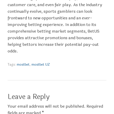
customer care, and even fair play. As the industry
continually evolve, sports gamblers can look
frontward to new opportunities and an ever-
improving betting experience. In addition to its
comprehensive betting market segments, BetUS
provides attractive promotions and bonuses,
helping bettors increase their potential pay-out
odds.
Tags:
mostbet
,
mostbet UZ
Leave a Reply
Your email address will not be published. Required
fields are marked *