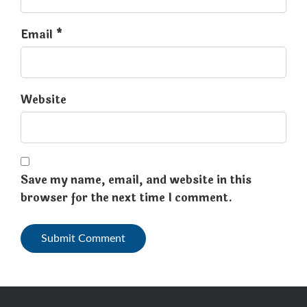
Email *
Website
Save my name, email, and website in this
browser for the next time I comment.