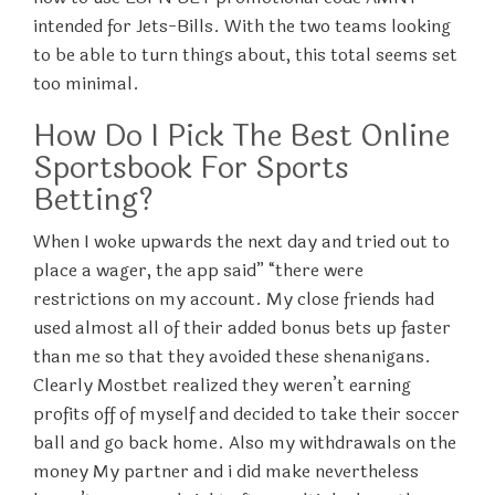
intended for Jets-Bills. With the two teams looking
to be able to turn things about, this total seems set
too minimal.
How Do I Pick The Best Online
Sportsbook For Sports
Betting?
When I woke upwards the next day and tried out to
place a wager, the app said” “there were
restrictions on my account. My close friends had
used almost all of their added bonus bets up faster
than me so that they avoided these shenanigans.
Clearly Mostbet realized they weren’t earning
profits off of myself and decided to take their soccer
ball and go back home. Also my withdrawals on the
money My partner and i did make nevertheless