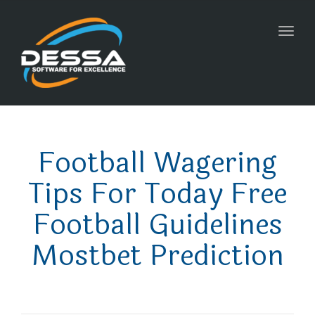
Toggl
navig
Football Wagering
Tips For Today Free
Football Guidelines
Mostbet Prediction