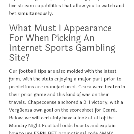
live stream capabilities that allow you to watch and
bet simultaneously.
What Must I Appearance
For When Picking An
Internet Sports Gambling
Site?
Our football tips are also molded with the latest
form, with the stats enjoying a major part prior to
predictions are manufactured. Ceará were beaten in
their prior game and this kind of was on their
travels. Chapecoense anchored a 2-1 victory, with a
Vergüenza own goal on the scoresheet for Ceará.
Below, we will certainly have a look at all of the
Monday Night Football odds boosts and explain
how to use ESPN BET promotional code AMNY