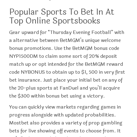
Popular Sports To Bet In At
Top Online Sportsbooks
Gear upward for “Thursday Evening Football” with
a alternative between BetMGM’s unique welcome
bonus promotions. Use the BetMGM bonus code
NYP1500DM to claim some sort of 20% deposit
match up or opt intended for the BetMGM reward
code NYBONUS to obtain up to $1, 500 in very first
bet insurance. Just place your initial bet on any of
the 20-plus sports at FanDuel and you’ll acquire
the $300 within bonus bet using a victory.
You can quickly view markets regarding games in
progress alongside with updated probabilities.
Mostbet also provides a variety of prop gambling
bets for live showing off events to choose from. It