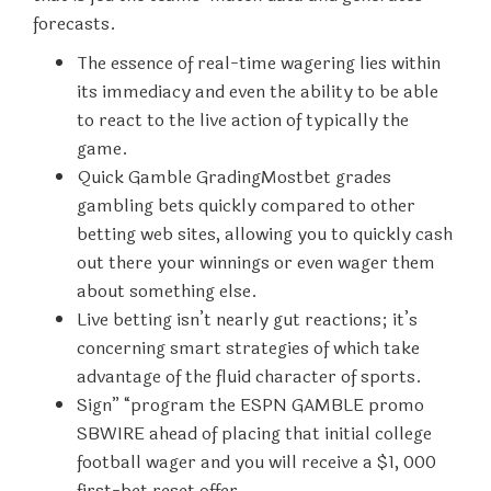
forecasts.
The essence of real-time wagering lies within
its immediacy and even the ability to be able
to react to the live action of typically the
game.
Quick Gamble GradingMostbet grades
gambling bets quickly compared to other
betting web sites, allowing you to quickly cash
out there your winnings or even wager them
about something else.
Live betting isn’t nearly gut reactions; it’s
concerning smart strategies of which take
advantage of the fluid character of sports.
Sign” “program the ESPN GAMBLE promo
SBWIRE ahead of placing that initial college
football wager and you will receive a $1, 000
first-bet reset offer.