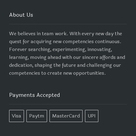
About Us
We believes in team work. With every new day the
quest for acquiring new competencies continuous.
Forever searching, experimenting, innovating,
learning, moving ahead with our sincere affords and
dedication, shaping the future and challenging our
competencies to create new opportunities.
Payments Accepted
Visa
Paytm
MasterCard
UPI