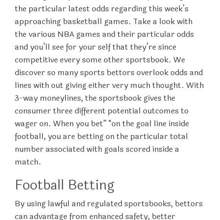
the particular latest odds regarding this week’s
approaching basketball games. Take a look with
the various NBA games and their particular odds
and you’ll see for your self that they’re since
competitive every some other sportsbook. We
discover so many sports bettors overlook odds and
lines with out giving either very much thought. With
3-way moneylines, the sportsbook gives the
consumer three different potential outcomes to
wager on. When you bet” “on the goal line inside
football, you are betting on the particular total
number associated with goals scored inside a
match.
Football Betting
By using lawful and regulated sportsbooks, bettors
can advantage from enhanced safety, better