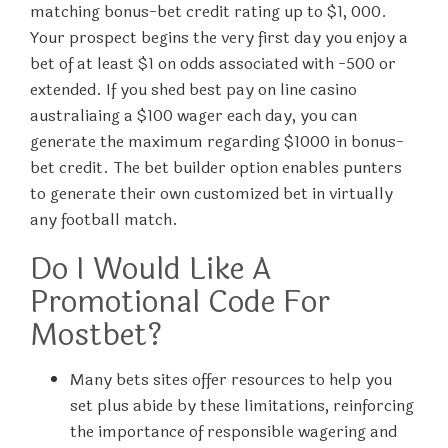
matching bonus-bet credit rating up to $1, 000.
Your prospect begins the very first day you enjoy a
bet of at least $1 on odds associated with -500 or
extended. If you shed best pay on line casino
australiaing a $100 wager each day, you can
generate the maximum regarding $1000 in bonus-
bet credit. The bet builder option enables punters
to generate their own customized bet in virtually
any football match.
Do I Would Like A
Promotional Code For
Mostbet?
Many bets sites offer resources to help you
set plus abide by these limitations, reinforcing
the importance of responsible wagering and