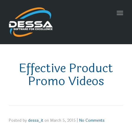
Toggl
navig
Effective Product
Promo Videos
Posted by
dessa_it
on
March 5, 2015
|
No Comments