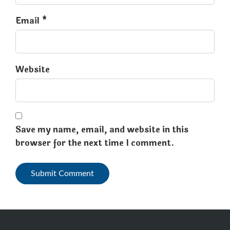
Email *
Website
Save my name, email, and website in this
browser for the next time I comment.