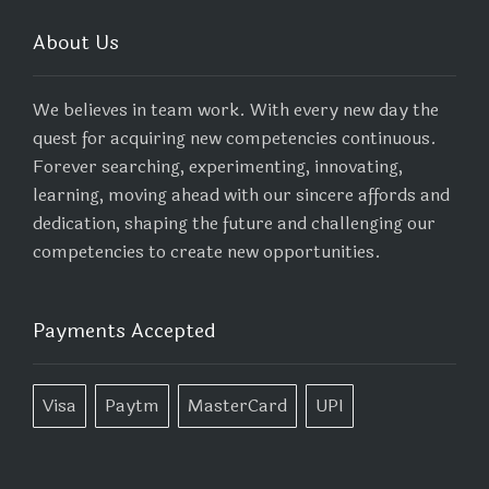
About Us
We believes in team work. With every new day the
quest for acquiring new competencies continuous.
Forever searching, experimenting, innovating,
learning, moving ahead with our sincere affords and
dedication, shaping the future and challenging our
competencies to create new opportunities.
Payments Accepted
Visa
Paytm
MasterCard
UPI