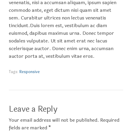
venenatis, nisi a accumsan aliquam, ipsum sapien
commodo ante, eget dictum nisi quam sit amet
sem. Curabitur ultrices non lectus venenatis
tincidunt.Duis lorem est, vestibulum ac diam
euismod, dapibus maximus urna. Donec tempor
sodales vulputate. Ut sit amet erat nec lacus
scelerisque auctor. Donec enim urna, accumsan
auctor porta at, vestibulum vitae eros.
Tags:
Responsive
Leave a Reply
Your email address will not be published. Required
fields are marked *