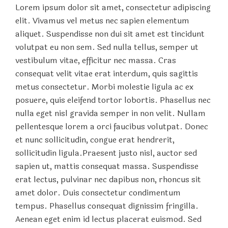
Lorem ipsum dolor sit amet, consectetur adipiscing
elit. Vivamus vel metus nec sapien elementum
aliquet. Suspendisse non dui sit amet est tincidunt
volutpat eu non sem. Sed nulla tellus, semper ut
vestibulum vitae, efficitur nec massa. Cras
consequat velit vitae erat interdum, quis sagittis
metus consectetur. Morbi molestie ligula ac ex
posuere, quis eleifend tortor lobortis. Phasellus nec
nulla eget nisl gravida semper in non velit. Nullam
pellentesque lorem a orci faucibus volutpat. Donec
et nunc sollicitudin, congue erat hendrerit,
sollicitudin ligula.Praesent justo nisl, auctor sed
sapien ut, mattis consequat massa. Suspendisse
erat lectus, pulvinar nec dapibus non, rhoncus sit
amet dolor. Duis consectetur condimentum
tempus. Phasellus consequat dignissim fringilla.
Aenean eget enim id lectus placerat euismod. Sed