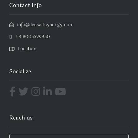
Contact Info
info@dessaitsynergy.com
+918005529350
Location
Socialize
Reach us