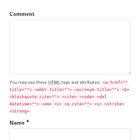
Comment
You may use these
HTML
tags and attributes:
<a href=""
title=""> <abbr title=""> <acronym title=""> <b>
<blockquote cite=""> <cite> <code> <del
datetime=""> <em> <i> <q cite=""> <s> <strike>
<strong>
Name *