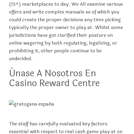
(15+) marketplaces to day. We All examine various
offers and write complex manuals so of which you
could create the proper decisions any time picking
typically the proper owner to play at. Whilst some
jurisdictions have got clarified their posture on
online wagering by both regulating, legalizing, or
prohibiting it, other people continue to be
undecided.
Únase A Nosotros En
Casino Reward Centre
The staff has carefully evaluated key factors
essential with respect to real cash game play at on