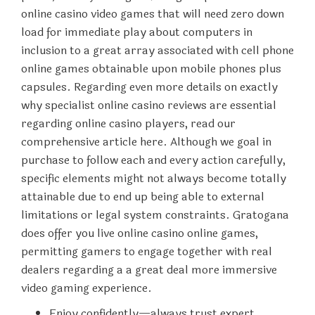
online casino video games that will need zero down
load for immediate play about computers in
inclusion to a great array associated with cell phone
online games obtainable upon mobile phones plus
capsules. Regarding even more details on exactly
why specialist online casino reviews are essential
regarding online casino players, read our
comprehensive article here. Although we goal in
purchase to follow each and every action carefully,
specific elements might not always become totally
attainable due to end up being able to external
limitations or legal system constraints. Gratogana
does offer you live online casino online games,
permitting gamers to engage together with real
dealers regarding a a great deal more immersive
video gaming experience.
Enjoy confidently—always trust expert