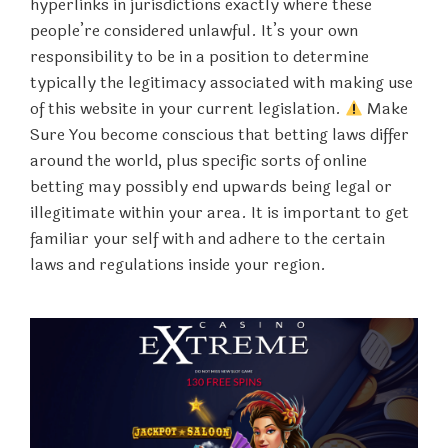
hyperlinks in jurisdictions exactly where these
people’re considered unlawful. It’s your own
responsibility to be in a position to determine
typically the legitimacy associated with making use
of this website in your current legislation.
Make
Sure You become conscious that betting laws differ
around the world, plus specific sorts of online
betting may possibly end upwards being legal or
illegitimate within your area. It is important to get
familiar your self with and adhere to the certain
laws and regulations inside your region.