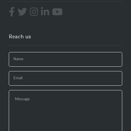
Reach us