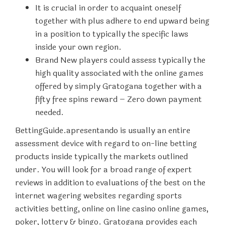
It is crucial in order to acquaint oneself
together with plus adhere to end upward being
in a position to typically the specific laws
inside your own region.
Brand New players could assess typically the
high quality associated with the online games
offered by simply Gratogana together with a
fifty free spins reward – Zero down payment
needed.
BettingGuide.apresentando is usually an entire
assessment device with regard to on-line betting
products inside typically the markets outlined
under. You will look for a broad range of expert
reviews in addition to evaluations of the best on the
internet wagering websites regarding sports
activities betting, online on line casino online games,
poker, lottery & bingo. Gratogana provides each