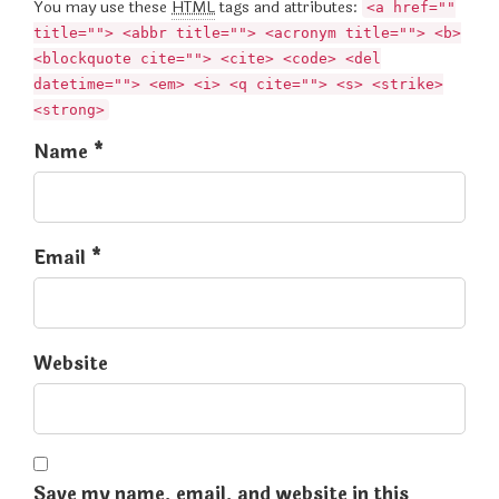
You may use these
HTML
tags and attributes:
<a href=""
title=""> <abbr title=""> <acronym title=""> <b>
<blockquote cite=""> <cite> <code> <del
datetime=""> <em> <i> <q cite=""> <s> <strike>
<strong>
Name *
Email *
Website
Save my name, email, and website in this