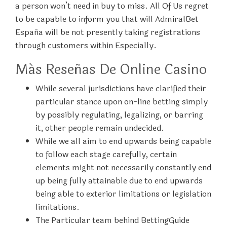
a person won’t need in buy to miss. All Of Us regret
to be capable to inform you that will AdmiralBet
España will be not presently taking registrations
through customers within Especially.
Más Reseñas De Online Casino
While several jurisdictions have clarified their
particular stance upon on-line betting simply
by possibly regulating, legalizing, or barring
it, other people remain undecided.
While we all aim to end upwards being capable
to follow each stage carefully, certain
elements might not necessarily constantly end
up being fully attainable due to end upwards
being able to exterior limitations or legislation
limitations.
The Particular team behind BettingGuide