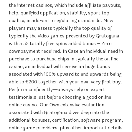
the internet casinos, which include affiliate payouts,
help, qualified application, stability, sport top
quality, in add-on to regulating standards. New
players may assess typically the top quality of
typically the video games presented by Gratogana
with a 55 totally free spins added bonus – Zero
downpayment required. In Case an individual need in
purchase to purchase chips in typically the on line
casino, an individual will receive an huge bonus
associated with 100% upward to end upwards being
able to €200 together with your own very first buy.
Perform confidently—always rely on expert
testimonials just before choosing a good online
online casino. Our Own extensive evaluation
associated with Gratogana dives deep into the
additional bonuses, certification, software program,
online game providers, plus other important details