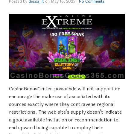
Posted by
dessa_it
on
May 16, 2025
|
No Comments
CasinoBonusCenter.possuindo will not support or
encourage the make use of associated with its
sources exactly where they contravene regional
restrictions. The web site’s supply doesn’t indicate
a good available invitation or recommendation to
end upward being capable to employ their