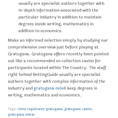
usually are specialist authors together with
in-depth information associated with the
particular industry in addition to maintain
degrees inside writing, mathematics in
addition to economics.
Make an informed selection simply by studying our
comprehensive overview just before playing at
Gratogana. Gratogana offers recently been pointed
out like a recommended on collection casino for
participants located within The Country. The staff
right behind BettingGuide usually are specialist
authors together with complex information of the
industry and
gratogana móvil
keep degrees in
writing, mathematics and economics.
Tags:
cómo registrarse gratogana
,
gratogana casino
,
gratogana entrar