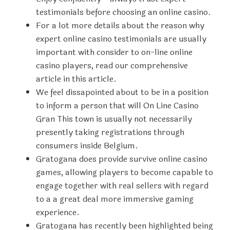
testimonials before choosing an online casino.
For a lot more details about the reason why
expert online casino testimonials are usually
important with consider to on-line online
casino players, read our comprehensive
article in this article.
We feel dissapointed about to be in a position
to inform a person that will On Line Casino
Gran This town is usually not necessarily
presently taking registrations through
consumers inside Belgium.
Gratogana does provide survive online casino
games, allowing players to become capable to
engage together with real sellers with regard
to a a great deal more immersive gaming
experience.
Gratogana has recently been highlighted being