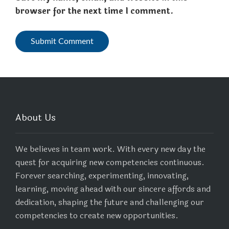
browser for the next time I comment.
About Us
We believes in team work. With every new day the
quest for acquiring new competencies continuous.
Forever searching, experimenting, innovating,
learning, moving ahead with our sincere affords and
dedication, shaping the future and challenging our
competencies to create new opportunities.