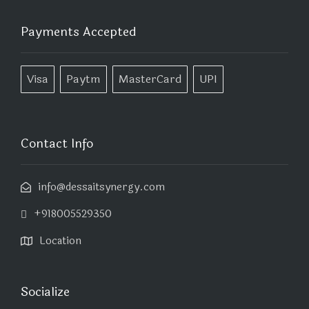
Payments Accepted
Visa
Paytm
MasterCard
UPI
Contact Info
info@dessaitsynergy.com
+918005529350
Location
Socialize