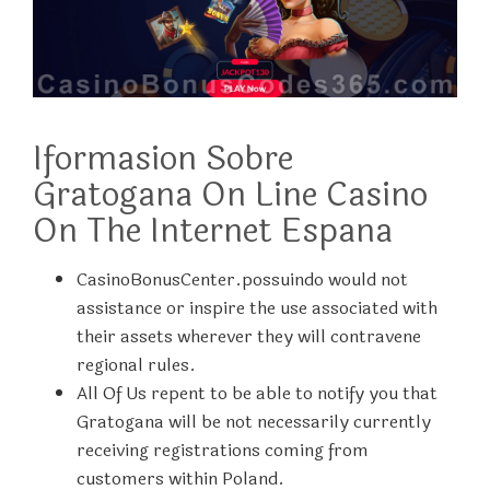
Iformasion Sobre
Gratogana On Line Casino
On The Internet Espana
CasinoBonusCenter.possuindo would not
assistance or inspire the use associated with
their assets wherever they will contravene
regional rules.
All Of Us repent to be able to notify you that
Gratogana will be not necessarily currently
receiving registrations coming from
customers within Poland.