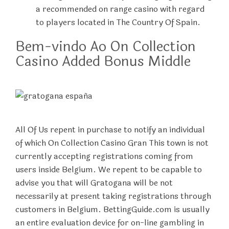
a recommended on range casino with regard
to players located in The Country Of Spain.
Bem-vindo Ao On Collection
Casino Added Bonus Middle
All Of Us repent in purchase to notify an individual
of which On Collection Casino Gran This town is not
currently accepting registrations coming from
users inside Belgium. We repent to be capable to
advise you that will Gratogana will be not
necessarily at present taking registrations through
customers in Belgium. BettingGuide.com is usually
an entire evaluation device for on-line gambling in