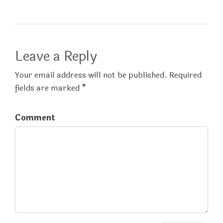
Leave a Reply
Your email address will not be published. Required
fields are marked *
Comment