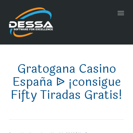
Toggl
navig
Gratogana Casino
España ᐉ ¡consigue
Fifty Tiradas Gratis!