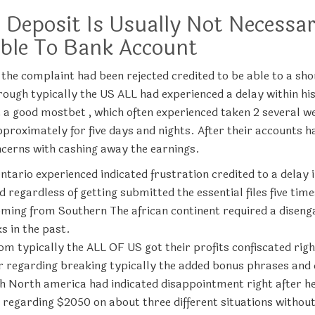
s Deposit Is Usually Not Necessa
ble To Bank Account
 the complaint had been rejected credited to be able to a sh
ough typically the US ALL had experienced a delay within hi
a good mostbet , which often experienced taken 2 several we
pproximately for five days and nights. After their accounts h
ncerns with cashing away the earnings.
ntario experienced indicated frustration credited to a delay
d regardless of getting submitted the essential files five tim
oming from Southern The african continent required a disen
s in the past.
om typically the ALL OF US got their profits confiscated righ
r regarding breaking typically the added bonus phrases and 
h North america had indicated disappointment right after he
regarding $2050 on about three different situations without 