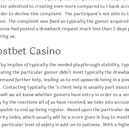
ater admitted to creating even more compared to 1 bank accou
rder to decline this complaint. The participant’s not able to
tion. The complaint was fixed as typically the gamer acquired
izona had posted a drawback request much less than 2 days 
ting us.
ostbet Casino
by implies of typically the needed playthrough stability, typ
stating the particular gamer didn’t meet typically the draw
mand further help, leading us to end upwards being in a posi
 Contacting typically the ‘s client help is usually part asso
 will we all know whether gamers have entry in order to a ve
 by the reactions all of us have received, we take into accou
pable to end up being regular. Based upon the particular da
rity Index, which usually will be a score given in buy to most
r particular level of safety in add-on to justness. With a high