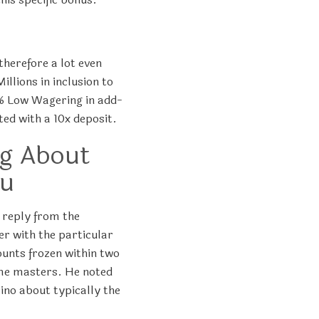
therefore a lot even
illions in inclusion to
% Low Wagering in add-
ted with a 10x deposit.
ng About
ou
 reply from the
er with the particular
ounts frozen within two
ame masters. He noted
sino about typically the