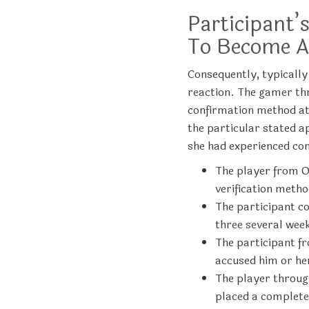
Participant’
To Become A
Consequently, typically
reaction. The gamer thr
confirmation method at 
the particular stated a
she had experienced co
The player from O
verification metho
The participant c
three several week
The participant fr
accused him or he
The player throug
placed a complete 