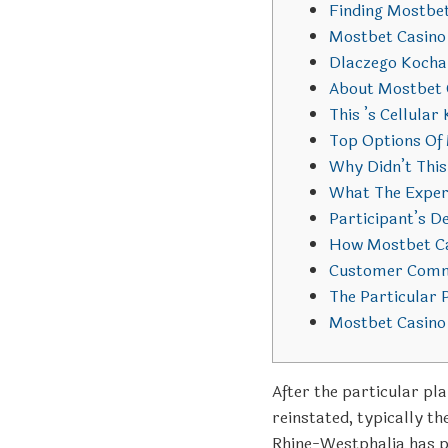
Finding Mostbe
Mostbet Casino 
Dlaczego Koch
About Mostbet O
This ’s Cellula
Top Options Of
Why Didn’t Thi
What The Expert
Participant’s D
How Mostbet Cas
Customer Comme
The Particular 
Mostbet Casino 
After the particular pla
reinstated, typically t
Rhine-Westphalia has p