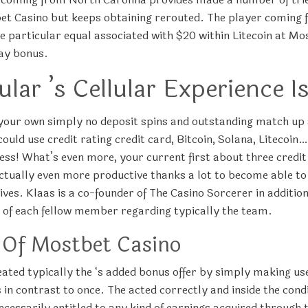
t Casino but keeps obtaining rerouted. The player coming 
e particular equal associated with $20 within Litecoin at Mo
day bonus.
ular ’s Cellular Experience 
 your own simply no deposit spins and outstanding match up 
could use credit rating credit card, Bitcoin, Solana, Litecoin
less! What’s even more, your current first about three credit
actually even more productive thanks a lot to become able t
ves. Klaas is a co-founder of The Casino Sorcerer in addition
 of each fellow member regarding typically the team.
 Of Mostbet Casino
ted typically the ‘s added bonus offer by simply making use
in contrast to once. The acted correctly and inside the con
ecessarily entitled to any kind of earnings acquired through t