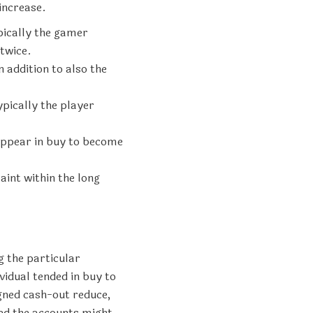
increase.
pically the gamer
 twice.
 addition to also the
pically the player
appear in buy to become
aint within the long
g the particular
vidual tended in buy to
gned cash-out reduce,
ved the accounts might