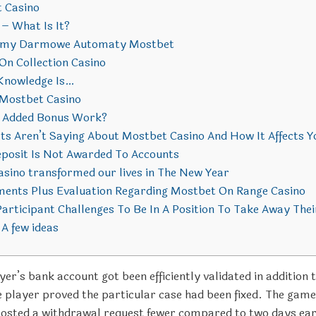
t Casino
– What Is It?
amy Darmowe Automaty Mostbet
n Collection Casino
r Knowledge Is…
 Mostbet Casino
s Added Bonus Work?
s Aren’t Saying About Mostbet Casino And How It Affects Y
eposit Is Not Awarded To Accounts
ino transformed our lives in The New Year
nts Plus Evaluation Regarding Mostbet On Range Casino
Participant Challenges To Be In A Position To Take Away Thei
A few ideas
yer’s bank account got been efficiently validated in addition 
he player proved the particular case had been fixed. The ga
osted a withdrawal request fewer compared to two days earl