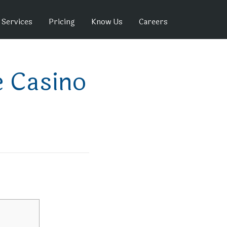
Services
Pricing
Know Us
Careers
e Casino