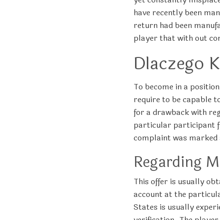
have recently been mani
return had been manufa
player that with out co
Dlaczego 
To become in a positio
require to be capable t
for a drawback with reg
particular participant 
complaint was marked a
Regarding M
This offer is usually ob
account at the particul
States is usually experi
verification. The playe