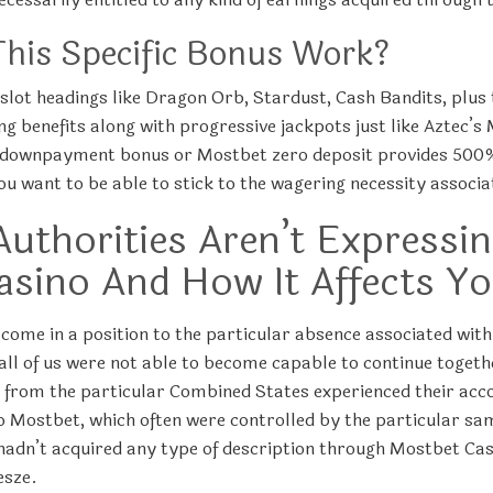
This Specific Bonus Work?
slot headings like Dragon Orb, Stardust, Cash Bandits, plus 
g benefits along with progressive jackpots just like Aztec’s M
 downpayment bonus or Mostbet zero deposit provides 500
ou want to be able to stick to the wagering necessity associa
uthorities Aren’t Expressi
sino And How It Affects Y
come in a position to the particular absence associated with
 all of us were not able to become capable to continue togeth
 from the particular Combined States experienced their acc
to Mostbet, which often were controlled by the particular s
al hadn’t acquired any type of description through Mostbet Ca
esze.