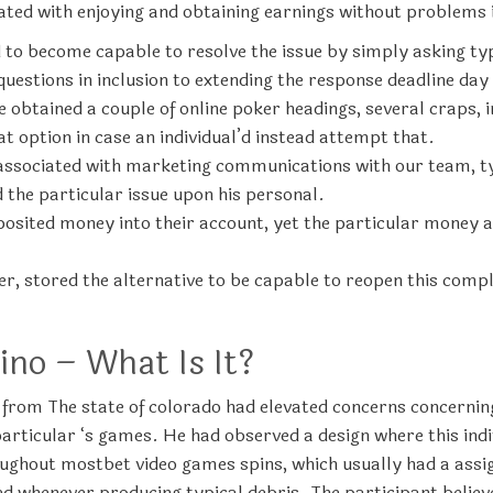
iated with enjoying and obtaining earnings without problems 
to become capable to resolve the issue by simply asking ty
 questions in inclusion to extending the response deadline day
obtained a couple of online poker headings, several craps, in
t option in case an individual’d instead attempt that.
n associated with marketing communications with our team, ty
 the particular issue upon his personal.
osited money into their account, yet the particular money 
r, stored the alternative to be capable to reopen this compl
no – What Is It?
from The state of colorado had elevated concerns concernin
particular ‘s games. He had observed a design where this indi
ughout mostbet video games spins, which usually had a assi
d whenever producing typical debris. The participant belie