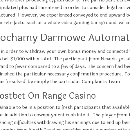
pulated plus had threatened in order to consider legal activi
ctured. However, we experienced conveyed to end upward bein
ncrete facts, such as a whole video gaming background, we co
Kochamy Darmowe Automat
n in order to withdraw your own bonus money and connected w
o bet $1,000 within total. The participant from Nevada got a
ard to fewer compared to a few of days. The concern had bee
finished the particular necessary confirmation procedure. Fol
s ‘resolved’ by simply the particular Complaints Team.
ostbet On Range Casino
tainable to be in a position to fresh participants that availabl
ar in addition to downpayment cash into it. The player from 
encing difficulties withdrawing his earnings due to end up bei
r coming from North Carolina provides made a number of trie