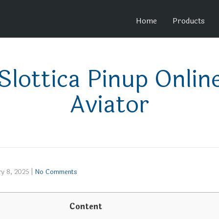
Home
Products
Slottica Pinup Onlin
Aviator
ry 8, 2025
|
No Comments
Content