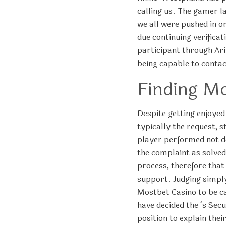
calling us. The gamer l
we all were pushed in o
due continuing verifica
participant through Ar
being capable to contac
Finding M
Despite getting enjoyed 
typically the request, 
player performed not de
the complaint as solved.
process, therefore that
support. Judging simply
Mostbet Casino to be ca
have decided the ‘s Secu
position to explain thei