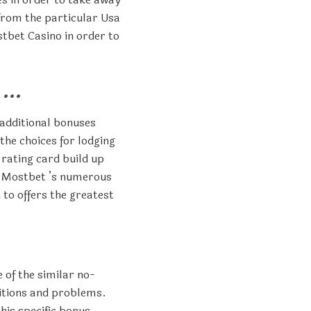
from the particular Usa
stbet Casino in order to
Is…
additional bonuses
…the choices for lodging
 rating card build up
o Mostbet ’s numerous
 to offers the greatest
 of the similar no-
ditions and problems.
his specific bonus.