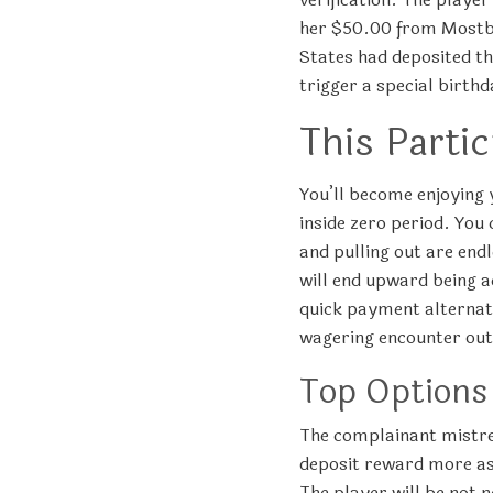
her $50.00 from Mostbe
States had deposited th
trigger a special birth
This Partic
You’ll become enjoying
inside zero period. You 
and pulling out are end
will end upward being 
quick payment alternati
wagering encounter out
Top Options
The complainant mistrea
deposit reward more as 
The player will be not n