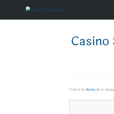
Casino 
Posted by
dessa_it
on
Janua