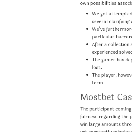
own possibilities assoc
We got attempted 
several clarifying
We’ve furthermore 
particular baccara
After a collectio
experienced solved
The gamer has dep
lost.
The player, howeve
term.
Mostbet Casi
The participant coming 
fairness regarding the 
win large amounts thro
yet constantly misplace