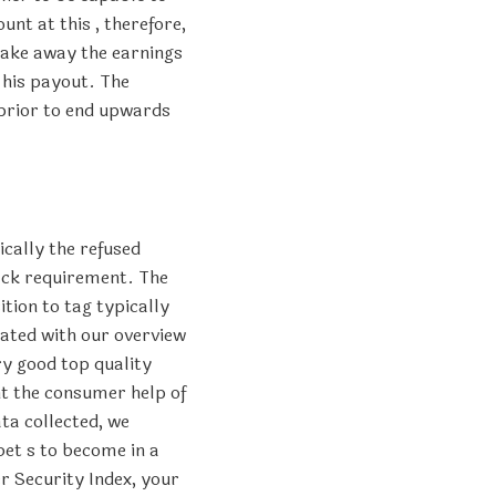
nt at this , therefore,
 take away the earnings
 his payout. The
prior to end upwards
ically the refused
back requirement. The
tion to tag typically
ciated with our overview
ry good top quality
nt the consumer help of
ta collected, we
bet s to become in a
er Security Index, your