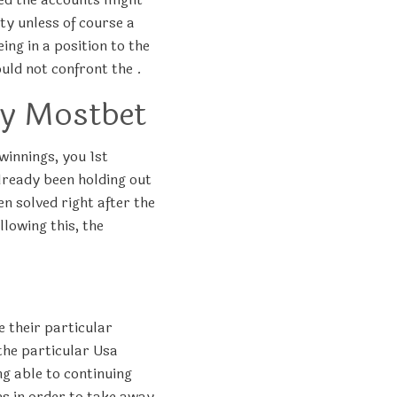
ty unless of course a
g in a position to the
uld not confront the .
y Mostbet
innings, you 1st
lready been holding out
n solved right after the
lowing this, the
e their particular
the particular Usa
ng able to continuing
s in order to take away