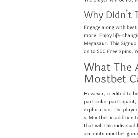
Why Didn’t 
Engage along with best 
more. Enjoy life-changin
Megasaur. This Signup
on to 500 Free Spins. Y
What The A
Mostbet Ca
However, credited to be
particular participant,
exploration. The player
s, Mostbet in addition 
that will this individu
accounts mostbet gam