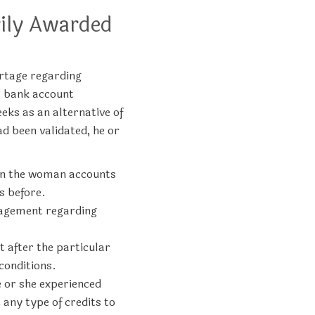
rily Awarded
ortage regarding
s bank account
eks as an alternative of
ad been validated, he or
 in the woman accounts
es before.
gagement regarding
t after the particular
conditions.
 or she experienced
any type of credits to