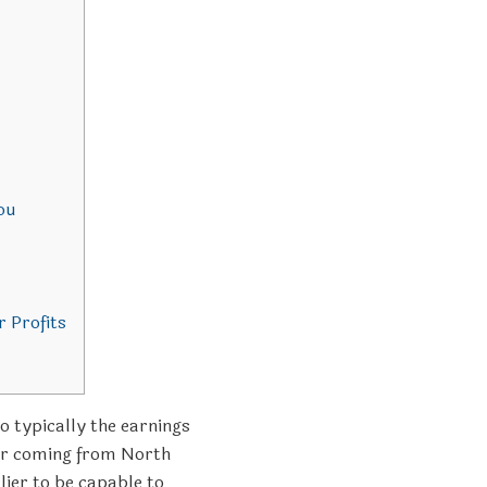
ou
r Profits
to typically the earnings
mer coming from North
ier to be capable to