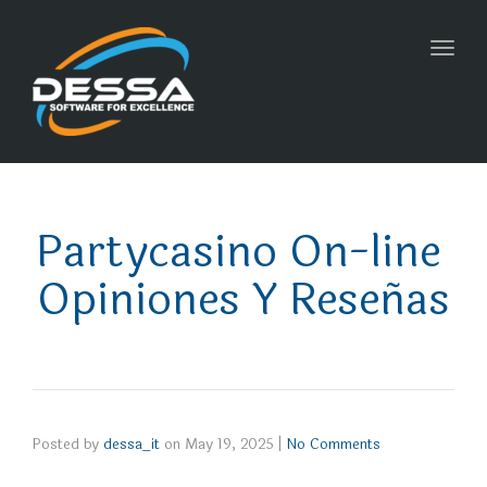
Toggl
navig
Partycasino On-line ️
Opiniones Y Reseñas
Posted by
dessa_it
on
May 19, 2025
|
No Comments