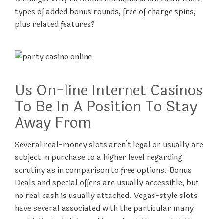
types of added bonus rounds, free of charge spins,
plus related features?
Us On-line Internet Casinos
To Be In A Position To Stay
Away From
Several real-money slots aren’t legal or usually are
subject in purchase to a higher level regarding
scrutiny as in comparison to free options. Bonus
Deals and special offers are usually accessible, but
no real cash is usually attached. Vegas-style slots
have several associated with the particular many