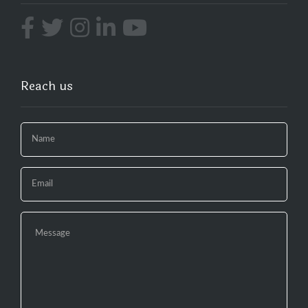
Reach us