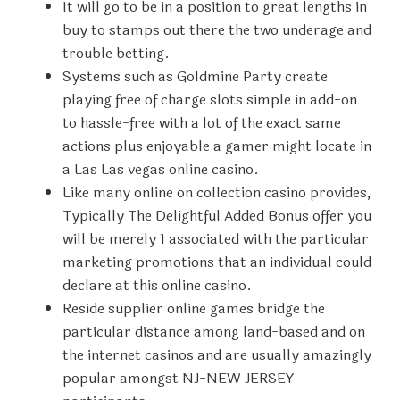
It will go to be in a position to great lengths in
buy to stamps out there the two underage and
trouble betting.
Systems such as Goldmine Party create
playing free of charge slots simple in add-on
to hassle-free with a lot of the exact same
actions plus enjoyable a gamer might locate in
a Las Las vegas online casino.
Like many online on collection casino provides,
Typically The Delightful Added Bonus offer you
will be merely 1 associated with the particular
marketing promotions that an individual could
declare at this online casino.
Reside supplier online games bridge the
particular distance among land-based and on
the internet casinos and are usually amazingly
popular amongst NJ-NEW JERSEY