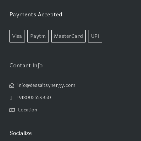
Payments Accepted
Visa
Paytm
MasterCard
UPI
Contact Info
info@dessaitsynergy.com
+918005529350
Location
Socialize