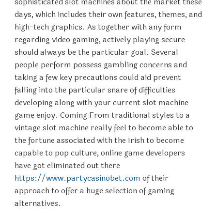
sophisticated slot machines about the market these
days, which includes their own features, themes, and
high-tech graphics. As together with any form
regarding video gaming, actively playing secure
should always be the particular goal. Several
people perform possess gambling concerns and
taking a few key precautions could aid prevent
falling into the particular snare of difficulties
developing along with your current slot machine
game enjoy. Coming From traditional styles to a
vintage slot machine really feel to become able to
the fortune associated with the Irish to become
capable to pop culture, online game developers
have got eliminated out there
https://www.partycasinobet.com
of their
approach to offer a huge selection of gaming
alternatives.