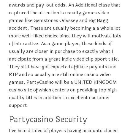
awards and pay-out odds. An Additional class that
captured the attention is usually games video
games like Gemstones Odyssey and Big Bagg
accident. These are usually becoming a a whole lot
more well-liked choice since they will motivate lots
of interactive. As a game player, these kinds of
usually are closer in purchase to exactly what I
anticipate from a great indie video clip sport title.
They still have got expected affiliate payouts and
RTP and so usually are still online casino video
games. PartyCasino will be a UNITED KINGDOM
casino site of which centers on providing top high
quality titles in addition to excellent customer
support.
Partycasino Security
I’ve heard tales of players having accounts closed