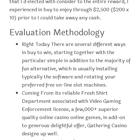
that I’d elected with consider to the entire reward, I
experienced in buy to enjoy through $2,500 ($200 x
10) prior to I could take away any cash.
Evaluation Methodology
Right Today There are several different ways
in buy to win, starting together with the
particular simple in addition to the majority of
fun alternative, which is usually installing
typically the software and rotating your
preferred free on-line slot machines.
Coming From its reliable Fresh Shirt
Department associated with Video Gaming
Enforcement license, a few,000+ superior
quality online casino online games, in add-on
to generous delightful offer, Gathering Casino
designs up well.