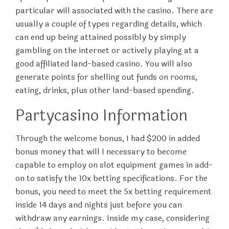
particular will associated with the casino. There are
usually a couple of types regarding details, which
can end up being attained possibly by simply
gambling on the internet or actively playing at a
good affiliated land-based casino. You will also
generate points for shelling out funds on rooms,
eating, drinks, plus other land-based spending.
Partycasino Information
Through the welcome bonus, I had $200 in added
bonus money that will I necessary to become
capable to employ on slot equipment games in add-
on to satisfy the 10x betting specifications. For the
bonus, you need to meet the 5x betting requirement
inside 14 days and nights just before you can
withdraw any earnings. Inside my case, considering