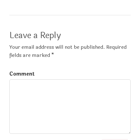
Leave a Reply
Your email address will not be published. Required
fields are marked *
Comment