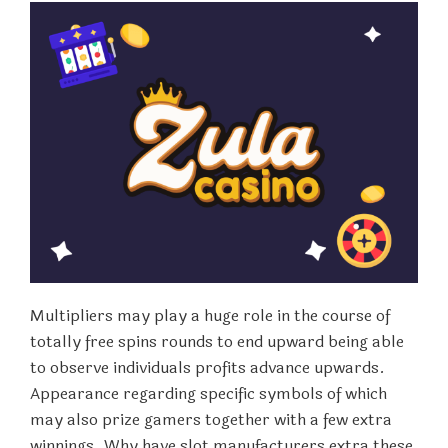
Multipliers may play a huge role in the course of
totally free spins rounds to end upward being able
to observe individuals profits advance upwards.
Appearance regarding specific symbols of which
may also prize gamers together with a few extra
winnings. Why have slot manufacturers extra these