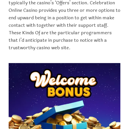
typically the casino’s ‘Offers’ section. Celebration
Online Casino provides you three or more options to
end upward being in a position to get within make
contact with together with their support staff.
These Kinds Of are the particular programmers
that I’d anticipate in purchase to notice with a
trustworthy casino web site.