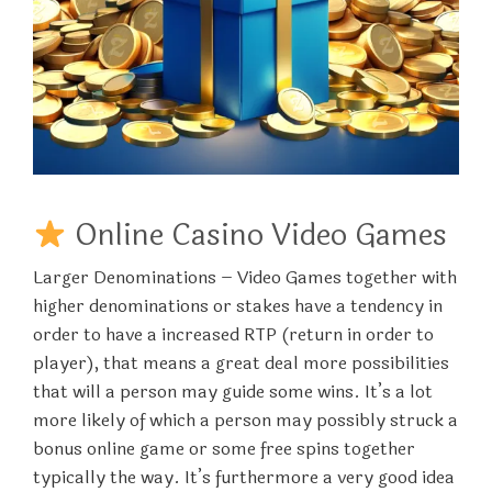
Online Casino Video Games
Larger Denominations – Video Games together with
higher denominations or stakes have a tendency in
order to have a increased RTP (return in order to
player), that means a great deal more possibilities
that will a person may guide some wins. It’s a lot
more likely of which a person may possibly struck a
bonus online game or some free spins together
typically the way. It’s furthermore a very good idea