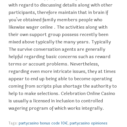
with regard to discussing details along with other
participants, therefore maintain that in brain if
you’ve obtained family members people who
likewise wager online . The activities along with
their own support group possess recently been
mixed above typically the many years. Typically
The survive conversation agents are generally
helpful regarding basic concerns such as reward
terms or account problems. Nevertheless,
regarding even more intricate issues, they at times
appear to end up being able to become operating
coming from scripts plus shortage the authority to
help to make selections. Celebration Online Casino
is usually a licensed in inclusion to controlled
wagering program of which works integrally.
Tags:
partycasino bonus code 10€
,
partycasino opiniones