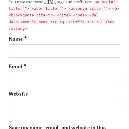
You may use these
HTML
tags and attributes:
<a href=""
title=""> <abbr title=""> <acronym title=""> <b>
<blockquote cite=""> <cite> <code> <del
datetime=""> <em> <i> <q cite=""> <s> <strike>
<strong>
Name *
Email *
Website
Save my name, email, and website in this