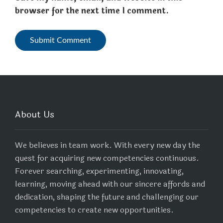
browser for the next time I comment.
About Us
We believes in team work. With every new day the
quest for acquiring new competencies continuous.
Forever searching, experimenting, innovating,
learning, moving ahead with our sincere affords and
dedication, shaping the future and challenging our
competencies to create new opportunities.