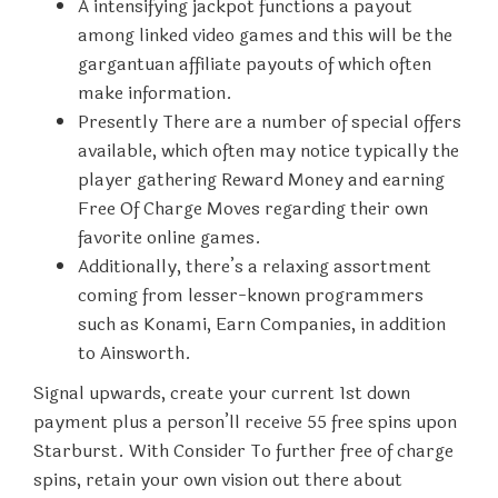
A intensifying jackpot functions a payout
among linked video games and this will be the
gargantuan affiliate payouts of which often
make information.
Presently There are a number of special offers
available, which often may notice typically the
player gathering Reward Money and earning
Free Of Charge Moves regarding their own
favorite online games.
Additionally, there’s a relaxing assortment
coming from lesser-known programmers
such as Konami, Earn Companies, in addition
to Ainsworth.
Signal upwards, create your current 1st down
payment plus a person’ll receive 55 free spins upon
Starburst. With Consider To further free of charge
spins, retain your own vision out there about