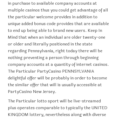
in purchase to available company accounts at
multiple casinos thus you could get advantage of all
the particular welcome provides in addition to
unique added bonus code provides that are available
to end up being able to brand new users. Keep In
Mind that when an individual are older twenty-one
or older and literally positioned in the state
regarding Pennsylvania, right today there will be
nothing preventing a person through beginning
company accounts at a quantity of internet casinos.
The Particular PartyCasino PENNSYLVANIA
delightful offer will be probably in order to become
the similar offer that will is usually accessible at
PartyCasino New Jersey.
The Particular lotto sport will be live-streamed
plus operates comparable to typically the UNITED
KINGDOM lottery, nevertheless along with diverse