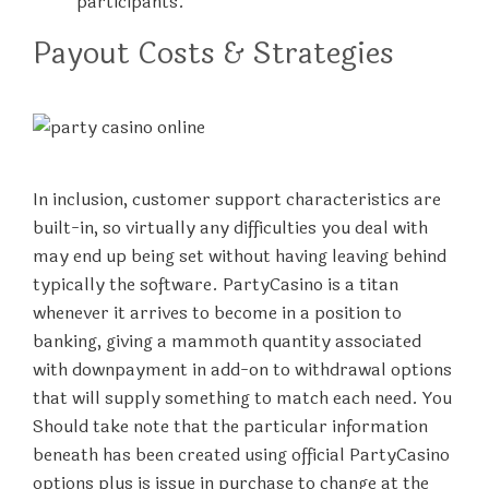
participants.
Payout Costs & Strategies
In inclusion, customer support characteristics are
built-in, so virtually any difficulties you deal with
may end up being set without having leaving behind
typically the software. PartyCasino is a titan
whenever it arrives to become in a position to
banking, giving a mammoth quantity associated
with downpayment in add-on to withdrawal options
that will supply something to match each need. You
Should take note that the particular information
beneath has been created using official PartyCasino
options plus is issue in purchase to change at the