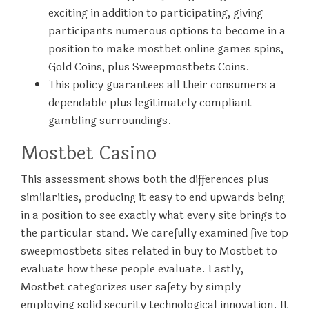
exciting in addition to participating, giving
participants numerous options to become in a
position to make mostbet online games spins,
Gold Coins, plus Sweepmostbets Coins.
This policy guarantees all their consumers a
dependable plus legitimately compliant
gambling surroundings.
Mostbet Casino
This assessment shows both the differences plus
similarities, producing it easy to end upwards being
in a position to see exactly what every site brings to
the particular stand. We carefully examined five top
sweepmostbets sites related in buy to Mostbet to
evaluate how these people evaluate. Lastly,
Mostbet categorizes user safety by simply
employing solid security technological innovation. It