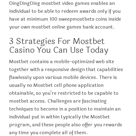
DingDingDing mostbet video games enables an
individual to be able to redeem awards only if you
have at minimum 100 sweepmostbets coins inside
your own mostbet online games bank account.
3 Strategies For Mostbet
Casino You Can Use Today
Mostbet contains a mobile-optimized web site
together with a responsive design that capabilities
flawlessly upon various mobile devices. There is
usually no Mostbet cell phone application
obtainable, so you’re restricted to be capable to
mostbet access. Challenges are fascinating
techniques to become in a position to maintain an
individual put in within typically the Mostbet
program, and these people also offer you rewards
any time you complete all of them.