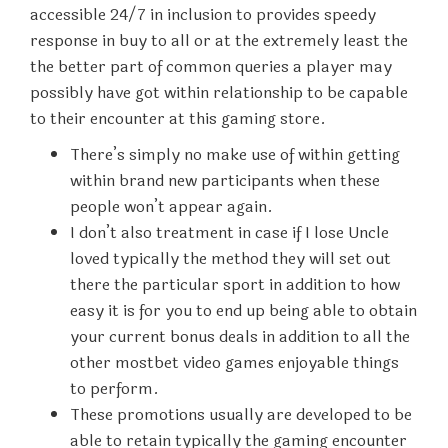
accessible 24/7 in inclusion to provides speedy
response in buy to all or at the extremely least the
the better part of common queries a player may
possibly have got within relationship to be capable
to their encounter at this gaming store.
There’s simply no make use of within getting
within brand new participants when these
people won’t appear again.
I don’t also treatment in case if I lose Uncle
loved typically the method they will set out
there the particular sport in addition to how
easy it is for you to end up being able to obtain
your current bonus deals in addition to all the
other mostbet video games enjoyable things
to perform.
These promotions usually are developed to be
able to retain typically the gaming encounter