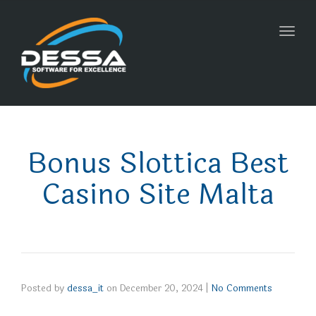
Toggl
navig
Bonus Slottica Best
Casino Site Malta
Posted by
dessa_it
on
December 20, 2024
|
No Comments