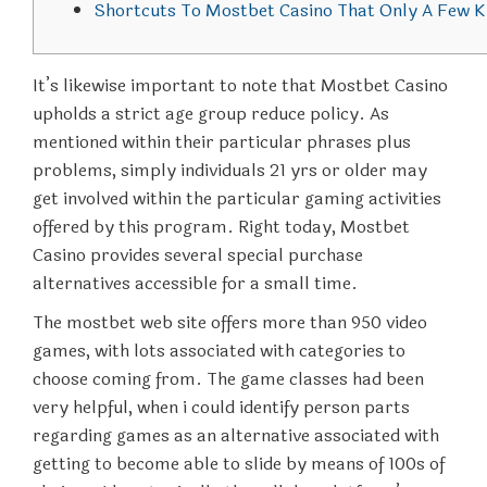
Shortcuts To Mostbet Casino That Only A Few 
It’s likewise important to note that Mostbet Casino
upholds a strict age group reduce policy. As
mentioned within their particular phrases plus
problems, simply individuals 21 yrs or older may
get involved within the particular gaming activities
offered by this program. Right today, Mostbet
Casino provides several special purchase
alternatives accessible for a small time.
The mostbet web site offers more than 950 video
games, with lots associated with categories to
choose coming from. The game classes had been
very helpful, when i could identify person parts
regarding games as an alternative associated with
getting to become able to slide by means of 100s of