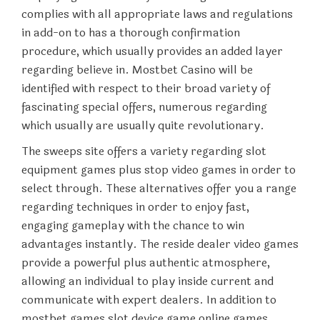
complies with all appropriate laws and regulations
in add-on to has a thorough confirmation
procedure, which usually provides an added layer
regarding believe in. Mostbet Casino will be
identified with respect to their broad variety of
fascinating special offers, numerous regarding
which usually are usually quite revolutionary.
The sweeps site offers a variety regarding slot
equipment games plus stop video games in order to
select through. These alternatives offer you a range
regarding techniques in order to enjoy fast,
engaging gameplay with the chance to win
advantages instantly. The reside dealer video games
provide a powerful plus authentic atmosphere,
allowing an individual to play inside current and
communicate with expert dealers. In addition to
mostbet games slot device game online games,