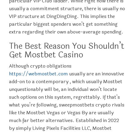
particular VIP Club ladder. While right now there is
usually a commitment structure, there is usually no
VIP structure at DingDingDing. This implies the
particular biggest spenders won’t get something
extra regarding their own above-average spending.
The Best Reason You Shouldn’t
Get Mostbet Casino
Although crypto obligations
https://webmostbet.com
usually are an innovative
add-on to a contemporary , which usually Mostbet
unquestionably will be, an individual won’t locate
such options on this system, regrettably. If that’s
what you’re following, sweepmostbets crypto rivals
like the Mostbet Vegas or Vegas By are usually
much far better alternatives. Established in 2022
by simply Living Pixels Facilities LLC, Mostbet