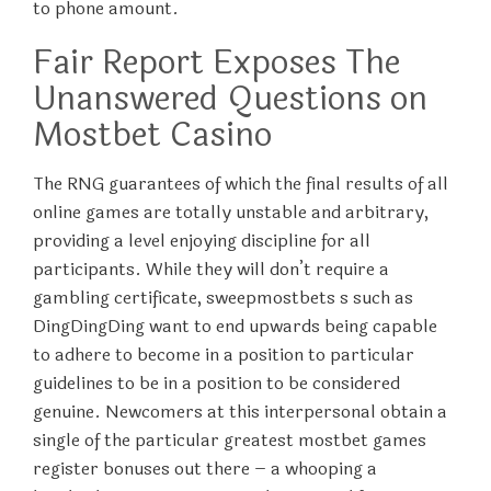
to phone amount.
Fair Report Exposes The
Unanswered Questions on
Mostbet Casino
The RNG guarantees of which the final results of all
online games are totally unstable and arbitrary,
providing a level enjoying discipline for all
participants. While they will don’t require a
gambling certificate, sweepmostbets s such as
DingDingDing want to end upwards being capable
to adhere to become in a position to particular
guidelines to be in a position to be considered
genuine. Newcomers at this interpersonal obtain a
single of the particular greatest mostbet games
register bonuses out there – a whooping a