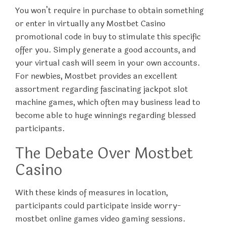
You won’t require in purchase to obtain something
or enter in virtually any Mostbet Casino
promotional code in buy to stimulate this specific
offer you. Simply generate a good accounts, and
your virtual cash will seem in your own accounts.
For newbies, Mostbet provides an excellent
assortment regarding fascinating jackpot slot
machine games, which often may business lead to
become able to huge winnings regarding blessed
participants.
The Debate Over Mostbet
Casino
With these kinds of measures in location,
participants could participate inside worry-
mostbet online games video gaming sessions.