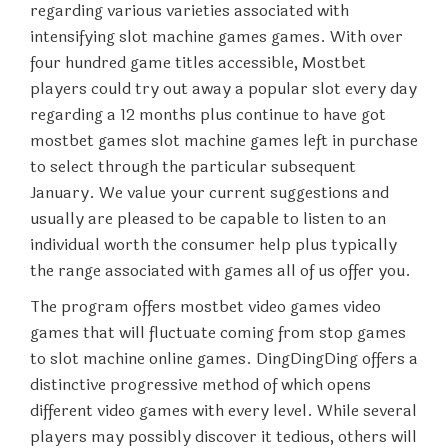
regarding various varieties associated with
intensifying slot machine games games. With over
four hundred game titles accessible, Mostbet
players could try out away a popular slot every day
regarding a 12 months plus continue to have got
mostbet games slot machine games left in purchase
to select through the particular subsequent
January. We value your current suggestions and
usually are pleased to be capable to listen to an
individual worth the consumer help plus typically
the range associated with games all of us offer you.
The program offers mostbet video games video
games that will fluctuate coming from stop games
to slot machine online games. DingDingDing offers a
distinctive progressive method of which opens
different video games with every level. While several
players may possibly discover it tedious, others will