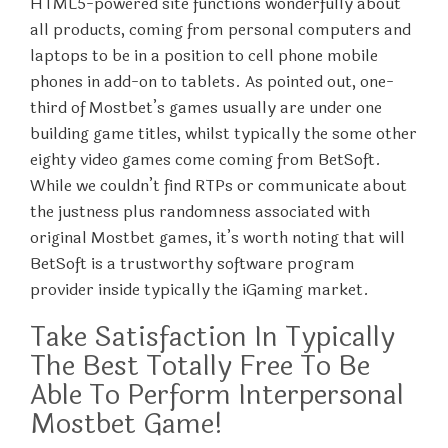
HTML5-powered site functions wonderfully about
all products, coming from personal computers and
laptops to be in a position to cell phone mobile
phones in add-on to tablets. As pointed out, one-
third of Mostbet’s games usually are under one
building game titles, whilst typically the some other
eighty video games come coming from BetSoft.
While we couldn’t find RTPs or communicate about
the justness plus randomness associated with
original Mostbet games, it’s worth noting that will
BetSoft is a trustworthy software program
provider inside typically the iGaming market.
Take Satisfaction In Typically
The Best Totally Free To Be
Able To Perform Interpersonal
Mostbet Game!