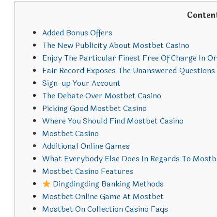
Conten
Added Bonus Offers
The New Publicity About Mostbet Casino
Enjoy The Particular Finest Free Of Charge In 
Fair Record Exposes The Unanswered Questions
Sign-up Your Account
The Debate Over Mostbet Casino
Picking Good Mostbet Casino
Where You Should Find Mostbet Casino
Mostbet Casino
Additional Online Games
What Everybody Else Does In Regards To Mostbe
Mostbet Casino Features
Dingdingding Banking Methods
Mostbet Online Game At Mostbet
Mostbet On Collection Casino Faqs