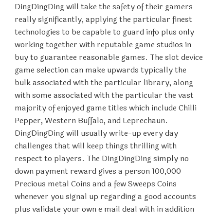
DingDingDing will take the safety of their gamers
really significantly, applying the particular finest
technologies to be capable to guard info plus only
working together with reputable game studios in
buy to guarantee reasonable games. The slot device
game selection can make upwards typically the
bulk associated with the particular library, along
with some associated with the particular the vast
majority of enjoyed game titles which include Chilli
Pepper, Western Buffalo, and Leprechaun.
DingDingDing will usually write-up every day
challenges that will keep things thrilling with
respect to players. The DingDingDing simply no
down payment reward gives a person 100,000
Precious metal Coins and a few Sweeps Coins
whenever you signal up regarding a good accounts
plus validate your own e mail deal with in addition