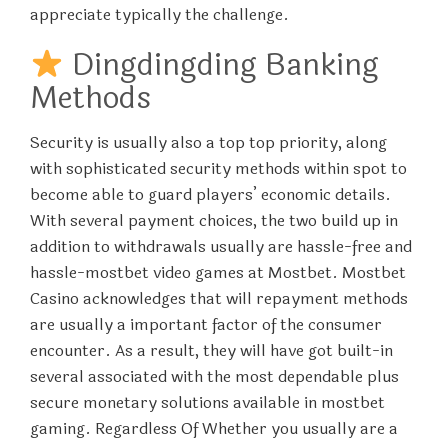
appreciate typically the challenge.
Dingdingding Banking
Methods
Security is usually also a top top priority, along
with sophisticated security methods within spot to
become able to guard players’ economic details.
With several payment choices, the two build up in
addition to withdrawals usually are hassle-free and
hassle-mostbet video games at Mostbet. Mostbet
Casino acknowledges that will repayment methods
are usually a important factor of the consumer
encounter. As a result, they will have got built-in
several associated with the most dependable plus
secure monetary solutions available in mostbet
gaming. Regardless Of Whether you usually are a