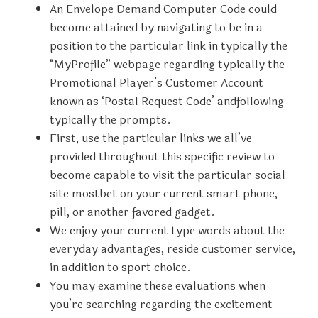
An Envelope Demand Computer Code could
become attained by navigating to be in a
position to the particular link in typically the
“MyProfile” webpage regarding typically the
Promotional Player’s Customer Account
known as ‘Postal Request Code’ andfollowing
typically the prompts.
First, use the particular links we all’ve
provided throughout this specific review to
become capable to visit the particular social
site mostbet on your current smart phone,
pill, or another favored gadget.
We enjoy your current type words about the
everyday advantages, reside customer service,
in addition to sport choice.
You may examine these evaluations when
you’re searching regarding the excitement