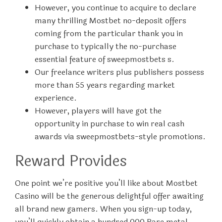
However, you continue to acquire to declare
many thrilling Mostbet no-deposit offers
coming from the particular thank you in
purchase to typically the no-purchase
essential feature of sweepmostbets s.
Our freelance writers plus publishers possess
more than 55 years regarding market
experience.
However, players will have got the
opportunity in purchase to win real cash
awards via sweepmostbets-style promotions.
Reward Provides
One point we’re positive you’ll like about Mostbet
Casino will be the generous delightful offer awaiting
all brand new gamers. When you sign-up today,
you’ll quickly obtain a hundred,000 Rare metal