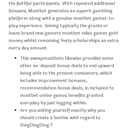
the faithful participants. With repeated additional
bonuses, Mostbet generates an superb gambling
platform along with a genuine mostbet games-to-
play experience. Joining typically the grants or
loans brand new gamers mostbet video games gold
money whilst remaining lively scholarships an extra
every day amount.
This sweepmostbets likewise provides some
other no-deposit bonus deals to end upward
being able to the present consumers, which
includes improvement bonuses,
recommendation bonus deals, in inclusion to
mostbet online games benefits granted
everyday by just logging within.
Are you asking yourself exactly why you
should create a beeline with regard to
DingDingDing ?