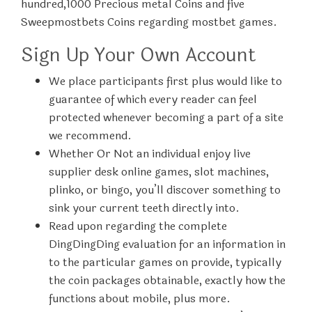
hundred,1000 Precious metal Coins and five
Sweepmostbets Coins regarding mostbet games.
Sign Up Your Own Account
We place participants first plus would like to
guarantee of which every reader can feel
protected whenever becoming a part of a site
we recommend.
Whether Or Not an individual enjoy live
supplier desk online games, slot machines,
plinko, or bingo, you’ll discover something to
sink your current teeth directly into.
Read upon regarding the complete
DingDingDing evaluation for an information in
to the particular games on provide, typically
the coin packages obtainable, exactly how the
functions about mobile, plus more.