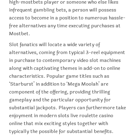
high-mostbets player or someone who else likes
infrequent gambling bets, a person will possess
access to become in a position to numerous hassle-
free alternatives any time executing purchases at
Mostbet.
Slot fanatics will locate a wide variety of
alternatives, coming from typical 3-reel equipment
in purchase to contemporary video slot machines
along with captivating themes in add-on to online
characteristics. Popular game titles such as
‘Starburst’ in addition to ‘Mega Moolah’ are
component of the offering, providing thrilling
gameplay and the particular opportunity for
substantial jackpots. Players can furthermore take
enjoyment in modern slots live roulette casino
online that mix exciting styles together with
typically the possible for substantial benefits.