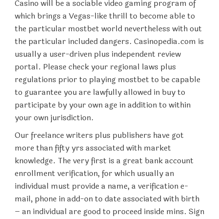
Casino will be a sociable video gaming program of
which brings a Vegas-like thrill to become able to
the particular mostbet world nevertheless with out
the particular included dangers. Casinopedia.com is
usually a user-driven plus independent review
portal. Please check your regional laws plus
regulations prior to playing mostbet to be capable
to guarantee you are lawfully allowed in buy to
participate by your own age in addition to within
your own jurisdiction.
Our freelance writers plus publishers have got
more than fifty yrs associated with market
knowledge. The very first is a great bank account
enrollment verification, for which usually an
individual must provide a name, a verification e-
mail, phone in add-on to date associated with birth
– an individual are good to proceed inside mins. Sign