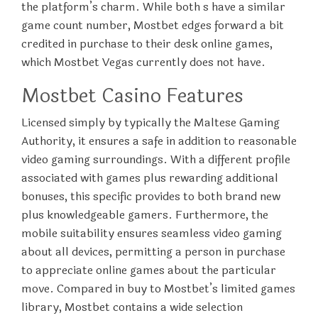
the platform’s charm. While both s have a similar
game count number, Mostbet edges forward a bit
credited in purchase to their desk online games,
which Mostbet Vegas currently does not have.
Mostbet Casino Features
Licensed simply by typically the Maltese Gaming
Authority, it ensures a safe in addition to reasonable
video gaming surroundings. With a different profile
associated with games plus rewarding additional
bonuses, this specific provides to both brand new
plus knowledgeable gamers. Furthermore, the
mobile suitability ensures seamless video gaming
about all devices, permitting a person in purchase
to appreciate online games about the particular
move. Compared in buy to Mostbet’s limited games
library, Mostbet contains a wide selection