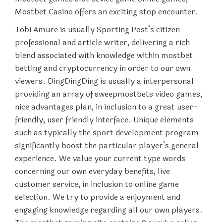
Mostbet Casino offers an exciting stop encounter.
Tobi Amure is usually Sporting Post’s citizen
professional and article writer, delivering a rich
blend associated with knowledge within mostbet
betting and cryptocurrency in order to our own
viewers. DingDingDing is usually a interpersonal
providing an array of sweepmostbets video games,
nice advantages plan, in inclusion to a great user-
friendly, user friendly interface. Unique elements
such as typically the sport development program
significantly boost the particular player’s general
experience. We value your current type words
concerning our own everyday benefits, live
customer service, in inclusion to online game
selection. We try to provide a enjoyment and
engaging knowledge regarding all our own players.