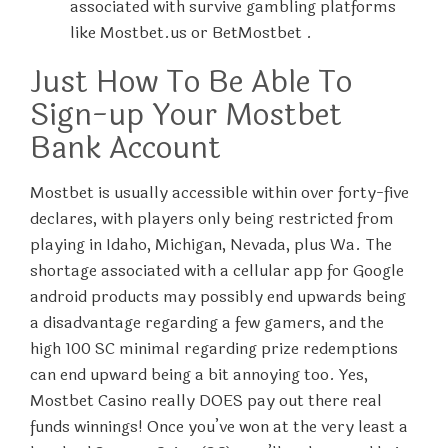
associated with survive gambling platforms
like Mostbet.us or BetMostbet .
Just How To Be Able To
Sign-up Your Mostbet
Bank Account
Mostbet is usually accessible within over forty-five
declares, with players only being restricted from
playing in Idaho, Michigan, Nevada, plus Wa. The
shortage associated with a cellular app for Google
android products may possibly end upwards being
a disadvantage regarding a few gamers, and the
high 100 SC minimal regarding prize redemptions
can end upward being a bit annoying too. Yes,
Mostbet Casino really DOES pay out there real
funds winnings! Once you’ve won at the very least a