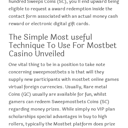
hundred Sweeps Coins (SC), you’ll end upward being
eligible to request a award redemption inside the
contact form associated with an actual money cash
reward or electronic digital gift cards.
The Simple Most useful
Technique To Use For Mostbet
Casino Unveiled
One vital thing to be in a position to take note
concerning sweepmostbets s is that will they
supply new participants with mostbet online games
virtual foreign currencies. Usually, Rare metal
Coins (GC) usually are available for fun, whilst
gamers can redeem Sweepmostbets Coins (SC)
regarding money prizes. While simply no VIP plan
scholarships special advantages in buy to high
rollers, typically the Mostbet platform does prize