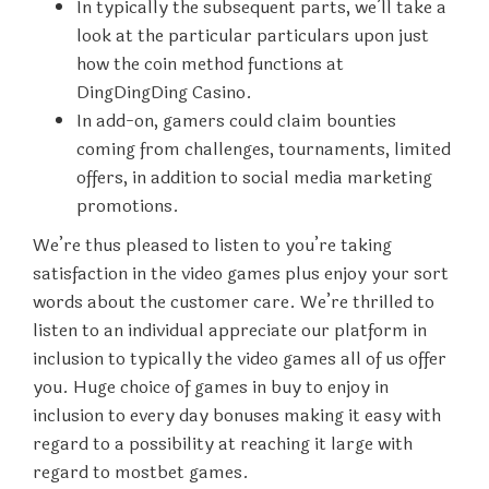
In typically the subsequent parts, we’ll take a
look at the particular particulars upon just
how the coin method functions at
DingDingDing Casino.
In add-on, gamers could claim bounties
coming from challenges, tournaments, limited
offers, in addition to social media marketing
promotions.
We’re thus pleased to listen to you’re taking
satisfaction in the video games plus enjoy your sort
words about the customer care. We’re thrilled to
listen to an individual appreciate our platform in
inclusion to typically the video games all of us offer
you. Huge choice of games in buy to enjoy in
inclusion to every day bonuses making it easy with
regard to a possibility at reaching it large with
regard to mostbet games.