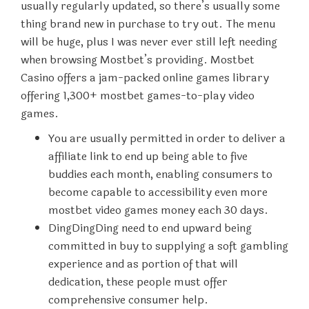
usually regularly updated, so there’s usually some
thing brand new in purchase to try out. The menu
will be huge, plus I was never ever still left needing
when browsing Mostbet’s providing. Mostbet
Casino offers a jam-packed online games library
offering 1,300+ mostbet games-to-play video
games.
You are usually permitted in order to deliver a
affiliate link to end up being able to five
buddies each month, enabling consumers to
become capable to accessibility even more
mostbet video games money each 30 days.
DingDingDing need to end upward being
committed in buy to supplying a soft gambling
experience and as portion of that will
dedication, these people must offer
comprehensive consumer help.