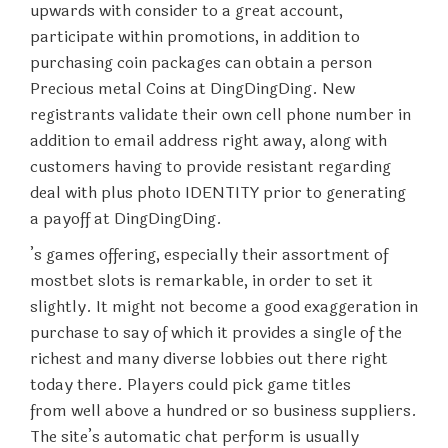
upwards with consider to a great account,
participate within promotions, in addition to
purchasing coin packages can obtain a person
Precious metal Coins at DingDingDing. New
registrants validate their own cell phone number in
addition to email address right away, along with
customers having to provide resistant regarding
deal with plus photo IDENTITY prior to generating
a payoff at DingDingDing.
’s games offering, especially their assortment of
mostbet slots is remarkable, in order to set it
slightly. It might not become a good exaggeration in
purchase to say of which it provides a single of the
richest and many diverse lobbies out there right
today there. Players could pick game titles
from well above a hundred or so business suppliers.
The site’s automatic chat perform is usually