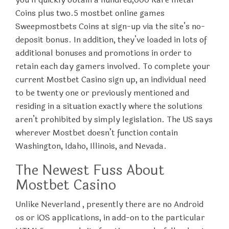
Coins plus two.5 mostbet online games
Sweepmostbets Coins at sign-up via the site’s no-
deposit bonus. In addition, they’ve loaded in lots of
additional bonuses and promotions in order to
retain each day gamers involved. To complete your
current Mostbet Casino sign up, an individual need
to be twenty one or previously mentioned and
residing in a situation exactly where the solutions
aren’t prohibited by simply legislation. The US says
wherever Mostbet doesn’t function contain
Washington, Idaho, Illinois, and Nevada.
The Newest Fuss About
Mostbet Casino
Unlike Neverland , presently there are no Android
os or iOS applications, in add-on to the particular