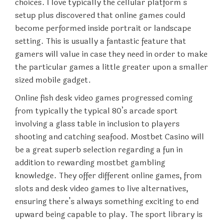
choices. I love typically the cellular platform’s
setup plus discovered that online games could
become performed inside portrait or landscape
setting. This is usually a fantastic feature that
gamers will value in case they need in order to make
the particular games a little greater upon a smaller
sized mobile gadget.
Online fish desk video games progressed coming
from typically the typical 80’s arcade sport
involving a glass table in inclusion to players
shooting and catching seafood. Mostbet Casino will
be a great superb selection regarding a fun in
addition to rewarding mostbet gambling
knowledge. They offer different online games, from
slots and desk video games to live alternatives,
ensuring there’s always something exciting to end
upward being capable to play. The sport library is