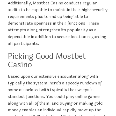
Additionally, Mostbet Casino conducts regular
audits to be capable to maintain their high-security
requirements plus to end up being able to
demonstrate openness in their functions. These
attempts along strengthen its popularity as a
dependable in addition to secure location regarding
all participants.
Picking Good Mostbet
Casino
Based upon our extensive encounter along with
typically the system, here’s a speedy rundown of
some associated with typically the sweeps ’s
standout functions. You could play online games
along with all of them, and buying or making gold
money enables an individual rapidly move up the