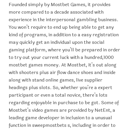
Founded simply by Mostbet Games, it provides
more compared to a decade associated with
experience in the interpersonal gambling business.
You won’t require to end up being able to get any
kind of programs, in addition to a easy registration
may quickly get an individual upon the social
gaming platform, where you’ll be prepared in order
to try out your current luck with a hundred,1000
mostbet games money. At Mostbet, it’s out along
with shooters plus air flow dance shoes and inside
along with stand online games, live supplier
headings plus slots. So, whether you’re a expert
participant or even a total novice, there’s lots
regarding enjoyable in purchase to be got. Some of
Mostbet’s video games are provided by NetEnt, a
leading game developer in inclusion to a unusual
function in sweepmostbets s, including in order to