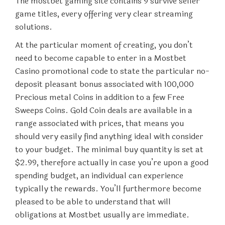
The mostbet gaming site contains 9 survive seller
game titles, every offering very clear streaming
solutions.
At the particular moment of creating, you don’t
need to become capable to enter in a Mostbet
Casino promotional code to state the particular no-
deposit pleasant bonus associated with 100,000
Precious metal Coins in addition to a few Free
Sweeps Coins. Gold Coin deals are available in a
range associated with prices, that means you
should very easily find anything ideal with consider
to your budget. The minimal buy quantity is set at
$2.99, therefore actually in case you’re upon a good
spending budget, an individual can experience
typically the rewards. You’ll furthermore become
pleased to be able to understand that will
obligations at Mostbet usually are immediate.