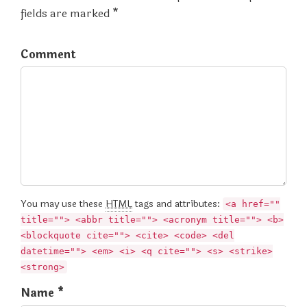
fields are marked *
Comment
You may use these
HTML
tags and attributes:
<a href=""
title=""> <abbr title=""> <acronym title=""> <b>
<blockquote cite=""> <cite> <code> <del
datetime=""> <em> <i> <q cite=""> <s> <strike>
<strong>
Name *