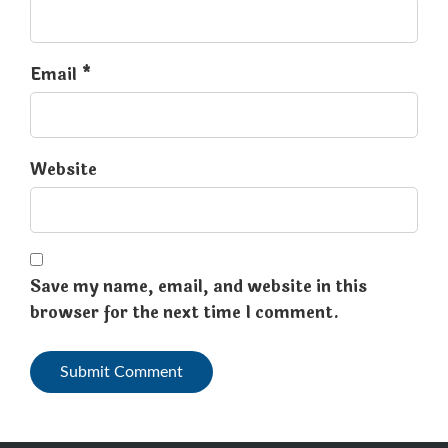
Email *
Website
Save my name, email, and website in this
browser for the next time I comment.