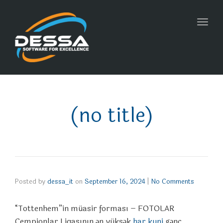
Toggl
navig
(no title)
Posted by
dessa_it
on
September 16, 2024
|
No Comments
“Tottenhem”in müasir forması – FOTOLAR
Çempionlar Liqasının ən yüksək
har kuni
gənc