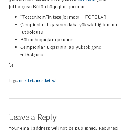
futbolçusu Bütün hüquqlar qorunur.
“Tottenhem”in təzə forması – FOTOLAR
Çempionlar Liqasının daha yüksək biğiburma
futbolçusu
Bütün hüquqlar qorunur.
Çempionlar Liqasının lap yüksək gənc
futbolçusu
\e
Tags:
mostbet
,
mostbet AZ
Leave a Reply
Your email address will not be published. Required