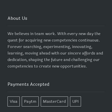
About Us
We believes in team work. With every new day the
quest for acquiring new competencies continuous.
Forever searching, experimenting, innovating,
learning, moving ahead with our sincere affords and
dedication, shaping the future and challenging our
competencies to create new opportunities.
Payments Accepted
Visa
Paytm
MasterCard
UPI