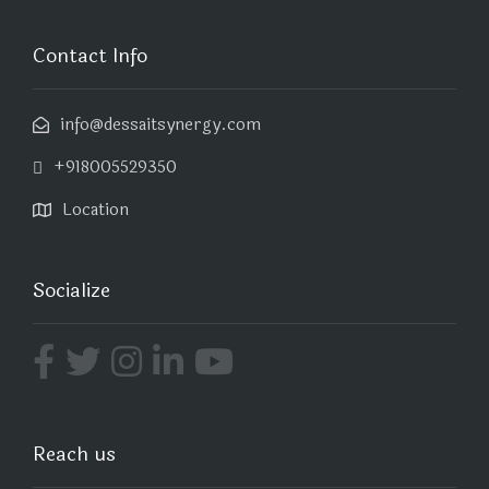
Contact Info
info@dessaitsynergy.com
+918005529350
Location
Socialize
Reach us