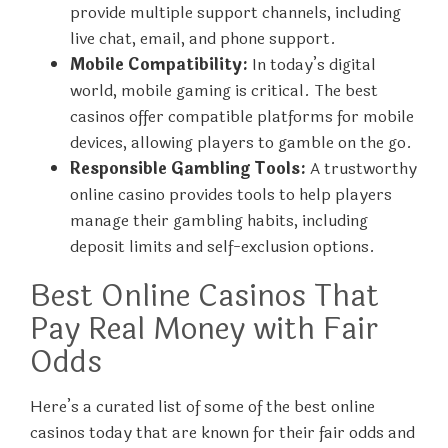
provide multiple support channels, including
live chat, email, and phone support.
Mobile Compatibility:
In today’s digital
world, mobile gaming is critical. The best
casinos offer compatible platforms for mobile
devices, allowing players to gamble on the go.
Responsible Gambling Tools:
A trustworthy
online casino provides tools to help players
manage their gambling habits, including
deposit limits and self-exclusion options.
Best Online Casinos That
Pay Real Money with Fair
Odds
Here’s a curated list of some of the best online
casinos today that are known for their fair odds and