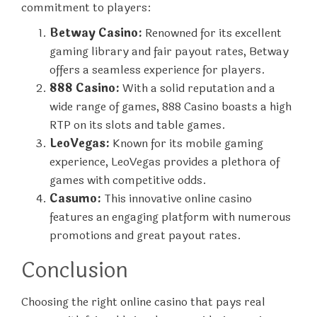
commitment to players:
Betway Casino:
Renowned for its excellent
gaming library and fair payout rates, Betway
offers a seamless experience for players.
888 Casino:
With a solid reputation and a
wide range of games, 888 Casino boasts a high
RTP on its slots and table games.
LeoVegas:
Known for its mobile gaming
experience, LeoVegas provides a plethora of
games with competitive odds.
Casumo:
This innovative online casino
features an engaging platform with numerous
promotions and great payout rates.
Conclusion
Choosing the right online casino that pays real