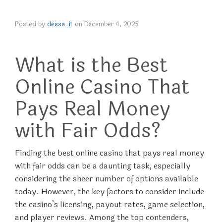
Posted by
dessa_it
on
December 4, 2025
What is the Best
Online Casino That
Pays Real Money
with Fair Odds?
Finding the best online casino that pays real money
with fair odds can be a daunting task, especially
considering the sheer number of options available
today. However, the key factors to consider include
the casino’s licensing, payout rates, game selection,
and player reviews. Among the top contenders,