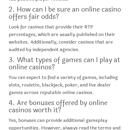
2. How can I be sure an online casino
offers fair odds?
Look for casinos that provide their RTP
percentages, which are usually published on their
websites. Additionally, consider casinos that are
audited by independent agencies.
3. What types of games can I play at
online casinos?
You can expect to find a variety of games, including
slots, roulette, blackjack, poker, and live dealer
games across reputable online casinos.
4. Are bonuses offered by online
casinos worth it?
Yes, bonuses can provide additional gameplay
opportunities. However, always read the terms and