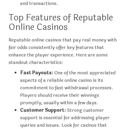
and transactions.
Top Features of Reputable
Online Casinos
Reputable online casinos that pay real money with
fair odds consistently offer key features that
enhance the player experience. Here are some
standout characteristics:
Fast Payouts:
One of the most appreciated
aspects of a reliable online casino is its
commitment to fast withdrawal processes.
Players should receive their winnings
promptly, usually within a few days.
Customer Support:
Strong customer
support is essential for addressing player
queries and issues. Look for casinos that