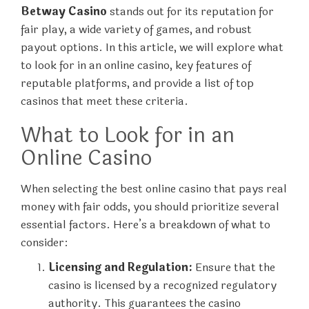
Betway Casino
stands out for its reputation for
fair play, a wide variety of games, and robust
payout options. In this article, we will explore what
to look for in an online casino, key features of
reputable platforms, and provide a list of top
casinos that meet these criteria.
What to Look for in an
Online Casino
When selecting the best online casino that pays real
money with fair odds, you should prioritize several
essential factors. Here’s a breakdown of what to
consider:
Licensing and Regulation:
Ensure that the
casino is licensed by a recognized regulatory
authority. This guarantees the casino