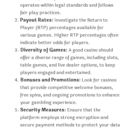
operates within legal standards and follows
fair play practices.
Payout Rates:
Investigate the Return to
Player (RTP) percentages available for
various games. Higher RTP percentages often
indicate better odds for players.
Diversity of Games:
A good casino should
offer a diverse range of games, including slots,
table games, and live dealer options, to keep
players engaged and entertained.
Bonuses and Promotions:
Look for casinos
that provide competitive welcome bonuses,
free spins, and ongoing promotions to enhance
your gambling experience.
Security Measures:
Ensure that the
platform employs strong encryption and
secure payment methods to protect your data