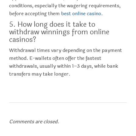
conditions, especially the wagering requirements,
before accepting them
best online casino
.
5. How long does it take to
withdraw winnings from online
casinos?
Withdrawal times vary depending on the payment
method. E-wallets often offer the fastest
withdrawals, usually within 1–3 days, while bank
transfers may take longer.
Comments are closed.