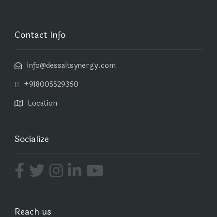
Contact Info
info@dessaitsynergy.com
+918005529350
Location
Socialize
Reach us