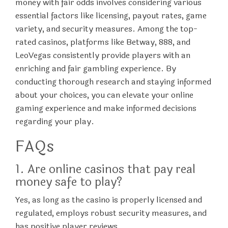
money with fair odds involves considering various
essential factors like licensing, payout rates, game
variety, and security measures. Among the top-
rated casinos, platforms like Betway, 888, and
LeoVegas consistently provide players with an
enriching and fair gambling experience. By
conducting thorough research and staying informed
about your choices, you can elevate your online
gaming experience and make informed decisions
regarding your play.
FAQs
1. Are online casinos that pay real
money safe to play?
Yes, as long as the casino is properly licensed and
regulated, employs robust security measures, and
has positive player reviews.