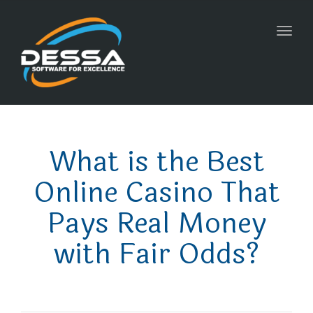
Toggl
navig
What is the Best
Online Casino That
Pays Real Money
with Fair Odds?