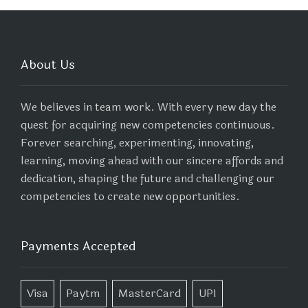
About Us
We believes in team work. With every new day the
quest for acquiring new competencies continuous.
Forever searching, experimenting, innovating,
learning, moving ahead with our sincere affords and
dedication, shaping the future and challenging our
competencies to create new opportunities.
Payments Accepted
Visa
Paytm
MasterCard
UPI