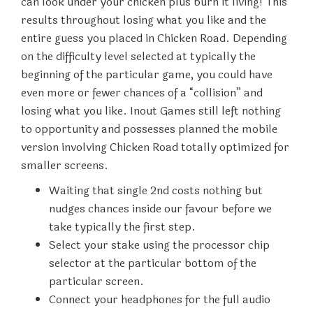
can look under your chicken plus burn it living! This
results throughout losing what you like and the
entire guess you placed in Chicken Road. Depending
on the difficulty level selected at typically the
beginning of the particular game, you could have
even more or fewer chances of a “collision” and
losing what you like. Inout Games still left nothing
to opportunity and possesses planned the mobile
version involving Chicken Road totally optimized for
smaller screens.
Waiting that single 2nd costs nothing but
nudges chances inside our favour before we
take typically the first step.
Select your stake using the processor chip
selector at the particular bottom of the
particular screen.
Connect your headphones for the full audio