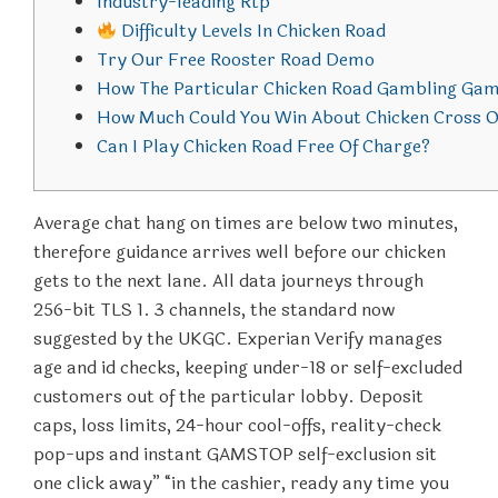
Industry-leading Rtp
Difficulty Levels In Chicken Road
Try Our Free Rooster Road Demo
How The Particular Chicken Road Gambling Ga
How Much Could You Win About Chicken Cross O
Can I Play Chicken Road Free Of Charge?
Average chat hang on times are below two minutes,
therefore guidance arrives well before our chicken
gets to the next lane. All data journeys through
256-bit TLS 1. 3 channels, the standard now
suggested by the UKGC. Experian Verify manages
age and id checks, keeping under-18 or self-excluded
customers out of the particular lobby. Deposit
caps, loss limits, 24-hour cool-offs, reality-check
pop-ups and instant GAMSTOP self-exclusion sit
one click away” “in the cashier, ready any time you