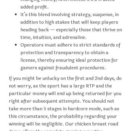
added profit.
It’s this blend involving strategy, suspense, in
addition to high stakes that will keep players
heading back — especially those that thrive on
time, intuition, and adrenaline.
Operators must adhere to strict standards of
protection and transparency to obtain a
license, thereby ensuring ideal protection for
gamers against fraudulent procedures.
If you might be unlucky on the first and 2nd days, do
not worry, as the sport has a large RTP and the
particular money will end up being returned for you
right after subsequent attempts. You should not
take more than 5 stages in hardcore mode, such as
this circumstance, the probability regarding your
winning will be negligible. Our chicken breast road