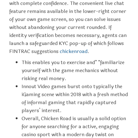
with complete confidence. The convenient live chat
feature remains available in the lower-right corner
of your own game screen, so you can solve issues
without abandoning your current rounded. If
identity verification becomes necessary, agents can
launch a safeguarded KYC pop-up of which follows
FINTRAC suggestions
chickenroad
.
This enables you to exercise and” “familiarize
yourself with the game mechanics without
risking real money.
Innout Video games burst onto typically the
iGaming scene within 2018 with a fresh method
of informal gaming that rapidly captured
players’ interest.
Overall, Chicken Road is usually a solid option
for anyone searching for a active, engaging
casino sport with a modern day twist on