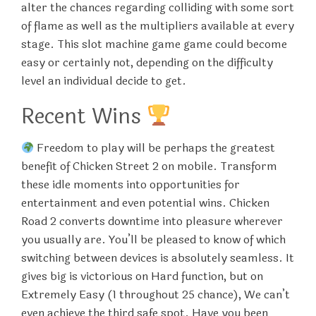
alter the chances regarding colliding with some sort
of flame as well as the multipliers available at every
stage. This slot machine game game could become
easy or certainly not, depending on the difficulty
level an individual decide to get.
Recent Wins
Freedom to play will be perhaps the greatest
benefit of Chicken Street 2 on mobile. Transform
these idle moments into opportunities for
entertainment and even potential wins. Chicken
Road 2 converts downtime into pleasure wherever
you usually are. You’ll be pleased to know of which
switching between devices is absolutely seamless. It
gives big is victorious on Hard function, but on
Extremely Easy (1 throughout 25 chance), We can’t
even achieve the third safe spot. Have you been