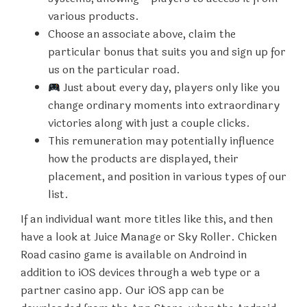
various products.
Choose an associate above, claim the
particular bonus that suits you and sign up for
us on the particular road.
Just about every day, players only like you
change ordinary moments into extraordinary
victories along with just a couple clicks.
This remuneration may potentially influence
how the products are displayed, their
placement, and position in various types of our
list.
If an individual want more titles like this, and then
have a look at Juice Manage or Sky Roller. Chicken
Road casino game is available on Androind in
addition to iOS devices through a web type or a
partner casino app. Our iOS app can be