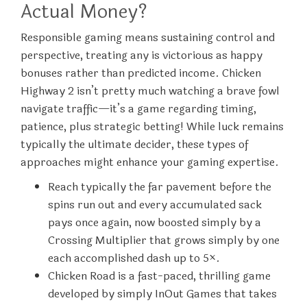
Actual Money?
Responsible gaming means sustaining control and
perspective, treating any is victorious as happy
bonuses rather than predicted income. Chicken
Highway 2 isn’t pretty much watching a brave fowl
navigate traffic—it’s a game regarding timing,
patience, plus strategic betting! While luck remains
typically the ultimate decider, these types of
approaches might enhance your gaming expertise.
Reach typically the far pavement before the
spins run out and every accumulated sack
pays once again, now boosted simply by a
Crossing Multiplier that grows simply by one
each accomplished dash up to 5×.
Chicken Road is a fast-paced, thrilling game
developed by simply InOut Games that takes