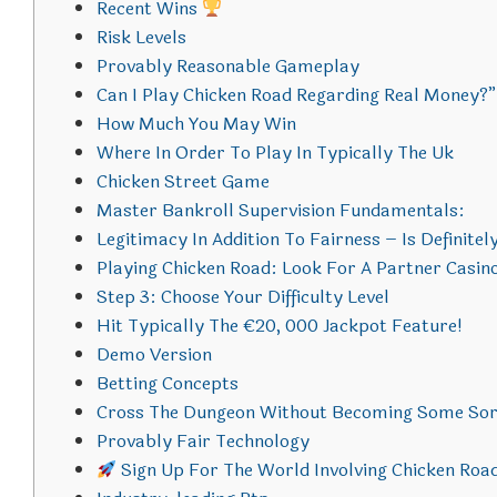
Recent Wins
Risk Levels
Provably Reasonable Gameplay
Can I Play Chicken Road Regarding Real Money?”
How Much You May Win
Where In Order To Play In Typically The Uk
Chicken Street Game
Master Bankroll Supervision Fundamentals:
Legitimacy In Addition To Fairness – Is Definite
Playing Chicken Road: Look For A Partner Casin
Step 3: Choose Your Difficulty Level
Hit Typically The €20, 000 Jackpot Feature!
Demo Version
Betting Concepts
Cross The Dungeon Without Becoming Some Sort
Provably Fair Technology
Sign Up For The World Involving Chicken Ro