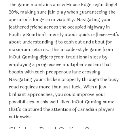
The game maintains a new House Edge regarding 3.
28%, making sure fair play when guaranteeing the
operator’s long-term viability. Navigating your
feathered friend across the occupied highway in
Poultry Road isn’t merely about quick reflexes—it’s
about understanding if to cash out and about for
maximum returns. This arcade-style game from
InOut Gaming differs from traditional slots by
employing a progressive multiplier system that
boosts with each prosperous lane crossing.
Navigating your chicken properly through the busy
road requires more than just luck. With a few
brilliant approaches, you could improve your
possibilities in this well-liked InOut Gaming name
that’s captured the attention of Canadian players
nationwide.