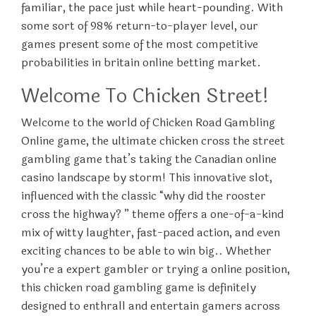
familiar, the pace just while heart-pounding. With
some sort of 98% return-to-player level, our
games present some of the most competitive
probabilities in britain online betting market.
Welcome To Chicken Street!
Welcome to the world of Chicken Road Gambling
Online game, the ultimate chicken cross the street
gambling game that’s taking the Canadian online
casino landscape by storm! This innovative slot,
influenced with the classic “why did the rooster
cross the highway? ” theme offers a one-of-a-kind
mix of witty laughter, fast-paced action, and even
exciting chances to be able to win big.. Whether
you’re a expert gambler or trying a online position,
this chicken road gambling game is definitely
designed to enthrall and entertain gamers across