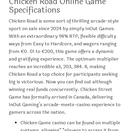
Chicken Road Online Game
Specifications
Chicken Road is some sort of thrilling arcade-style
sport on sale since 2024 by simply InOut Games.
With an extraordinary 98% RTP, flexible difficulty
ways from Easy to Hardcore, and wagers ranging
from €0. 01 to €200, this game offers a dynamic
and gratifying experience. The optimum multiplier
reaches an incredible x3, 203, 384. 8, making
Chicken Road a top choice for participants seeking
big is victorious. Now you can find out although
winning real funds concurrently. Chicken Street
Game has formally arrived in Canada, delivering
InOut Gaming’s arcade-meets-casino experience to
gamers across the nation.
Chicken Game casino can be found on multiple
systems, allowing” “players to access it from