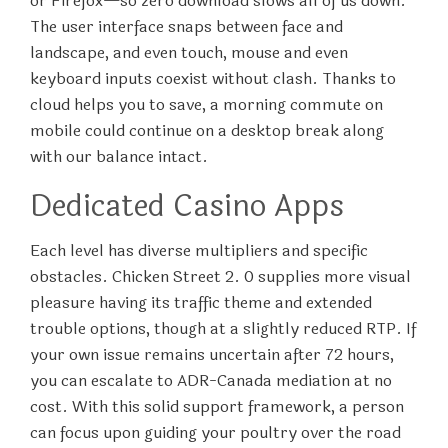
or Firefox—so zero download slows all of us down.
The user interface snaps between face and
landscape, and even touch, mouse and even
keyboard inputs coexist without clash. Thanks to
cloud helps you to save, a morning commute on
mobile could continue on a desktop break along
with our balance intact.
Dedicated Casino Apps
Each level has diverse multipliers and specific
obstacles. Chicken Street 2. 0 supplies more visual
pleasure having its traffic theme and extended
trouble options, though at a slightly reduced RTP. If
your own issue remains uncertain after 72 hours,
you can escalate to ADR-Canada mediation at no
cost. With this solid support framework, a person
can focus upon guiding your poultry over the road