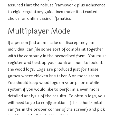
assured that the robust framework plus adherence
to rigid regulatory guidelines make it a trusted
choice for online casino” “fanatics.
Multiplayer Mode
If a person find an mistake or discrepancy, an
individual can file some sort of complaint together
with the company in the prescribed form. You must
register and best up your bank account to look at
the wood logs. Logs are produced just for those
games where chicken has taken 3 or more steps.
You should keep wood logs on your pc or mobile
system if you would like to perform a even more
detailed analysis of the results. To obtain logs, you
will need to go to configurations (three horizontal
ranges in the proper corner of the screen) and pick