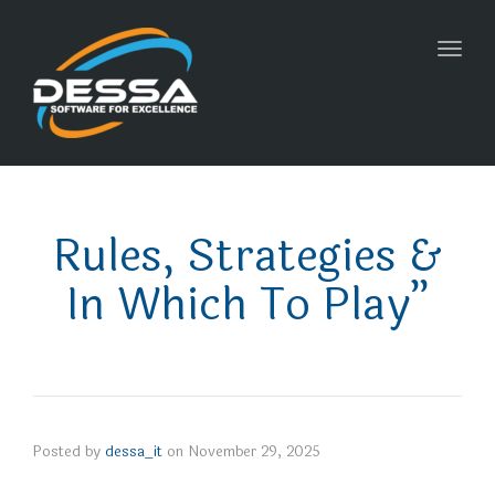
Toggl
navig
Rules, Strategies &
In Which To Play”
Posted by
dessa_it
on
November 29, 2025