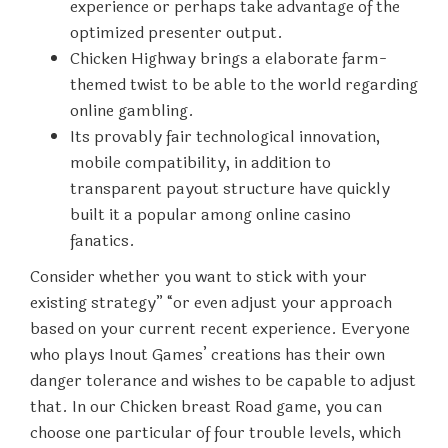
experience or perhaps take advantage of the
optimized presenter output.
Chicken Highway brings a elaborate farm-
themed twist to be able to the world regarding
online gambling.
Its provably fair technological innovation,
mobile compatibility, in addition to
transparent payout structure have quickly
built it a popular among online casino
fanatics.
Consider whether you want to stick with your
existing strategy” “or even adjust your approach
based on your current recent experience. Everyone
who plays Inout Games’ creations has their own
danger tolerance and wishes to be capable to adjust
that. In our Chicken breast Road game, you can
choose one particular of four trouble levels, which