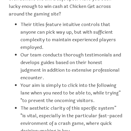
lucky enough to win cash at Chicken Get across
around the gaming site?
Their titles feature intuitive controls that
anyone can pick way up, but with sufficient
complexity to maintain experienced players
employed.
Our team conducts thorough testimonials and
develops guides based on their honest
judgment in addition to extensive professional
encounter.
Your aim is simply to click into the following
lane when you need to be able to, while trying”
“to prevent the oncoming visitors.
The aesthetic clarity of this specific system”
“is vital, especially in the particular fast-paced
environment of a crash game, where quick
decision-making is key.