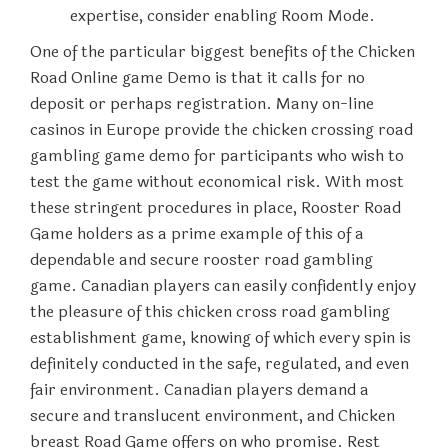
expertise, consider enabling Room Mode.
One of the particular biggest benefits of the Chicken
Road Online game Demo is that it calls for no
deposit or perhaps registration. Many on-line
casinos in Europe provide the chicken crossing road
gambling game demo for participants who wish to
test the game without economical risk. With most
these stringent procedures in place, Rooster Road
Game holders as a prime example of this of a
dependable and secure rooster road gambling
game. Canadian players can easily confidently enjoy
the pleasure of this chicken cross road gambling
establishment game, knowing of which every spin is
definitely conducted in the safe, regulated, and even
fair environment. Canadian players demand a
secure and translucent environment, and Chicken
breast Road Game offers on who promise. Rest