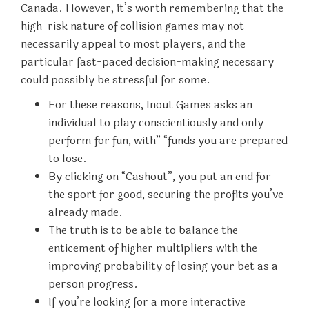
Canada. However, it’s worth remembering that the
high-risk nature of collision games may not
necessarily appeal to most players, and the
particular fast-paced decision-making necessary
could possibly be stressful for some.
For these reasons, Inout Games asks an
individual to play conscientiously and only
perform for fun, with” “funds you are prepared
to lose.
By clicking on “Cashout”, you put an end for
the sport for good, securing the profits you’ve
already made.
The truth is to be able to balance the
enticement of higher multipliers with the
improving probability of losing your bet as a
person progress.
If you’re looking for a more interactive