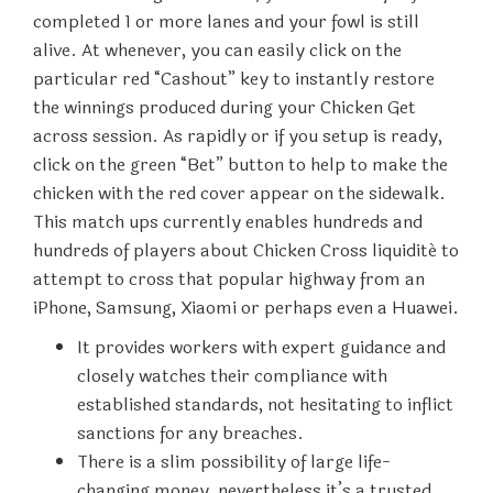
completed 1 or more lanes and your fowl is still
alive. At whenever, you can easily click on the
particular red “Cashout” key to instantly restore
the winnings produced during your Chicken Get
across session. As rapidly or if you setup is ready,
click on the green “Bet” button to help to make the
chicken with the red cover appear on the sidewalk.
This match ups currently enables hundreds and
hundreds of players about Chicken Cross liquidité to
attempt to cross that popular highway from an
iPhone, Samsung, Xiaomi or perhaps even a Huawei.
It provides workers with expert guidance and
closely watches their compliance with
established standards, not hesitating to inflict
sanctions for any breaches.
There is a slim possibility of large life-
changing money, nevertheless it’s a trusted