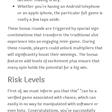
Whether you’re having an Android telephone
or an apple iphone, the particular full game is
really a few taps aside.
These bonus rounds are triggered by special sign
combinations that transform the traditional slot
experience into an engaging mini-game. During
these rounds, players could unlock multipliers that
will significantly boost their winnings. The bonus
features add levels of excitement plus ensure that
many spin holds the potential for a big win.
Risk Levels
First of, we must inform you that this” “can be a
verified game associated with chance, which can
easily in no way be manipulated with software or
even bots. Congratulations, you’ve successfully