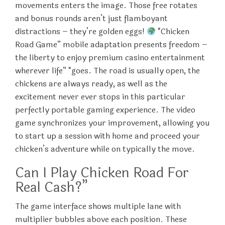
movements enters the image. Those free rotates
and bonus rounds aren’t just flamboyant
distractions – they’re golden eggs!
“Chicken
Road Game” mobile adaptation presents freedom –
the liberty to enjoy premium casino entertainment
wherever life” “goes. The road is usually open, the
chickens are always ready, as well as the
excitement never ever stops in this particular
perfectly portable gaming experience. The video
game synchronizes your improvement, allowing you
to start up a session with home and proceed your
chicken’s adventure while on typically the move.
Can I Play Chicken Road For
Real Cash?”
The game interface shows multiple lane with
multiplier bubbles above each position. These