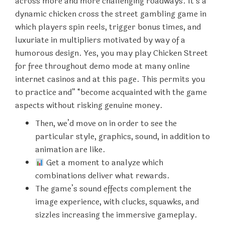
across more and more challenging roadways. It’s a
dynamic chicken cross the street gambling game in
which players spin reels, trigger bonus times, and
luxuriate in multipliers motivated by way of a
humorous design. Yes, you may play Chicken Street
for free throughout demo mode at many online
internet casinos and at this page. This permits you
to practice and” “become acquainted with the game
aspects without risking genuine money.
Then, we’d move on in order to see the
particular style, graphics, sound, in addition to
animation are like.
Get a moment to analyze which
combinations deliver what rewards.
The game’s sound effects complement the
image experience, with clucks, squawks, and
sizzles increasing the immersive gameplay.