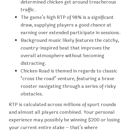
determined chicken get around treacherous
traffic.
The game’s high RTP of 98% is a significant
draw, supplying players a good chance at
earning over extended participate in sessions.
Background music likely features the catchy,
country-inspired beat that improves the
overall atmosphere without becoming
distracting.
Chicken Road is themed in regards to classic
“cross the road” venture, featuring a brave
rooster navigating through a series of risky
obstacles.
RTP is calculated across millions of sport rounds
and almost all players combined. Your personal
experience may possibly be winning $200 or losing
your current entire stake – that’s where