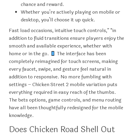
chance and reward.
Whether you’re actively playing on mobile or
desktop, you’ll choose it up quick.
Fast load occasions, intuitive touch controls,” “in
addition to fluid transitions ensure players enjoy the
smooth and available experience, whether with
home or in the go.
The interface has been
completely reimagined for touch screens, making
every faucet, swipe, and gesture feel natural in
addition to responsive. No more fumbling with
settings – Chicken Street 2 mobile variation puts
everything required in easy reach of the thumbs.
The bets options, game controls, and menu routing
have all been thoughtfully redesigned for the mobile
knowledge.
Does Chicken Road Shell Out