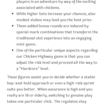
players in an adventure by way of the exciting
associated with chickens.
While higher bets increase your chances, also
modest stakes may land you the best prize.
These added bonus rounds are induced by
special mark combinations that transform the
traditional slot experience into an engaging
mini-game.
One of the particular unique aspects regarding
our Chicken Highway game is that you can
adjust the risk level and proceed all the way to
a “Hardcore” level.
These figures assist you to decide whether a stable
hop-and-hold approach or even a high-risk sprint
suits you better. When assurance is high and you
really are 18 or elderly, switching to genuine play
takes one particular click. The regulates stay