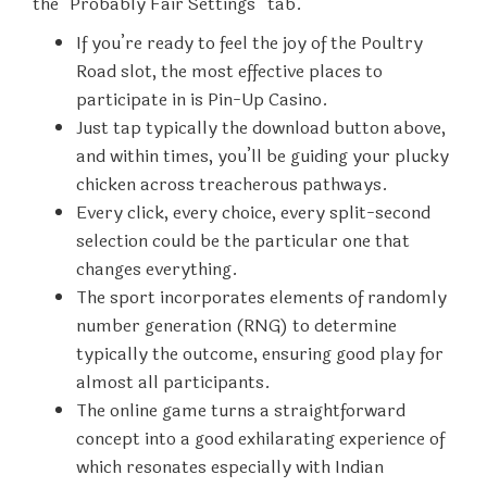
the “Probably Fair Settings” tab.
If you’re ready to feel the joy of the Poultry
Road slot, the most effective places to
participate in is Pin-Up Casino.
Just tap typically the download button above,
and within times, you’ll be guiding your plucky
chicken across treacherous pathways.
Every click, every choice, every split-second
selection could be the particular one that
changes everything.
The sport incorporates elements of randomly
number generation (RNG) to determine
typically the outcome, ensuring good play for
almost all participants.
The online game turns a straightforward
concept into a good exhilarating experience of
which resonates especially with Indian