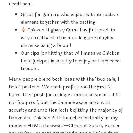
need them.
Great for gamers who enjoy that interactive
element together with the betting.
Chicken Highway Game has fluttered its
way directly into the mobile game playing
universe using a boom!
Our tips for hitting that will massive Chicken
Road jackpot is usually to enjoy on Hardcore
trouble.
Many people blend both ideas with the “two safe, 1
bold” pattern. We bank profit upon the first 2
lanes, then push for a single ambitious sprint. It is
not foolproof, but the balance associated with
security and ambition feels befitting the majority of
bankrolls. Chicken Path launches instantly in any
modern HTML5 browser—Chrome, Safari, Border