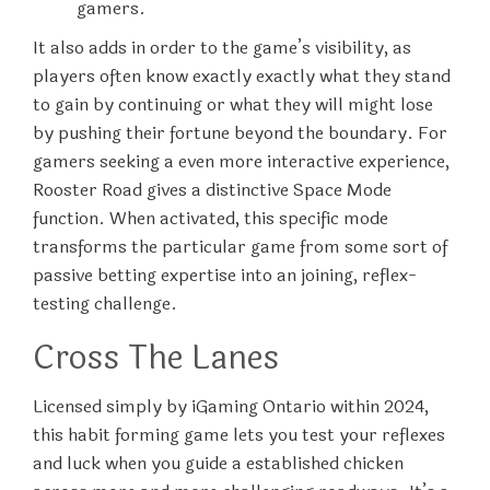
gamers.
It also adds in order to the game’s visibility, as
players often know exactly exactly what they stand
to gain by continuing or what they will might lose
by pushing their fortune beyond the boundary. For
gamers seeking a even more interactive experience,
Rooster Road gives a distinctive Space Mode
function. When activated, this specific mode
transforms the particular game from some sort of
passive betting expertise into an joining, reflex-
testing challenge.
Cross The Lanes
Licensed simply by iGaming Ontario within 2024,
this habit forming game lets you test your reflexes
and luck when you guide a established chicken