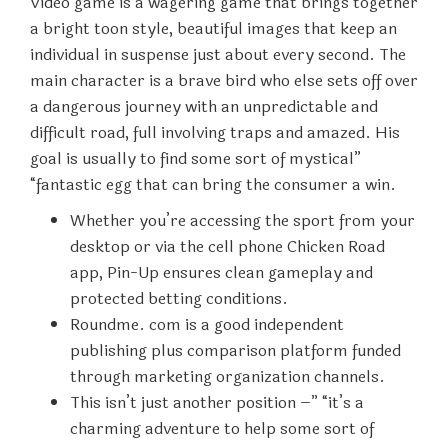
Video game is a wagering game that brings together
a bright toon style, beautiful images that keep an
individual in suspense just about every second. The
main character is a brave bird who else sets off over
a dangerous journey with an unpredictable and
difficult road, full involving traps and amazed. His
goal is usually to find some sort of mystical”
“fantastic egg that can bring the consumer a win.
Whether you’re accessing the sport from your
desktop or via the cell phone Chicken Road
app, Pin-Up ensures clean gameplay and
protected betting conditions.
Roundme. com is a good independent
publishing plus comparison platform funded
through marketing organization channels.
This isn’t just another position –” “it’s a
charming adventure to help some sort of