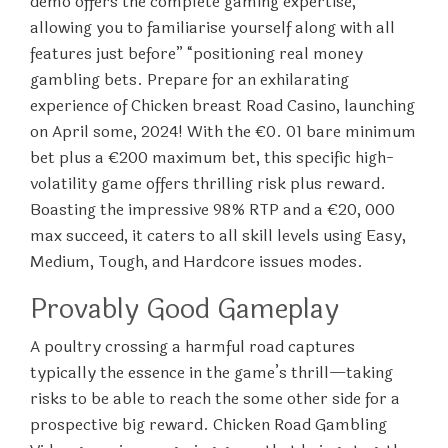
demo offers the complete gaming expertise,
allowing you to familiarise yourself along with all
features just before” “positioning real money
gambling bets. Prepare for an exhilarating
experience of Chicken breast Road Casino, launching
on April some, 2024! With the €0. 01 bare minimum
bet plus a €200 maximum bet, this specific high-
volatility game offers thrilling risk plus reward.
Boasting the impressive 98% RTP and a €20, 000
max succeed, it caters to all skill levels using Easy,
Medium, Tough, and Hardcore issues modes.
Provably Good Gameplay
A poultry crossing a harmful road captures
typically the essence in the game’s thrill—taking
risks to be able to reach the some other side for a
prospective big reward. Chicken Road Gambling