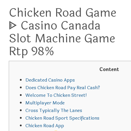
Chicken Road Game
ᐈ Casino Canada
Slot Machine Game
Rtp 98%
Content
Dedicated Casino Apps
Does Chicken Road Pay Real Cash?
Welcome To Chicken Street!
Multiplayer Mode
Cross Typically The Lanes
Chicken Road Sport Specifications
Chicken Road App