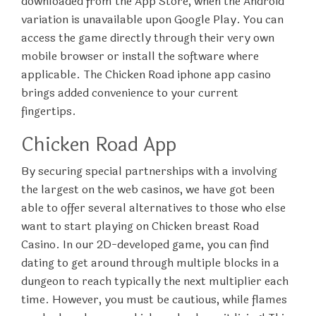
downloaded from the App Store, when the Android
variation is unavailable upon Google Play. You can
access the game directly through their very own
mobile browser or install the software where
applicable. The Chicken Road iphone app casino
brings added convenience to your current
fingertips.
Chicken Road App
By securing special partnerships with a involving
the largest on the web casinos, we have got been
able to offer several alternatives to those who else
want to start playing on Chicken breast Road
Casino. In our 2D-developed game, you can find
dating to get around through multiple blocks in a
dungeon to reach typically the next multiplier each
time. However, you must be cautious, while flames