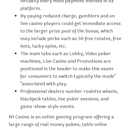
virtually every main payment method in its
platform.
By paying reduced charge, gamblers and on
line casino players could get immediate access
to the larger prize pool of the bonus, which
may include perks such as 50 free rotates, free
bets, lucky spins, etc.
The main tabs such as Lobby, Video poker
machines, Live Casino and Promotions are
positioned in the header to make this easier
for consumers to switch typically the mode”
“associated with play.
Professional dealers number roulette wheels,
blackjack tables, live poker sessions, and
game-show-style events.
N1 Casino is an online gaming program offering a
large range of real money pokies, table online