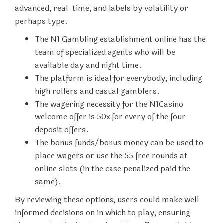
advanced, real-time, and labels by volatility or
perhaps type.
The N1 Gambling establishment online has the
team of specialized agents who will be
available day and night time.
The platform is ideal for everybody, including
high rollers and casual gamblers.
The wagering necessity for the N1Casino
welcome offer is 50x for every of the four
deposit offers.
The bonus funds/bonus money can be used to
place wagers or use the 55 free rounds at
online slots (in the case penalized paid the
same).
By reviewing these options, users could make well
informed decisions on in which to play, ensuring