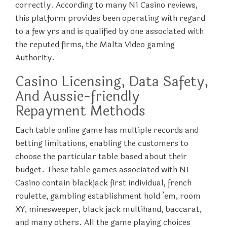
correctly. According to many N1 Casino reviews,
this platform provides been operating with regard
to a few yrs and is qualified by one associated with
the reputed firms, the Malta Video gaming
Authority.
Casino Licensing, Data Safety,
And Aussie-friendly
Repayment Methods
Each table online game has multiple records and
betting limitations, enabling the customers to
choose the particular table based about their
budget. These table games associated with N1
Casino contain blackjack first individual, french
roulette, gambling establishment hold ’em, room
XY, minesweeper, black jack multihand, baccarat,
and many others. All the game playing choices