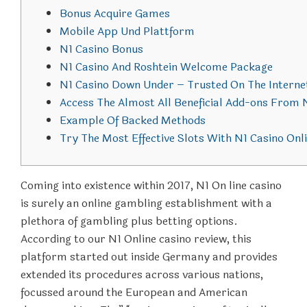
Bonus Acquire Games
Mobile App Und Plattform
N1 Casino Bonus
N1 Casino And Roshtein Welcome Package
N1 Casino Down Under – Trusted On The Interne
Access The Almost All Beneficial Add-ons From 
Example Of Backed Methods
Try The Most Effective Slots With N1 Casino Onl
Coming into existence within 2017, N1 On line casino
is surely an online gambling establishment with a
plethora of gambling plus betting options.
According to our N1 Online casino review, this
platform started out inside Germany and provides
extended its procedures across various nations,
focussed around the European and American