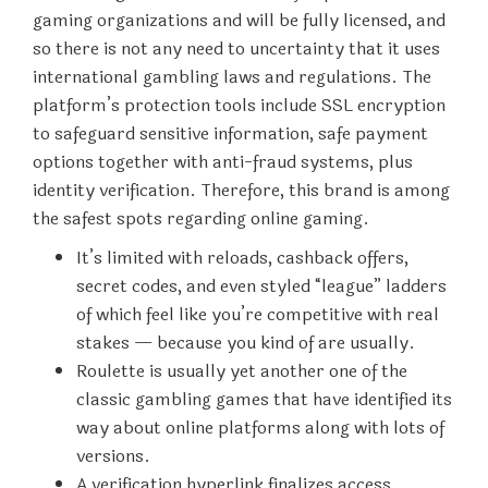
gaming organizations and will be fully licensed, and
so there is not any need to uncertainty that it uses
international gambling laws and regulations. The
platform’s protection tools include SSL encryption
to safeguard sensitive information, safe payment
options together with anti-fraud systems, plus
identity verification. Therefore, this brand is among
the safest spots regarding online gaming.
It’s limited with reloads, cashback offers,
secret codes, and even styled “league” ladders
of which feel like you’re competitive with real
stakes — because you kind of are usually.
Roulette is usually yet another one of the
classic gambling games that have identified its
way about online platforms along with lots of
versions.
A verification hyperlink finalizes access,