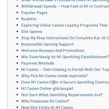
Withdrawal Speeds – How Fast Is N1 In Contrast
Popular Pages
Roulette
Exploring Online Casino Loyalty Programs That
Slot Games
Step By Step Instructions On Complete Kyc At O
Responsible Gaming Support
Welcome Bonuses And Promotions
Wie Zuverlässig Ist N1 Gambling Establishment
Payment Methods
N1 Casino – Dein Einstieg In Perish Welt Der To
Why Pick N1 Casino Inside Australia?
Does N1 Casino Offer A Secure Gambling Enviro
N1 Casino Online-glücksspiel
Not Sure What Gambling Requirements Are?
Who Possesses N1 Casino?
New Slot Emits At N1 Casino