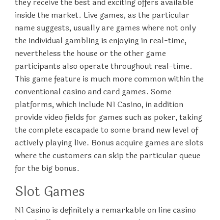
they receive the best and exciting offers available
inside the market. Live games, as the particular
name suggests, usually are games where not only
the individual gambling is enjoying in real-time,
nevertheless the house or the other game
participants also operate throughout real-time.
This game feature is much more common within the
conventional casino and card games. Some
platforms, which include N1 Casino, in addition
provide video fields for games such as poker, taking
the complete escapade to some brand new level of
actively playing live. Bonus acquire games are slots
where the customers can skip the particular queue
for the big bonus.
Slot Games
N1 Casino is definitely a remarkable on line casino