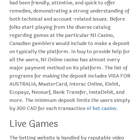
had been friendly, attentive, and quick to offer
remedies, demonstrating a strong understanding of
both technical and account-related issues. Before
folks start playing from the diverse catalog
regarding games at the particular N1 Casino,
Canadian gamblers would include to make a deposit
on typically the platform. In buy to provide help for
all the users, N1 Online casino has almost every
major payment method on its platform. The list of
programs for making the deposit includes VISA FOR
AUSTRALIA, MasterCard, Interac Online, iDebit,
Ecopayz, Neosurf, Bank Transfer, InstaDebit, and
more. The minimum deposit limits the users simply
by 300 CAD for each transaction
n1 bet casino
.
Live Games
The betting website is handled by reputable video