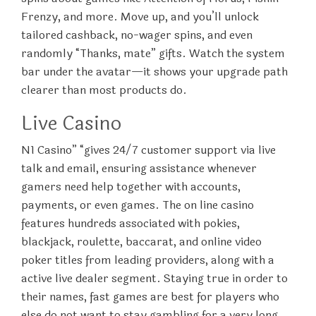
Frenzy, and more. Move up, and you’ll unlock
tailored cashback, no-wager spins, and even
randomly “Thanks, mate” gifts. Watch the system
bar under the avatar—it shows your upgrade path
clearer than most products do.
Live Casino
N1 Casino” “gives 24/7 customer support via live
talk and email, ensuring assistance whenever
gamers need help together with accounts,
payments, or even games. The on line casino
features hundreds associated with pokies,
blackjack, roulette, baccarat, and online video
poker titles from leading providers, along with a
active live dealer segment. Staying true in order to
their names, fast games are best for players who
else do not want to stay gambling for a very long