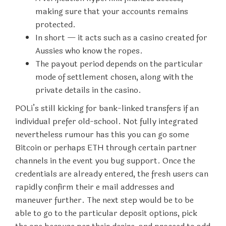
making sure that your accounts remains
protected.
In short — it acts such as a casino created for
Aussies who know the ropes.
The payout period depends on the particular
mode of settlement chosen, along with the
private details in the casino.
POLi’s still kicking for bank-linked transfers if an
individual prefer old-school. Not fully integrated
nevertheless rumour has this you can go some
Bitcoin or perhaps ETH through certain partner
channels in the event you bug support. Once the
credentials are already entered, the fresh users can
rapidly confirm their e mail addresses and
maneuver further. The next step would be to be
able to go to the particular deposit options, pick