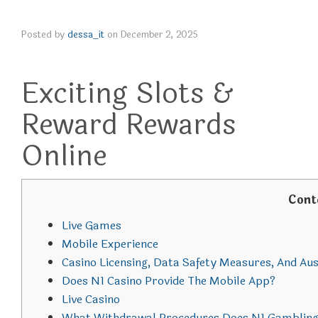
Posted by
dessa_it
on
December 2, 2025
Exciting Slots &
Reward Rewards
Online
Cont
Live Games
Mobile Experience
Casino Licensing, Data Safety Measures, And Au
Does N1 Casino Provide The Mobile App?
Live Casino
What Withdrawal Procedures Does N1 Gambling 