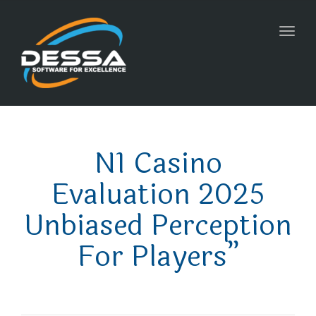
Toggl
navig
N1 Casino
Evaluation 2025
Unbiased Perception
For Players”