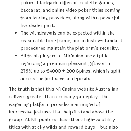
pokies, blackjack, different roulette games,
baccarat, and online video poker titles coming
from leading providers, along with a powerful
live dealer part.
The withdrawals can be expected within the
reasonable time frame, and industry-standard
procedures maintain the platform’s security.
All fresh players at N1Casino are eligible
regarding a premium pleasant gift worth
275% up to €4000 + 200 Spinss, which is split
across the first several deposits.
The truth is that this N1 Casino website Australian
delivers greater than ordinary gameplay. The
wagering platform provides a arranged of
impressive features that help it stand above the
group. At N1, punters chase those high-volatility
titles with sticky wilds and reward buys—but also