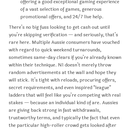
offering a good exceptional gaming experience
of a vast selection of games, generous
promotional offers, and 24/7 live help.
There’s no big fuss looking to get cash out until
you’re skipping verification — and seriously, that’s
rare here. Multiple Aussie consumers have vouched
with regard to quick weekend turnarounds,
sometimes same-day clears if you’re already known
within their technique. N1 doesn’t merely throw
random advertisements at the wall and hope they
will stick. It’s tight with reloads, procuring offers,
secret requirements, and even inspired “league”
ladders that will feel like you’re competing with real
stakes — because an individual kind of are. Aussies
are giving back strong in fast withdrawals,
trustworthy terms, and typically the fact that even
the particular high-roller crowd gets looked after