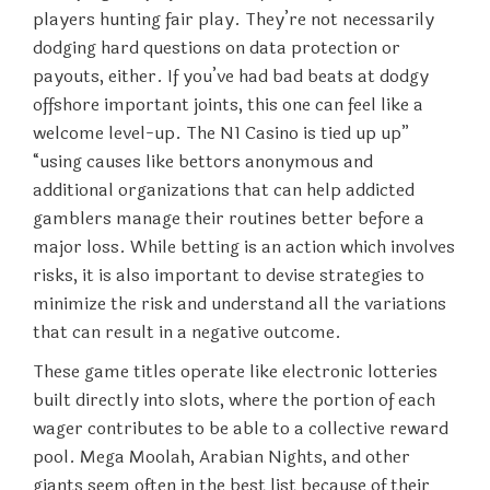
players hunting fair play. They’re not necessarily
dodging hard questions on data protection or
payouts, either. If you’ve had bad beats at dodgy
offshore important joints, this one can feel like a
welcome level-up. The N1 Casino is tied up up”
“using causes like bettors anonymous and
additional organizations that can help addicted
gamblers manage their routines better before a
major loss. While betting is an action which involves
risks, it is also important to devise strategies to
minimize the risk and understand all the variations
that can result in a negative outcome.
These game titles operate like electronic lotteries
built directly into slots, where the portion of each
wager contributes to be able to a collective reward
pool. Mega Moolah, Arabian Nights, and other
giants seem often in the best list because of their