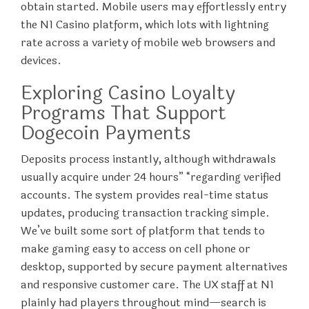
obtain started. Mobile users may effortlessly entry
the N1 Casino platform, which lots with lightning
rate across a variety of mobile web browsers and
devices.
Exploring Casino Loyalty
Programs That Support
Dogecoin Payments
Deposits process instantly, although withdrawals
usually acquire under 24 hours” “regarding verified
accounts. The system provides real-time status
updates, producing transaction tracking simple.
We’ve built some sort of platform that tends to
make gaming easy to access on cell phone or
desktop, supported by secure payment alternatives
and responsive customer care. The UX staff at N1
plainly had players throughout mind—search is