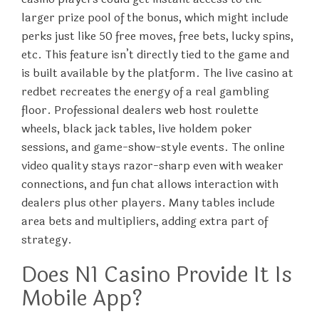
larger prize pool of the bonus, which might include
perks just like 50 free moves, free bets, lucky spins,
etc. This feature isn’t directly tied to the game and
is built available by the platform. The live casino at
redbet recreates the energy of a real gambling
floor. Professional dealers web host roulette
wheels, black jack tables, live holdem poker
sessions, and game-show-style events. The online
video quality stays razor-sharp even with weaker
connections, and fun chat allows interaction with
dealers plus other players. Many tables include
area bets and multipliers, adding extra part of
strategy.
Does N1 Casino Provide It Is
Mobile App?