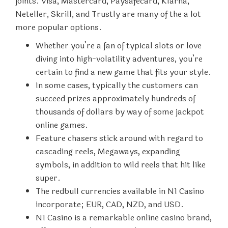
joints. Visa, Mastercard, Paysafecard, Klarna,
Neteller, Skrill, and Trustly are many of the a lot
more popular options.
Whether you’re a fan of typical slots or love
diving into high-volatility adventures, you’re
certain to find a new game that fits your style.
In some cases, typically the customers can
succeed prizes approximately hundreds of
thousands of dollars by way of some jackpot
online games.
Feature chasers stick around with regard to
cascading reels, Megaways, expanding
symbols, in addition to wild reels that hit like
super.
The redbull currencies available in N1 Casino
incorporate; EUR, CAD, NZD, and USD.
N1 Casino is a remarkable online casino brand,