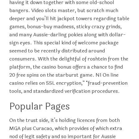
having it down together with some old-school
bangers. Video slots master, but scratch much
deeper and you’ll hit jackpot towers regarding table
games, bonus-buy madness, sticky crazy grinds,
and many Aussie-darling pokies along with dollar-
sign eyes. This special kind of welcome package
seemed to be recently distributed around
consumers. With the delightful of roshtein from the
platform, the casino bonus offers a chance to find
20 free spins on the starburst game. N1 On line
casino relies on SSL encryption,” “fraud-prevention
tools, and standardized verification procedures.
Popular Pages
On the trust side, it’s holding licences from both
MGA plus Curacao, which provides of which extra
nod of legit safety and so important for Aussie