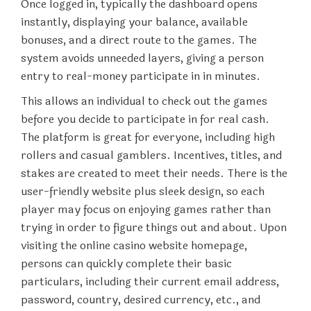
Once logged in, typically the dashboard opens
instantly, displaying your balance, available
bonuses, and a direct route to the games. The
system avoids unneeded layers, giving a person
entry to real-money participate in in minutes.
This allows an individual to check out the games
before you decide to participate in for real cash.
The platform is great for everyone, including high
rollers and casual gamblers. Incentives, titles, and
stakes are created to meet their needs. There is the
user-friendly website plus sleek design, so each
player may focus on enjoying games rather than
trying in order to figure things out and about. Upon
visiting the online casino website homepage,
persons can quickly complete their basic
particulars, including their current email address,
password, country, desired currency, etc., and