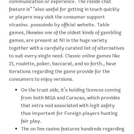
communication or experience. The reside chat
feature is” “also useful for getting in touch quickly
or players may visit the consumer support
n1casino. possuindo by official website. Table
games, likewise one of the oldest kinds of gambling
games, are present at N1 in the huge variety
together with a carefully curated list of alternatives
to suit every single need. Classic online games like
21, roulette, poker, baccarat, and so forth., have
iterations regarding the game provide for the
consumers to enjoy versions.
On the trust side, it’s holding licences coming
from both MGA and Curacao, which provides
that extra nod associated with legit safety
thus important for Foreign players hunting
fair play.
The on line casino features hundreds regarding