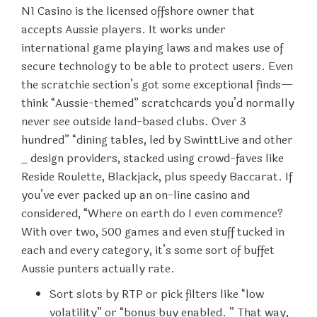
N1 Casino is the licensed offshore owner that
accepts Aussie players. It works under
international game playing laws and makes use of
secure technology to be able to protect users. Even
the scratchie section’s got some exceptional finds—
think “Aussie-themed” scratchcards you’d normally
never see outside land-based clubs. Over 3
hundred” “dining tables, led by SwinttLive and other
_ design providers, stacked using crowd-faves like
Reside Roulette, Blackjack, plus speedy Baccarat. If
you’ve ever packed up an on-line casino and
considered, “Where on earth do I even commence?
With over two, 500 games and even stuff tucked in
each and every category, it’s some sort of buffet
Aussie punters actually rate.
Sort slots by RTP or pick filters like “low
volatility” or “bonus buy enabled. ” That way,