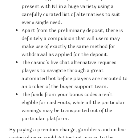
present with N1 in a huge variety using a
carefully curated list of alternatives to suit
every single need.
Apart from the preliminary deposit, there is
definitely a compulsion that will users may
make use of exactly the same method for
withdrawal as applied for the deposit.
The casino’s live chat alternative requires
players to navigate through a great
automated bot before players are rerouted to
an broker of the buyer support team.
The funds from your bonus codes aren’t
eligible for cash-outs, while all the particular
winnings may be transported out of the
particular platform.
By paying a premium charge, gamblers and on line
casino players could get instant access to the