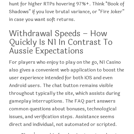
hunt for higher RTPs hovering 97%+. Think “Book of
Shadows” if you love brutal variance, or “Fire Joker”
in case you want soft returns.
Withdrawal Speeds – How
Quickly Is N1 In Contrast To
Aussie Expectations
For players who enjoy to play on the go, N1 Casino
also gives a convenient web application to boost the
user experience intended for both iOS and even
Android users. The chat button remains visible
throughout typically the site, which assists during
gameplay interruptions. The FAQ part answers
common questions about bonuses, technological
issues, and verification steps. Assistance seems
direct and individual, not automated or scripted.