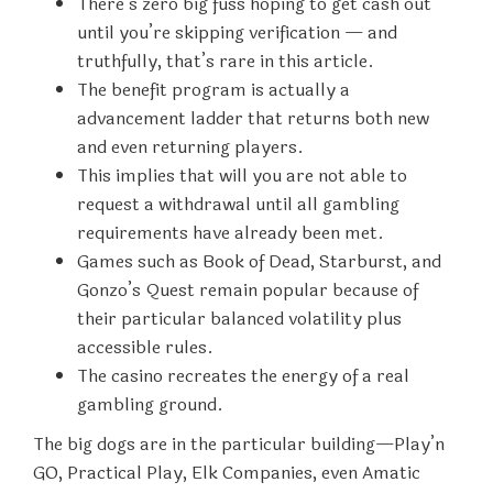
There’s zero big fuss hoping to get cash out
until you’re skipping verification — and
truthfully, that’s rare in this article.
The benefit program is actually a
advancement ladder that returns both new
and even returning players.
This implies that will you are not able to
request a withdrawal until all gambling
requirements have already been met.
Games such as Book of Dead, Starburst, and
Gonzo’s Quest remain popular because of
their particular balanced volatility plus
accessible rules.
The casino recreates the energy of a real
gambling ground.
The big dogs are in the particular building—Play’n
GO, Practical Play, Elk Companies, even Amatic