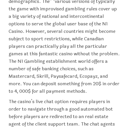
demographics. The” “various versions of typically
the game with improvised gambling rules cover up
a big variety of national and intercontinental
options to serve the global user base of the N1
Casino. However, several countries might become
subject to sport restrictions, while Canadian
players can practically play all the particular
games at this fantastic casino without the problem.
The N1 Gambling establishment world offers a
number of safe banking choices, such as
Mastercard, Skrill, Paysafecard, Ecopayz, and
more. You can deposit something from 20$ in order
to 4, 000$ for all payment methods.
The casino’s live chat option requires players in
order to navigate through a good automated bot
before players are redirected to an real estate
agent of the client support team. The chat agents