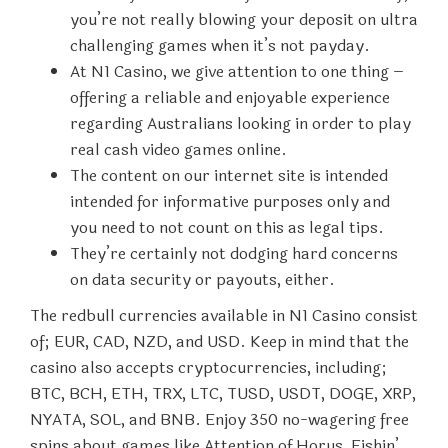
you’re not really blowing your deposit on ultra
challenging games when it’s not payday.
At N1 Casino, we give attention to one thing –
offering a reliable and enjoyable experience
regarding Australians looking in order to play
real cash video games online.
The content on our internet site is intended
intended for informative purposes only and
you need to not count on this as legal tips.
They’re certainly not dodging hard concerns
on data security or payouts, either.
The redbull currencies available in N1 Casino consist
of; EUR, CAD, NZD, and USD. Keep in mind that the
casino also accepts cryptocurrencies, including;
BTC, BCH, ETH, TRX, LTC, TUSD, USDT, DOGE, XRP,
NYATA, SOL, and BNB. Enjoy 350 no-wagering free
spins about games like Attention of Horus, Fishin’