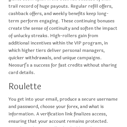
trail record of huge payouts. Regular refill offers,
cashback offers, and weekly benefits keep long-
term perform engaging. These continuing bonuses
create the sense of continuity and soften the impact
of unlucky streaks. High-rollers gain from
additional incentives within the VIP program, in
which higher tiers deliver personal managers,
quicker withdrawals, and unique campaigns.
Neosurf’s a success for fast credits without sharing
card details.
Roulette
You get into your email, produce a secure username
and password, choose your forex, and what is
information. A verification link finalizes access,
ensuring that your account remains protected.