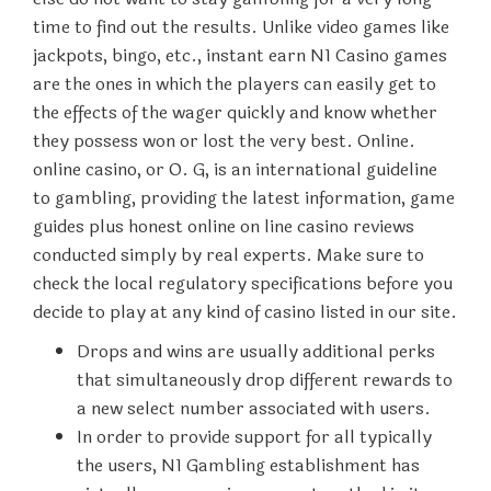
time to find out the results. Unlike video games like
jackpots, bingo, etc., instant earn N1 Casino games
are the ones in which the players can easily get to
the effects of the wager quickly and know whether
they possess won or lost the very best. Online.
online casino, or O. G, is an international guideline
to gambling, providing the latest information, game
guides plus honest online on line casino reviews
conducted simply by real experts. Make sure to
check the local regulatory specifications before you
decide to play at any kind of casino listed in our site.
Drops and wins are usually additional perks
that simultaneously drop different rewards to
a new select number associated with users.
In order to provide support for all typically
the users, N1 Gambling establishment has