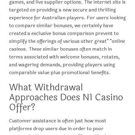
games, and live supplier options. The internet site is
targeted on providing a new secure and thrilling
experience for Australian players. For users looking
to compare similar bonuses, we certainly have
created a exclusive bonus comparison prevent to
simplify the offerings of various other great” “online
casinos. These similar bonuses often match in
terms associated with welcome bonuses, rotates,
and wagering demands, providing players using
comparable value plus promotional benefits.
What Withdrawal
Approaches Does N1 Casino
Offer?
Customer assistance is often just how most
platforms drop users due in order to poor