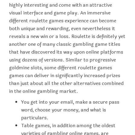
highly interesting and come with an attractive
visual interface and game play. An immersive
different roulette games experience can become
both unique and rewarding, even nevertheless it
reveals a new win or a loss. Roulette is definitely yet
another one of many classic gambling game titles
that have discovered its way upon online platforms
using dozens of versions. Similar to progressive
goldmine slots, some different roulette games
games can deliver in significantly increased prizes
than just about all the other alternatives combined
in the online gambling market.
You get into your email, make a secure pass
word, choose your money, and what is
particulars.
Table games, in addition among the oldest
varieties of gambling online games, are