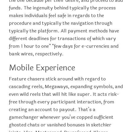
the one because per their desire, and proceed to add
funds. The ingenuity behind typically the process
makes individuals feel safe in regards to the
procedure and typically the navigation through
typically the platform. All payment methods have
different deadlines for transactions of which vary
from 1 hour to one” “few days for e-currencies and
bank wires, respectively.
Mobile Experience
Feature chasers stick around with regard to
cascading reels, Megaways, expanding symbols, and
even wild reels that will hit like super. It acts risk-
free through every participant interaction, from
creating an account to payout. That’s a
gamechanger whenever you’ve copped sufficient
ghosted chats or vanished bonuses in sketchier