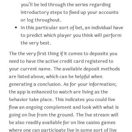
you’ll be led through the series regarding
introductory steps to fixed up your accounts
or log throughout.
In this particular sort of bet, an individual have
to predict which player you think will perform
the very best.
The the very first thing if it comes to deposits you
need to have the active credit card registered to
your current name. The available deposit methods
are listed above, which can be helpful when
generating a conclusion. As for your information;
the app is enhanced to watch are living as the
behavior take place. This indicates you could live
flow an ongoing complement and look with what is
going on live from the ground. The live stream will
be also readily available for on line casino games
where one can participate live in some sort of live