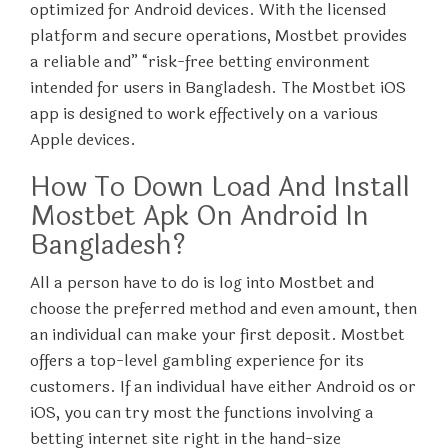
optimized for Android devices. With the licensed
platform and secure operations, Mostbet provides
a reliable and” “risk-free betting environment
intended for users in Bangladesh. The Mostbet iOS
app is designed to work effectively on a various
Apple devices.
How To Down Load And Install
Mostbet Apk On Android In
Bangladesh?
All a person have to do is log into Mostbet and
choose the preferred method and even amount, then
an individual can make your first deposit. Mostbet
offers a top-level gambling experience for its
customers. If an individual have either Android os or
iOS, you can try most the functions involving a
betting internet site right in the hand-size