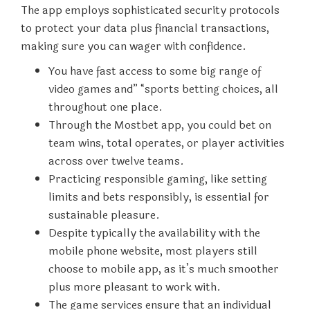
The app employs sophisticated security protocols
to protect your data plus financial transactions,
making sure you can wager with confidence.
You have fast access to some big range of
video games and” “sports betting choices, all
throughout one place.
Through the Mostbet app, you could bet on
team wins, total operates, or player activities
across over twelve teams.
Practicing responsible gaming, like setting
limits and bets responsibly, is essential for
sustainable pleasure.
Despite typically the availability with the
mobile phone website, most players still
choose to mobile app, as it’s much smoother
plus more pleasant to work with.
The game services ensure that an individual