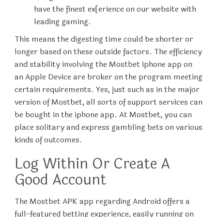
have the finest ex[erience on our website with
leading gaming.
This means the digesting time could be shorter or
longer based on these outside factors. The efficiency
and stability involving the Mostbet iphone app on
an Apple Device are broker on the program meeting
certain requirements. Yes, just such as in the major
version of Mostbet, all sorts of support services can
be bought in the iphone app. At Mostbet, you can
place solitary and express gambling bets on various
kinds of outcomes.
Log Within Or Create A
Good Account
The Mostbet APK app regarding Android offers a
full-featured betting experience, easily running on