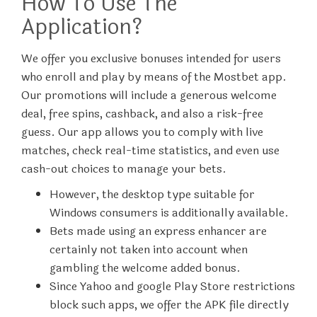
How To Use The
Application?
We offer you exclusive bonuses intended for users
who enroll and play by means of the Mostbet app.
Our promotions will include a generous welcome
deal, free spins, cashback, and also a risk-free
guess. Our app allows you to comply with live
matches, check real-time statistics, and even use
cash-out choices to manage your bets.
However, the desktop type suitable for
Windows consumers is additionally available.
Bets made using an express enhancer are
certainly not taken into account when
gambling the welcome added bonus.
Since Yahoo and google Play Store restrictions
block such apps, we offer the APK file directly