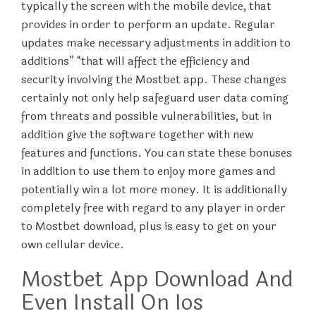
typically the screen with the mobile device, that
provides in order to perform an update. Regular
updates make necessary adjustments in addition to
additions” “that will affect the efficiency and
security involving the Mostbet app. These changes
certainly not only help safeguard user data coming
from threats and possible vulnerabilities, but in
addition give the software together with new
features and functions. You can state these bonuses
in addition to use them to enjoy more games and
potentially win a lot more money. It is additionally
completely free with regard to any player in order
to Mostbet download, plus is easy to get on your
own cellular device.
Mostbet App Download And
Even Install On Ios