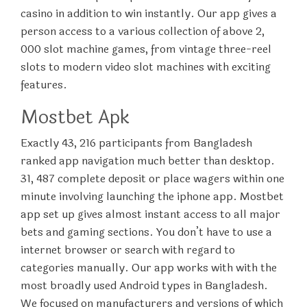
casino in addition to win instantly. Our app gives a
person access to a various collection of above 2,
000 slot machine games, from vintage three-reel
slots to modern video slot machines with exciting
features.
Mostbet Apk
Exactly 43, 216 participants from Bangladesh
ranked app navigation much better than desktop.
31, 487 complete deposit or place wagers within one
minute involving launching the iphone app. Mostbet
app set up gives almost instant access to all major
bets and gaming sections. You don’t have to use a
internet browser or search with regard to
categories manually. Our app works with with the
most broadly used Android types in Bangladesh.
We focused on manufacturers and versions of which