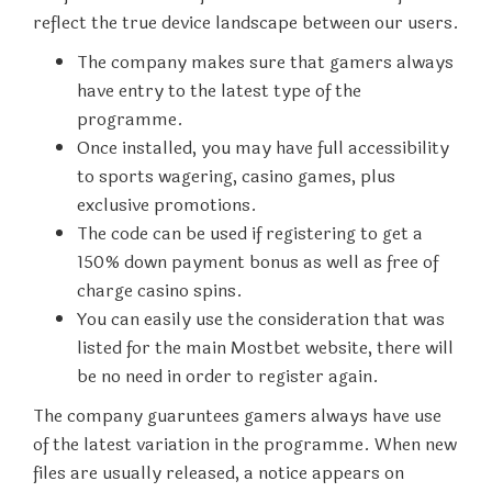
reflect the true device landscape between our users.
The company makes sure that gamers always
have entry to the latest type of the
programme.
Once installed, you may have full accessibility
to sports wagering, casino games, plus
exclusive promotions.
The code can be used if registering to get a
150% down payment bonus as well as free of
charge casino spins.
You can easily use the consideration that was
listed for the main Mostbet website, there will
be no need in order to register again.
The company guaruntees gamers always have use
of the latest variation in the programme. When new
files are usually released, a notice appears on