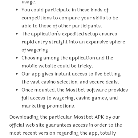
usage.
You could participate in these kinds of
competitions to compare your skills to be
able to those of other participants.
The application’s expedited setup ensures
rapid entry straight into an expansive sphere
of wagering.
Choosing among the application and the
mobile website could be tricky.
Our app gives instant access to live betting,
the vast casino selection, and secure deals.
Once mounted, the Mostbet software provides
full access to wagering, casino games, and
marketing promotions.
Downloading the particular Mostbet APK by our
official web site guarantees access in order to the
most recent version regarding the app, totally