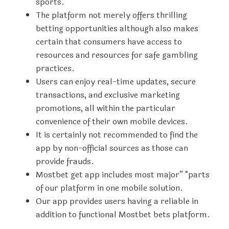
sports.
The platform not merely offers thrilling
betting opportunities although also makes
certain that consumers have access to
resources and resources for safe gambling
practices.
Users can enjoy real-time updates, secure
transactions, and exclusive marketing
promotions, all within the particular
convenience of their own mobile devices.
It is certainly not recommended to find the
app by non-official sources as those can
provide frauds.
Mostbet get app includes most major” “parts
of our platform in one mobile solution.
Our app provides users having a reliable in
addition to functional Mostbet bets platform.