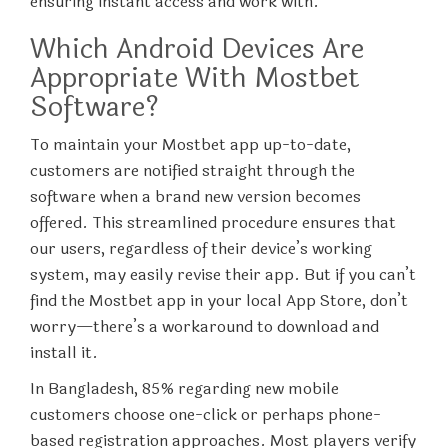
ensuring instant access and work with.
Which Android Devices Are
Appropriate With Mostbet
Software?
To maintain your Mostbet app up-to-date,
customers are notified straight through the
software when a brand new version becomes
offered. This streamlined procedure ensures that
our users, regardless of their device’s working
system, may easily revise their app. But if you can’t
find the Mostbet app in your local App Store, don’t
worry—there’s a workaround to download and
install it.
In Bangladesh, 85% regarding new mobile
customers choose one-click or perhaps phone-
based registration approaches. Most players verify