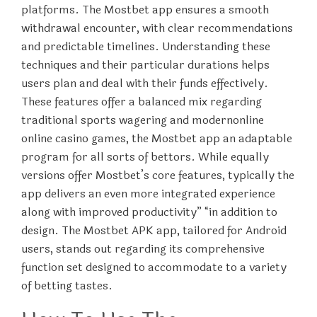
platforms. The Mostbet app ensures a smooth
withdrawal encounter, with clear recommendations
and predictable timelines. Understanding these
techniques and their particular durations helps
users plan and deal with their funds effectively.
These features offer a balanced mix regarding
traditional sports wagering and modernonline
online casino games, the Mostbet app an adaptable
program for all sorts of bettors. While equally
versions offer Mostbet’s core features, typically the
app delivers an even more integrated experience
along with improved productivity” “in addition to
design. The Mostbet APK app, tailored for Android
users, stands out regarding its comprehensive
function set designed to accommodate to a variety
of betting tastes.