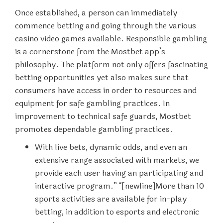
Once established, a person can immediately
commence betting and going through the various
casino video games available. Responsible gambling
is a cornerstone from the Mostbet app’s
philosophy. The platform not only offers fascinating
betting opportunities yet also makes sure that
consumers have access in order to resources and
equipment for safe gambling practices. In
improvement to technical safe guards, Mostbet
promotes dependable gambling practices.
With live bets, dynamic odds, and even an
extensive range associated with markets, we
provide each user having an participating and
interactive program.” “[newline]More than 10
sports activities are available for in-play
betting, in addition to esports and electronic