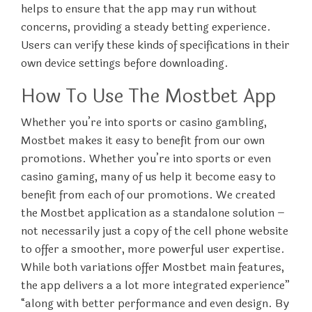
helps to ensure that the app may run without
concerns, providing a steady betting experience.
Users can verify these kinds of specifications in their
own device settings before downloading.
How To Use The Mostbet App
Whether you’re into sports or casino gambling,
Mostbet makes it easy to benefit from our own
promotions. Whether you’re into sports or even
casino gaming, many of us help it become easy to
benefit from each of our promotions. We created
the Mostbet application as a standalone solution –
not necessarily just a copy of the cell phone website
to offer a smoother, more powerful user expertise.
While both variations offer Mostbet main features,
the app delivers a a lot more integrated experience”
“along with better performance and even design. By