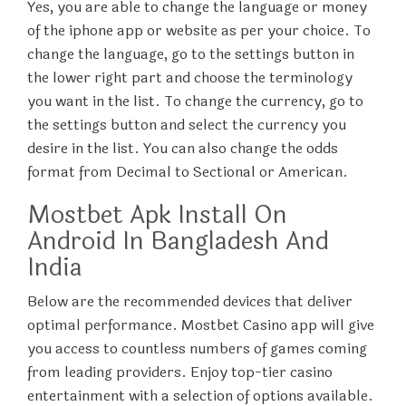
Yes, you are able to change the language or money
of the iphone app or website as per your choice. To
change the language, go to the settings button in
the lower right part and choose the terminology
you want in the list. To change the currency, go to
the settings button and select the currency you
desire in the list. You can also change the odds
format from Decimal to Sectional or American.
Mostbet Apk Install On
Android In Bangladesh And
India
Below are the recommended devices that deliver
optimal performance. Mostbet Casino app will give
you access to countless numbers of games coming
from leading providers. Enjoy top-tier casino
entertainment with a selection of options available.