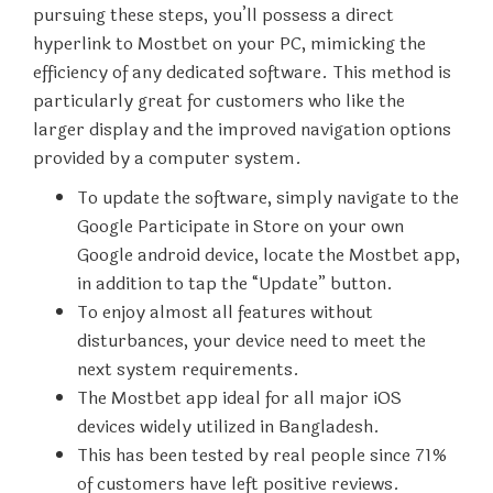
pursuing these steps, you’ll possess a direct
hyperlink to Mostbet on your PC, mimicking the
efficiency of any dedicated software. This method is
particularly great for customers who like the
larger display and the improved navigation options
provided by a computer system.
To update the software, simply navigate to the
Google Participate in Store on your own
Google android device, locate the Mostbet app,
in addition to tap the “Update” button.
To enjoy almost all features without
disturbances, your device need to meet the
next system requirements.
The Mostbet app ideal for all major iOS
devices widely utilized in Bangladesh.
This has been tested by real people since 71%
of customers have left positive reviews.