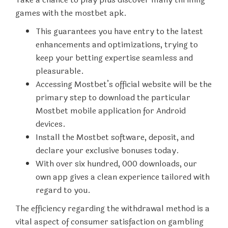
games with the mostbet apk.
This guarantees you have entry to the latest
enhancements and optimizations, trying to
keep your betting expertise seamless and
pleasurable.
Accessing Mostbet’s official website will be the
primary step to download the particular
Mostbet mobile application for Android
devices.
Install the Mostbet software, deposit, and
declare your exclusive bonuses today.
With over six hundred, 000 downloads, our
own app gives a clean experience tailored with
regard to you.
The efficiency regarding the withdrawal method is a
vital aspect of consumer satisfaction on gambling