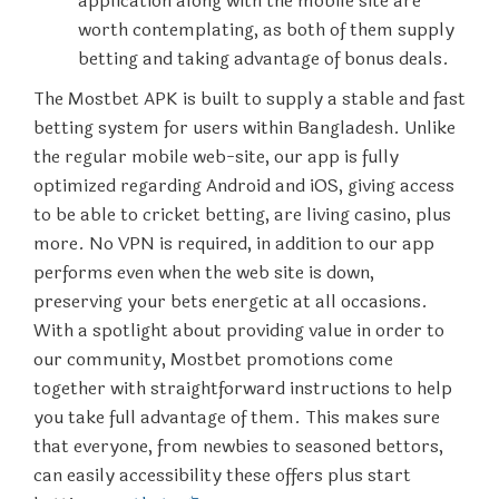
application along with the mobile site are
worth contemplating, as both of them supply
betting and taking advantage of bonus deals.
The Mostbet APK is built to supply a stable and fast
betting system for users within Bangladesh. Unlike
the regular mobile web-site, our app is fully
optimized regarding Android and iOS, giving access
to be able to cricket betting, are living casino, plus
more. No VPN is required, in addition to our app
performs even when the web site is down,
preserving your bets energetic at all occasions.
With a spotlight about providing value in order to
our community, Mostbet promotions come
together with straightforward instructions to help
you take full advantage of them. This makes sure
that everyone, from newbies to seasoned bettors,
can easily accessibility these offers plus start