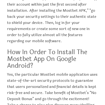
their account within just the first second after
installation. After installing the Mostbet APK,” “go
back your security settings to their authentic state
to shield your device. Then, log in for your
requirements or create some sort of new one in
order to fully utilize almost all the features
regarding our mobile software.
How In Order To Install The
Mostbet App On Google
Android?
Yes, the particular Mostbet mobile application uses
state-of-the-art security protocols to guarantee
that users personalized and financial details is kept
risk-free and secure. Take benefit of Mostbet’s “No
Deposit Bonus” and go through the excitement!
Take a chance to play plus discover many thrilling