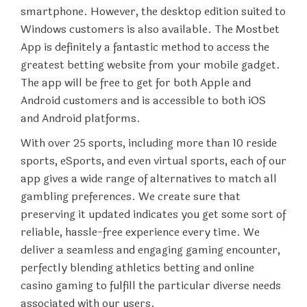
smartphone. However, the desktop edition suited to
Windows customers is also available. The Mostbet
App is definitely a fantastic method to access the
greatest betting website from your mobile gadget.
The app will be free to get for both Apple and
Android customers and is accessible to both iOS
and Android platforms.
With over 25 sports, including more than 10 reside
sports, eSports, and even virtual sports, each of our
app gives a wide range of alternatives to match all
gambling preferences. We create sure that
preserving it updated indicates you get some sort of
reliable, hassle-free experience every time. We
deliver a seamless and engaging gaming encounter,
perfectly blending athletics betting and online
casino gaming to fulfill the particular diverse needs
associated with our users.