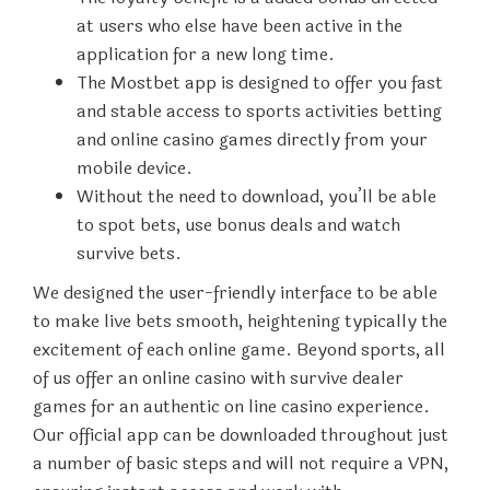
at users who else have been active in the
application for a new long time.
The Mostbet app is designed to offer you fast
and stable access to sports activities betting
and online casino games directly from your
mobile device.
Without the need to download, you’ll be able
to spot bets, use bonus deals and watch
survive bets.
We designed the user-friendly interface to be able
to make live bets smooth, heightening typically the
excitement of each online game. Beyond sports, all
of us offer an online casino with survive dealer
games for an authentic on line casino experience.
Our official app can be downloaded throughout just
a number of basic steps and will not require a VPN,