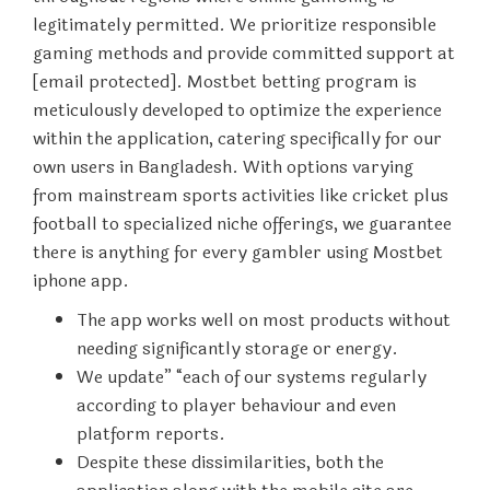
legitimately permitted. We prioritize responsible
gaming methods and provide committed support at
[email protected]. Mostbet betting program is
meticulously developed to optimize the experience
within the application, catering specifically for our
own users in Bangladesh. With options varying
from mainstream sports activities like cricket plus
football to specialized niche offerings, we guarantee
there is anything for every gambler using Mostbet
iphone app.
The app works well on most products without
needing significantly storage or energy.
We update” “each of our systems regularly
according to player behaviour and even
platform reports.
Despite these dissimilarities, both the