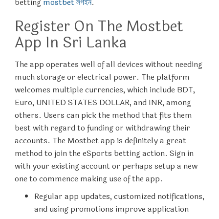
betting
mostbet লগইন
.
Register On The Mostbet
App In Sri Lanka
The app operates well of all devices without needing
much storage or electrical power. The platform
welcomes multiple currencies, which include BDT,
Euro, UNITED STATES DOLLAR, and INR, among
others. Users can pick the method that fits them
best with regard to funding or withdrawing their
accounts. The Mostbet app is definitely a great
method to join the eSports betting action. Sign in
with your existing account or perhaps setup a new
one to commence making use of the app.
Regular app updates, customized notifications,
and using promotions improve application