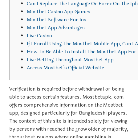
Can I Replace The Language Or Forex On The Ip
Mostbet Casino App Games
Mostbet Software For Ios
Mostbet App Advantages
Live Casino
If I Enroll Using The Mostbet Mobile App, Can I
How To Be Able To Install The Mostbet App For 
Live Betting Throughout Mostbet App
Access Mostbet’s Official Website
Verification is required before withdrawal or being
able to access certain features. Mostbetapk. com
offers comprehensive information on the Mostbet
app, designed particularly for Bangladeshi players.
The content of this site is intended solely for viewing
by persons with reached the grow older of majority,
throughout regions where online gambling is