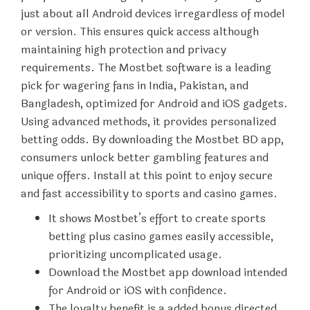
just about all Android devices irregardless of model
or version. This ensures quick access although
maintaining high protection and privacy
requirements. The Mostbet software is a leading
pick for wagering fans in India, Pakistan, and
Bangladesh, optimized for Android and iOS gadgets.
Using advanced methods, it provides personalized
betting odds. By downloading the Mostbet BD app,
consumers unlock better gambling features and
unique offers. Install at this point to enjoy secure
and fast accessibility to sports and casino games.
It shows Mostbet’s effort to create sports
betting plus casino games easily accessible,
prioritizing uncomplicated usage.
Download the Mostbet app download intended
for Android or iOS with confidence.
The loyalty benefit is a added bonus directed