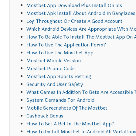
Mostbet App Download Plus Install On Ios
Mostbet Apk Install About Android In Banglades
Log Throughout Or Create A Good Account
Which Android Devices Are Appropriate With Mo
How To Be Able To Install The Mostbet App On 
How To Use The Application Form?
How To Use The Mostbet App
Mostbet Mobile Version
Mostbet Promo Code
Mostbet App Sports Betting
Security And User Safety
What Games In Addition To Bets Are Accessible 
System Demands For Android
Mobile Screenshots Of The Mostbet
Cashback Bonus
How To Set A Bet In The Mostbet App?
How To Install Mostbet In Android All Variation