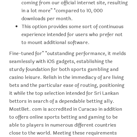
coming from our official internet site, resulting
in a lot more” “compared to 10, 000
downloads per month.
This option provides some sort of continuous
experience intended for users who prefer not
to mount additional software.
Fine-tuned for” “outstanding performance, it melds
seamlessly with iOS gadgets, establishing the
sturdy foundation for both sports gambling and
casino leisure. Relish in the immediacy of are living
bets and the particular ease of routing, positioning
it while the top selection intended for Sri Lankan
bettors in search of a dependable betting ally.
MostBet. com is accredited in Curacao in addition
to offers online sports betting and gaming to be
able to players in numerous different countries
close to the world. Meeting these requirements