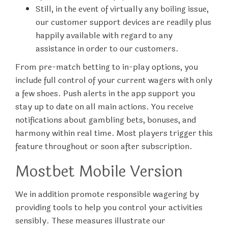
Still, in the event of virtually any boiling issue,
our customer support devices are readily plus
happily available with regard to any
assistance in order to our customers.
From pre-match betting to in-play options, you
include full control of your current wagers with only
a few shoes. Push alerts in the app support you
stay up to date on all main actions. You receive
notifications about gambling bets, bonuses, and
harmony within real time. Most players trigger this
feature throughout or soon after subscription.
Mostbet Mobile Version
We in addition promote responsible wagering by
providing tools to help you control your activities
sensibly. These measures illustrate our