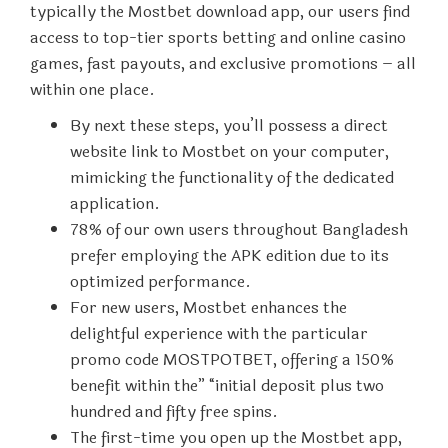
typically the Mostbet download app, our users find
access to top-tier sports betting and online casino
games, fast payouts, and exclusive promotions – all
within one place.
By next these steps, you’ll possess a direct
website link to Mostbet on your computer,
mimicking the functionality of the dedicated
application.
78% of our own users throughout Bangladesh
prefer employing the APK edition due to its
optimized performance.
For new users, Mostbet enhances the
delightful experience with the particular
promo code MOSTPOTBET, offering a 150%
benefit within the” “initial deposit plus two
hundred and fifty free spins.
The first-time you open up the Mostbet app,