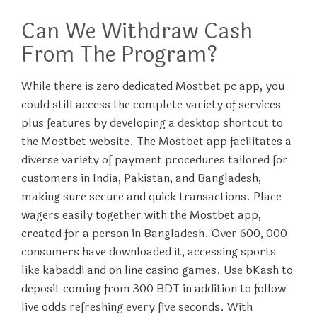
Can We Withdraw Cash
From The Program?
While there is zero dedicated Mostbet pc app, you
could still access the complete variety of services
plus features by developing a desktop shortcut to
the Mostbet website. The Mostbet app facilitates a
diverse variety of payment procedures tailored for
customers in India, Pakistan, and Bangladesh,
making sure secure and quick transactions. Place
wagers easily together with the Mostbet app,
created for a person in Bangladesh. Over 600, 000
consumers have downloaded it, accessing sports
like kabaddi and on line casino games. Use bKash to
deposit coming from 300 BDT in addition to follow
live odds refreshing every five seconds. With