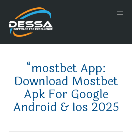
Toggl
navig
“mostbet App:
Download Mostbet
Apk For Google
Android & Ios 2025