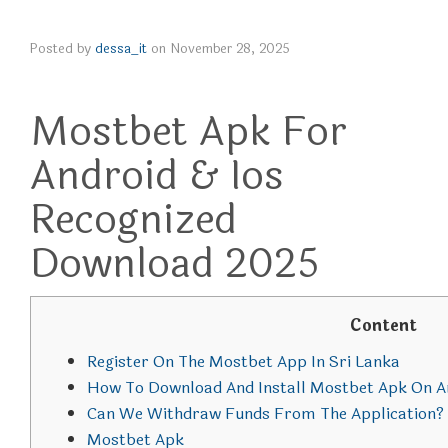
Posted by
dessa_it
on
November 28, 2025
Mostbet Apk For
Android & Ios
Recognized
Download 2025
Content
Register On The Mostbet App In Sri Lanka
How To Download And Install Mostbet Apk On A
Can We Withdraw Funds From The Application?
Mostbet Apk