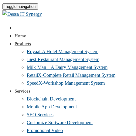
Toggle navigation
Home
Products
Royaal-A Hotel Management System
Juest-Restaurant Management System
Milk-Man – A Dairy Management System
RetailX-Complete Retail Management System
SpeedX-Workshop Management System
Services
Blockchain Development
Mobile App Development
SEO Services
Customize Software Development
Promotional Video