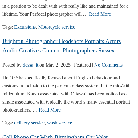
in a position to be dealt with with really like and maintained for a
lifetime. Your Perfocal photographer will …
Read More
Tags:
Excursions
,
Motorcycle service
Brighton Photographer Headshots Portraits Actors
Audio Creatives Content Photographers Sussex
Posted by
dessa_it
on
May 2, 2025
| Featured
|
No Comments
He Or She specifically focused about English behaviour and
customs in inclusion to the particular class system. In the mid-20th
millennium ‘Karsh associated with Ottawa’ has been noticed as a
single associated with typically the world’s many essential portrait
photographers. …
Read More
Tags:
delivery service
,
wash service
Cell Phone Car Wash Birmingham Car Valet