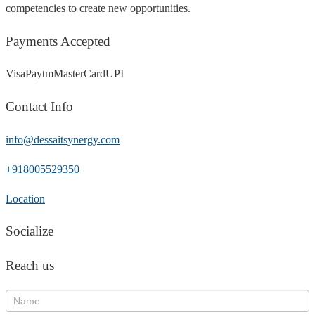
competencies to create new opportunities.
Payments Accepted
Visa
Paytm
MasterCard
UPI
Contact Info
info@dessaitsynergy.com
+918005529350
Location
Socialize
Reach us