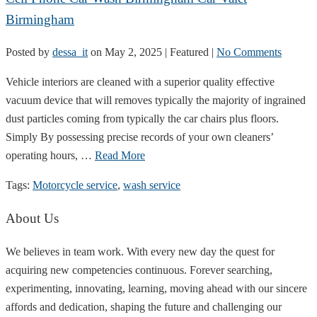
Birmingham
Posted by
dessa_it
on
May 2, 2025
| Featured
|
No Comments
Vehicle interiors are cleaned with a superior quality effective
vacuum device that will removes typically the majority of ingrained
dust particles coming from typically the car chairs plus floors.
Simply By possessing precise records of your own cleaners’
operating hours, …
Read More
Tags:
Motorcycle service
,
wash service
About Us
We believes in team work. With every new day the quest for
acquiring new competencies continuous. Forever searching,
experimenting, innovating, learning, moving ahead with our sincere
affords and dedication, shaping the future and challenging our