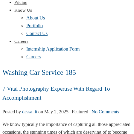
Pricing
Know Us
About Us
Portfolio
Contact Us
Careers
Internship Application Form
Careers
Washing Car Service 185
7 Vital Photography Expertise With Regard To
Accomplishment
Posted by
dessa_it
on
May 2, 2025
| Featured
|
No Comments
We know typically the importance of capturing all those appreciated
occasions, the stunning times of which are deserving of to become