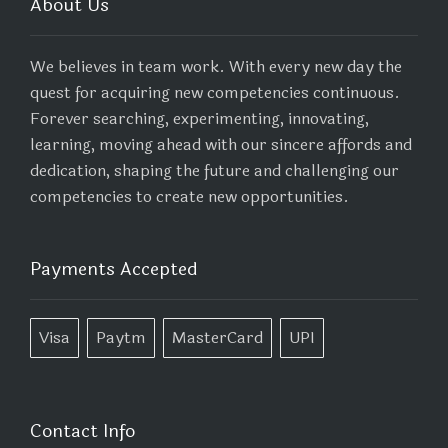
About Us
We believes in team work. With every new day the
quest for acquiring new competencies continuous.
Forever searching, experimenting, innovating,
learning, moving ahead with our sincere affords and
dedication, shaping the future and challenging our
competencies to create new opportunities.
Payments Accepted
Visa
Paytm
MasterCard
UPI
Contact Info