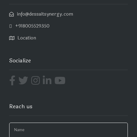
info@dessaitsynergy.com
+918005529350
Location
Socialize
Reach us