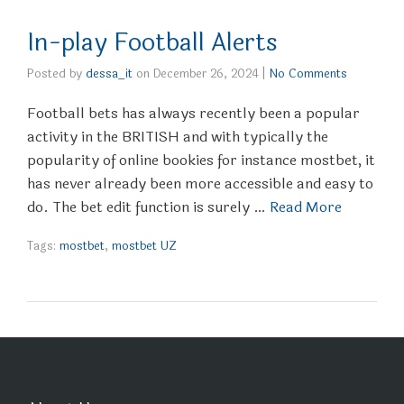
In-play Football Alerts
Posted by
dessa_it
on
December 26, 2024
|
No Comments
Football bets has always recently been a popular
activity in the BRITISH and with typically the
popularity of online bookies for instance mostbet, it
has never already been more accessible and easy to
do. The bet edit function is surely …
Read More
Tags:
mostbet
,
mostbet UZ