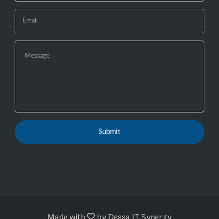
Made with
by
Dessa IT Synergy