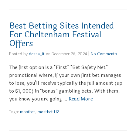
Best Betting Sites Intended
For Cheltenham Festival
Offers
Posted by
dessa_it
on
December 26, 2024
|
No Comments
The first option is a “First” “Bet Safety Net”
promotional where, if your own first bet manages
to lose, you’ll receive typically the full amount (up
to $1, 000) in “bonus” gambling bets. With them,
you know you are going …
Read More
Tags:
mostbet
,
mostbet UZ