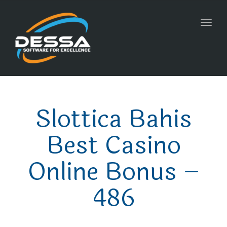
Toggl
navig
Slottica Bahis
Best Casino
Online Bonus –
486