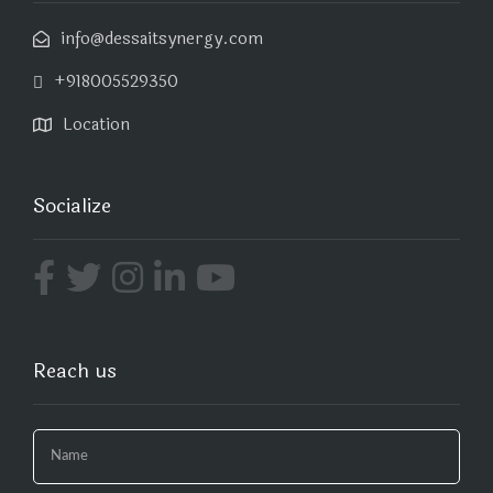
info@dessaitsynergy.com
+918005529350
Location
Socialize
Reach us