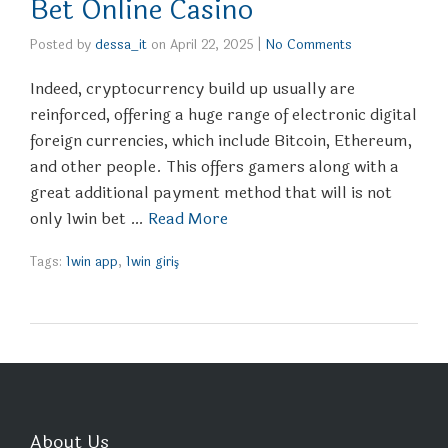
Bet Online Casino ️
Posted by
dessa_it
on
April 22, 2025
|
No Comments
Indeed, cryptocurrency build up usually are
reinforced, offering a huge range of electronic digital
foreign currencies, which include Bitcoin, Ethereum,
and other people. This offers gamers along with a
great additional payment method that will is not
only 1win bet …
Read More
Tags:
1win app
,
1win giriş
About Us