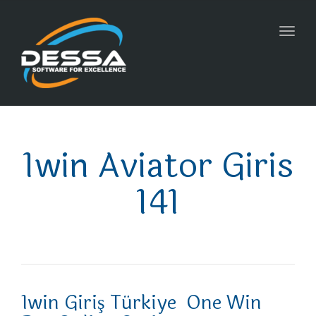
Toggl
navig
1win Aviator Giris
141
1win Giriş Türkiye ️ One Win