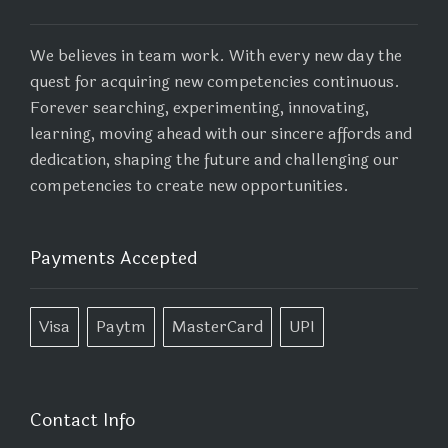
We believes in team work. With every new day the
quest for acquiring new competencies continuous.
Forever searching, experimenting, innovating,
learning, moving ahead with our sincere affords and
dedication, shaping the future and challenging our
competencies to create new opportunities.
Payments Accepted
Visa
Paytm
MasterCard
UPI
Contact Info