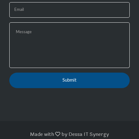
Made with
by
Dessa IT Synergy